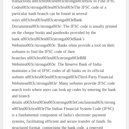
transactions.u003cbru003eu003cstrongu003eHow to Find IFSC
Codeu003c/strongu003eu003cbru003eThe IFSC code of a
particular bank branch can be found in several
ways:u003cbru003eu003cstrongu003eBank
Documentsu003c/strongu003e: The IFSC code is usually printed
on the cheque books and passbooks provided by the
bank.u003cbru003eu003cstrongu003eBank’s
Websiteu003c/strongu003e: Banks often provide a tool on their
websites to find the IFSC code of their
branches.u003cbru003eu003cstrongu003eRBI
Websiteu003c/strongu003e: The Reserve Bank of India
maintains a list of IFSC codes of all banks on its official
website.u003cbru003eu003cstrongu003eThird-Party Financial
Websitesu003c/strongu003e: Many websites provide IFSC code
search tools where users can look up codes by entering the bank
and branch
details.u003cbru003eu003cstrongu003eConclusionu003c/strong
u003eu003cbru003eThe Indian Financial System Code (IFSC)
is a fundamental component of India's electronic payment
systems, facilitating efficient and secure transfer of funds. Its
structured format, comprising the bank code, a reserved