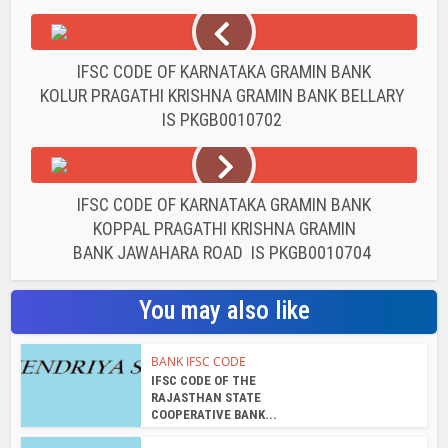
IFSC CODE OF KARNATAKA GRAMIN BANK
KOLUR PRAGATHI KRISHNA GRAMIN BANK BELLARY
IS PKGB0010702
IFSC CODE OF KARNATAKA GRAMIN BANK
KOPPAL PRAGATHI KRISHNA GRAMIN
BANK JAWAHARA ROAD IS PKGB0010704
You may also like
BANK IFSC CODE
IFSC CODE OF THE
RAJASTHAN STATE
COOPERATIVE BANK...