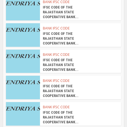
BANK IFSC CODE
IFSC CODE OF THE
RAJASTHAN STATE
COOPERATIVE BANK...
BANK IFSC CODE
IFSC CODE OF THE
RAJASTHAN STATE
COOPERATIVE BANK...
BANK IFSC CODE
IFSC CODE OF THE
RAJASTHAN STATE
COOPERATIVE BANK...
BANK IFSC CODE
IFSC CODE OF THE
RAJASTHAN STATE
COOPERATIVE BANK...
BANK IFSC CODE
IFSC CODE OF THE
RAJASTHAN STATE
COOPERATIVE BANK...