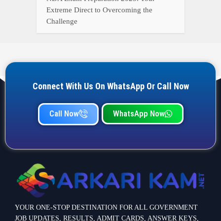
Extreme Direct to Overcoming the
Challenge
Connect With Us On WhatsApp Or Call Now
Call Now
WhatsApp Now
YOUR ONE-STOP DESTINATION FOR ALL GOVERNMENT
JOB UPDATES, RESULTS, ADMIT CARDS, ANSWER KEYS,