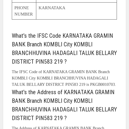
PHONE
KARNATAKA
NUMBER
What's the IFSC Code KARNATAKA GRAMIN
BANK Branch KOMBLI City KOMBLI
BRANCHHUVINA HADAGALI TALUK BELLARY
DISTRICT PIN583 219 ?
The IFSC Code of KARNATAKA GRAMIN BANK Branch
KOMBLI City KOMBLI BRANCHHUVINA HADAGALI
TALUK BELLARY DISTRICT PIN583 219 is PKGB0010703.
What's the Address of KARNATAKA GRAMIN
BANK Branch KOMBLI City KOMBLI
BRANCHHUVINA HADAGALI TALUK BELLARY
DISTRICT PIN583 219 ?
The Address of KARNATAKA GRAMIN BANK Branch