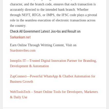
character, and the branch code, ensures that each transaction is
accurately directed to the intended bank branch. Whether
through NEFT, RTGS, or IMPS, the IFSC code plays a pivotal
role in the seamless execution of electronic transactions across
the country.
Check All Government Latest Jos=bs and Result on
Sarkarikam.net
Earn Online Through Writting Content, Visit on
Stardomvibes.com
Innoplix IT—Trusted Digital Innovation Partner for Branding,
Development & Automation
ZapConnect—Powerful WhatsApp & Chatbot Automation for
Business Growth
WebToolsTech – Smart Online Tools for Developers, Marketers
& Daily Use