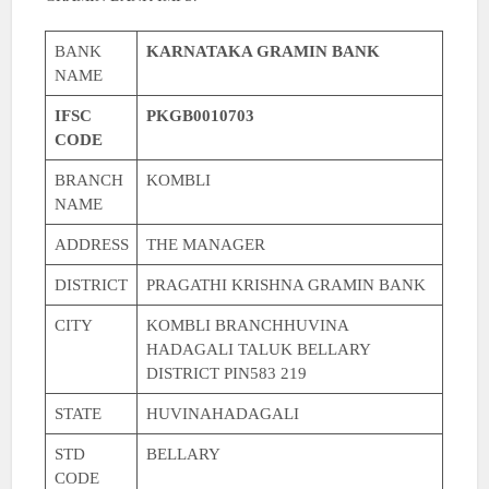
BANK
KARNATAKA GRAMIN BANK
NAME
IFSC
PKGB0010703
CODE
BRANCH
KOMBLI
NAME
ADDRESS
THE MANAGER
DISTRICT
PRAGATHI KRISHNA GRAMIN BANK
CITY
KOMBLI BRANCHHUVINA
HADAGALI TALUK BELLARY
DISTRICT PIN583 219
STATE
HUVINAHADAGALI
STD
BELLARY
CODE