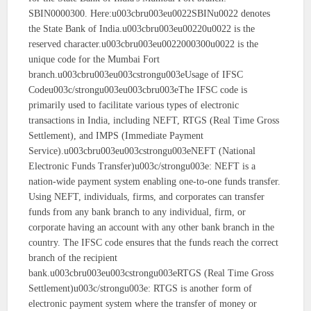
SBIN0000300. Here:u003cbru003eu0022SBINu0022 denotes
the State Bank of India.u003cbru003eu00220u0022 is the
reserved character.u003cbru003eu0022000300u0022 is the
unique code for the Mumbai Fort
branch.u003cbru003eu003cstrongu003eUsage of IFSC
Codeu003c/strongu003eu003cbru003eThe IFSC code is
primarily used to facilitate various types of electronic
transactions in India, including NEFT, RTGS (Real Time Gross
Settlement), and IMPS (Immediate Payment
Service).u003cbru003eu003cstrongu003eNEFT (National
Electronic Funds Transfer)u003c/strongu003e: NEFT is a
nation-wide payment system enabling one-to-one funds transfer.
Using NEFT, individuals, firms, and corporates can transfer
funds from any bank branch to any individual, firm, or
corporate having an account with any other bank branch in the
country. The IFSC code ensures that the funds reach the correct
branch of the recipient
bank.u003cbru003eu003cstrongu003eRTGS (Real Time Gross
Settlement)u003c/strongu003e: RTGS is another form of
electronic payment system where the transfer of money or