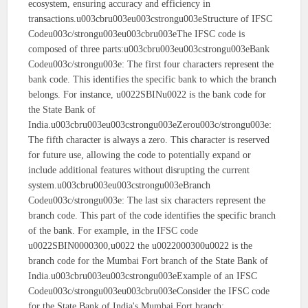
ecosystem, ensuring accuracy and efficiency in
transactions.u003cbru003eu003cstrongu003eStructure of IFSC
Codeu003c/strongu003eu003cbru003eThe IFSC code is
composed of three parts:u003cbru003eu003cstrongu003eBank
Codeu003c/strongu003e: The first four characters represent the
bank code. This identifies the specific bank to which the branch
belongs. For instance, u0022SBINu0022 is the bank code for
the State Bank of
India.u003cbru003eu003cstrongu003eZerou003c/strongu003e:
The fifth character is always a zero. This character is reserved
for future use, allowing the code to potentially expand or
include additional features without disrupting the current
system.u003cbru003eu003cstrongu003eBranch
Codeu003c/strongu003e: The last six characters represent the
branch code. This part of the code identifies the specific branch
of the bank. For example, in the IFSC code
u0022SBIN0000300,u0022 the u0022000300u0022 is the
branch code for the Mumbai Fort branch of the State Bank of
India.u003cbru003eu003cstrongu003eExample of an IFSC
Codeu003c/strongu003eu003cbru003eConsider the IFSC code
for the State Bank of India's Mumbai Fort branch: