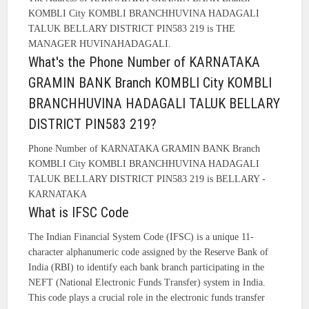
KOMBLI City KOMBLI BRANCHHUVINA HADAGALI
TALUK BELLARY DISTRICT PIN583 219 is THE
MANAGER HUVINAHADAGALI.
What's the Phone Number of KARNATAKA
GRAMIN BANK Branch KOMBLI City KOMBLI
BRANCHHUVINA HADAGALI TALUK BELLARY
DISTRICT PIN583 219?
Phone Number of KARNATAKA GRAMIN BANK Branch
KOMBLI City KOMBLI BRANCHHUVINA HADAGALI
TALUK BELLARY DISTRICT PIN583 219 is BELLARY -
KARNATAKA
What is IFSC Code
The Indian Financial System Code (IFSC) is a unique 11-
character alphanumeric code assigned by the Reserve Bank of
India (RBI) to identify each bank branch participating in the
NEFT (National Electronic Funds Transfer) system in India.
This code plays a crucial role in the electronic funds transfer