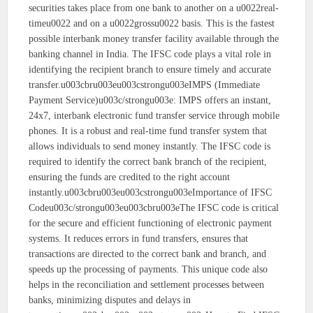
securities takes place from one bank to another on a u0022real-
timeu0022 and on a u0022grossu0022 basis. This is the fastest
possible interbank money transfer facility available through the
banking channel in India. The IFSC code plays a vital role in
identifying the recipient branch to ensure timely and accurate
transfer.u003cbru003eu003cstrongu003eIMPS (Immediate
Payment Service)u003c/strongu003e: IMPS offers an instant,
24x7, interbank electronic fund transfer service through mobile
phones. It is a robust and real-time fund transfer system that
allows individuals to send money instantly. The IFSC code is
required to identify the correct bank branch of the recipient,
ensuring the funds are credited to the right account
instantly.u003cbru003eu003cstrongu003eImportance of IFSC
Codeu003c/strongu003eu003cbru003eThe IFSC code is critical
for the secure and efficient functioning of electronic payment
systems. It reduces errors in fund transfers, ensures that
transactions are directed to the correct bank and branch, and
speeds up the processing of payments. This unique code also
helps in the reconciliation and settlement processes between
banks, minimizing disputes and delays in