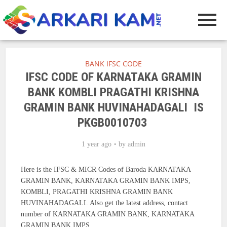
BANK IFSC CODE
IFSC CODE OF KARNATAKA GRAMIN
BANK KOMBLI PRAGATHI KRISHNA
GRAMIN BANK HUVINAHADAGALI IS
PKGB0010703
1 year ago
by
admin
Here is the IFSC & MICR Codes of Baroda KARNATAKA
GRAMIN BANK, KARNATAKA GRAMIN BANK IMPS,
KOMBLI, PRAGATHI KRISHNA GRAMIN BANK
HUVINAHADAGALI. Also get the latest address, contact
number of KARNATAKA GRAMIN BANK, KARNATAKA
GRAMIN BANK IMPS.