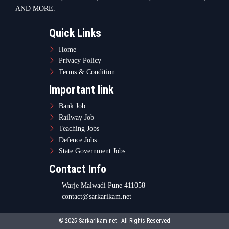
AND MORE.
Quick Links
Home
Privacy Policy
Terms & Condition
Important link
Bank Job
Railway Job
Teaching Jobs
Defence Jobs
State Government Jobs
Contact Info
Warje Malwadi Pune 411058
contact@sarkarikam.net
© 2025 Sarkarikam.net - All Rights Reserved