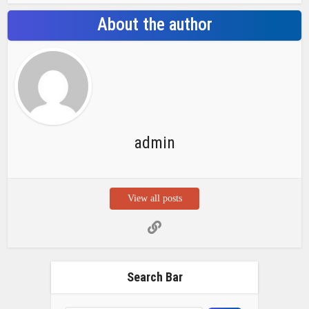
About the author
admin
View all posts
Search Bar