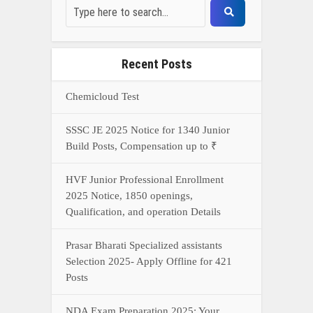
Recent Posts
Chemicloud Test
SSSC JE 2025 Notice for 1340 Junior
Build Posts, Compensation up to ₹
HVF Junior Professional Enrollment
2025 Notice, 1850 openings,
Qualification, and operation Details
Prasar Bharati Specialized assistants
Selection 2025- Apply Offline for 421
Posts
NDA Exam Preparation 2025: Your