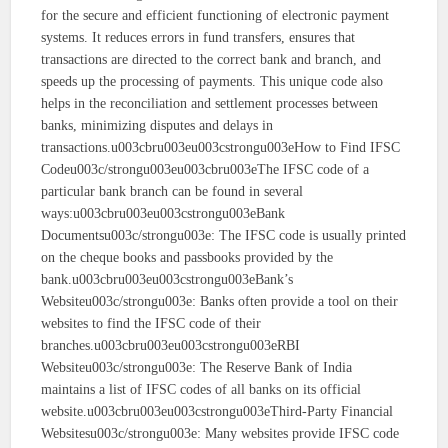
for the secure and efficient functioning of electronic payment
systems. It reduces errors in fund transfers, ensures that
transactions are directed to the correct bank and branch, and
speeds up the processing of payments. This unique code also
helps in the reconciliation and settlement processes between
banks, minimizing disputes and delays in
transactions.u003cbru003eu003cstrongu003eHow to Find IFSC
Codeu003c/strongu003eu003cbru003eThe IFSC code of a
particular bank branch can be found in several
ways:u003cbru003eu003cstrongu003eBank
Documentsu003c/strongu003e: The IFSC code is usually printed
on the cheque books and passbooks provided by the
bank.u003cbru003eu003cstrongu003eBank’s
Websiteu003c/strongu003e: Banks often provide a tool on their
websites to find the IFSC code of their
branches.u003cbru003eu003cstrongu003eRBI
Websiteu003c/strongu003e: The Reserve Bank of India
maintains a list of IFSC codes of all banks on its official
website.u003cbru003eu003cstrongu003eThird-Party Financial
Websitesu003c/strongu003e: Many websites provide IFSC code