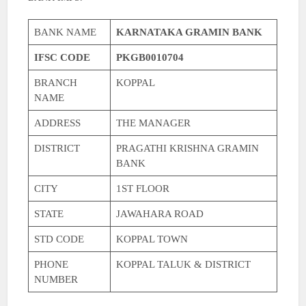
BANK NAME
KARNATAKA GRAMIN BANK
IFSC CODE
PKGB0010704
BRANCH
KOPPAL
NAME
ADDRESS
THE MANAGER
DISTRICT
PRAGATHI KRISHNA GRAMIN
BANK
CITY
1ST FLOOR
STATE
JAWAHARA ROAD
STD CODE
KOPPAL TOWN
PHONE
KOPPAL TALUK & DISTRICT
NUMBER