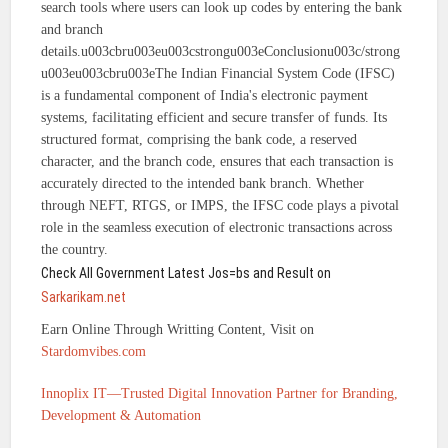
search tools where users can look up codes by entering the bank
and branch
details.u003cbru003eu003cstrongu003eConclusionu003c/strong
u003eu003cbru003eThe Indian Financial System Code (IFSC)
is a fundamental component of India's electronic payment
systems, facilitating efficient and secure transfer of funds. Its
structured format, comprising the bank code, a reserved
character, and the branch code, ensures that each transaction is
accurately directed to the intended bank branch. Whether
through NEFT, RTGS, or IMPS, the IFSC code plays a pivotal
role in the seamless execution of electronic transactions across
the country.
Check All Government Latest Jos=bs and Result on
Sarkarikam.net
Earn Online Through Writting Content, Visit on
Stardomvibes.com
Innoplix IT—Trusted Digital Innovation Partner for Branding,
Development & Automation