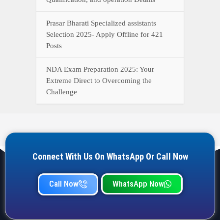
Prasar Bharati Specialized assistants
Selection 2025- Apply Offline for 421
Posts
NDA Exam Preparation 2025: Your
Extreme Direct to Overcoming the
Challenge
Connect With Us On WhatsApp Or Call Now
Call Now
WhatsApp Now