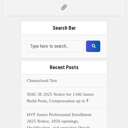
Search Bar
Recent Posts
Chemicloud Test
SSSC JE 2025 Notice for 1340 Junior
Build Posts, Compensation up to ₹
HVF Junior Professional Enrollment
2025 Notice, 1850 openings,
Qualification, and operation Details