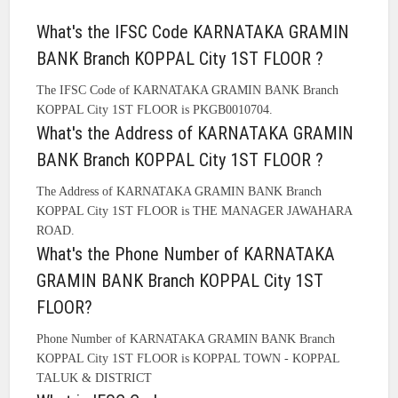
What's the IFSC Code KARNATAKA GRAMIN
BANK Branch KOPPAL City 1ST FLOOR ?
The IFSC Code of KARNATAKA GRAMIN BANK Branch
KOPPAL City 1ST FLOOR is PKGB0010704.
What's the Address of KARNATAKA GRAMIN
BANK Branch KOPPAL City 1ST FLOOR ?
The Address of KARNATAKA GRAMIN BANK Branch
KOPPAL City 1ST FLOOR is THE MANAGER JAWAHARA
ROAD.
What's the Phone Number of KARNATAKA
GRAMIN BANK Branch KOPPAL City 1ST
FLOOR?
Phone Number of KARNATAKA GRAMIN BANK Branch
KOPPAL City 1ST FLOOR is KOPPAL TOWN - KOPPAL
TALUK & DISTRICT