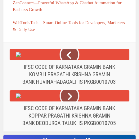
ZapConnect—Powerful WhatsApp & Chatbot Automation for
Business Growth
WebToolsTech – Smart Online Tools for Developers, Marketers
& Daily Use
IFSC CODE OF KARNATAKA GRAMIN BANK
KOMBLI PRAGATHI KRISHNA GRAMIN
BANK HUVINAHADAGALI IS PKGB0010703
IFSC CODE OF KARNATAKA GRAMIN BANK
KOPPAR PRAGATHI KRISHNA GRAMIN
BANK DEODURGA TALUK IS PKGB0010705