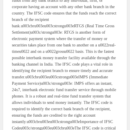
funds from any bank branch to any individual, firm, or
corporate having an account with any other bank branch in the
country. The IFSC code ensures that the funds reach the correct
branch of the recipient
bank.u003cbru003eu003cstrongu003eRTGS (Real Time Gross
Settlement)u003c/strongu003e: RTGS is another form of
electronic payment system where the transfer of money or
securities takes place from one bank to another on a u0022real-
timeu0022 and on a u0022grossu0022 basis. This is the fastest
possible interbank money transfer facility available through the
banking channel in India. The IFSC code plays a vital role in
identifying the recipient branch to ensure timely and accurate
transfer.u003cbru003eu003cstrongu003eIMPS (Immediate
Payment Service)u003c/strongu003e: IMPS offers an instant,
24x7, interbank electronic fund transfer service through mobile
phones. It is a robust and real-time fund transfer system that
allows individuals to send money instantly. The IFSC code is
required to identify the correct bank branch of the recipient,
ensuring the funds are credited to the right account
instantly.u003cbru003eu003cstrongu003eImportance of IFSC
Codeu003c/strongu003eu003cbru003eThe IFSC code is critical