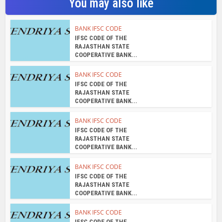
You may also like
BANK IFSC CODE
IFSC CODE OF THE
RAJASTHAN STATE
COOPERATIVE BANK...
BANK IFSC CODE
IFSC CODE OF THE
RAJASTHAN STATE
COOPERATIVE BANK...
BANK IFSC CODE
IFSC CODE OF THE
RAJASTHAN STATE
COOPERATIVE BANK...
BANK IFSC CODE
IFSC CODE OF THE
RAJASTHAN STATE
COOPERATIVE BANK...
BANK IFSC CODE
IFSC CODE OF THE