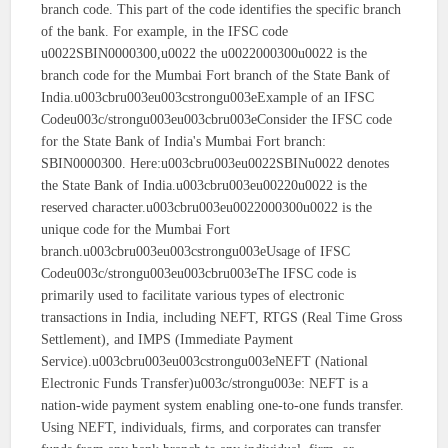
branch code. This part of the code identifies the specific branch
of the bank. For example, in the IFSC code
u0022SBIN0000300,u0022 the u0022000300u0022 is the
branch code for the Mumbai Fort branch of the State Bank of
India.u003cbru003eu003cstrongu003eExample of an IFSC
Codeu003c/strongu003eu003cbru003eConsider the IFSC code
for the State Bank of India's Mumbai Fort branch:
SBIN0000300. Here:u003cbru003eu0022SBINu0022 denotes
the State Bank of India.u003cbru003eu00220u0022 is the
reserved character.u003cbru003eu0022000300u0022 is the
unique code for the Mumbai Fort
branch.u003cbru003eu003cstrongu003eUsage of IFSC
Codeu003c/strongu003eu003cbru003eThe IFSC code is
primarily used to facilitate various types of electronic
transactions in India, including NEFT, RTGS (Real Time Gross
Settlement), and IMPS (Immediate Payment
Service).u003cbru003eu003cstrongu003eNEFT (National
Electronic Funds Transfer)u003c/strongu003e: NEFT is a
nation-wide payment system enabling one-to-one funds transfer.
Using NEFT, individuals, firms, and corporates can transfer