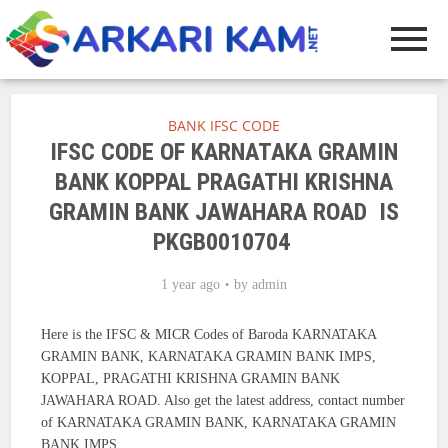
BANK IFSC CODE
IFSC CODE OF KARNATAKA GRAMIN
BANK KOPPAL PRAGATHI KRISHNA
GRAMIN BANK JAWAHARA ROAD IS
PKGB0010704
1 year ago
by
admin
Here is the IFSC & MICR Codes of Baroda KARNATAKA
GRAMIN BANK, KARNATAKA GRAMIN BANK IMPS,
KOPPAL, PRAGATHI KRISHNA GRAMIN BANK
JAWAHARA ROAD. Also get the latest address, contact number
of KARNATAKA GRAMIN BANK, KARNATAKA GRAMIN
BANK IMPS.