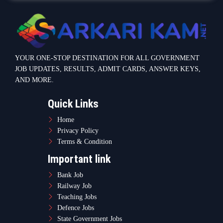
YOUR ONE-STOP DESTINATION FOR ALL GOVERNMENT
JOB UPDATES, RESULTS, ADMIT CARDS, ANSWER KEYS,
AND MORE.
Quick Links
Home
Privacy Policy
Terms & Condition
Important link
Bank Job
Railway Job
Teaching Jobs
Defence Jobs
State Government Jobs