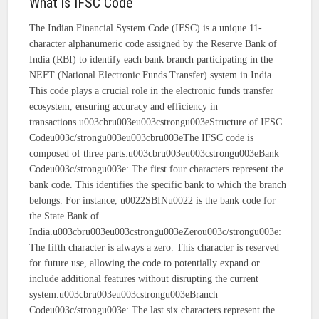
What is IFSC Code
The Indian Financial System Code (IFSC) is a unique 11-
character alphanumeric code assigned by the Reserve Bank of
India (RBI) to identify each bank branch participating in the
NEFT (National Electronic Funds Transfer) system in India.
This code plays a crucial role in the electronic funds transfer
ecosystem, ensuring accuracy and efficiency in
transactions.u003cbru003eu003cstrongu003eStructure of IFSC
Codeu003c/strongu003eu003cbru003eThe IFSC code is
composed of three parts:u003cbru003eu003cstrongu003eBank
Codeu003c/strongu003e: The first four characters represent the
bank code. This identifies the specific bank to which the branch
belongs. For instance, u0022SBINu0022 is the bank code for
the State Bank of
India.u003cbru003eu003cstrongu003eZerou003c/strongu003e:
The fifth character is always a zero. This character is reserved
for future use, allowing the code to potentially expand or
include additional features without disrupting the current
system.u003cbru003eu003cstrongu003eBranch
Codeu003c/strongu003e: The last six characters represent the