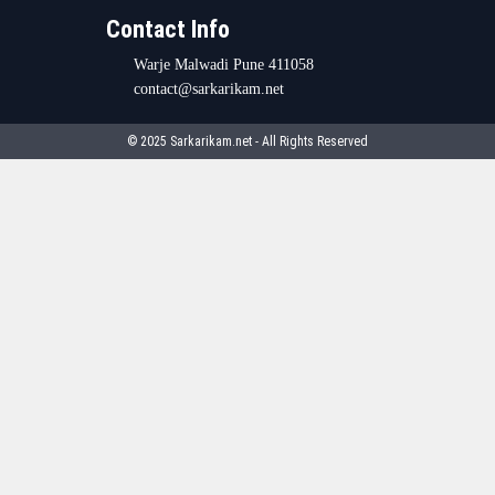
Contact Info
Warje Malwadi Pune 411058
contact@sarkarikam.net
© 2025 Sarkarikam.net - All Rights Reserved