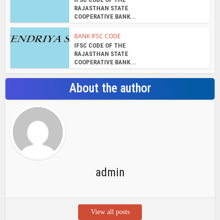
RAJASTHAN STATE
COOPERATIVE BANK...
BANK IFSC CODE
IFSC CODE OF THE
RAJASTHAN STATE
COOPERATIVE BANK...
About the author
admin
View all posts