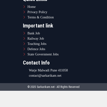
Home
Privacy Policy
Terms & Condition
Important link
Bank Job
Railway Job
Teaching Jobs
Defence Jobs
State Government Jobs
Contact Info
Warje Malwadi Pune 411058
contact@sarkarikam.net
© 2025 Sarkarikam.net - All Rights Reserved