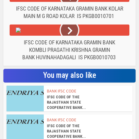
IFSC CODE OF KARNATAKA GRAMIN BANK KOLAR
MAIN M G ROAD KOLAR IS PKGB0010701
IFSC CODE OF KARNATAKA GRAMIN BANK
KOMBLI PRAGATHI KRISHNA GRAMIN
BANK HUVINAHADAGALI IS PKGB0010703
You may also like
BANK IFSC CODE
IFSC CODE OF THE
RAJASTHAN STATE
COOPERATIVE BANK...
BANK IFSC CODE
IFSC CODE OF THE
RAJASTHAN STATE
COOPERATIVE BANK...