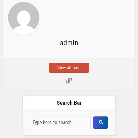
admin
View all posts
Search Bar