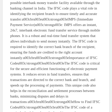
possible interbank money transfer facility available through the
banking channel in India. The IFSC code plays a vital role in
identifying the recipient branch to ensure timely and accurate
transfer.u003cbru003eu003cstrongu003eIMPS (Immediate
Payment Service)u003c/strongu003e: IMPS offers an instant,
24x7, interbank electronic fund transfer service through mobile
phones. It is a robust and real-time fund transfer system that
allows individuals to send money instantly. The IFSC code is
required to identify the correct bank branch of the recipient,
ensuring the funds are credited to the right account
instantly.u003cbru003eu003cstrongu003eImportance of IFSC
Codeu003c/strongu003eu003cbru003eThe IFSC code is critical
for the secure and efficient functioning of electronic payment
systems. It reduces errors in fund transfers, ensures that
transactions are directed to the correct bank and branch, and
speeds up the processing of payments. This unique code also
helps in the reconciliation and settlement processes between
banks, minimizing disputes and delays in
transactions.u003cbru003eu003cstrongu003eHow to Find IFSC
Codeu003c/strongu003eu003cbru003eThe IFSC code of a