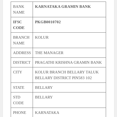
BANK
KARNATAKA GRAMIN BANK
NAME
IFSC
PKGB0010702
CODE
BRANCH
KOLUR
NAME
ADDRESS
THE MANAGER
DISTRICT
PRAGATHI KRISHNA GRAMIN BANK
CITY
KOLUR BRANCH BELLARY TALUK
BELLARY DISTRICT PIN583 102
STATE
BELLARY
STD
BELLARY
CODE
PHONE
KARNATAKA