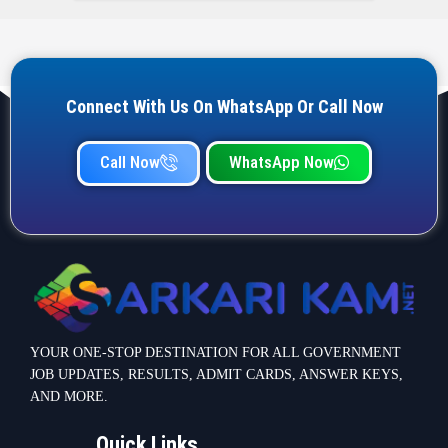
Connect With Us On WhatsApp Or Call Now
Call Now
WhatsApp Now
YOUR ONE-STOP DESTINATION FOR ALL GOVERNMENT
JOB UPDATES, RESULTS, ADMIT CARDS, ANSWER KEYS,
AND MORE.
Quick Links