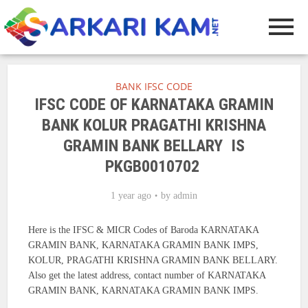
BANK IFSC CODE
IFSC CODE OF KARNATAKA GRAMIN
BANK KOLUR PRAGATHI KRISHNA
GRAMIN BANK BELLARY IS
PKGB0010702
1 year ago
by
admin
Here is the IFSC & MICR Codes of Baroda KARNATAKA
GRAMIN BANK, KARNATAKA GRAMIN BANK IMPS,
KOLUR, PRAGATHI KRISHNA GRAMIN BANK BELLARY.
Also get the latest address, contact number of KARNATAKA
GRAMIN BANK, KARNATAKA GRAMIN BANK IMPS.