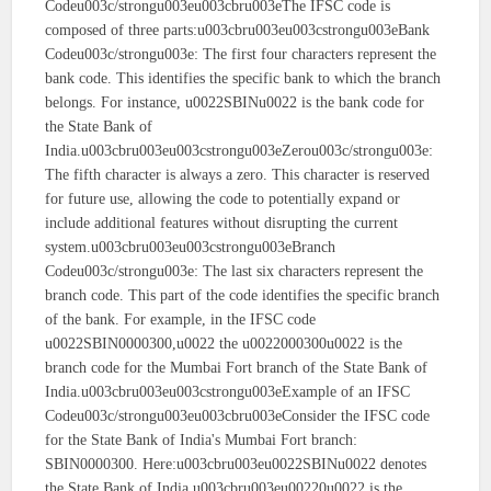
Codeu003c/strongu003eu003cbru003eThe IFSC code is
composed of three parts:u003cbru003eu003cstrongu003eBank
Codeu003c/strongu003e: The first four characters represent the
bank code. This identifies the specific bank to which the branch
belongs. For instance, u0022SBINu0022 is the bank code for
the State Bank of
India.u003cbru003eu003cstrongu003eZerou003c/strongu003e:
The fifth character is always a zero. This character is reserved
for future use, allowing the code to potentially expand or
include additional features without disrupting the current
system.u003cbru003eu003cstrongu003eBranch
Codeu003c/strongu003e: The last six characters represent the
branch code. This part of the code identifies the specific branch
of the bank. For example, in the IFSC code
u0022SBIN0000300,u0022 the u0022000300u0022 is the
branch code for the Mumbai Fort branch of the State Bank of
India.u003cbru003eu003cstrongu003eExample of an IFSC
Codeu003c/strongu003eu003cbru003eConsider the IFSC code
for the State Bank of India's Mumbai Fort branch:
SBIN0000300. Here:u003cbru003eu0022SBINu0022 denotes
the State Bank of India.u003cbru003eu00220u0022 is the