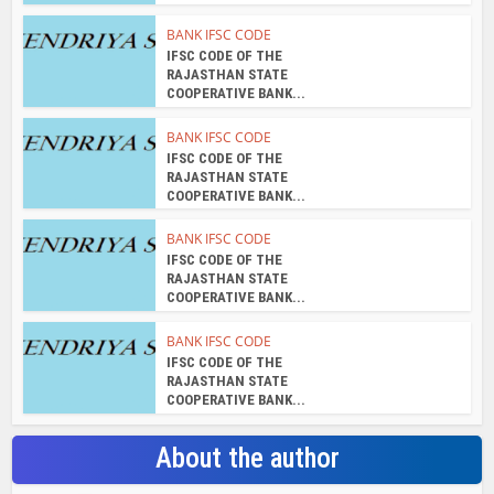
BANK IFSC CODE
IFSC CODE OF THE
RAJASTHAN STATE
COOPERATIVE BANK...
BANK IFSC CODE
IFSC CODE OF THE
RAJASTHAN STATE
COOPERATIVE BANK...
BANK IFSC CODE
IFSC CODE OF THE
RAJASTHAN STATE
COOPERATIVE BANK...
BANK IFSC CODE
IFSC CODE OF THE
RAJASTHAN STATE
COOPERATIVE BANK...
About the author