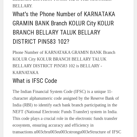
BELLARY.
What's the Phone Number of KARNATAKA
GRAMIN BANK Branch KOLUR City KOLUR
BRANCH BELLARY TALUK BELLARY
DISTRICT PIN583 102?
Phone Number of KARNATAKA GRAMIN BANK Branch
KOLUR City KOLUR BRANCH BELLARY TALUK
BELLARY DISTRICT PIN583 102 is BELLARY -
KARNATAKA
What is IFSC Code
The Indian Financial System Code (IFSC) is a unique 11-
character alphanumeric code assigned by the Reserve Bank of
India (RBI) to identify each bank branch participating in the
NEFT (National Electronic Funds Transfer) system in India.
This code plays a crucial role in the electronic funds transfer
ecosystem, ensuring accuracy and efficiency in
transactions.u003cbru003eu003cstrongu003eStructure of IFSC