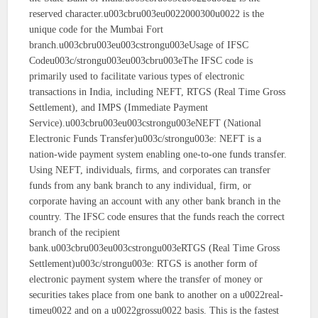
reserved character.u003cbru003eu0022000300u0022 is the
unique code for the Mumbai Fort
branch.u003cbru003eu003cstrongu003eUsage of IFSC
Codeu003c/strongu003eu003cbru003eThe IFSC code is
primarily used to facilitate various types of electronic
transactions in India, including NEFT, RTGS (Real Time Gross
Settlement), and IMPS (Immediate Payment
Service).u003cbru003eu003cstrongu003eNEFT (National
Electronic Funds Transfer)u003c/strongu003e: NEFT is a
nation-wide payment system enabling one-to-one funds transfer.
Using NEFT, individuals, firms, and corporates can transfer
funds from any bank branch to any individual, firm, or
corporate having an account with any other bank branch in the
country. The IFSC code ensures that the funds reach the correct
branch of the recipient
bank.u003cbru003eu003cstrongu003eRTGS (Real Time Gross
Settlement)u003c/strongu003e: RTGS is another form of
electronic payment system where the transfer of money or
securities takes place from one bank to another on a u0022real-
timeu0022 and on a u0022grossu0022 basis. This is the fastest