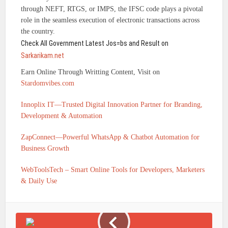
through NEFT, RTGS, or IMPS, the IFSC code plays a pivotal
role in the seamless execution of electronic transactions across
the country.
Check All Government Latest Jos=bs and Result on
Sarkarikam.net
Earn Online Through Writting Content, Visit on
Stardomvibes.com
Innoplix IT—Trusted Digital Innovation Partner for Branding,
Development & Automation
ZapConnect—Powerful WhatsApp & Chatbot Automation for
Business Growth
WebToolsTech – Smart Online Tools for Developers, Marketers
& Daily Use