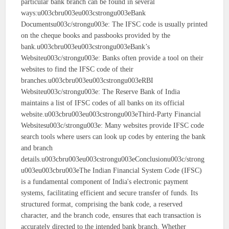
particular bank branch can be found in several
ways:u003cbru003eu003cstrongu003eBank
Documentsu003c/strongu003e: The IFSC code is usually printed
on the cheque books and passbooks provided by the
bank.u003cbru003eu003cstrongu003eBank’s
Websiteu003c/strongu003e: Banks often provide a tool on their
websites to find the IFSC code of their
branches.u003cbru003eu003cstrongu003eRBI
Websiteu003c/strongu003e: The Reserve Bank of India
maintains a list of IFSC codes of all banks on its official
website.u003cbru003eu003cstrongu003eThird-Party Financial
Websitesu003c/strongu003e: Many websites provide IFSC code
search tools where users can look up codes by entering the bank
and branch
details.u003cbru003eu003cstrongu003eConclusionu003c/strong
u003eu003cbru003eThe Indian Financial System Code (IFSC)
is a fundamental component of India's electronic payment
systems, facilitating efficient and secure transfer of funds. Its
structured format, comprising the bank code, a reserved
character, and the branch code, ensures that each transaction is
accurately directed to the intended bank branch. Whether