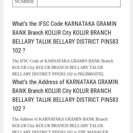
NUMBER
What's the IFSC Code KARNATAKA GRAMIN
BANK Branch KOLUR City KOLUR BRANCH
BELLARY TALUK BELLARY DISTRICT PIN583
102 ?
The IFSC Code of KARNATAKA GRAMIN BANK Branch
KOLUR City KOLUR BRANCH BELLARY TALUK
BELLARY DISTRICT PIN583 102 is PKGB0010702.
What's the Address of KARNATAKA GRAMIN
BANK Branch KOLUR City KOLUR BRANCH
BELLARY TALUK BELLARY DISTRICT PIN583
102 ?
The Address of KARNATAKA GRAMIN BANK Branch
KOLUR City KOLUR BRANCH BELLARY TALUK
BELLARY DISTRICT PIN583 102 is THE MANAGER