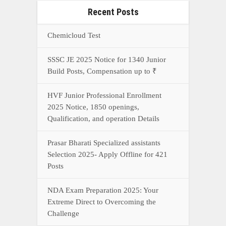
Recent Posts
Chemicloud Test
SSSC JE 2025 Notice for 1340 Junior
Build Posts, Compensation up to ₹
HVF Junior Professional Enrollment
2025 Notice, 1850 openings,
Qualification, and operation Details
Prasar Bharati Specialized assistants
Selection 2025- Apply Offline for 421
Posts
NDA Exam Preparation 2025: Your
Extreme Direct to Overcoming the
Challenge