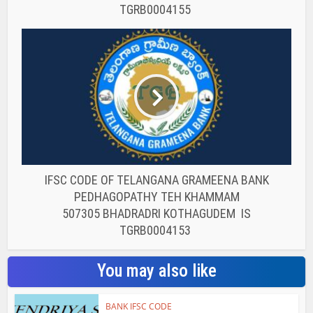
TGRB0004155
IFSC CODE OF TELANGANA GRAMEENA BANK
PEDHAGOPATHY TEH KHAMMAM
507305 BHADRADRI KOTHAGUDEM IS
TGRB0004153
You may also like
BANK IFSC CODE