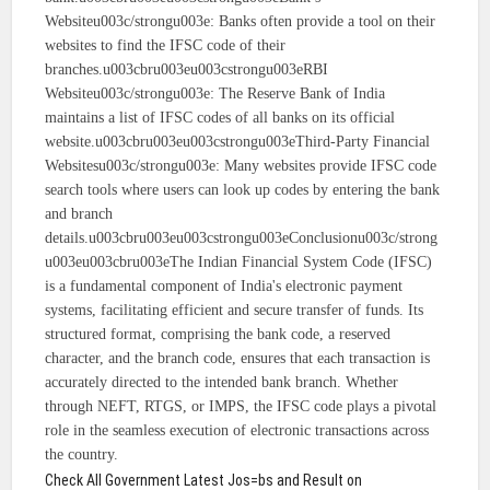
Websiteu003c/strongu003e: Banks often provide a tool on their
websites to find the IFSC code of their
branches.u003cbru003eu003cstrongu003eRBI
Websiteu003c/strongu003e: The Reserve Bank of India
maintains a list of IFSC codes of all banks on its official
website.u003cbru003eu003cstrongu003eThird-Party Financial
Websitesu003c/strongu003e: Many websites provide IFSC code
search tools where users can look up codes by entering the bank
and branch
details.u003cbru003eu003cstrongu003eConclusionu003c/strong
u003eu003cbru003eThe Indian Financial System Code (IFSC)
is a fundamental component of India's electronic payment
systems, facilitating efficient and secure transfer of funds. Its
structured format, comprising the bank code, a reserved
character, and the branch code, ensures that each transaction is
accurately directed to the intended bank branch. Whether
through NEFT, RTGS, or IMPS, the IFSC code plays a pivotal
role in the seamless execution of electronic transactions across
the country.
Check All Government Latest Jos=bs and Result on