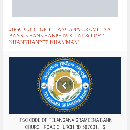
IFSC CODE OF TELANGANA GRAMEENA
BANK KHANKHANPETA SU AT & POST
KHANKHANPET KHAMMAM
IFSC CODE OF TELANGANA GRAMEENA BANK
CHURCH ROAD CHURCH RD 507001. IS