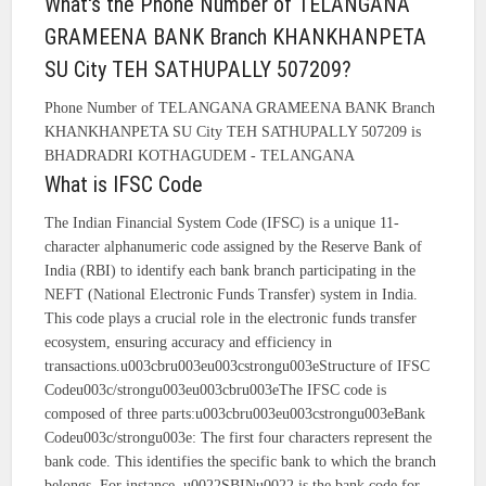
What's the Phone Number of TELANGANA
GRAMEENA BANK Branch KHANKHANPETA
SU City TEH SATHUPALLY 507209?
Phone Number of TELANGANA GRAMEENA BANK Branch
KHANKHANPETA SU City TEH SATHUPALLY 507209 is
BHADRADRI KOTHAGUDEM - TELANGANA
What is IFSC Code
The Indian Financial System Code (IFSC) is a unique 11-
character alphanumeric code assigned by the Reserve Bank of
India (RBI) to identify each bank branch participating in the
NEFT (National Electronic Funds Transfer) system in India.
This code plays a crucial role in the electronic funds transfer
ecosystem, ensuring accuracy and efficiency in
transactions.u003cbru003eu003cstrongu003eStructure of IFSC
Codeu003c/strongu003eu003cbru003eThe IFSC code is
composed of three parts:u003cbru003eu003cstrongu003eBank
Codeu003c/strongu003e: The first four characters represent the
bank code. This identifies the specific bank to which the branch
belongs. For instance, u0022SBINu0022 is the bank code for