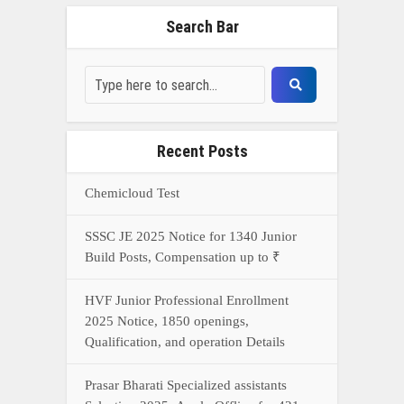
Search Bar
Recent Posts
Chemicloud Test
SSSC JE 2025 Notice for 1340 Junior
Build Posts, Compensation up to ₹
HVF Junior Professional Enrollment
2025 Notice, 1850 openings,
Qualification, and operation Details
Prasar Bharati Specialized assistants