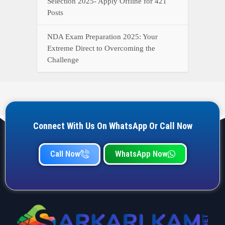
Selection 2025- Apply Offline for 421
Posts
NDA Exam Preparation 2025: Your
Extreme Direct to Overcoming the
Challenge
Connect With Us On WhatsApp Or Call Now
Call Now
WhatsApp Now