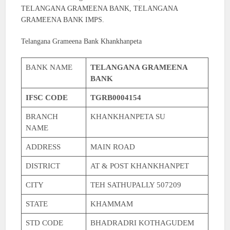
TELANGANA GRAMEENA BANK, TELANGANA
GRAMEENA BANK IMPS.
Telangana Grameena Bank Khankhanpeta
BANK NAME
TELANGANA GRAMEENA
BANK
IFSC CODE
TGRB0004154
BRANCH
KHANKHANPETA SU
NAME
ADDRESS
MAIN ROAD
DISTRICT
AT & POST KHANKHANPET
CITY
TEH SATHUPALLY 507209
STATE
KHAMMAM
STD CODE
BHADRADRI KOTHAGUDEM