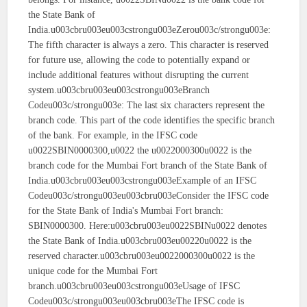
the State Bank of
India.u003cbru003eu003cstrongu003eZerou003c/strongu003e:
The fifth character is always a zero. This character is reserved
for future use, allowing the code to potentially expand or
include additional features without disrupting the current
system.u003cbru003eu003cstrongu003eBranch
Codeu003c/strongu003e: The last six characters represent the
branch code. This part of the code identifies the specific branch
of the bank. For example, in the IFSC code
u0022SBIN0000300,u0022 the u0022000300u0022 is the
branch code for the Mumbai Fort branch of the State Bank of
India.u003cbru003eu003cstrongu003eExample of an IFSC
Codeu003c/strongu003eu003cbru003eConsider the IFSC code
for the State Bank of India's Mumbai Fort branch:
SBIN0000300. Here:u003cbru003eu0022SBINu0022 denotes
the State Bank of India.u003cbru003eu00220u0022 is the
reserved character.u003cbru003eu0022000300u0022 is the
unique code for the Mumbai Fort
branch.u003cbru003eu003cstrongu003eUsage of IFSC
Codeu003c/strongu003eu003cbru003eThe IFSC code is