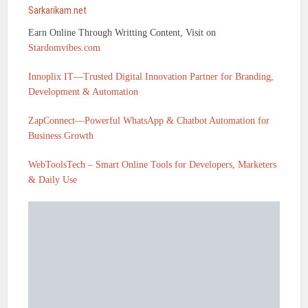
Sarkarikam.net
Earn Online Through Writting Content, Visit on
Stardomvibes.com
Innoplix IT—Trusted Digital Innovation Partner for Branding,
Development & Automation
ZapConnect—Powerful WhatsApp & Chatbot Automation for
Business Growth
WebToolsTech – Smart Online Tools for Developers, Marketers
& Daily Use