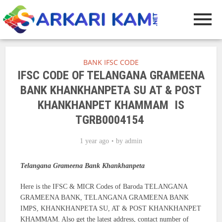
BANK IFSC CODE
IFSC CODE OF TELANGANA GRAMEENA
BANK KHANKHANPETA SU AT & POST
KHANKHANPET KHAMMAM IS
TGRB0004154
1 year ago
by
admin
Telangana Grameena Bank Khankhanpeta
Here is the IFSC & MICR Codes of Baroda TELANGANA
GRAMEENA BANK, TELANGANA GRAMEENA BANK
IMPS, KHANKHANPETA SU, AT & POST KHANKHANPET
KHAMMAM. Also get the latest address, contact number of