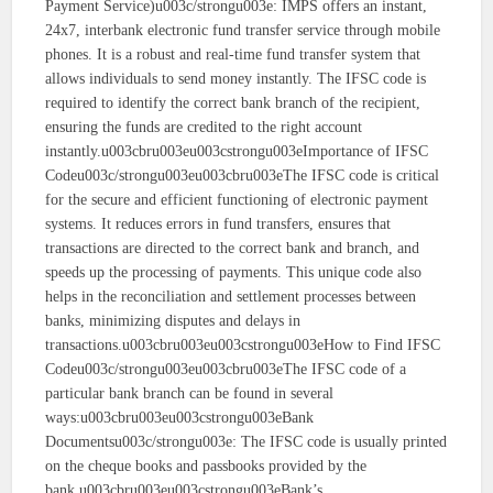
Payment Service)u003c/strongu003e: IMPS offers an instant,
24x7, interbank electronic fund transfer service through mobile
phones. It is a robust and real-time fund transfer system that
allows individuals to send money instantly. The IFSC code is
required to identify the correct bank branch of the recipient,
ensuring the funds are credited to the right account
instantly.u003cbru003eu003cstrongu003eImportance of IFSC
Codeu003c/strongu003eu003cbru003eThe IFSC code is critical
for the secure and efficient functioning of electronic payment
systems. It reduces errors in fund transfers, ensures that
transactions are directed to the correct bank and branch, and
speeds up the processing of payments. This unique code also
helps in the reconciliation and settlement processes between
banks, minimizing disputes and delays in
transactions.u003cbru003eu003cstrongu003eHow to Find IFSC
Codeu003c/strongu003eu003cbru003eThe IFSC code of a
particular bank branch can be found in several
ways:u003cbru003eu003cstrongu003eBank
Documentsu003c/strongu003e: The IFSC code is usually printed
on the cheque books and passbooks provided by the
bank.u003cbru003eu003cstrongu003eBank’s