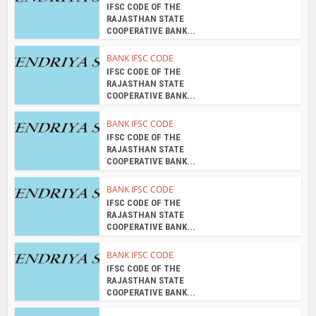
IFSC CODE OF THE
RAJASTHAN STATE
COOPERATIVE BANK...
BANK IFSC CODE
IFSC CODE OF THE
RAJASTHAN STATE
COOPERATIVE BANK...
BANK IFSC CODE
IFSC CODE OF THE
RAJASTHAN STATE
COOPERATIVE BANK...
BANK IFSC CODE
IFSC CODE OF THE
RAJASTHAN STATE
COOPERATIVE BANK...
BANK IFSC CODE
IFSC CODE OF THE
RAJASTHAN STATE
COOPERATIVE BANK...