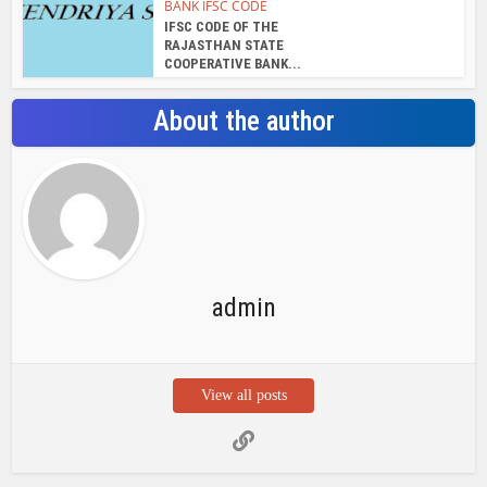
BANK IFSC CODE
IFSC CODE OF THE
RAJASTHAN STATE
COOPERATIVE BANK...
About the author
admin
View all posts