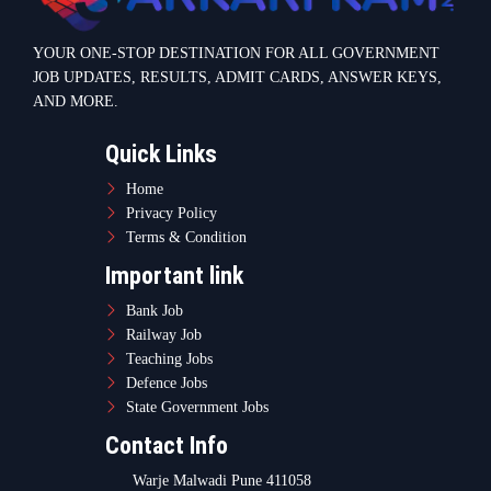
YOUR ONE-STOP DESTINATION FOR ALL GOVERNMENT
JOB UPDATES, RESULTS, ADMIT CARDS, ANSWER KEYS,
AND MORE.
Quick Links
Home
Privacy Policy
Terms & Condition
Important link
Bank Job
Railway Job
Teaching Jobs
Defence Jobs
State Government Jobs
Contact Info
Warje Malwadi Pune 411058