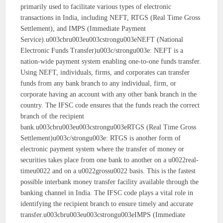
primarily used to facilitate various types of electronic
transactions in India, including NEFT, RTGS (Real Time Gross
Settlement), and IMPS (Immediate Payment
Service).u003cbru003eu003cstrongu003eNEFT (National
Electronic Funds Transfer)u003c/strongu003e: NEFT is a
nation-wide payment system enabling one-to-one funds transfer.
Using NEFT, individuals, firms, and corporates can transfer
funds from any bank branch to any individual, firm, or
corporate having an account with any other bank branch in the
country. The IFSC code ensures that the funds reach the correct
branch of the recipient
bank.u003cbru003eu003cstrongu003eRTGS (Real Time Gross
Settlement)u003c/strongu003e: RTGS is another form of
electronic payment system where the transfer of money or
securities takes place from one bank to another on a u0022real-
timeu0022 and on a u0022grossu0022 basis. This is the fastest
possible interbank money transfer facility available through the
banking channel in India. The IFSC code plays a vital role in
identifying the recipient branch to ensure timely and accurate
transfer.u003cbru003eu003cstrongu003eIMPS (Immediate