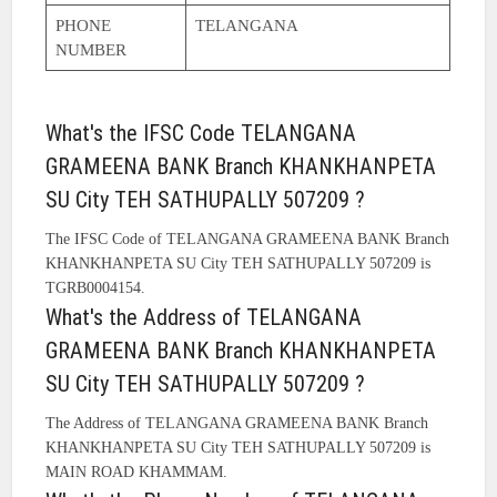
PHONE
TELANGANA
NUMBER
What's the IFSC Code TELANGANA
GRAMEENA BANK Branch KHANKHANPETA
SU City TEH SATHUPALLY 507209 ?
The IFSC Code of TELANGANA GRAMEENA BANK Branch
KHANKHANPETA SU City TEH SATHUPALLY 507209 is
TGRB0004154.
What's the Address of TELANGANA
GRAMEENA BANK Branch KHANKHANPETA
SU City TEH SATHUPALLY 507209 ?
The Address of TELANGANA GRAMEENA BANK Branch
KHANKHANPETA SU City TEH SATHUPALLY 507209 is
MAIN ROAD KHAMMAM.