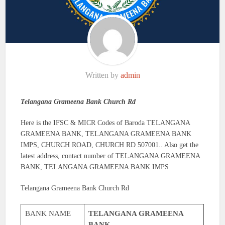
Written by
admin
Telangana Grameena Bank Church Rd
Here is the IFSC & MICR Codes of Baroda TELANGANA
GRAMEENA BANK, TELANGANA GRAMEENA BANK
IMPS, CHURCH ROAD, CHURCH RD 507001.. Also get the
latest address, contact number of TELANGANA GRAMEENA
BANK, TELANGANA GRAMEENA BANK IMPS.
Telangana Grameena Bank Church Rd
BANK NAME
TELANGANA GRAMEENA
BANK