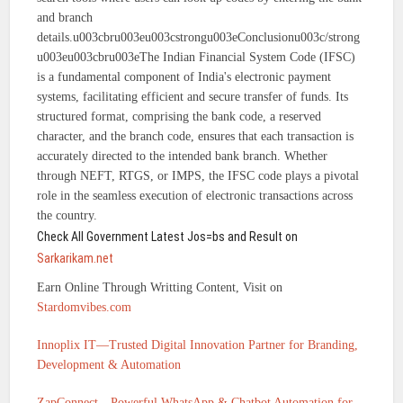
and branch
details.u003cbru003eu003cstrongu003eConclusionu003c/strong
u003eu003cbru003eThe Indian Financial System Code (IFSC)
is a fundamental component of India's electronic payment
systems, facilitating efficient and secure transfer of funds. Its
structured format, comprising the bank code, a reserved
character, and the branch code, ensures that each transaction is
accurately directed to the intended bank branch. Whether
through NEFT, RTGS, or IMPS, the IFSC code plays a pivotal
role in the seamless execution of electronic transactions across
the country.
Check All Government Latest Jos=bs and Result on
Sarkarikam.net
Earn Online Through Writting Content, Visit on
Stardomvibes.com
Innoplix IT—Trusted Digital Innovation Partner for Branding,
Development & Automation
ZapConnect—Powerful WhatsApp & Chatbot Automation for