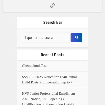
Search Bar
Recent Posts
Chemicloud Test
SSSC JE 2025 Notice for 1340 Junior
Build Posts, Compensation up to ₹
HVF Junior Professional Enrollment
2025 Notice, 1850 openings,
Qualification, and operation Details