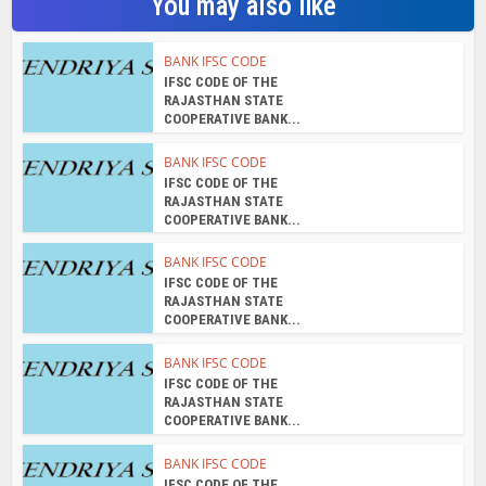
You may also like
BANK IFSC CODE
IFSC CODE OF THE
RAJASTHAN STATE
COOPERATIVE BANK...
BANK IFSC CODE
IFSC CODE OF THE
RAJASTHAN STATE
COOPERATIVE BANK...
BANK IFSC CODE
IFSC CODE OF THE
RAJASTHAN STATE
COOPERATIVE BANK...
BANK IFSC CODE
IFSC CODE OF THE
RAJASTHAN STATE
COOPERATIVE BANK...
BANK IFSC CODE
IFSC CODE OF THE