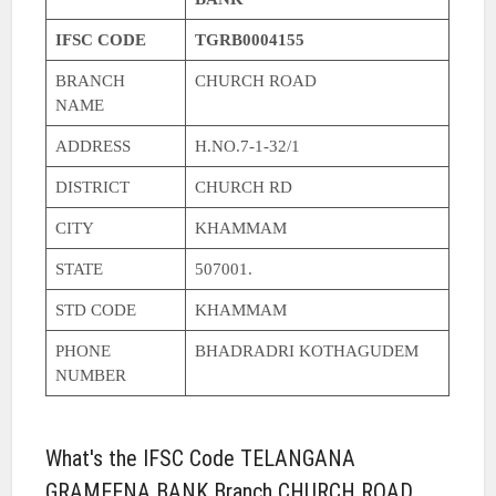
IFSC CODE
TGRB0004155
BRANCH
CHURCH ROAD
NAME
ADDRESS
H.NO.7-1-32/1
DISTRICT
CHURCH RD
CITY
KHAMMAM
STATE
507001.
STD CODE
KHAMMAM
PHONE
BHADRADRI KOTHAGUDEM
NUMBER
What's the IFSC Code TELANGANA
GRAMEENA BANK Branch CHURCH ROAD