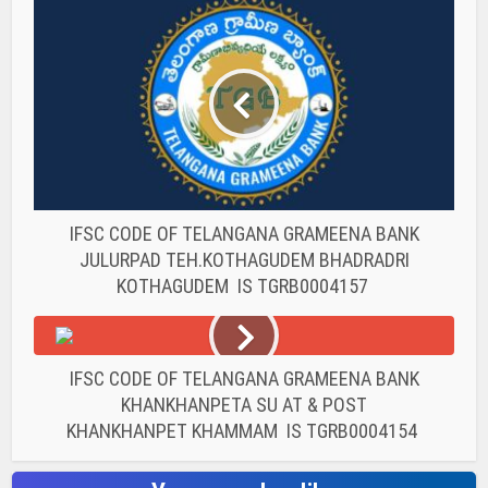
IFSC CODE OF TELANGANA GRAMEENA BANK
JULURPAD TEH.KOTHAGUDEM BHADRADRI
KOTHAGUDEM IS TGRB0004157
IFSC CODE OF TELANGANA GRAMEENA BANK
KHANKHANPETA SU AT & POST
KHANKHANPET KHAMMAM IS TGRB0004154