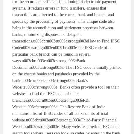
for the secure and efficient functioning of electronic payment
systems. It reduces errors in fund transfers, ensures that
transactions are directed to the correct bank and branch, and
speeds up the processing of payments. This unique code also
helps in the reconciliation and settlement processes between
banks, minimizing disputes and delays in
transactions.u003cbru003eu003cstrongu003eHow to Find IFSC
Codeu003c/strongu003eu003cbru003eThe IFSC code of a
particular bank branch can be found in several
ways:u003cbru003eu003cstrongu003eBank
Documentsu003c/strongu003e: The IFSC code is usually printed
on the cheque books and passbooks provided by the
bank.u003cbru003eu003cstrongu003eBank’s
Websiteu003c/strongu003e: Banks often provide a tool on their
websites to find the IFSC code of their
branches.u003cbru003eu003cstrongu003eRBI
Websiteu003c/strongu003e: The Reserve Bank of India
maintains a list of IFSC codes of all banks on its official
website.u003cbru003eu003cstrongu003eThird-Party Financial
Websitesu003c/strongu003e: Many websites provide IFSC code
search tools where users can look up codes by entering the bank