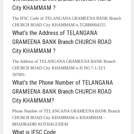
City KHAMMAM ?
The IFSC Code of TELANGANA GRAMEENA BANK Branch
CHURCH ROAD City KHAMMAM is TGRB0004155.
What's the Address of TELANGANA
GRAMEENA BANK Branch CHURCH ROAD
City KHAMMAM ?
The Address of TELANGANA GRAMEENA BANK Branch
CHURCH ROAD City KHAMMAM is H.NO.7-1-32/1
507001..
What's the Phone Number of TELANGANA
GRAMEENA BANK Branch CHURCH ROAD
City KHAMMAM?
Phone Number of TELANGANA GRAMEENA BANK Branch
CHURCH ROAD City KHAMMAM is KHAMMAM -
BHADRADRI KOTHAGUDEM
What is IFSC Code