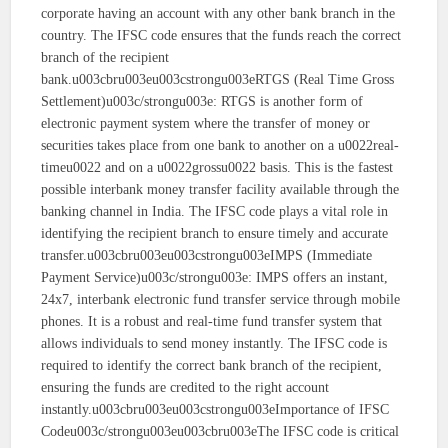
corporate having an account with any other bank branch in the
country. The IFSC code ensures that the funds reach the correct
branch of the recipient
bank.u003cbru003eu003cstrongu003eRTGS (Real Time Gross
Settlement)u003c/strongu003e: RTGS is another form of
electronic payment system where the transfer of money or
securities takes place from one bank to another on a u0022real-
timeu0022 and on a u0022grossu0022 basis. This is the fastest
possible interbank money transfer facility available through the
banking channel in India. The IFSC code plays a vital role in
identifying the recipient branch to ensure timely and accurate
transfer.u003cbru003eu003cstrongu003eIMPS (Immediate
Payment Service)u003c/strongu003e: IMPS offers an instant,
24x7, interbank electronic fund transfer service through mobile
phones. It is a robust and real-time fund transfer system that
allows individuals to send money instantly. The IFSC code is
required to identify the correct bank branch of the recipient,
ensuring the funds are credited to the right account
instantly.u003cbru003eu003cstrongu003eImportance of IFSC
Codeu003c/strongu003eu003cbru003eThe IFSC code is critical