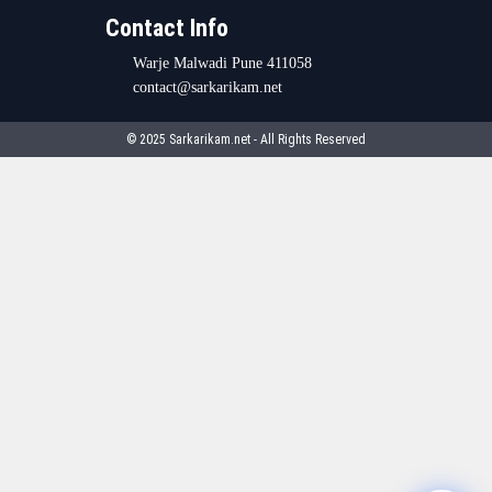
Contact Info
Warje Malwadi Pune 411058
contact@sarkarikam.net
© 2025 Sarkarikam.net - All Rights Reserved