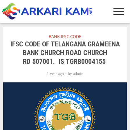
BANK IFSC CODE
IFSC CODE OF TELANGANA GRAMEENA
BANK CHURCH ROAD CHURCH
RD 507001. IS TGRB0004155
1 year ago
by
admin