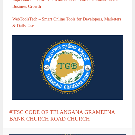
Business Growth
WebToolsTech – Smart Online Tools for Developers, Marketers
& Daily Use
IFSC CODE OF TELANGANA GRAMEENA
BANK CHURCH ROAD CHURCH