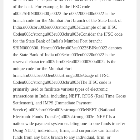
of the bank. For example, in the IFSC code
u0022SBIN0000300,u0022 the u0022000300u0022 is the
branch code for the Mumbai Fort branch of the State Bank of
India.u003cbru003eu003cstrongu003eExample of an IFSC
Codeu003c/strongu003eu003cbru003eConsider the IFSC code
for the State Bank of India's Mumbai Fort branch:
SBIN0000300. Here:u003cbru003eu0022SBINu0022 denotes
the State Bank of India.u003cbru003eu00220u0022 is the
reserved character.u003cbru003eu0022000300u0022 is the
unique code for the Mumbai Fort
branch.u003cbru003eu003cstrongu003eUsage of IFSC
Codeu003c/strongu003eu003cbru003eThe IFSC code is
primarily used to facilitate various types of electronic
transactions in India, including NEFT, RTGS (Real Time Gross
Settlement), and IMPS (Immediate Payment
Service).u003cbru003eu003cstrongu003eNEFT (National
Electronic Funds Transfer)u003c/strongu003e: NEFT is a
nation-wide payment system enabling one-to-one funds transfer.
Using NEFT, individuals, firms, and corporates can transfer
funds from any bank branch to any individual, firm, or