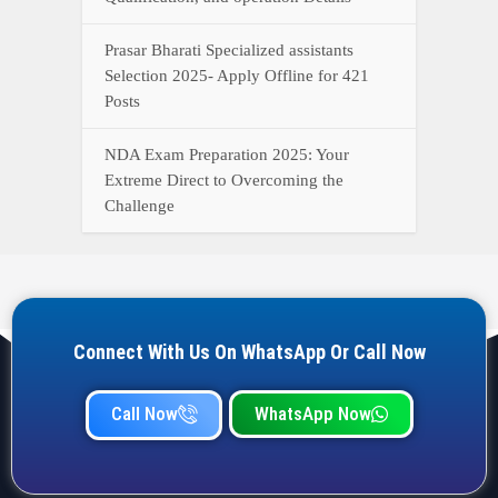
Prasar Bharati Specialized assistants
Selection 2025- Apply Offline for 421
Posts
NDA Exam Preparation 2025: Your
Extreme Direct to Overcoming the
Challenge
Connect With Us On WhatsApp Or Call Now
Call Now
WhatsApp Now