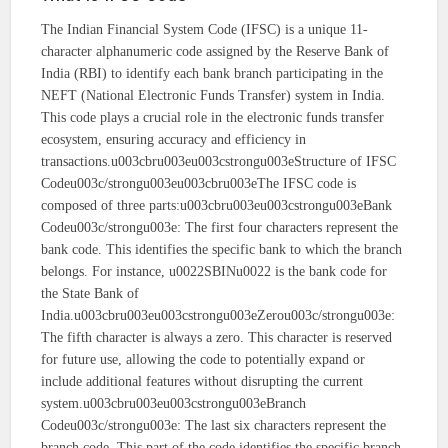
The Indian Financial System Code (IFSC) is a unique 11-
character alphanumeric code assigned by the Reserve Bank of
India (RBI) to identify each bank branch participating in the
NEFT (National Electronic Funds Transfer) system in India.
This code plays a crucial role in the electronic funds transfer
ecosystem, ensuring accuracy and efficiency in
transactions.u003cbru003eu003cstrongu003eStructure of IFSC
Codeu003c/strongu003eu003cbru003eThe IFSC code is
composed of three parts:u003cbru003eu003cstrongu003eBank
Codeu003c/strongu003e: The first four characters represent the
bank code. This identifies the specific bank to which the branch
belongs. For instance, u0022SBINu0022 is the bank code for
the State Bank of
India.u003cbru003eu003cstrongu003eZerou003c/strongu003e:
The fifth character is always a zero. This character is reserved
for future use, allowing the code to potentially expand or
include additional features without disrupting the current
system.u003cbru003eu003cstrongu003eBranch
Codeu003c/strongu003e: The last six characters represent the
branch code. This part of the code identifies the specific branch