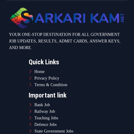
YOUR ONE-STOP DESTINATION FOR ALL GOVERNMENT
JOB UPDATES, RESULTS, ADMIT CARDS, ANSWER KEYS,
AND MORE.
Quick Links
Home
Privacy Policy
Terms & Condition
Important link
Bank Job
Railway Job
Teaching Jobs
Defence Jobs
State Government Jobs