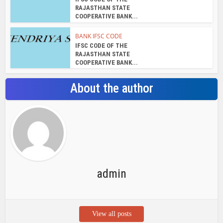
RAJASTHAN STATE
COOPERATIVE BANK...
BANK IFSC CODE
IFSC CODE OF THE
RAJASTHAN STATE
COOPERATIVE BANK...
About the author
admin
View all posts