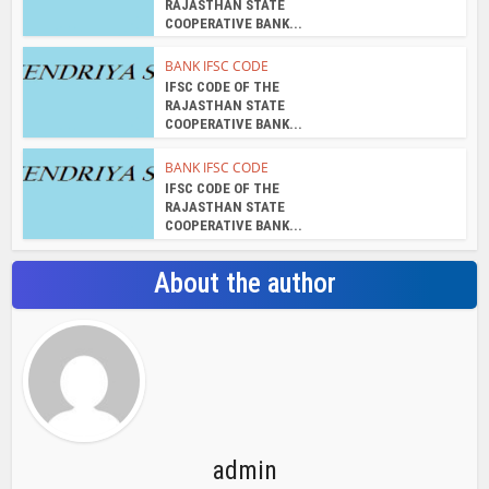
RAJASTHAN STATE
COOPERATIVE BANK...
BANK IFSC CODE
IFSC CODE OF THE
RAJASTHAN STATE
COOPERATIVE BANK...
BANK IFSC CODE
IFSC CODE OF THE
RAJASTHAN STATE
COOPERATIVE BANK...
About the author
admin