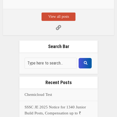
View all posts
Search Bar
Recent Posts
Chemicloud Test
SSSC JE 2025 Notice for 1340 Junior
Build Posts, Compensation up to ₹