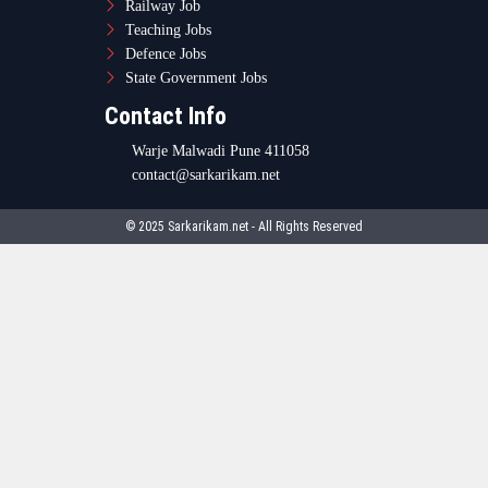
Railway Job
Teaching Jobs
Defence Jobs
State Government Jobs
Contact Info
Warje Malwadi Pune 411058
contact@sarkarikam.net
© 2025 Sarkarikam.net - All Rights Reserved