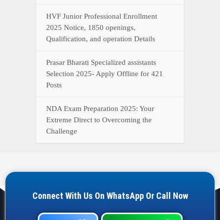
HVF Junior Professional Enrollment
2025 Notice, 1850 openings,
Qualification, and operation Details
Prasar Bharati Specialized assistants
Selection 2025- Apply Offline for 421
Posts
NDA Exam Preparation 2025: Your
Extreme Direct to Overcoming the
Challenge
Connect With Us On WhatsApp Or Call Now