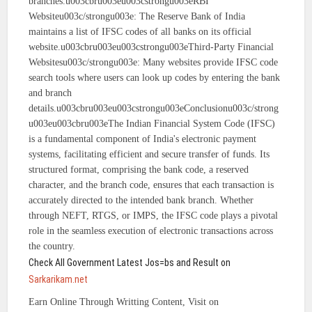
branches.u003cbru003eu003cstrongu003eRBI
Websiteu003c/strongu003e: The Reserve Bank of India
maintains a list of IFSC codes of all banks on its official
website.u003cbru003eu003cstrongu003eThird-Party Financial
Websitesu003c/strongu003e: Many websites provide IFSC code
search tools where users can look up codes by entering the bank
and branch
details.u003cbru003eu003cstrongu003eConclusionu003c/strong
u003eu003cbru003eThe Indian Financial System Code (IFSC)
is a fundamental component of India's electronic payment
systems, facilitating efficient and secure transfer of funds. Its
structured format, comprising the bank code, a reserved
character, and the branch code, ensures that each transaction is
accurately directed to the intended bank branch. Whether
through NEFT, RTGS, or IMPS, the IFSC code plays a pivotal
role in the seamless execution of electronic transactions across
the country.
Check All Government Latest Jos=bs and Result on
Sarkarikam.net
Earn Online Through Writting Content, Visit on