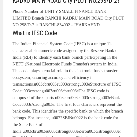
KADRU MAIN ROAD City PLOT NO.298/D-2?
Phone Number of UNITY SMALL FINANCE BANK
LIMITED Branch RANCHI KADRU MAIN ROAD City PLOT
NO.298/D-2 is RANCHI-834002 - JHARKAHND
What is IFSC Code
The Indian Financial System Code (IFSC) is a unique 11-
character alphanumeric code assigned by the Reserve Bank of
India (RBI) to identify each bank branch participating in the
NEFT (National Electronic Funds Transfer) system in India.
This code plays a crucial role in the electronic funds transfer
ecosystem, ensuring accuracy and efficiency in
transactions.u003cbru003eu003cstrongu003eStructure of IFSC
Codeu003c/strongu003eu003cbru003eThe IFSC code is
composed of three parts:u003cbru003eu003cstrongu003eBank
Codeu003c/strongu003e: The first four characters represent the
bank code. This identifies the specific bank to which the branch
belongs. For instance, u0022SBINu0022 is the bank code for
the State Bank of
India.u003cbru003eu003cstrongu003eZerou003c/strongu003e: