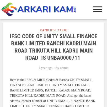
BANK IFSC CODE
IFSC CODE OF UNITY SMALL FINANCE
BANK LIMITED RANCHI KADRU MAIN
ROAD TRIKUTA HILL KADRU MAIN
ROAD IS UNBA0000711
1 year ago
by
admin
Here is the IFSC & MICR Codes of Baroda UNITY SMALL
FINANCE BANK LIMITED, UNITY SMALL FINANCE
BANK LIMITED IMPS, RANCHI KADRU MAIN ROAD,
TRIKUTA HILL KADRU MAIN ROAD. Also get the latest
address, contact number of UNITY SMALL FINANCE BANK
LIMITED, UNITY SMALL FINANCE BANK LIMITED