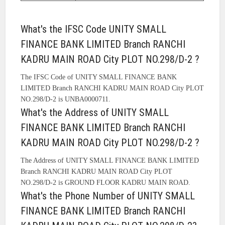
What's the IFSC Code UNITY SMALL
FINANCE BANK LIMITED Branch RANCHI
KADRU MAIN ROAD City PLOT NO.298/D-2 ?
The IFSC Code of UNITY SMALL FINANCE BANK
LIMITED Branch RANCHI KADRU MAIN ROAD City PLOT
NO.298/D-2 is UNBA0000711.
What's the Address of UNITY SMALL
FINANCE BANK LIMITED Branch RANCHI
KADRU MAIN ROAD City PLOT NO.298/D-2 ?
The Address of UNITY SMALL FINANCE BANK LIMITED
Branch RANCHI KADRU MAIN ROAD City PLOT
NO.298/D-2 is GROUND FLOOR KADRU MAIN ROAD.
What's the Phone Number of UNITY SMALL
FINANCE BANK LIMITED Branch RANCHI