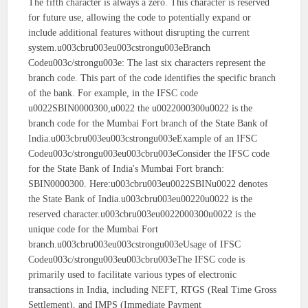
The fifth character is always a zero. This character is reserved
for future use, allowing the code to potentially expand or
include additional features without disrupting the current
system.u003cbru003eu003cstrongu003eBranch
Codeu003c/strongu003e: The last six characters represent the
branch code. This part of the code identifies the specific branch
of the bank. For example, in the IFSC code
u0022SBIN0000300,u0022 the u0022000300u0022 is the
branch code for the Mumbai Fort branch of the State Bank of
India.u003cbru003eu003cstrongu003eExample of an IFSC
Codeu003c/strongu003eu003cbru003eConsider the IFSC code
for the State Bank of India's Mumbai Fort branch:
SBIN0000300. Here:u003cbru003eu0022SBINu0022 denotes
the State Bank of India.u003cbru003eu00220u0022 is the
reserved character.u003cbru003eu0022000300u0022 is the
unique code for the Mumbai Fort
branch.u003cbru003eu003cstrongu003eUsage of IFSC
Codeu003c/strongu003eu003cbru003eThe IFSC code is
primarily used to facilitate various types of electronic
transactions in India, including NEFT, RTGS (Real Time Gross
Settlement), and IMPS (Immediate Payment