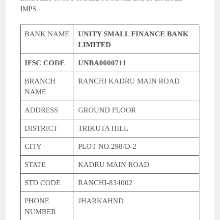
IMPS.
BANK NAME
UNITY SMALL FINANCE BANK
LIMITED
IFSC CODE
UNBA0000711
BRANCH
RANCHI KADRU MAIN ROAD
NAME
ADDRESS
GROUND FLOOR
DISTRICT
TRIKUTA HILL
CITY
PLOT NO.298/D-2
STATE
KADRU MAIN ROAD
STD CODE
RANCHI-834002
PHONE
JHARKAHND
NUMBER