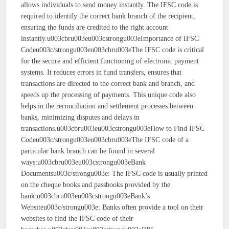
allows individuals to send money instantly. The IFSC code is
required to identify the correct bank branch of the recipient,
ensuring the funds are credited to the right account
instantly.u003cbru003eu003cstrongu003eImportance of IFSC
Codeu003c/strongu003eu003cbru003eThe IFSC code is critical
for the secure and efficient functioning of electronic payment
systems. It reduces errors in fund transfers, ensures that
transactions are directed to the correct bank and branch, and
speeds up the processing of payments. This unique code also
helps in the reconciliation and settlement processes between
banks, minimizing disputes and delays in
transactions.u003cbru003eu003cstrongu003eHow to Find IFSC
Codeu003c/strongu003eu003cbru003eThe IFSC code of a
particular bank branch can be found in several
ways:u003cbru003eu003cstrongu003eBank
Documentsu003c/strongu003e: The IFSC code is usually printed
on the cheque books and passbooks provided by the
bank.u003cbru003eu003cstrongu003eBank’s
Websiteu003c/strongu003e: Banks often provide a tool on their
websites to find the IFSC code of their