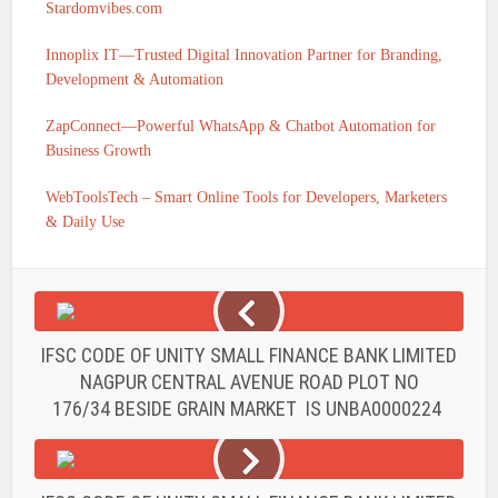
Stardomvibes.com
Innoplix IT—Trusted Digital Innovation Partner for Branding,
Development & Automation
ZapConnect—Powerful WhatsApp & Chatbot Automation for
Business Growth
WebToolsTech – Smart Online Tools for Developers, Marketers
& Daily Use
IFSC CODE OF UNITY SMALL FINANCE BANK LIMITED
NAGPUR CENTRAL AVENUE ROAD PLOT NO
176/34 BESIDE GRAIN MARKET IS UNBA0000224