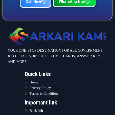
Call Now
WhatsApp Now
YOUR ONE-STOP DESTINATION FOR ALL GOVERNMENT
JOB UPDATES, RESULTS, ADMIT CARDS, ANSWER KEYS,
AND MORE.
Quick Links
Home
Privacy Policy
Terms & Condition
Important link
Bank Job