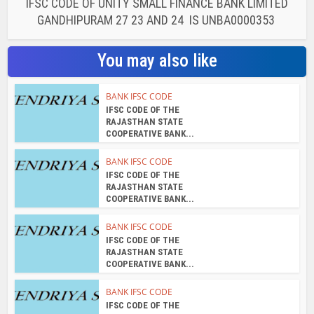
IFSC CODE OF UNITY SMALL FINANCE BANK LIMITED
GANDHIPURAM 27 23 AND 24 IS UNBA0000353
You may also like
BANK IFSC CODE
IFSC CODE OF THE
RAJASTHAN STATE
COOPERATIVE BANK...
BANK IFSC CODE
IFSC CODE OF THE
RAJASTHAN STATE
COOPERATIVE BANK...
BANK IFSC CODE
IFSC CODE OF THE
RAJASTHAN STATE
COOPERATIVE BANK...
BANK IFSC CODE
IFSC CODE OF THE