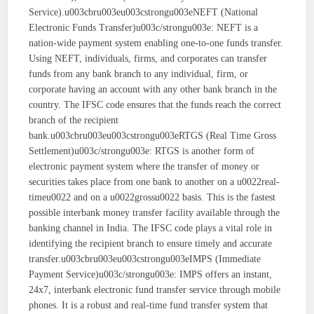
Service).u003cbru003eu003cstrongu003eNEFT (National
Electronic Funds Transfer)u003c/strongu003e: NEFT is a
nation-wide payment system enabling one-to-one funds transfer.
Using NEFT, individuals, firms, and corporates can transfer
funds from any bank branch to any individual, firm, or
corporate having an account with any other bank branch in the
country. The IFSC code ensures that the funds reach the correct
branch of the recipient
bank.u003cbru003eu003cstrongu003eRTGS (Real Time Gross
Settlement)u003c/strongu003e: RTGS is another form of
electronic payment system where the transfer of money or
securities takes place from one bank to another on a u0022real-
timeu0022 and on a u0022grossu0022 basis. This is the fastest
possible interbank money transfer facility available through the
banking channel in India. The IFSC code plays a vital role in
identifying the recipient branch to ensure timely and accurate
transfer.u003cbru003eu003cstrongu003eIMPS (Immediate
Payment Service)u003c/strongu003e: IMPS offers an instant,
24x7, interbank electronic fund transfer service through mobile
phones. It is a robust and real-time fund transfer system that