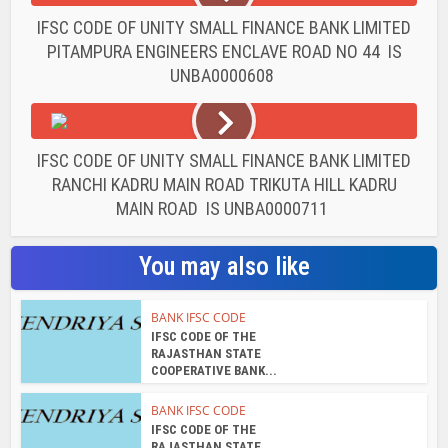
IFSC CODE OF UNITY SMALL FINANCE BANK LIMITED
PITAMPURA ENGINEERS ENCLAVE ROAD NO 44 IS
UNBA0000608
IFSC CODE OF UNITY SMALL FINANCE BANK LIMITED
RANCHI KADRU MAIN ROAD TRIKUTA HILL KADRU
MAIN ROAD IS UNBA0000711
You may also like
BANK IFSC CODE
IFSC CODE OF THE
RAJASTHAN STATE
COOPERATIVE BANK...
BANK IFSC CODE
IFSC CODE OF THE
RAJASTHAN STATE