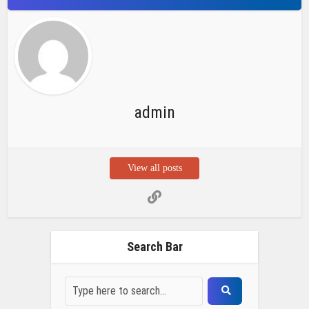
admin
View all posts
Search Bar