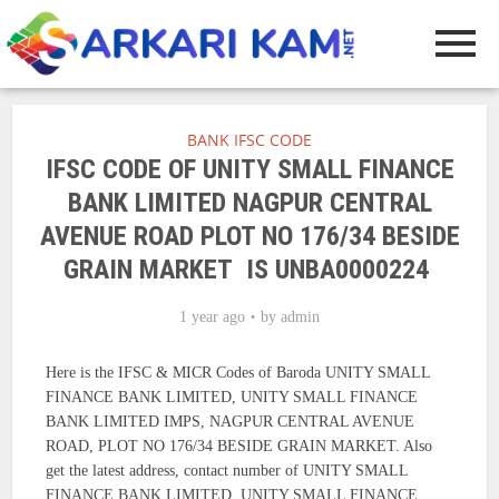
BANK IFSC CODE
IFSC CODE OF UNITY SMALL FINANCE
BANK LIMITED NAGPUR CENTRAL
AVENUE ROAD PLOT NO 176/34 BESIDE
GRAIN MARKET IS UNBA0000224
1 year ago
by
admin
Here is the IFSC & MICR Codes of Baroda UNITY SMALL
FINANCE BANK LIMITED, UNITY SMALL FINANCE
BANK LIMITED IMPS, NAGPUR CENTRAL AVENUE
ROAD, PLOT NO 176/34 BESIDE GRAIN MARKET. Also
get the latest address, contact number of UNITY SMALL
FINANCE BANK LIMITED, UNITY SMALL FINANCE