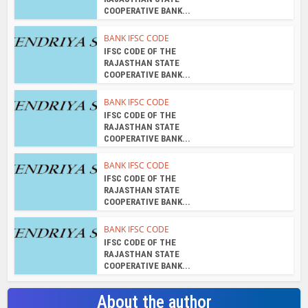
COOPERATIVE BANK...
BANK IFSC CODE
IFSC CODE OF THE
RAJASTHAN STATE
COOPERATIVE BANK...
BANK IFSC CODE
IFSC CODE OF THE
RAJASTHAN STATE
COOPERATIVE BANK...
BANK IFSC CODE
IFSC CODE OF THE
RAJASTHAN STATE
COOPERATIVE BANK...
BANK IFSC CODE
IFSC CODE OF THE
RAJASTHAN STATE
COOPERATIVE BANK...
About the author