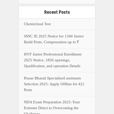
Recent Posts
Chemicloud Test
SSSC JE 2025 Notice for 1340 Junior
Build Posts, Compensation up to ₹
HVF Junior Professional Enrollment
2025 Notice, 1850 openings,
Qualification, and operation Details
Prasar Bharati Specialized assistants
Selection 2025- Apply Offline for 421
Posts
NDA Exam Preparation 2025: Your
Extreme Direct to Overcoming the
Challenge