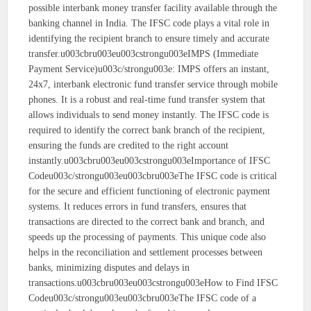
possible interbank money transfer facility available through the
banking channel in India. The IFSC code plays a vital role in
identifying the recipient branch to ensure timely and accurate
transfer.u003cbru003eu003cstrongu003eIMPS (Immediate
Payment Service)u003c/strongu003e: IMPS offers an instant,
24x7, interbank electronic fund transfer service through mobile
phones. It is a robust and real-time fund transfer system that
allows individuals to send money instantly. The IFSC code is
required to identify the correct bank branch of the recipient,
ensuring the funds are credited to the right account
instantly.u003cbru003eu003cstrongu003eImportance of IFSC
Codeu003c/strongu003eu003cbru003eThe IFSC code is critical
for the secure and efficient functioning of electronic payment
systems. It reduces errors in fund transfers, ensures that
transactions are directed to the correct bank and branch, and
speeds up the processing of payments. This unique code also
helps in the reconciliation and settlement processes between
banks, minimizing disputes and delays in
transactions.u003cbru003eu003cstrongu003eHow to Find IFSC
Codeu003c/strongu003eu003cbru003eThe IFSC code of a