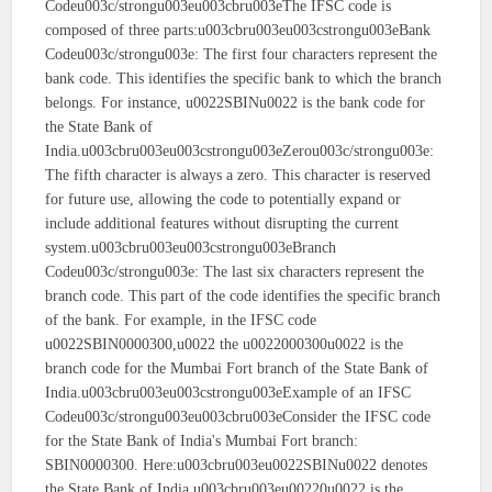
Codeu003c/strongu003eu003cbru003eThe IFSC code is
composed of three parts:u003cbru003eu003cstrongu003eBank
Codeu003c/strongu003e: The first four characters represent the
bank code. This identifies the specific bank to which the branch
belongs. For instance, u0022SBINu0022 is the bank code for
the State Bank of
India.u003cbru003eu003cstrongu003eZerou003c/strongu003e:
The fifth character is always a zero. This character is reserved
for future use, allowing the code to potentially expand or
include additional features without disrupting the current
system.u003cbru003eu003cstrongu003eBranch
Codeu003c/strongu003e: The last six characters represent the
branch code. This part of the code identifies the specific branch
of the bank. For example, in the IFSC code
u0022SBIN0000300,u0022 the u0022000300u0022 is the
branch code for the Mumbai Fort branch of the State Bank of
India.u003cbru003eu003cstrongu003eExample of an IFSC
Codeu003c/strongu003eu003cbru003eConsider the IFSC code
for the State Bank of India's Mumbai Fort branch:
SBIN0000300. Here:u003cbru003eu0022SBINu0022 denotes
the State Bank of India.u003cbru003eu00220u0022 is the