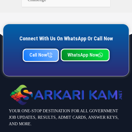
Connect With Us On WhatsApp Or Call Now
Call Now
WhatsApp Now
YOUR ONE-STOP DESTINATION FOR ALL GOVERNMENT
JOB UPDATES, RESULTS, ADMIT CARDS, ANSWER KEYS,
AND MORE.