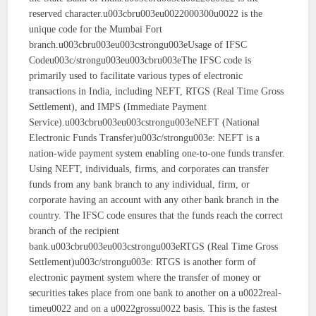
reserved character.u003cbru003eu0022000300u0022 is the
unique code for the Mumbai Fort
branch.u003cbru003eu003cstrongu003eUsage of IFSC
Codeu003c/strongu003eu003cbru003eThe IFSC code is
primarily used to facilitate various types of electronic
transactions in India, including NEFT, RTGS (Real Time Gross
Settlement), and IMPS (Immediate Payment
Service).u003cbru003eu003cstrongu003eNEFT (National
Electronic Funds Transfer)u003c/strongu003e: NEFT is a
nation-wide payment system enabling one-to-one funds transfer.
Using NEFT, individuals, firms, and corporates can transfer
funds from any bank branch to any individual, firm, or
corporate having an account with any other bank branch in the
country. The IFSC code ensures that the funds reach the correct
branch of the recipient
bank.u003cbru003eu003cstrongu003eRTGS (Real Time Gross
Settlement)u003c/strongu003e: RTGS is another form of
electronic payment system where the transfer of money or
securities takes place from one bank to another on a u0022real-
timeu0022 and on a u0022grossu0022 basis. This is the fastest