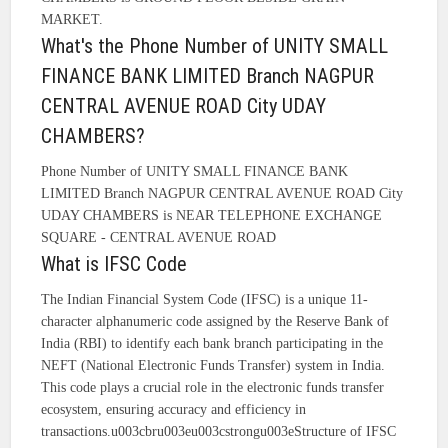
MARKET.
What's the Phone Number of UNITY SMALL
FINANCE BANK LIMITED Branch NAGPUR
CENTRAL AVENUE ROAD City UDAY
CHAMBERS?
Phone Number of UNITY SMALL FINANCE BANK
LIMITED Branch NAGPUR CENTRAL AVENUE ROAD City
UDAY CHAMBERS is NEAR TELEPHONE EXCHANGE
SQUARE - CENTRAL AVENUE ROAD
What is IFSC Code
The Indian Financial System Code (IFSC) is a unique 11-
character alphanumeric code assigned by the Reserve Bank of
India (RBI) to identify each bank branch participating in the
NEFT (National Electronic Funds Transfer) system in India.
This code plays a crucial role in the electronic funds transfer
ecosystem, ensuring accuracy and efficiency in
transactions.u003cbru003eu003cstrongu003eStructure of IFSC