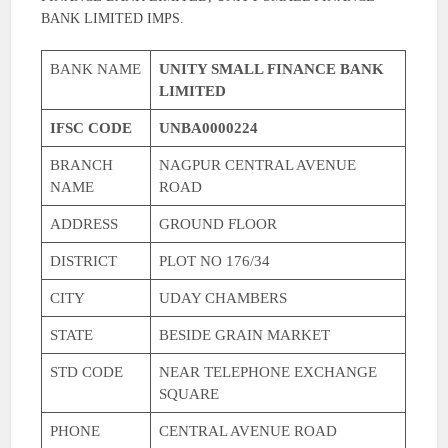
BANK LIMITED IMPS.
BANK NAME
UNITY SMALL FINANCE BANK
LIMITED
IFSC CODE
UNBA0000224
BRANCH
NAGPUR CENTRAL AVENUE
NAME
ROAD
ADDRESS
GROUND FLOOR
DISTRICT
PLOT NO 176/34
CITY
UDAY CHAMBERS
STATE
BESIDE GRAIN MARKET
STD CODE
NEAR TELEPHONE EXCHANGE
SQUARE
PHONE
CENTRAL AVENUE ROAD