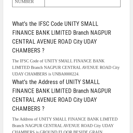
NUMBER
What's the IFSC Code UNITY SMALL
FINANCE BANK LIMITED Branch NAGPUR
CENTRAL AVENUE ROAD City UDAY
CHAMBERS ?
The IFSC Code of UNITY SMALL FINANCE BANK
LIMITED Branch NAGPUR CENTRAL AVENUE ROAD City
UDAY CHAMBERS is UNBA0000224.
What's the Address of UNITY SMALL
FINANCE BANK LIMITED Branch NAGPUR
CENTRAL AVENUE ROAD City UDAY
CHAMBERS ?
The Address of UNITY SMALL FINANCE BANK LIMITED
Branch NAGPUR CENTRAL AVENUE ROAD City UDAY
CHAMBERS is GROUND FLOOR BESIDE GRAIN