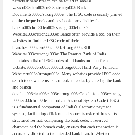
particular bank branch can be found in several
ways:u003cbru003eu003cstrongu003eBank
Documentsu003c/strongu003e: The IFSC code is usually printed
on the cheque books and passbooks provided by the
bank.u003cbru003eu003cstrongu003eBank’s
Websiteu003c/strongu003e: Banks often provide a tool on their
websites to find the IFSC code of their
branches.u003cbru003eu003cstrongu003eRBI
Websiteu003c/strongu003e: The Reserve Bank of India
maintains a list of IFSC codes of all banks on its official
website.u003cbru003eu003cstrongu003eThird-Party Financial
Websitesu003c/strongu003e: Many websites provide IFSC code
search tools where users can look up codes by entering the bank
and branch
details.u003cbru003eu003cstrongu003eConclusionu003c/strong
u003eu003cbru003eThe Indian Financial System Code (IFSC)
is a fundamental component of India's electronic payment
systems, facilitating efficient and secure transfer of funds. Its
structured format, comprising the bank code, a reserved
character, and the branch code, ensures that each transaction is
accurately directed to the intended bank branch. Whether