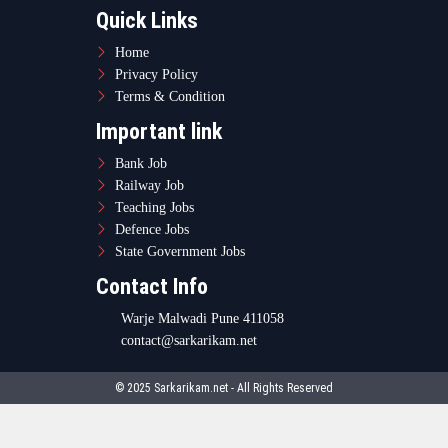
Quick Links
Home
Privacy Policy
Terms & Condition
Important link
Bank Job
Railway Job
Teaching Jobs
Defence Jobs
State Government Jobs
Contact Info
Warje Malwadi Pune 411058
contact@sarkarikam.net
© 2025 Sarkarikam.net - All Rights Reserved