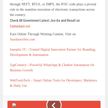
through NEFT, RTGS, or IMPS, the IFSC code plays a pivotal
role in the seamless execution of electronic transactions across
the country.
Check All Government Latest Jos=bs and Result on
Sarkarikam.net
Earn Online Through Writting Content, Visit on
Stardomvibes.com
Innoplix IT—Trusted Digital Innovation Partner for Branding,
Development & Automation
ZapConnect—Powerful WhatsApp & Chatbot Automation for
Business Growth
WebToolsTech – Smart Online Tools for Developers, Marketers
& Daily Use