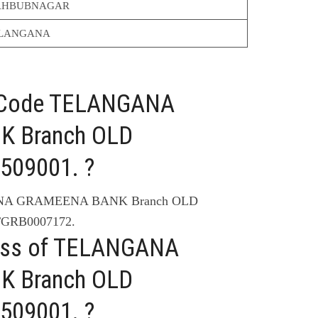
HBUBNAGAR
LANGANA
C Code TELANGANA
 Branch OLD
509001. ?
ANA GRAMEENA BANK Branch OLD
TGRB0007172.
ress of TELANGANA
 Branch OLD
509001. ?