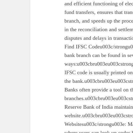
and efficient functioning of ele
fund transfers, ensures that tra
branch, and speeds up the proc
in the reconciliation and settl
disputes and delays in transa
Find IFSC Codeu003c/strongu0
bank branch can be found in se
ways:u003cbru003eu003cstron
IFSC code is usually printed o
the bank.u003cbru003eu003cst
Banks often provide a tool on th
branches.u003cbru003eu003cst
Reserve Bank of India maintains 
website.u003cbru003eu003cstro
Websitesu003c/strongu003e: Ma
where users can look up codes 