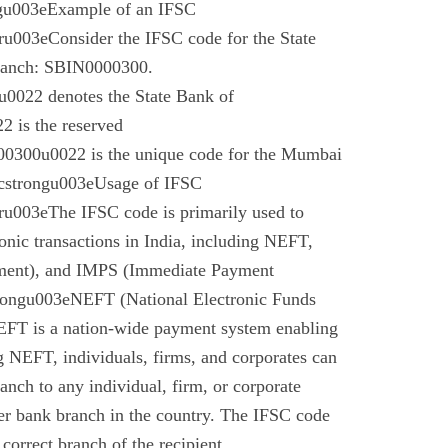
gu003eExample of an IFSC
003eConsider the IFSC code for the State
branch: SBIN0000300.
022 denotes the State Bank of
 is the reserved
0300u0022 is the unique code for the Mumbai
cstrongu003eUsage of IFSC
u003eThe IFSC code is primarily used to
tronic transactions in India, including NEFT,
ment), and IMPS (Immediate Payment
rongu003eNEFT (National Electronic Funds
EFT is a nation-wide payment system enabling
g NEFT, individuals, firms, and corporates can
anch to any individual, firm, or corporate
er bank branch in the country. The IFSC code
 correct branch of the recipient