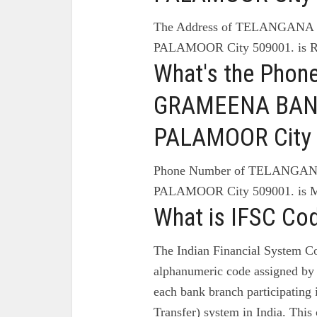
The Address of TELANGAN
PALAMOOR City 509001. 
What's the Pho
GRAMEENA BANK
PALAMOOR City 
Phone Number of TELANG
PALAMOOR City 509001. 
What is IFSC Co
The Indian Financial System Co
alphanumeric code assigned by 
each bank branch participating
Transfer) system in India. This 