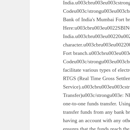
India.u003cbru003eu003cstron
Codeu003c/strongu003eu003cbru
Bank of India's Mumbai Fort 
Here:u003cbru003eu0022SBINu0
India.u003cbru003eu00220u0022
character.u003cbru003eu002200
Fort branch.u003cbru003eu003
Codeu003c/strongu003eu003cbr
facilitate various types of elec
RTGS (Real Time Gross Settle
Service).u003cbru003eu003cst
Transfer)u003c/strongu003e: N
one-to-one funds transfer. Usin
transfer funds from any bank br
having an account with any oth
ensures that the funds reach the