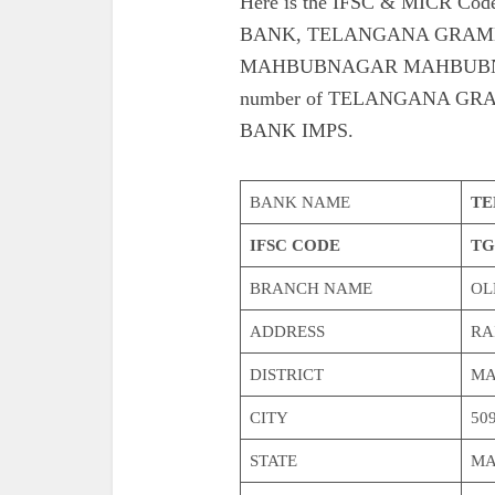
Here is the IFSC & MICR 
BANK, TELANGANA GRAME
MAHBUBNAGAR MAHBUBNAGAR. 
number of TELANGANA G
BANK IMPS.
BANK NAME
TE
IFSC CODE
TG
BRANCH NAME
OL
ADDRESS
RA
DISTRICT
MA
CITY
509
STATE
MA