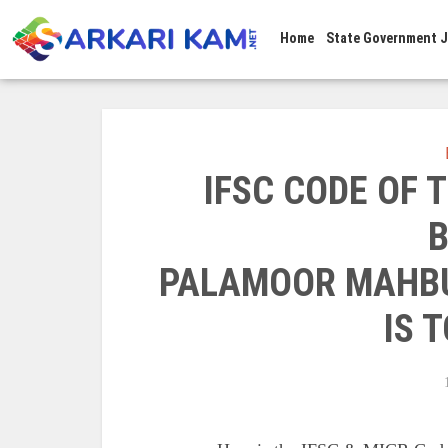
Home
State Government 
IFSC CODE OF
B
PALAMOOR MAHB
IS T