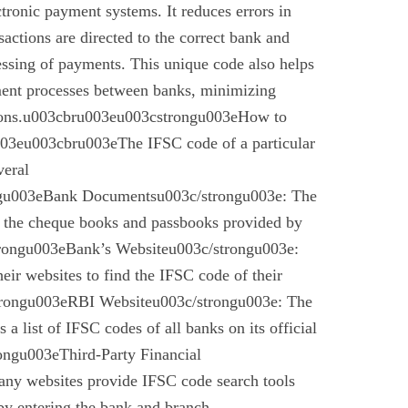
ctronic payment systems. It reduces errors in
nsactions are directed to the correct bank and
essing of payments. This unique code also helps
ement processes between banks, minimizing
ctions.u003cbru003eu003cstrongu003eHow to
03eu003cbru003eThe IFSC code of a particular
veral
gu003eBank Documentsu003c/strongu003e: The
n the cheque books and passbooks provided by
rongu003eBank’s Websiteu003c/strongu003e:
eir websites to find the IFSC code of their
rongu003eRBI Websiteu003c/strongu003e: The
a list of IFSC codes of all banks on its official
ngu003eThird-Party Financial
ny websites provide IFSC code search tools
by entering the bank and branch