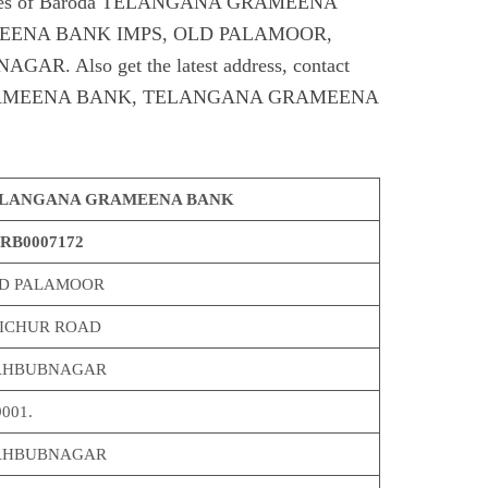
Codes of Baroda TELANGANA GRAMEENA
ENA BANK IMPS, OLD PALAMOOR,
Also get the latest address, contact
RAMEENA BANK, TELANGANA GRAMEENA
LANGANA GRAMEENA BANK
RB0007172
D PALAMOOR
ICHUR ROAD
HBUBNAGAR
001.
HBUBNAGAR