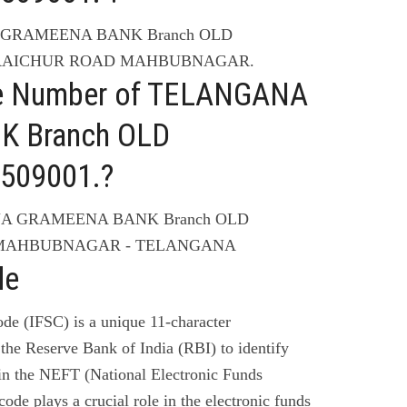
A GRAMEENA BANK Branch OLD
is RAICHUR ROAD MAHBUBNAGAR.
ne Number of TELANGANA
 Branch OLD
509001.?
ANA GRAMEENA BANK Branch OLD
is MAHBUBNAGAR - TELANGANA
de
de (IFSC) is a unique 11-character
the Reserve Bank of India (RBI) to identify
 in the NEFT (National Electronic Funds
code plays a crucial role in the electronic funds