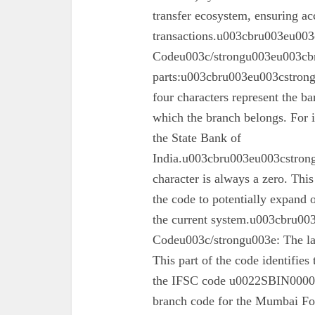
transfer ecosystem, ensuring ac
transactions.u003cbru003eu003
Codeu003c/strongu003eu003cbr
parts:u003cbru003eu003cstron
four characters represent the ba
which the branch belongs. For 
the State Bank of
India.u003cbru003eu003cstrong
character is always a zero. This
the code to potentially expand o
the current system.u003cbru0
Codeu003c/strongu003e: The las
This part of the code identifies
the IFSC code u0022SBIN00003
branch code for the Mumbai For