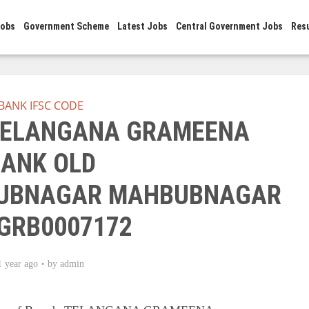
Jobs
Government Scheme
Latest Jobs
Central Government Jobs
Res
BANK IFSC CODE
 TELANGANA GRAMEENA
ANK OLD
UBNAGAR MAHBUBNAGAR
GRB0007172
1 year ago
by
admin