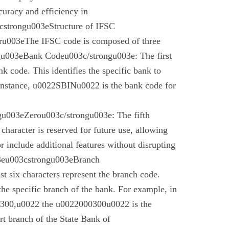
curacy and efficiency in
cstrongu003eStructure of IFSC
u003eThe IFSC code is composed of three
gu003eBank Codeu003c/strongu003e: The first
nk code. This identifies the specific bank to
instance, u0022SBINu0022 is the bank code for
u003eZerou003c/strongu003e: The fifth
 character is reserved for future use, allowing
r include additional features without disrupting
03eu003cstrongu003eBranch
t six characters represent the branch code.
 the specific branch of the bank. For example, in
00,u0022 the u0022000300u0022 is the
t branch of the State Bank of