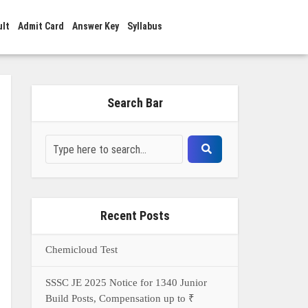
ult
Admit Card
Answer Key
Syllabus
Search Bar
Recent Posts
Chemicloud Test
SSSC JE 2025 Notice for 1340 Junior
Build Posts, Compensation up to ₹