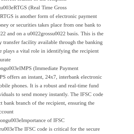
gu003eRTGS (Real Time Gross
 RTGS is another form of electronic payment
ney or securities takes place from one bank to
22 and on a u0022grossu0022 basis. This is the
 transfer facility available through the banking
plays a vital role in identifying the recipient
urate
rongu003eIMPS (Immediate Payment
 offers an instant, 24x7, interbank electronic
bile phones. It is a robust and real-time fund
ividuals to send money instantly. The IFSC code
ect bank branch of the recipient, ensuring the
account
trongu003eImportance of IFSC
003eThe IFSC code is critical for the secure