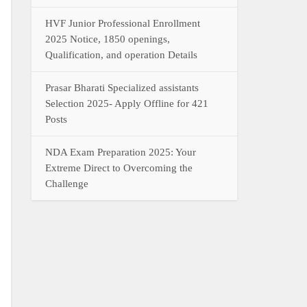
HVF Junior Professional Enrollment
2025 Notice, 1850 openings,
Qualification, and operation Details
Prasar Bharati Specialized assistants
Selection 2025- Apply Offline for 421
Posts
NDA Exam Preparation 2025: Your
Extreme Direct to Overcoming the
Challenge