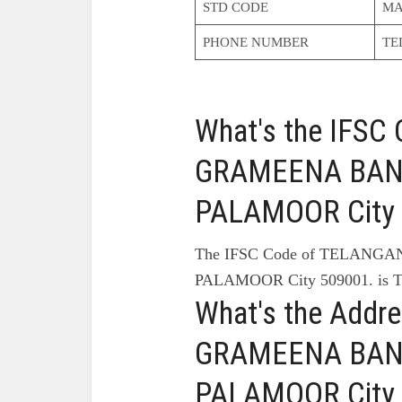
STD CODE
MA
PHONE NUMBER
TE
What's the IFS
GRAMEENA BANK
PALAMOOR City 
The IFSC Code of TELANG
PALAMOOR City 509001. is 
What's the Add
GRAMEENA BANK
PALAMOOR City 