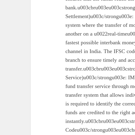
bank.u003cbru003eu003cstron
Settlement)u003c/strongu003e:
system where the transfer of mo
another on a u0022real-timeu00
fastest possible interbank money
channel in India. The IFSC code 
branch to ensure timely and acc
transfer.u003cbru003eu003cst
Service)u003c/strongu003e: IMPS
fund transfer service through mo
transfer system that allows ind
is required to identify the corr
funds are credited to the right 
instantly.u003cbru003eu003cs
Codeu003c/strongu003eu003cbru