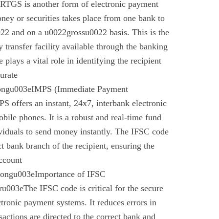
 RTGS is another form of electronic payment
ney or securities takes place from one bank to
22 and on a u0022grossu0022 basis. This is the
 transfer facility available through the banking
plays a vital role in identifying the recipient
urate
rongu003eIMPS (Immediate Payment
 offers an instant, 24x7, interbank electronic
bile phones. It is a robust and real-time fund
ividuals to send money instantly. The IFSC code
ect bank branch of the recipient, ensuring the
account
trongu003eImportance of IFSC
003eThe IFSC code is critical for the secure
ctronic payment systems. It reduces errors in
nsactions are directed to the correct bank and