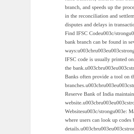
branch, and speeds up the proc
in the reconciliation and settl
disputes and delays in transa
Find IFSC Codeu003c/strongu0
bank branch can be found in se
ways:u003cbru003eu003cstron
IFSC code is usually printed o
the bank.u003cbru003eu003cst
Banks often provide a tool on th
branches.u003cbru003eu003cst
Reserve Bank of India maintains 
website.u003cbru003eu003cstro
Websitesu003c/strongu003e: Ma
where users can look up codes 
details.u003cbru003eu003cstr