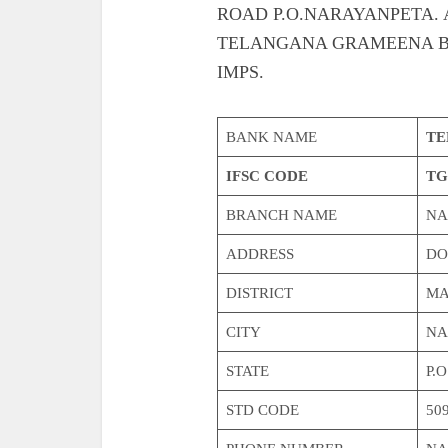
ROAD P.O.NARAYANPETA. Also g
TELANGANA GRAMEENA B
IMPS.
BANK NAME
TE
IFSC CODE
TG
BRANCH NAME
NA
ADDRESS
DO
DISTRICT
MA
CITY
NA
STATE
P.
STD CODE
509