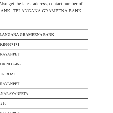
et the latest address, contact number of
ANK, TELANGANA GRAMEENA BANK
LANGANA GRAMEENA BANK
RB0007171
RAYANPET
OR NO.4-8-73
IN ROAD
RAYANPET
O.NARAYANPETA
210.