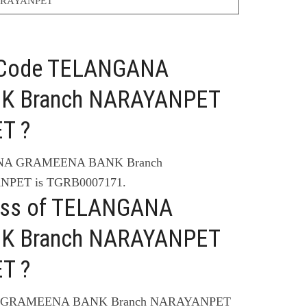
RAYANPET
C Code TELANGANA
K Branch NARAYANPET
T ?
ANA GRAMEENA BANK Branch
PET is TGRB0007171.
ress of TELANGANA
K Branch NARAYANPET
T ?
NA GRAMEENA BANK Branch NARAYANPET