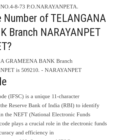
 NO.4-8-73 P.O.NARAYANPETA.
ne Number of TELANGANA
K Branch NARAYANPET
ET?
ANA GRAMEENA BANK Branch
PET is 509210. - NARAYANPET
de
de (IFSC) is a unique 11-character
the Reserve Bank of India (RBI) to identify
 in the NEFT (National Electronic Funds
code plays a crucial role in the electronic funds
curacy and efficiency in