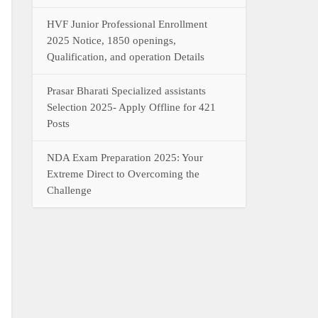
HVF Junior Professional Enrollment
2025 Notice, 1850 openings,
Qualification, and operation Details
Prasar Bharati Specialized assistants
Selection 2025- Apply Offline for 421
Posts
NDA Exam Preparation 2025: Your
Extreme Direct to Overcoming the
Challenge