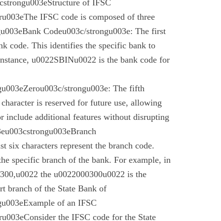
cstrongu003eStructure of IFSC
u003eThe IFSC code is composed of three
gu003eBank Codeu003c/strongu003e: The first
nk code. This identifies the specific bank to
instance, u0022SBINu0022 is the bank code for
u003eZerou003c/strongu003e: The fifth
 character is reserved for future use, allowing
r include additional features without disrupting
03eu003cstrongu003eBranch
t six characters represent the branch code.
 the specific branch of the bank. For example, in
00,u0022 the u0022000300u0022 is the
t branch of the State Bank of
gu003eExample of an IFSC
003eConsider the IFSC code for the State