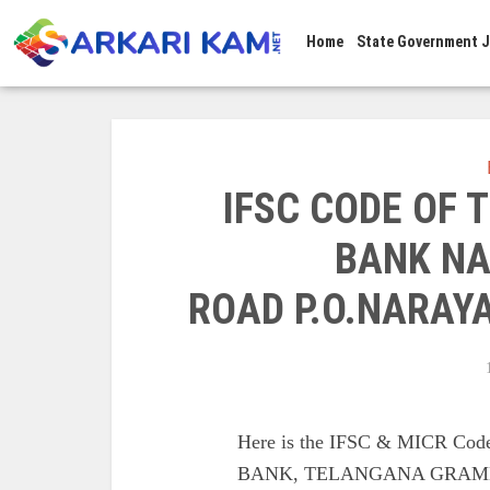
Home
State Government 
IFSC CODE OF
BANK NA
ROAD P.O.NARAY
Here is the IFSC & MICR 
BANK, TELANGANA GRAME