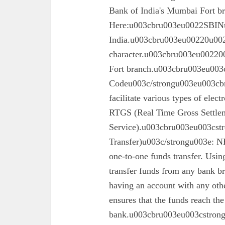
Bank of India's Mumbai Fort 
Here:u003cbru003eu0022SBINu0
India.u003cbru003eu00220u0022
character.u003cbru003eu002200
Fort branch.u003cbru003eu003
Codeu003c/strongu003eu003cbr
facilitate various types of elec
RTGS (Real Time Gross Settle
Service).u003cbru003eu003cst
Transfer)u003c/strongu003e: N
one-to-one funds transfer. Usin
transfer funds from any bank br
having an account with any oth
ensures that the funds reach the
bank.u003cbru003eu003cstron