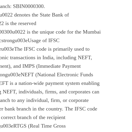
branch: SBIN0000300.
022 denotes the State Bank of
 is the reserved
0300u0022 is the unique code for the Mumbai
cstrongu003eUsage of IFSC
u003eThe IFSC code is primarily used to
tronic transactions in India, including NEFT,
ment), and IMPS (Immediate Payment
rongu003eNEFT (National Electronic Funds
EFT is a nation-wide payment system enabling
g NEFT, individuals, firms, and corporates can
anch to any individual, firm, or corporate
er bank branch in the country. The IFSC code
 correct branch of the recipient
gu003eRTGS (Real Time Gross