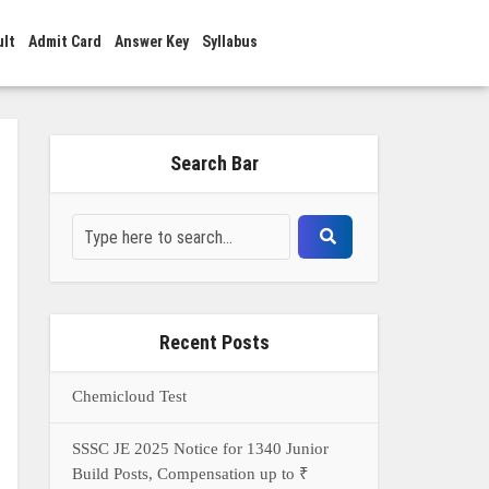
ult
Admit Card
Answer Key
Syllabus
Search Bar
Recent Posts
Chemicloud Test
SSSC JE 2025 Notice for 1340 Junior
Build Posts, Compensation up to ₹