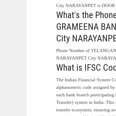
City NARAYANPET is DOOR
What's the Pho
GRAMEENA BAN
City NARAYANP
Phone Number of TELANG
NARAYANPET City NARAYAN
What is IFSC Co
The Indian Financial System Co
alphanumeric code assigned by 
each bank branch participating
Transfer) system in India. This 
transfer ecosystem, ensuring ac