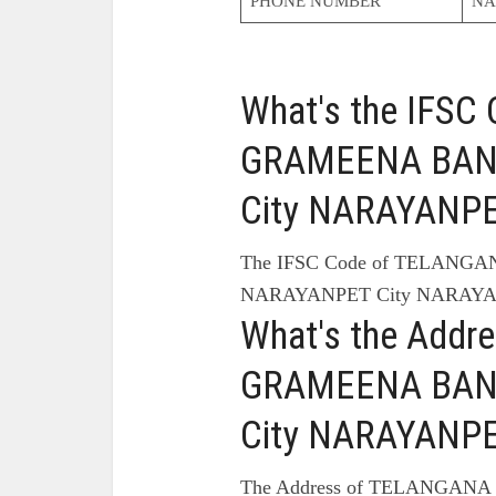
PHONE NUMBER
NA
What's the IFS
GRAMEENA BAN
City NARAYANPE
The IFSC Code of TELANG
NARAYANPET City NARAYAN
What's the Add
GRAMEENA BAN
City NARAYANPE
The Address of TELANGA