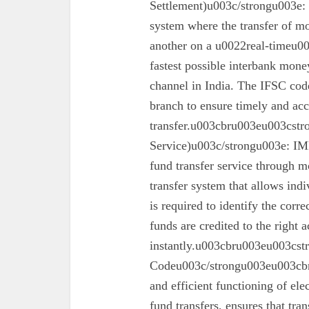
Settlement)u003c/strongu003e:
system where the transfer of mo
another on a u0022real-timeu00
fastest possible interbank money
channel in India. The IFSC code 
branch to ensure timely and acc
transfer.u003cbru003eu003cst
Service)u003c/strongu003e: IMPS
fund transfer service through mo
transfer system that allows ind
is required to identify the corr
funds are credited to the right 
instantly.u003cbru003eu003cs
Codeu003c/strongu003eu003cbru
and efficient functioning of ele
fund transfers, ensures that tra