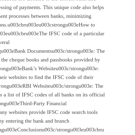
essing of payments. This unique code also helps
ement processes between banks, minimizing
ctions.u003cbru003eu003cstrongu003eHow to
03eu003cbru003eThe IFSC code of a particular
veral
gu003eBank Documentsu003c/strongu003e: The
n the cheque books and passbooks provided by
rongu003eBank’s Websiteu003c/strongu003e:
eir websites to find the IFSC code of their
rongu003eRBI Websiteu003c/strongu003e: The
a list of IFSC codes of all banks on its official
ngu003eThird-Party Financial
ny websites provide IFSC code search tools
by entering the bank and branch
ongu003eConclusionu003c/strongu003eu003cbru