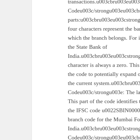
transactions.u003cbru003eu003
Codeu003c/strongu003eu003cbr
parts:u003cbru003eu003cstron
four characters represent the ba
which the branch belongs. For 
the State Bank of
India.u003cbru003eu003cstrong
character is always a zero. This
the code to potentially expand o
the current system.u003cbru0
Codeu003c/strongu003e: The las
This part of the code identifies
the IFSC code u0022SBIN00003
branch code for the Mumbai For
India.u003cbru003eu003cstron
Codeu003c/strongu003eu003cbru