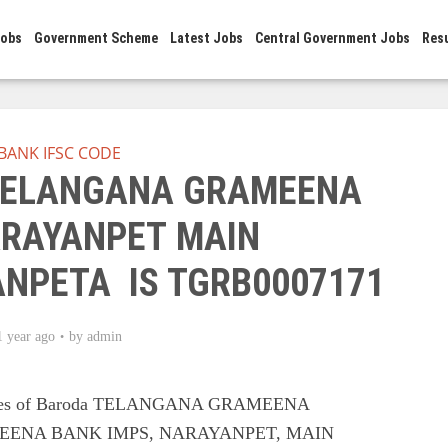
Jobs
Government Scheme
Latest Jobs
Central Government Jobs
Res
BANK IFSC CODE
 TELANGANA GRAMEENA
RAYANPET MAIN
ANPETA IS TGRB0007171
1 year ago
by
admin
Codes of Baroda TELANGANA GRAMEENA
ENA BANK IMPS, NARAYANPET, MAIN