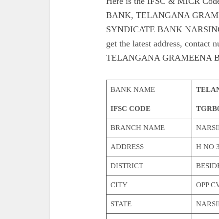
Here is the IFSC & MICR 
BANK, TELANGANA GRAME
SYNDICATE BANK NARSING
get the latest address, co
TELANGANA GRAMEENA B
BANK NAME
TELA
IFSC CODE
TGRB0
BRANCH NAME
NARSI
ADDRESS
H NO 3
DISTRICT
BESID
CITY
OPP C
STATE
NARSI