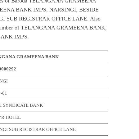
Codes of Baroda TELANGANA GRAMEENA
ENA BANK IMPS, NARSINGI, BESIDE
I SUB REGISTRAR OFFICE LANE. Also
ntact number of TELANGANA GRAMEENA BANK,
ANK IMPS.
NGANA GRAMEENA BANK
000292
NGI
-81
E SYNDICATE BANK
VR HOTEL
NGI SUB REGISTRAR OFFICE LANE