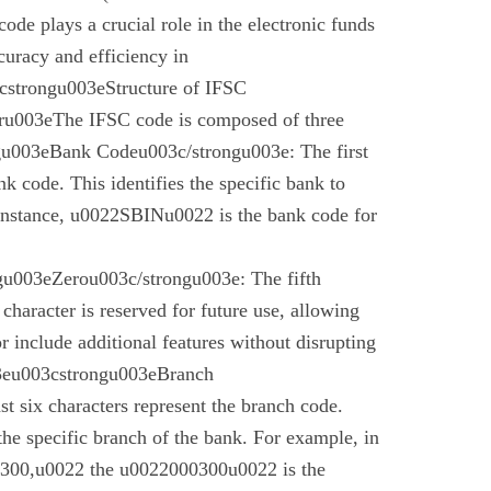
code plays a crucial role in the electronic funds
curacy and efficiency in
cstrongu003eStructure of IFSC
u003eThe IFSC code is composed of three
gu003eBank Codeu003c/strongu003e: The first
nk code. This identifies the specific bank to
instance, u0022SBINu0022 is the bank code for
u003eZerou003c/strongu003e: The fifth
 character is reserved for future use, allowing
r include additional features without disrupting
03eu003cstrongu003eBranch
t six characters represent the branch code.
 the specific branch of the bank. For example, in
00,u0022 the u0022000300u0022 is the