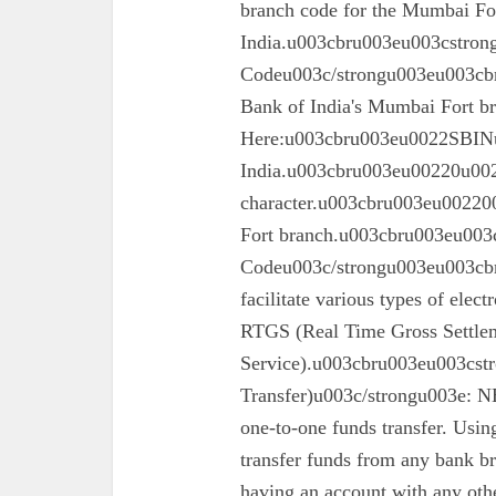
branch code for the Mumbai For
India.u003cbru003eu003cstron
Codeu003c/strongu003eu003cbru
Bank of India's Mumbai Fort 
Here:u003cbru003eu0022SBINu0
India.u003cbru003eu00220u0022
character.u003cbru003eu002200
Fort branch.u003cbru003eu003
Codeu003c/strongu003eu003cbr
facilitate various types of elec
RTGS (Real Time Gross Settle
Service).u003cbru003eu003cst
Transfer)u003c/strongu003e: N
one-to-one funds transfer. Usin
transfer funds from any bank br
having an account with any oth