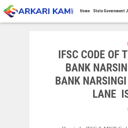
Home
State Government 
IFSC CODE OF
BANK NARSIN
BANK NARSINGI
LANE I