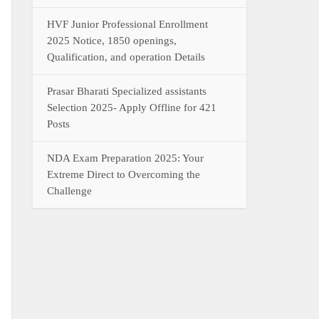
HVF Junior Professional Enrollment
2025 Notice, 1850 openings,
Qualification, and operation Details
Prasar Bharati Specialized assistants
Selection 2025- Apply Offline for 421
Posts
NDA Exam Preparation 2025: Your
Extreme Direct to Overcoming the
Challenge