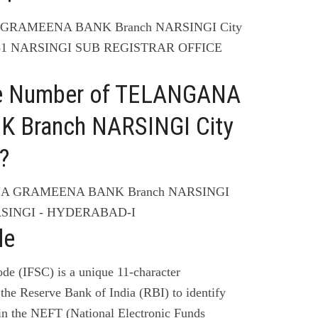
A GRAMEENA BANK Branch NARSINGI City
-81 NARSINGI SUB REGISTRAR OFFICE
ne Number of TELANGANA
Branch NARSINGI City
?
ANA GRAMEENA BANK Branch NARSINGI
RSINGI - HYDERABAD-I
de
de (IFSC) is a unique 11-character
the Reserve Bank of India (RBI) to identify
 in the NEFT (National Electronic Funds