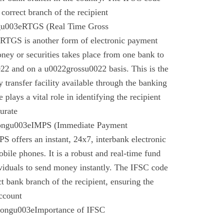
 correct branch of the recipient
gu003eRTGS (Real Time Gross
 RTGS is another form of electronic payment
ney or securities takes place from one bank to
22 and on a u0022grossu0022 basis. This is the
 transfer facility available through the banking
plays a vital role in identifying the recipient
urate
rongu003eIMPS (Immediate Payment
 offers an instant, 24x7, interbank electronic
bile phones. It is a robust and real-time fund
ividuals to send money instantly. The IFSC code
ect bank branch of the recipient, ensuring the
account
trongu003eImportance of IFSC