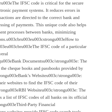
003eThe IFSC code is critical for the secure
ctronic payment systems. It reduces errors in
nsactions are directed to the correct bank and
essing of payments. This unique code also helps
ement processes between banks, minimizing
ctions.u003cbru003eu003cstrongu003eHow to
03eu003cbru003eThe IFSC code of a particular
veral
gu003eBank Documentsu003c/strongu003e: The
n the cheque books and passbooks provided by
rongu003eBank’s Websiteu003c/strongu003e:
eir websites to find the IFSC code of their
rongu003eRBI Websiteu003c/strongu003e: The
a list of IFSC codes of all banks on its official
ngu003eThird-Party Financial
ny websites provide IFSC code search tools