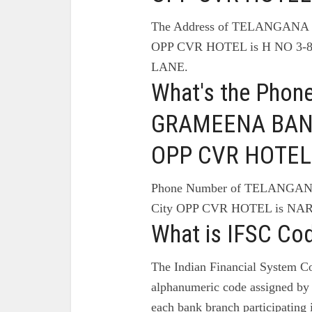
The Address of TELANGAN
OPP CVR HOTEL is H NO 3
LANE.
What's the Pho
GRAMEENA BANK 
OPP CVR HOTEL
Phone Number of TELANG
City OPP CVR HOTEL is NA
What is IFSC Co
The Indian Financial System Co
alphanumeric code assigned by 
each bank branch participating