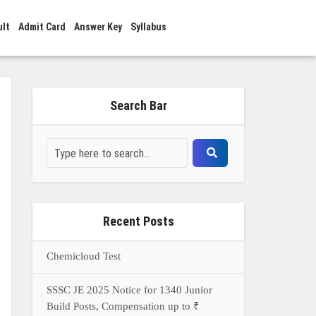
ult
Admit Card
Answer Key
Syllabus
Search Bar
Recent Posts
Chemicloud Test
SSSC JE 2025 Notice for 1340 Junior
Build Posts, Compensation up to ₹