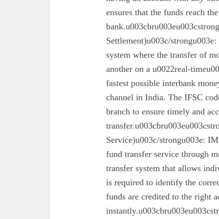
ensures that the funds reach the
bank.u003cbru003eu003cstron
Settlement)u003c/strongu003e:
system where the transfer of mo
another on a u0022real-timeu00
fastest possible interbank money
channel in India. The IFSC code 
branch to ensure timely and acc
transfer.u003cbru003eu003cst
Service)u003c/strongu003e: IMPS
fund transfer service through mo
transfer system that allows ind
is required to identify the corr
funds are credited to the right 
instantly.u003cbru003eu003cs