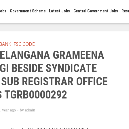
Jobs
Government Scheme
Latest Jobs
Central Government Jobs
Res
BANK IFSC CODE
 TELANGANA GRAMEENA
GI BESIDE SYNDICATE
 SUB REGISTRAR OFFICE
S TGRB0000292
1 year ago
by
admin