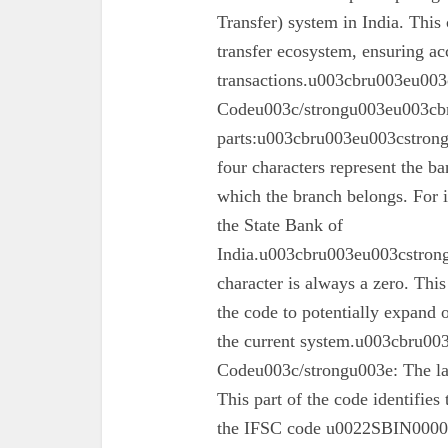
Transfer) system in India. This 
transfer ecosystem, ensuring ac
transactions.u003cbru003eu003
Codeu003c/strongu003eu003cbr
parts:u003cbru003eu003cstron
four characters represent the ba
which the branch belongs. For 
the State Bank of
India.u003cbru003eu003cstrong
character is always a zero. This
the code to potentially expand o
the current system.u003cbru0
Codeu003c/strongu003e: The las
This part of the code identifies
the IFSC code u0022SBIN00003