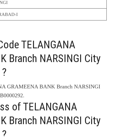
NGI
RABAD-I
C Code TELANGANA
Branch NARSINGI City
 ?
ANA GRAMEENA BANK Branch NARSINGI
B0000292.
ress of TELANGANA
Branch NARSINGI City
 ?