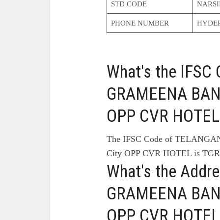
STD CODE
NARSI
PHONE NUMBER
HYDE
What's the IFS
GRAMEENA BANK 
OPP CVR HOTEL
The IFSC Code of TELANG
City OPP CVR HOTEL is TGR
What's the Add
GRAMEENA BANK 
OPP CVR HOTEL