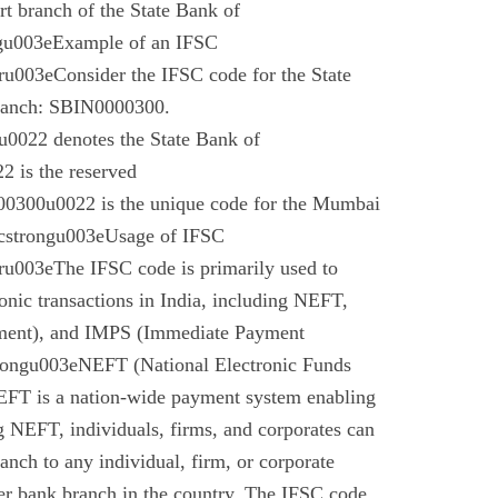
t branch of the State Bank of
gu003eExample of an IFSC
003eConsider the IFSC code for the State
branch: SBIN0000300.
022 denotes the State Bank of
 is the reserved
0300u0022 is the unique code for the Mumbai
cstrongu003eUsage of IFSC
u003eThe IFSC code is primarily used to
tronic transactions in India, including NEFT,
ment), and IMPS (Immediate Payment
rongu003eNEFT (National Electronic Funds
EFT is a nation-wide payment system enabling
g NEFT, individuals, firms, and corporates can
anch to any individual, firm, or corporate
er bank branch in the country. The IFSC code