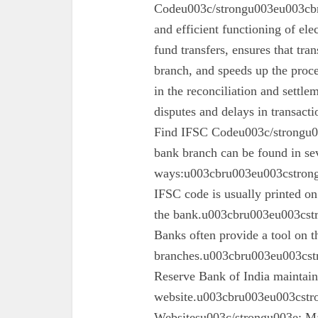
Codeu003c/strongu003eu003cbru
and efficient functioning of ele
fund transfers, ensures that tra
branch, and speeds up the proc
in the reconciliation and settl
disputes and delays in transa
Find IFSC Codeu003c/strongu0
bank branch can be found in se
ways:u003cbru003eu003cstron
IFSC code is usually printed o
the bank.u003cbru003eu003cst
Banks often provide a tool on th
branches.u003cbru003eu003cst
Reserve Bank of India maintains 
website.u003cbru003eu003cstro
Websitesu003c/strongu003e: Ma