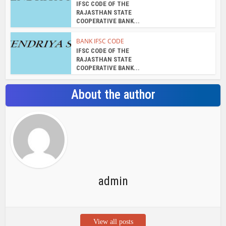
IFSC CODE OF THE
RAJASTHAN STATE
COOPERATIVE BANK...
BANK IFSC CODE
IFSC CODE OF THE
RAJASTHAN STATE
COOPERATIVE BANK...
About the author
admin
View all posts