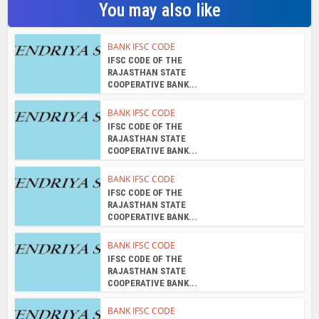
You may also like
BANK IFSC CODE
IFSC CODE OF THE
RAJASTHAN STATE
COOPERATIVE BANK...
BANK IFSC CODE
IFSC CODE OF THE
RAJASTHAN STATE
COOPERATIVE BANK...
BANK IFSC CODE
IFSC CODE OF THE
RAJASTHAN STATE
COOPERATIVE BANK...
BANK IFSC CODE
IFSC CODE OF THE
RAJASTHAN STATE
COOPERATIVE BANK...
BANK IFSC CODE