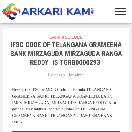
BANK IFSC CODE
IFSC CODE OF TELANGANA GRAMEENA
BANK MIRZAGUDA MIRZAGUDA RANGA
REDDY IS TGRB0000293
1 year ago
by
admin
Here is the IFSC & MICR Codes of Baroda TELANGANA
GRAMEENA BANK, TELANGANA GRAMEENA BANK
IMPS, MIRZAGUDA, MIRZAGUDA RANGA REDDY. Also
get the latest address, contact number of TELANGANA
GRAMEENA BANK, TELANGANA GRAMEENA BANK
IMPS.