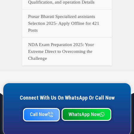
Qualification, and operation Details
Prasar Bharati Specialized assistants
Selection 2025- Apply Offline for 421
Posts
NDA Exam Preparation 2025: Your
Extreme Direct to Overcoming the
Challenge
Connect With Us On WhatsApp Or Call Now
Call Now
WhatsApp Now