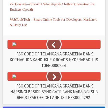
ZapConnect—Powerful WhatsApp & Chatbot Automation for
Business Growth
WebToolsTech – Smart Online Tools for Developers, Marketers
& Daily Use
IFSC CODE OF TELANGANA GRAMEENA BANK
KOTHAGUDA KANDUKUR X ROADS HYDERABAD-I IS
TGRB0000294
IFSC CODE OF TELANGANA GRAMEENA BANK
NARSINGI BESIDE SYNDICATE BANK NARSINGI SUB
REGISTRAR OFFICE LANE IS TGRB0000292