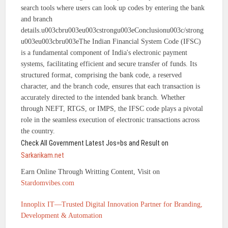
search tools where users can look up codes by entering the bank
and branch
details.u003cbru003eu003cstrongu003eConclusionu003c/strong
u003eu003cbru003eThe Indian Financial System Code (IFSC)
is a fundamental component of India's electronic payment
systems, facilitating efficient and secure transfer of funds. Its
structured format, comprising the bank code, a reserved
character, and the branch code, ensures that each transaction is
accurately directed to the intended bank branch. Whether
through NEFT, RTGS, or IMPS, the IFSC code plays a pivotal
role in the seamless execution of electronic transactions across
the country.
Check All Government Latest Jos=bs and Result on
Sarkarikam.net
Earn Online Through Writting Content, Visit on
Stardomvibes.com
Innoplix IT—Trusted Digital Innovation Partner for Branding,
Development & Automation