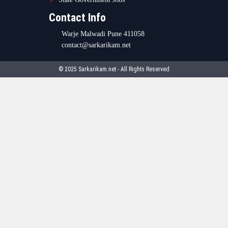
Contact Info
Warje Malwadi Pune 411058
contact@sarkarikam.net
© 2025 Sarkarikam.net - All Rights Reserved