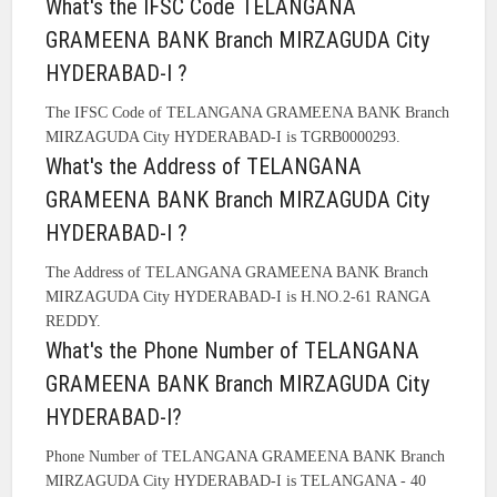
What's the IFSC Code TELANGANA
GRAMEENA BANK Branch MIRZAGUDA City
HYDERABAD-I ?
The IFSC Code of TELANGANA GRAMEENA BANK Branch
MIRZAGUDA City HYDERABAD-I is TGRB0000293.
What's the Address of TELANGANA
GRAMEENA BANK Branch MIRZAGUDA City
HYDERABAD-I ?
The Address of TELANGANA GRAMEENA BANK Branch
MIRZAGUDA City HYDERABAD-I is H.NO.2-61 RANGA
REDDY.
What's the Phone Number of TELANGANA
GRAMEENA BANK Branch MIRZAGUDA City
HYDERABAD-I?
Phone Number of TELANGANA GRAMEENA BANK Branch
MIRZAGUDA City HYDERABAD-I is TELANGANA - 40