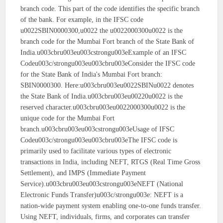
branch code. This part of the code identifies the specific branch
of the bank. For example, in the IFSC code
u0022SBIN0000300,u0022 the u0022000300u0022 is the
branch code for the Mumbai Fort branch of the State Bank of
India.u003cbru003eu003cstrongu003eExample of an IFSC
Codeu003c/strongu003eu003cbru003eConsider the IFSC code
for the State Bank of India's Mumbai Fort branch:
SBIN0000300. Here:u003cbru003eu0022SBINu0022 denotes
the State Bank of India.u003cbru003eu00220u0022 is the
reserved character.u003cbru003eu0022000300u0022 is the
unique code for the Mumbai Fort
branch.u003cbru003eu003cstrongu003eUsage of IFSC
Codeu003c/strongu003eu003cbru003eThe IFSC code is
primarily used to facilitate various types of electronic
transactions in India, including NEFT, RTGS (Real Time Gross
Settlement), and IMPS (Immediate Payment
Service).u003cbru003eu003cstrongu003eNEFT (National
Electronic Funds Transfer)u003c/strongu003e: NEFT is a
nation-wide payment system enabling one-to-one funds transfer.
Using NEFT, individuals, firms, and corporates can transfer