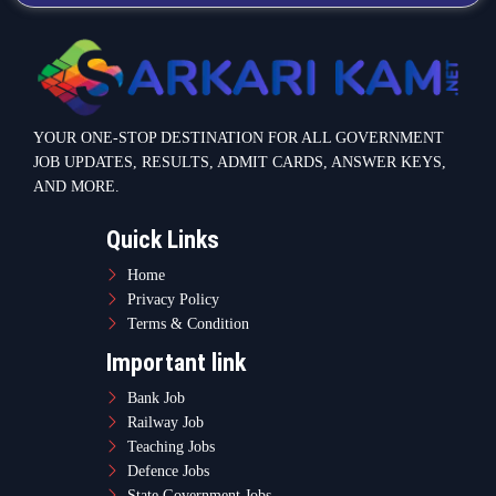
YOUR ONE-STOP DESTINATION FOR ALL GOVERNMENT
JOB UPDATES, RESULTS, ADMIT CARDS, ANSWER KEYS,
AND MORE.
Quick Links
Home
Privacy Policy
Terms & Condition
Important link
Bank Job
Railway Job
Teaching Jobs
Defence Jobs
State Government Jobs