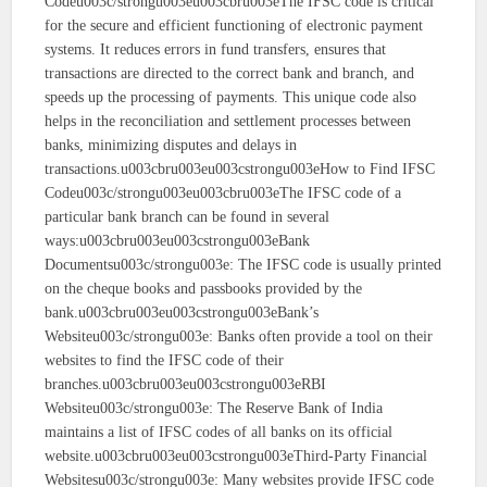
Codeu003c/strongu003eu003cbru003eThe IFSC code is critical
for the secure and efficient functioning of electronic payment
systems. It reduces errors in fund transfers, ensures that
transactions are directed to the correct bank and branch, and
speeds up the processing of payments. This unique code also
helps in the reconciliation and settlement processes between
banks, minimizing disputes and delays in
transactions.u003cbru003eu003cstrongu003eHow to Find IFSC
Codeu003c/strongu003eu003cbru003eThe IFSC code of a
particular bank branch can be found in several
ways:u003cbru003eu003cstrongu003eBank
Documentsu003c/strongu003e: The IFSC code is usually printed
on the cheque books and passbooks provided by the
bank.u003cbru003eu003cstrongu003eBank’s
Websiteu003c/strongu003e: Banks often provide a tool on their
websites to find the IFSC code of their
branches.u003cbru003eu003cstrongu003eRBI
Websiteu003c/strongu003e: The Reserve Bank of India
maintains a list of IFSC codes of all banks on its official
website.u003cbru003eu003cstrongu003eThird-Party Financial
Websitesu003c/strongu003e: Many websites provide IFSC code