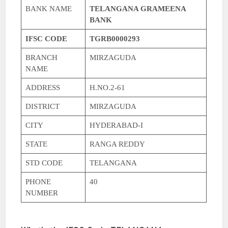
BANK NAME
TELANGANA GRAMEENA
BANK
IFSC CODE
TGRB0000293
BRANCH
MIRZAGUDA
NAME
ADDRESS
H.NO.2-61
DISTRICT
MIRZAGUDA
CITY
HYDERABAD-I
STATE
RANGA REDDY
STD CODE
TELANGANA
PHONE
40
NUMBER