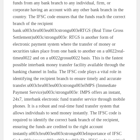
funds from any bank branch to any individual, firm, or
corporate having an account with any other bank branch in the
country. The IFSC code ensures that the funds reach the correct
branch of the recipient
bank.u003cbru003eu003cstrongu003eRTGS (Real Time Gross
Settlement)u003c/strongu003e: RTGS is another form of
electronic payment system where the transfer of money or
securities takes place from one bank to another on a u0022real-
timeu0022 and on a u0022grossu0022 basis. This is the fastest
possible interbank money transfer facility available through the
banking channel in India. The IFSC code plays a vital role in
identifying the recipient branch to ensure timely and accurate
transfer.u003cbru003eu003cstrongu003eIMPS (Immediate
Payment Service)u003c/strongu003e: IMPS offers an instant,
24x7, interbank electronic fund transfer service through mobile
phones. It is a robust and real-time fund transfer system that
allows individuals to send money instantly. The IFSC code is
required to identify the correct bank branch of the recipient,
ensuring the funds are credited to the right account
instantly.u003cbru003eu003cstrongu003eImportance of IFSC