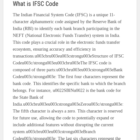
What is IFSC Code
The Indian Financial System Code (IFSC) is a unique 11-
character alphanumeric code assigned by the Reserve Bank of
India (RBI) to identify each bank branch participating in the
NEFT (National Electronic Funds Transfer) system in India.
This code plays a crucial role in the electronic funds transfer
ecosystem, ensuring accuracy and efficiency in
transactions.u003cbru003eu003cstrongu003eStructure of IFSC
Codeu003c/strongu003eu003cbru003eThe IFSC code is
composed of three parts:u003cbru003eu003cstrongu003eBank
Codeu003c/strongu003e: The first four characters represent the
bank code. This identifies the specific bank to which the branch
belongs. For instance, u0022SBINu0022 is the bank code for
the State Bank of
India.u003cbru003eu003cstrongu003eZerou003c/strongu003e:
The fifth character is always a zero. This character is reserved
for future use, allowing the code to potentially expand or
include additional features without disrupting the current
system.u003cbru003eu003cstrongu003eBranch
Codeu003c/strongu003e: The last six characters represent the