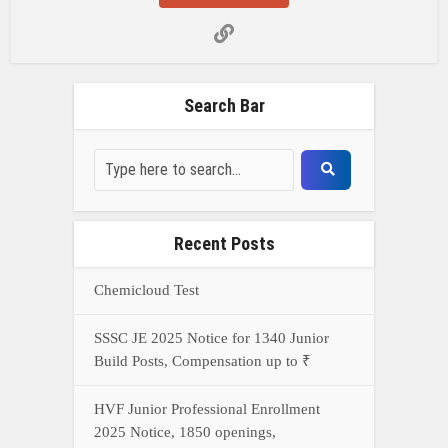
Search Bar
Recent Posts
Chemicloud Test
SSSC JE 2025 Notice for 1340 Junior
Build Posts, Compensation up to ₹
HVF Junior Professional Enrollment
2025 Notice, 1850 openings,