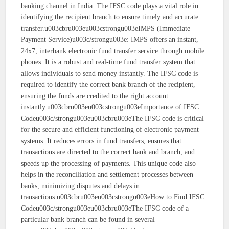
banking channel in India. The IFSC code plays a vital role in
identifying the recipient branch to ensure timely and accurate
transfer.u003cbru003eu003cstrongu003eIMPS (Immediate
Payment Service)u003c/strongu003e: IMPS offers an instant,
24x7, interbank electronic fund transfer service through mobile
phones. It is a robust and real-time fund transfer system that
allows individuals to send money instantly. The IFSC code is
required to identify the correct bank branch of the recipient,
ensuring the funds are credited to the right account
instantly.u003cbru003eu003cstrongu003eImportance of IFSC
Codeu003c/strongu003eu003cbru003eThe IFSC code is critical
for the secure and efficient functioning of electronic payment
systems. It reduces errors in fund transfers, ensures that
transactions are directed to the correct bank and branch, and
speeds up the processing of payments. This unique code also
helps in the reconciliation and settlement processes between
banks, minimizing disputes and delays in
transactions.u003cbru003eu003cstrongu003eHow to Find IFSC
Codeu003c/strongu003eu003cbru003eThe IFSC code of a
particular bank branch can be found in several