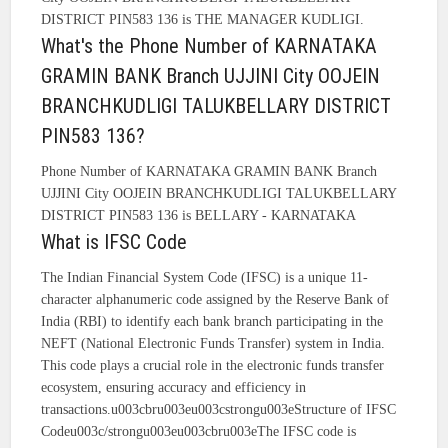
DISTRICT PIN583 136 is THE MANAGER KUDLIGI.
What's the Phone Number of KARNATAKA
GRAMIN BANK Branch UJJINI City OOJEIN
BRANCHKUDLIGI TALUKBELLARY DISTRICT
PIN583 136?
Phone Number of KARNATAKA GRAMIN BANK Branch
UJJINI City OOJEIN BRANCHKUDLIGI TALUKBELLARY
DISTRICT PIN583 136 is BELLARY - KARNATAKA
What is IFSC Code
The Indian Financial System Code (IFSC) is a unique 11-
character alphanumeric code assigned by the Reserve Bank of
India (RBI) to identify each bank branch participating in the
NEFT (National Electronic Funds Transfer) system in India.
This code plays a crucial role in the electronic funds transfer
ecosystem, ensuring accuracy and efficiency in
transactions.u003cbru003eu003cstrongu003eStructure of IFSC
Codeu003c/strongu003eu003cbru003eThe IFSC code is