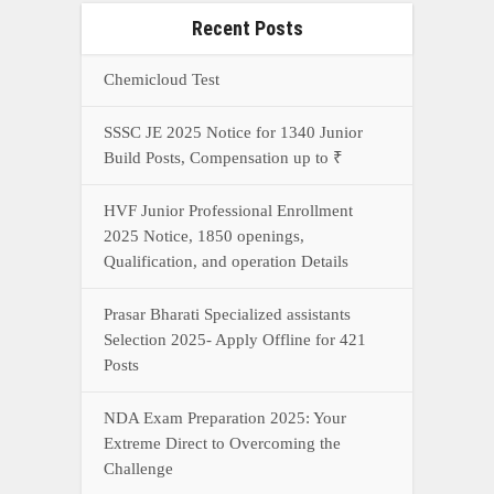
Recent Posts
Chemicloud Test
SSSC JE 2025 Notice for 1340 Junior
Build Posts, Compensation up to ₹
HVF Junior Professional Enrollment
2025 Notice, 1850 openings,
Qualification, and operation Details
Prasar Bharati Specialized assistants
Selection 2025- Apply Offline for 421
Posts
NDA Exam Preparation 2025: Your
Extreme Direct to Overcoming the
Challenge