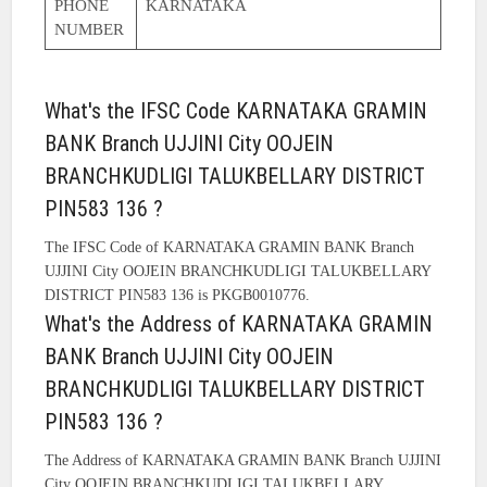
PHONE
KARNATAKA
NUMBER
What's the IFSC Code KARNATAKA GRAMIN
BANK Branch UJJINI City OOJEIN
BRANCHKUDLIGI TALUKBELLARY DISTRICT
PIN583 136 ?
The IFSC Code of KARNATAKA GRAMIN BANK Branch
UJJINI City OOJEIN BRANCHKUDLIGI TALUKBELLARY
DISTRICT PIN583 136 is PKGB0010776.
What's the Address of KARNATAKA GRAMIN
BANK Branch UJJINI City OOJEIN
BRANCHKUDLIGI TALUKBELLARY DISTRICT
PIN583 136 ?
The Address of KARNATAKA GRAMIN BANK Branch UJJINI
City OOJEIN BRANCHKUDLIGI TALUKBELLARY