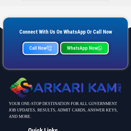
Connect With Us On WhatsApp Or Call Now
Call Now
WhatsApp Now
YOUR ONE-STOP DESTINATION FOR ALL GOVERNMENT
JOB UPDATES, RESULTS, ADMIT CARDS, ANSWER KEYS,
AND MORE.
Quick Links