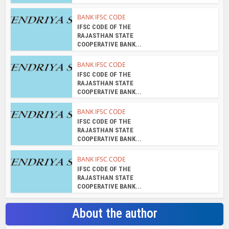
BANK IFSC CODE
IFSC CODE OF THE
RAJASTHAN STATE
COOPERATIVE BANK...
BANK IFSC CODE
IFSC CODE OF THE
RAJASTHAN STATE
COOPERATIVE BANK...
BANK IFSC CODE
IFSC CODE OF THE
RAJASTHAN STATE
COOPERATIVE BANK...
BANK IFSC CODE
IFSC CODE OF THE
RAJASTHAN STATE
COOPERATIVE BANK...
About the author