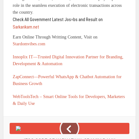
role in the seamless execution of electronic transactions across
the country.
Check All Government Latest Jos=bs and Result on
Sarkarikam.net
Earn Online Through Writting Content, Visit on
Stardomvibes.com
Innoplix IT—Trusted Digital Innovation Partner for Branding,
Development & Automation
ZapConnect—Powerful WhatsApp & Chatbot Automation for
Business Growth
WebToolsTech – Smart Online Tools for Developers, Marketers
& Daily Use