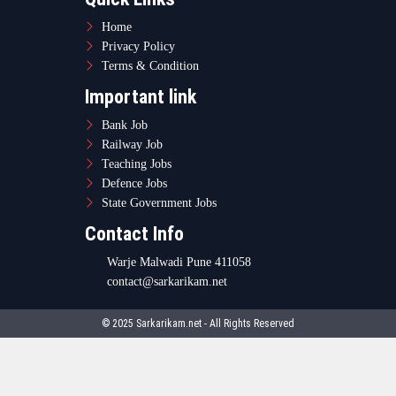
Home
Privacy Policy
Terms & Condition
Important link
Bank Job
Railway Job
Teaching Jobs
Defence Jobs
State Government Jobs
Contact Info
Warje Malwadi Pune 411058
contact@sarkarikam.net
© 2025 Sarkarikam.net - All Rights Reserved