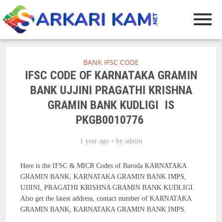
BANK IFSC CODE
IFSC CODE OF KARNATAKA GRAMIN
BANK UJJINI PRAGATHI KRISHNA
GRAMIN BANK KUDLIGI IS
PKGB0010776
1 year ago
by
admin
Here is the IFSC & MICR Codes of Baroda KARNATAKA
GRAMIN BANK, KARNATAKA GRAMIN BANK IMPS,
UJJINI, PRAGATHI KRISHNA GRAMIN BANK KUDLIGI.
Also get the latest address, contact number of KARNATAKA
GRAMIN BANK, KARNATAKA GRAMIN BANK IMPS.