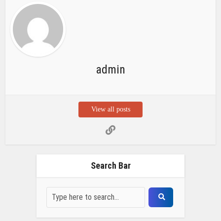
admin
View all posts
Search Bar