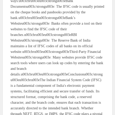
ways:u003cbru003eu003cstrongu003eBank
Documentsu003c/strongu003e: The IFSC code is usually printed
on the cheque books and passbooks provided by the
bank.u003cbru003eu003cstrongu003eBank’s
Websiteu003c/strongu003e: Banks often provide a tool on their
websites to find the IFSC code of their
branches.u003cbru003eu003cstrongu003eRBI
Websiteu003c/strongu003e: The Reserve Bank of India
maintains a list of IFSC codes of all banks on its official
website.u003cbru003eu003cstrongu003eThird-Party Financial
Websitesu003c/strongu003e: Many websites provide IFSC code
search tools where users can look up codes by entering the bank
and branch
details.u003cbru003eu003cstrongu003eConclusionu003c/strong
u003eu003cbru003eThe Indian Financial System Code (IFSC)
is a fundamental component of India's electronic payment
systems, facilitating efficient and secure transfer of funds. Its
structured format, comprising the bank code, a reserved
character, and the branch code, ensures that each transaction is
accurately directed to the intended bank branch. Whether
through NEFT, RTGS, or IMPS, the IFSC code plays a pivotal