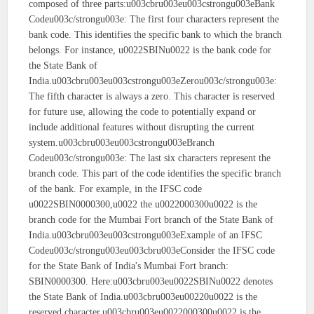
composed of three parts:u003cbru003eu003cstrongu003eBank
Codeu003c/strongu003e: The first four characters represent the
bank code. This identifies the specific bank to which the branch
belongs. For instance, u0022SBINu0022 is the bank code for
the State Bank of
India.u003cbru003eu003cstrongu003eZerou003c/strongu003e:
The fifth character is always a zero. This character is reserved
for future use, allowing the code to potentially expand or
include additional features without disrupting the current
system.u003cbru003eu003cstrongu003eBranch
Codeu003c/strongu003e: The last six characters represent the
branch code. This part of the code identifies the specific branch
of the bank. For example, in the IFSC code
u0022SBIN0000300,u0022 the u0022000300u0022 is the
branch code for the Mumbai Fort branch of the State Bank of
India.u003cbru003eu003cstrongu003eExample of an IFSC
Codeu003c/strongu003eu003cbru003eConsider the IFSC code
for the State Bank of India's Mumbai Fort branch:
SBIN0000300. Here:u003cbru003eu0022SBINu0022 denotes
the State Bank of India.u003cbru003eu00220u0022 is the
reserved character.u003cbru003eu0022000300u0022 is the