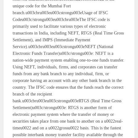
unique code for the Mumbai Fort
branch.u003cbru003eu003cstrongu003eUsage of IFSC
Codeu003c/strongu003eu003cbru003eThe IFSC code is
primarily used to facilitate various types of electronic
transactions in India, including NEFT, RTGS (Real Time Gross
Settlement), and IMPS (Immediate Payment
Service).u003cbru003eu003cstrongu003eNEFT (National
Electronic Funds Transfer)u003c/strongu003e: NEFT is a
nation-wide payment system enabling one-to-one funds transfer.
Using NEFT, individuals, firms, and corporates can transfer
funds from any bank branch to any individual, firm, or
corporate having an account with any other bank branch in the
country. The IFSC code ensures that the funds reach the correct
branch of the recipient
bank.u003cbru003eu003cstrongu003eRTGS (Real Time Gross
Settlement)u003c/strongu003e: RTGS is another form of
electronic payment system where the transfer of money or
securities takes place from one bank to another on a u0022real-
timeu0022 and on a u0022grossu0022 basis. This is the fastest
possible interbank money transfer facility available through the