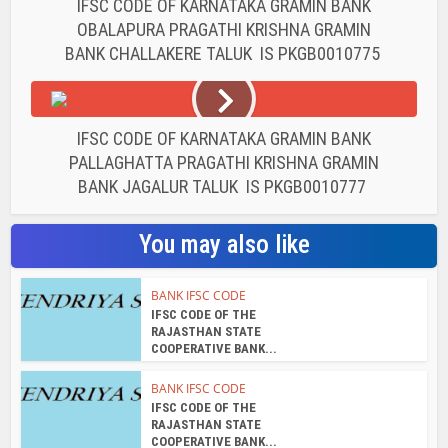
IFSC CODE OF KARNATAKA GRAMIN BANK
OBALAPURA PRAGATHI KRISHNA GRAMIN
BANK CHALLAKERE TALUK IS PKGB0010775
IFSC CODE OF KARNATAKA GRAMIN BANK
PALLAGHATTA PRAGATHI KRISHNA GRAMIN
BANK JAGALUR TALUK IS PKGB0010777
You may also like
BANK IFSC CODE
IFSC CODE OF THE
RAJASTHAN STATE
COOPERATIVE BANK...
BANK IFSC CODE
IFSC CODE OF THE
RAJASTHAN STATE
COOPERATIVE BANK...