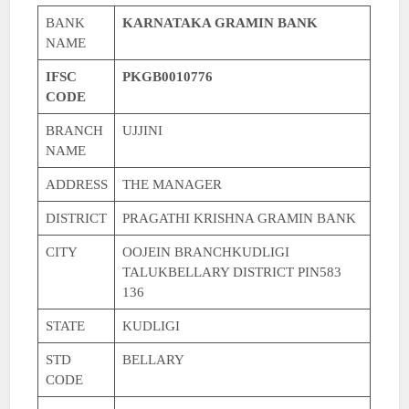
BANK
KARNATAKA GRAMIN BANK
NAME
IFSC
PKGB0010776
CODE
BRANCH
UJJINI
NAME
ADDRESS
THE MANAGER
DISTRICT
PRAGATHI KRISHNA GRAMIN BANK
CITY
OOJEIN BRANCHKUDLIGI
TALUKBELLARY DISTRICT PIN583
136
STATE
KUDLIGI
STD
BELLARY
CODE