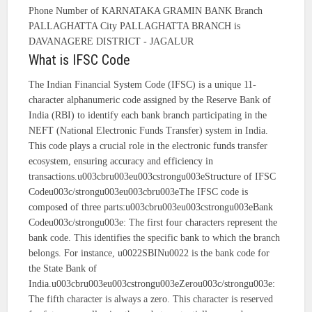
Phone Number of KARNATAKA GRAMIN BANK Branch
PALLAGHATTA City PALLAGHATTA BRANCH is
DAVANAGERE DISTRICT - JAGALUR
What is IFSC Code
The Indian Financial System Code (IFSC) is a unique 11-
character alphanumeric code assigned by the Reserve Bank of
India (RBI) to identify each bank branch participating in the
NEFT (National Electronic Funds Transfer) system in India.
This code plays a crucial role in the electronic funds transfer
ecosystem, ensuring accuracy and efficiency in
transactions.u003cbru003eu003cstrongu003eStructure of IFSC
Codeu003c/strongu003eu003cbru003eThe IFSC code is
composed of three parts:u003cbru003eu003cstrongu003eBank
Codeu003c/strongu003e: The first four characters represent the
bank code. This identifies the specific bank to which the branch
belongs. For instance, u0022SBINu0022 is the bank code for
the State Bank of
India.u003cbru003eu003cstrongu003eZerou003c/strongu003e:
The fifth character is always a zero. This character is reserved