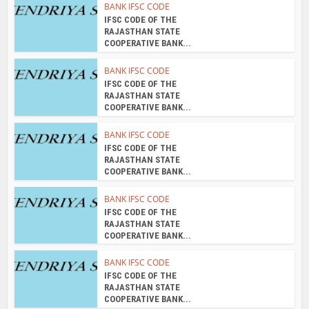
BANK IFSC CODE
IFSC CODE OF THE
RAJASTHAN STATE
COOPERATIVE BANK...
BANK IFSC CODE
IFSC CODE OF THE
RAJASTHAN STATE
COOPERATIVE BANK...
BANK IFSC CODE
IFSC CODE OF THE
RAJASTHAN STATE
COOPERATIVE BANK...
BANK IFSC CODE
IFSC CODE OF THE
RAJASTHAN STATE
COOPERATIVE BANK...
BANK IFSC CODE
IFSC CODE OF THE
RAJASTHAN STATE
COOPERATIVE BANK...