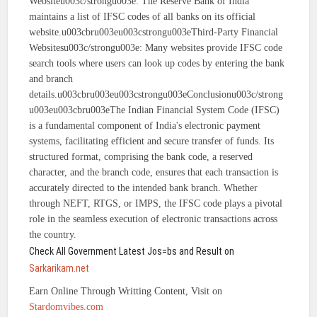
Websiteu003c/strongu003e: The Reserve Bank of India
maintains a list of IFSC codes of all banks on its official
website.u003cbru003eu003cstrongu003eThird-Party Financial
Websitesu003c/strongu003e: Many websites provide IFSC code
search tools where users can look up codes by entering the bank
and branch
details.u003cbru003eu003cstrongu003eConclusionu003c/strong
u003eu003cbru003eThe Indian Financial System Code (IFSC)
is a fundamental component of India's electronic payment
systems, facilitating efficient and secure transfer of funds. Its
structured format, comprising the bank code, a reserved
character, and the branch code, ensures that each transaction is
accurately directed to the intended bank branch. Whether
through NEFT, RTGS, or IMPS, the IFSC code plays a pivotal
role in the seamless execution of electronic transactions across
the country.
Check All Government Latest Jos=bs and Result on
Sarkarikam.net
Earn Online Through Writting Content, Visit on
Stardomvibes.com