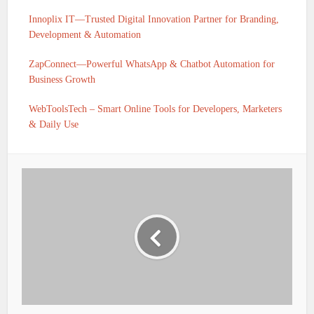
Innoplix IT—Trusted Digital Innovation Partner for Branding,
Development & Automation
ZapConnect—Powerful WhatsApp & Chatbot Automation for
Business Growth
WebToolsTech – Smart Online Tools for Developers, Marketers
& Daily Use