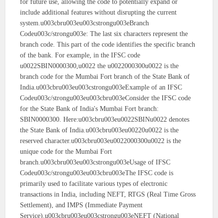
for future use, allowing the code to potentially expand or
include additional features without disrupting the current
system.u003cbru003eu003cstrongu003eBranch
Codeu003c/strongu003e: The last six characters represent the
branch code. This part of the code identifies the specific branch
of the bank. For example, in the IFSC code
u0022SBIN0000300,u0022 the u0022000300u0022 is the
branch code for the Mumbai Fort branch of the State Bank of
India.u003cbru003eu003cstrongu003eExample of an IFSC
Codeu003c/strongu003eu003cbru003eConsider the IFSC code
for the State Bank of India's Mumbai Fort branch:
SBIN0000300. Here:u003cbru003eu0022SBINu0022 denotes
the State Bank of India.u003cbru003eu00220u0022 is the
reserved character.u003cbru003eu0022000300u0022 is the
unique code for the Mumbai Fort
branch.u003cbru003eu003cstrongu003eUsage of IFSC
Codeu003c/strongu003eu003cbru003eThe IFSC code is
primarily used to facilitate various types of electronic
transactions in India, including NEFT, RTGS (Real Time Gross
Settlement), and IMPS (Immediate Payment
Service).u003cbru003eu003cstrongu003eNEFT (National