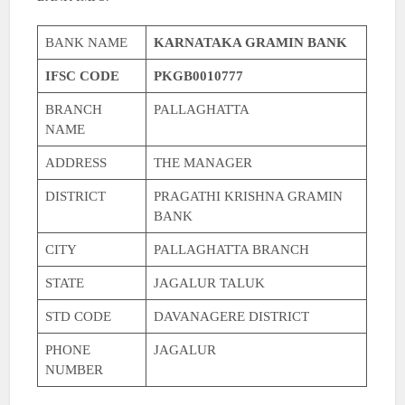
BANK NAME
KARNATAKA GRAMIN BANK
IFSC CODE
PKGB0010777
BRANCH
PALLAGHATTA
NAME
ADDRESS
THE MANAGER
DISTRICT
PRAGATHI KRISHNA GRAMIN
BANK
CITY
PALLAGHATTA BRANCH
STATE
JAGALUR TALUK
STD CODE
DAVANAGERE DISTRICT
PHONE
JAGALUR
NUMBER