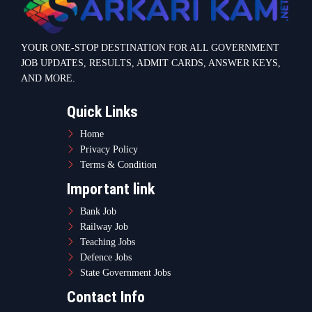
YOUR ONE-STOP DESTINATION FOR ALL GOVERNMENT
JOB UPDATES, RESULTS, ADMIT CARDS, ANSWER KEYS,
AND MORE.
Quick Links
Home
Privacy Policy
Terms & Condition
Important link
Bank Job
Railway Job
Teaching Jobs
Defence Jobs
State Government Jobs
Contact Info