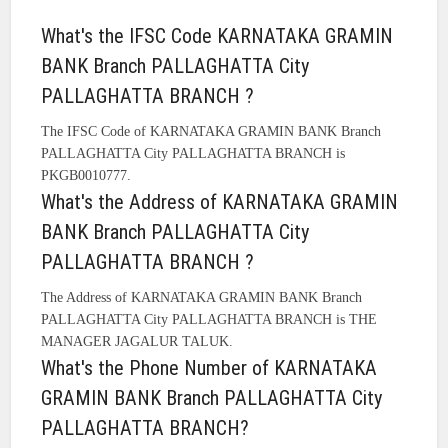
What's the IFSC Code KARNATAKA GRAMIN
BANK Branch PALLAGHATTA City
PALLAGHATTA BRANCH ?
The IFSC Code of KARNATAKA GRAMIN BANK Branch
PALLAGHATTA City PALLAGHATTA BRANCH is
PKGB0010777.
What's the Address of KARNATAKA GRAMIN
BANK Branch PALLAGHATTA City
PALLAGHATTA BRANCH ?
The Address of KARNATAKA GRAMIN BANK Branch
PALLAGHATTA City PALLAGHATTA BRANCH is THE
MANAGER JAGALUR TALUK.
What's the Phone Number of KARNATAKA
GRAMIN BANK Branch PALLAGHATTA City
PALLAGHATTA BRANCH?