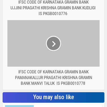
IFSC CODE OF KARNATAKA GRAMIN BANK
UJJINI PRAGATHI KRISHNA GRAMIN BANK KUDLIGI
IS PKGB0010776
IFSC CODE OF KARNATAKA GRAMIN BANK
PAMANAKALLUR PRAGATHI KRISHNA GRAMIN
BANK MANVI TALUK IS PKGB0010778
You may also like