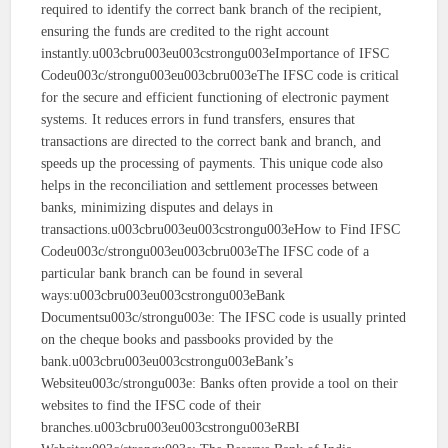
required to identify the correct bank branch of the recipient,
ensuring the funds are credited to the right account
instantly.u003cbru003eu003cstrongu003eImportance of IFSC
Codeu003c/strongu003eu003cbru003eThe IFSC code is critical
for the secure and efficient functioning of electronic payment
systems. It reduces errors in fund transfers, ensures that
transactions are directed to the correct bank and branch, and
speeds up the processing of payments. This unique code also
helps in the reconciliation and settlement processes between
banks, minimizing disputes and delays in
transactions.u003cbru003eu003cstrongu003eHow to Find IFSC
Codeu003c/strongu003eu003cbru003eThe IFSC code of a
particular bank branch can be found in several
ways:u003cbru003eu003cstrongu003eBank
Documentsu003c/strongu003e: The IFSC code is usually printed
on the cheque books and passbooks provided by the
bank.u003cbru003eu003cstrongu003eBank’s
Websiteu003c/strongu003e: Banks often provide a tool on their
websites to find the IFSC code of their
branches.u003cbru003eu003cstrongu003eRBI