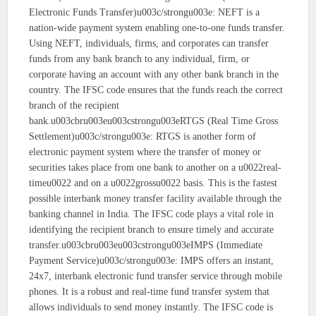
Electronic Funds Transfer)u003c/strongu003e: NEFT is a
nation-wide payment system enabling one-to-one funds transfer.
Using NEFT, individuals, firms, and corporates can transfer
funds from any bank branch to any individual, firm, or
corporate having an account with any other bank branch in the
country. The IFSC code ensures that the funds reach the correct
branch of the recipient
bank.u003cbru003eu003cstrongu003eRTGS (Real Time Gross
Settlement)u003c/strongu003e: RTGS is another form of
electronic payment system where the transfer of money or
securities takes place from one bank to another on a u0022real-
timeu0022 and on a u0022grossu0022 basis. This is the fastest
possible interbank money transfer facility available through the
banking channel in India. The IFSC code plays a vital role in
identifying the recipient branch to ensure timely and accurate
transfer.u003cbru003eu003cstrongu003eIMPS (Immediate
Payment Service)u003c/strongu003e: IMPS offers an instant,
24x7, interbank electronic fund transfer service through mobile
phones. It is a robust and real-time fund transfer system that
allows individuals to send money instantly. The IFSC code is