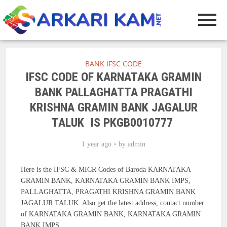
BANK IFSC CODE
IFSC CODE OF KARNATAKA GRAMIN
BANK PALLAGHATTA PRAGATHI
KRISHNA GRAMIN BANK JAGALUR
TALUK IS PKGB0010777
1 year ago
by
admin
Here is the IFSC & MICR Codes of Baroda KARNATAKA
GRAMIN BANK, KARNATAKA GRAMIN BANK IMPS,
PALLAGHATTA, PRAGATHI KRISHNA GRAMIN BANK
JAGALUR TALUK. Also get the latest address, contact number
of KARNATAKA GRAMIN BANK, KARNATAKA GRAMIN
BANK IMPS.