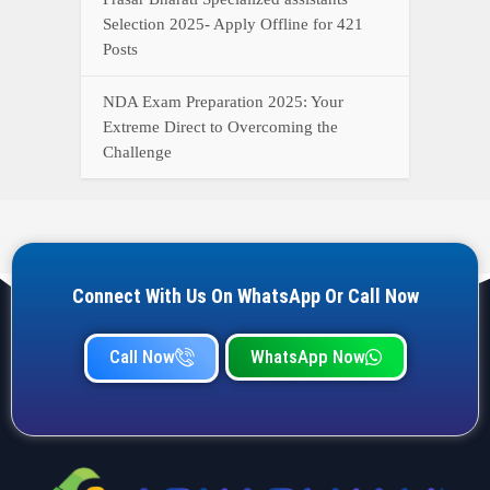
Selection 2025- Apply Offline for 421
Posts
NDA Exam Preparation 2025: Your
Extreme Direct to Overcoming the
Challenge
Connect With Us On WhatsApp Or Call Now
Call Now
WhatsApp Now