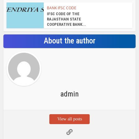
BANK IFSC CODE
IFSC CODE OF THE
RAJASTHAN STATE
COOPERATIVE BANK...
About the author
admin
View all posts