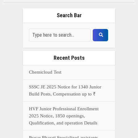
Search Bar
Recent Posts
Chemicloud Test
SSSC JE 2025 Notice for 1340 Junior
Build Posts, Compensation up to ₹
HVF Junior Professional Enrollment
2025 Notice, 1850 openings,
Qualification, and operation Details
Prasar Bharati Specialized assistants