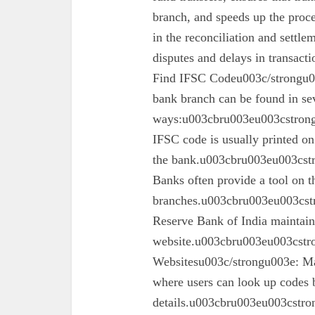
branch, and speeds up the proc
in the reconciliation and settl
disputes and delays in transa
Find IFSC Codeu003c/strongu0
bank branch can be found in se
ways:u003cbru003eu003cstron
IFSC code is usually printed o
the bank.u003cbru003eu003cst
Banks often provide a tool on th
branches.u003cbru003eu003cst
Reserve Bank of India maintains 
website.u003cbru003eu003cstro
Websitesu003c/strongu003e: Ma
where users can look up codes 
details.u003cbru003eu003cstr