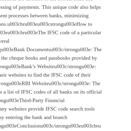
essing of payments. This unique code also helps
ement processes between banks, minimizing
ctions.u003cbru003eu003cstrongu003eHow to
03eu003cbru003eThe IFSC code of a particular
veral
gu003eBank Documentsu003c/strongu003e: The
n the cheque books and passbooks provided by
rongu003eBank’s Websiteu003c/strongu003e:
eir websites to find the IFSC code of their
rongu003eRBI Websiteu003c/strongu003e: The
a list of IFSC codes of all banks on its official
ngu003eThird-Party Financial
ny websites provide IFSC code search tools
by entering the bank and branch
ongu003eConclusionu003c/strongu003eu003cbru