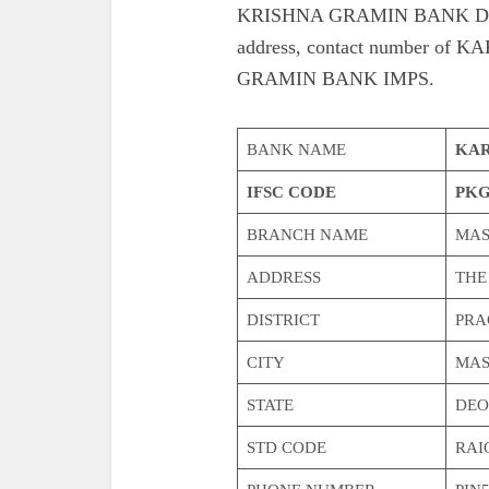
KRISHNA GRAMIN BANK DEOD
address, contact number 
GRAMIN BANK IMPS.
BANK NAME
KAR
IFSC CODE
PKG
BRANCH NAME
MAS
ADDRESS
THE
DISTRICT
PRA
CITY
MAS
STATE
DEO
STD CODE
RAI