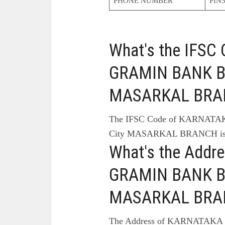
PHONE NUMBER
PIN5
What's the IFS
GRAMIN BANK B
MASARKAL BRA
The IFSC Code of KARNA
City MASARKAL BRANCH is
What's the Add
GRAMIN BANK B
MASARKAL BRA
The Address of KARNATAK