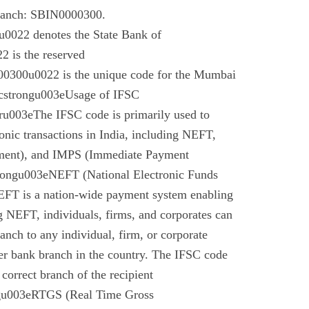
branch: SBIN0000300.
022 denotes the State Bank of
 is the reserved
0300u0022 is the unique code for the Mumbai
cstrongu003eUsage of IFSC
u003eThe IFSC code is primarily used to
tronic transactions in India, including NEFT,
ment), and IMPS (Immediate Payment
rongu003eNEFT (National Electronic Funds
EFT is a nation-wide payment system enabling
g NEFT, individuals, firms, and corporates can
anch to any individual, firm, or corporate
er bank branch in the country. The IFSC code
 correct branch of the recipient
gu003eRTGS (Real Time Gross