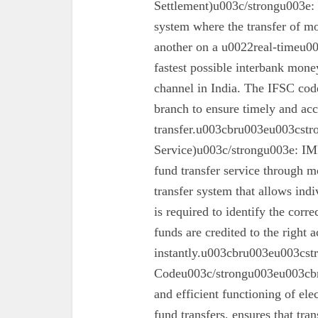
Settlement)u003c/strongu003e:
system where the transfer of mo
another on a u0022real-timeu00
fastest possible interbank money
channel in India. The IFSC code 
branch to ensure timely and acc
transfer.u003cbru003eu003cst
Service)u003c/strongu003e: IMPS
fund transfer service through mo
transfer system that allows ind
is required to identify the corr
funds are credited to the right 
instantly.u003cbru003eu003cs
Codeu003c/strongu003eu003cbru
and efficient functioning of ele
fund transfers, ensures that tra