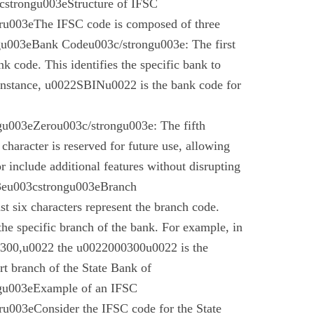
cstrongu003eStructure of IFSC
u003eThe IFSC code is composed of three
gu003eBank Codeu003c/strongu003e: The first
nk code. This identifies the specific bank to
instance, u0022SBINu0022 is the bank code for
u003eZerou003c/strongu003e: The fifth
 character is reserved for future use, allowing
r include additional features without disrupting
03eu003cstrongu003eBranch
t six characters represent the branch code.
 the specific branch of the bank. For example, in
00,u0022 the u0022000300u0022 is the
t branch of the State Bank of
gu003eExample of an IFSC
003eConsider the IFSC code for the State