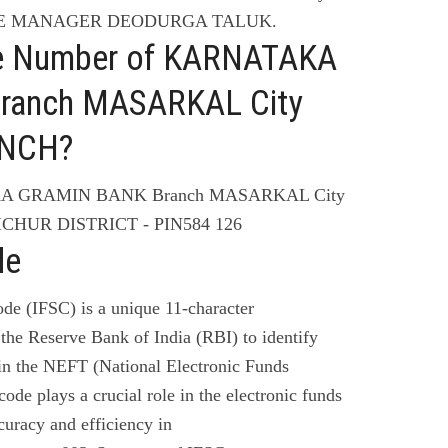
HE MANAGER DEODURGA TALUK.
ne Number of KARNATAKA
ranch MASARKAL City
NCH?
KA GRAMIN BANK Branch MASARKAL City
HUR DISTRICT - PIN584 126
de
de (IFSC) is a unique 11-character
the Reserve Bank of India (RBI) to identify
 in the NEFT (National Electronic Funds
code plays a crucial role in the electronic funds
curacy and efficiency in