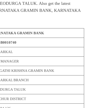
URGA TALUK. Also get the latest
of KARNATAKA GRAMIN BANK, KARNATAKA
NATAKA GRAMIN BANK
B0010740
ARKAL
 MANAGER
GATHI KRISHNA GRAMIN BANK
ARKAL BRANCH
DURGA TALUK
CHUR DISTRICT