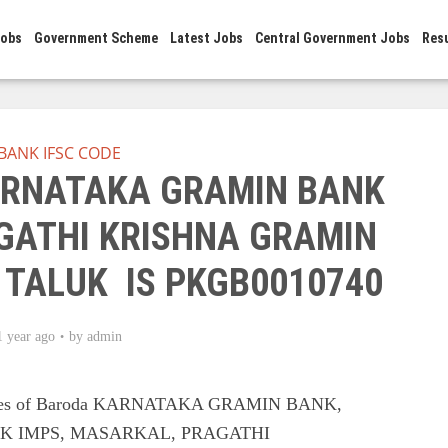
Jobs
Government Scheme
Latest Jobs
Central Government Jobs
Res
BANK IFSC CODE
KARNATAKA GRAMIN BANK
ATHI KRISHNA GRAMIN
 TALUK IS PKGB0010740
1 year ago
by
admin
Codes of Baroda KARNATAKA GRAMIN BANK,
 IMPS, MASARKAL, PRAGATHI