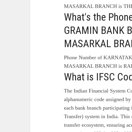
MASARKAL BRANCH is T
What's the Pho
GRAMIN BANK B
MASARKAL BRA
Phone Number of KARNATA
MASARKAL BRANCH is RAIC
What is IFSC Co
The Indian Financial System Co
alphanumeric code assigned by 
each bank branch participating
Transfer) system in India. This 
transfer ecosystem, ensuring ac