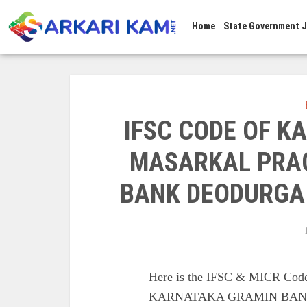
Home
State Government 
IFSC CODE OF 
MASARKAL PRAG
BANK DEODURGA
Here is the IFSC & MICR 
KARNATAKA GRAMIN BANK