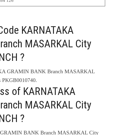
84 126
C Code KARNATAKA
ranch MASARKAL City
NCH ?
TAKA GRAMIN BANK Branch MASARKAL
 PKGB0010740.
ress of KARNATAKA
ranch MASARKAL City
NCH ?
A GRAMIN BANK Branch MASARKAL City