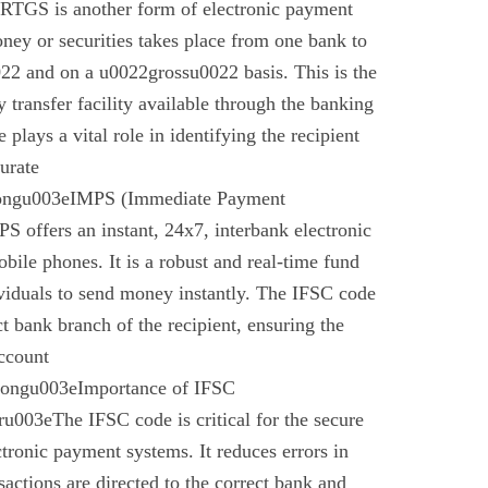
 RTGS is another form of electronic payment
ney or securities takes place from one bank to
22 and on a u0022grossu0022 basis. This is the
 transfer facility available through the banking
plays a vital role in identifying the recipient
urate
rongu003eIMPS (Immediate Payment
 offers an instant, 24x7, interbank electronic
bile phones. It is a robust and real-time fund
ividuals to send money instantly. The IFSC code
ect bank branch of the recipient, ensuring the
account
trongu003eImportance of IFSC
003eThe IFSC code is critical for the secure
ctronic payment systems. It reduces errors in
nsactions are directed to the correct bank and