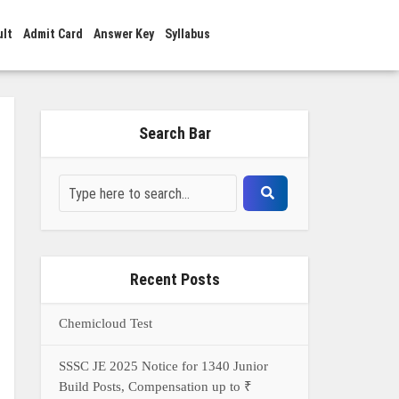
ult
Admit Card
Answer Key
Syllabus
Search Bar
Recent Posts
Chemicloud Test
SSSC JE 2025 Notice for 1340 Junior
Build Posts, Compensation up to ₹