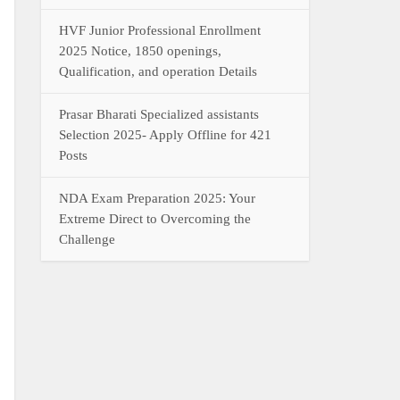
HVF Junior Professional Enrollment
2025 Notice, 1850 openings,
Qualification, and operation Details
Prasar Bharati Specialized assistants
Selection 2025- Apply Offline for 421
Posts
NDA Exam Preparation 2025: Your
Extreme Direct to Overcoming the
Challenge