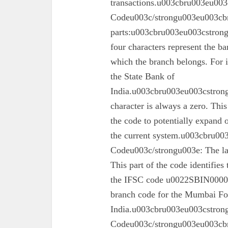
transactions.u003cbru003eu003
Codeu003c/strongu003eu003cbr
parts:u003cbru003eu003cstron
four characters represent the ba
which the branch belongs. For 
the State Bank of
India.u003cbru003eu003cstrong
character is always a zero. This
the code to potentially expand o
the current system.u003cbru0
Codeu003c/strongu003e: The las
This part of the code identifies
the IFSC code u0022SBIN00003
branch code for the Mumbai For
India.u003cbru003eu003cstron
Codeu003c/strongu003eu003cbru