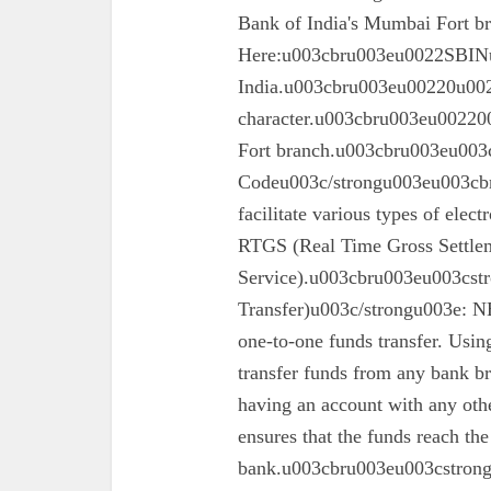
Bank of India's Mumbai Fort 
Here:u003cbru003eu0022SBINu0
India.u003cbru003eu00220u0022
character.u003cbru003eu002200
Fort branch.u003cbru003eu003
Codeu003c/strongu003eu003cbr
facilitate various types of elec
RTGS (Real Time Gross Settle
Service).u003cbru003eu003cst
Transfer)u003c/strongu003e: N
one-to-one funds transfer. Usin
transfer funds from any bank br
having an account with any oth
ensures that the funds reach the
bank.u003cbru003eu003cstron