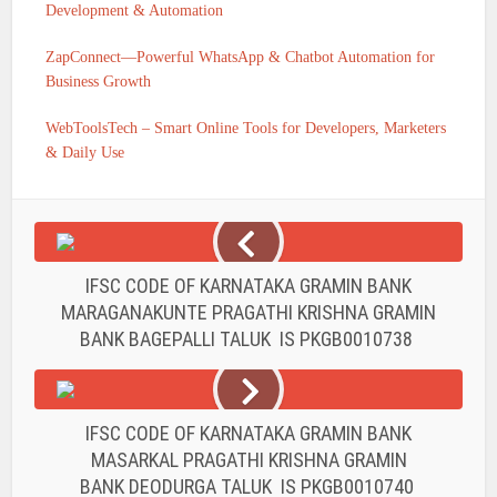
Development & Automation
ZapConnect—Powerful WhatsApp & Chatbot Automation for
Business Growth
WebToolsTech – Smart Online Tools for Developers, Marketers
& Daily Use
IFSC CODE OF KARNATAKA GRAMIN BANK
MARAGANAKUNTE PRAGATHI KRISHNA GRAMIN
BANK BAGEPALLI TALUK IS PKGB0010738
IFSC CODE OF KARNATAKA GRAMIN BANK
MASARKAL PRAGATHI KRISHNA GRAMIN
BANK DEODURGA TALUK IS PKGB0010740