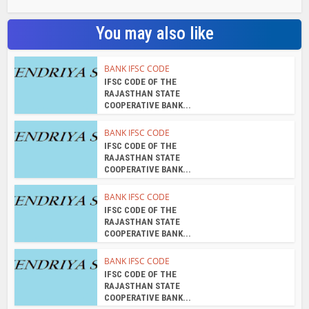
You may also like
BANK IFSC CODE
IFSC CODE OF THE
RAJASTHAN STATE
COOPERATIVE BANK...
BANK IFSC CODE
IFSC CODE OF THE
RAJASTHAN STATE
COOPERATIVE BANK...
BANK IFSC CODE
IFSC CODE OF THE
RAJASTHAN STATE
COOPERATIVE BANK...
BANK IFSC CODE
IFSC CODE OF THE
RAJASTHAN STATE
COOPERATIVE BANK...