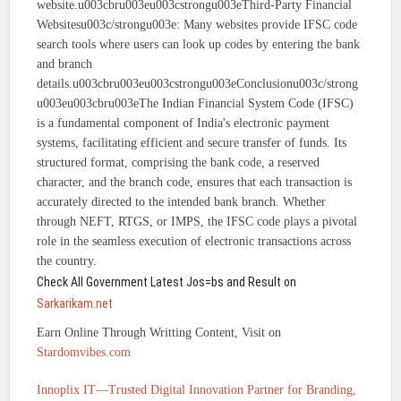
website.u003cbru003eu003cstrongu003eThird-Party Financial
Websitesu003c/strongu003e: Many websites provide IFSC code
search tools where users can look up codes by entering the bank
and branch
details.u003cbru003eu003cstrongu003eConclusionu003c/strong
u003eu003cbru003eThe Indian Financial System Code (IFSC)
is a fundamental component of India's electronic payment
systems, facilitating efficient and secure transfer of funds. Its
structured format, comprising the bank code, a reserved
character, and the branch code, ensures that each transaction is
accurately directed to the intended bank branch. Whether
through NEFT, RTGS, or IMPS, the IFSC code plays a pivotal
role in the seamless execution of electronic transactions across
the country.
Check All Government Latest Jos=bs and Result on
Sarkarikam.net
Earn Online Through Writting Content, Visit on
Stardomvibes.com
Innoplix IT—Trusted Digital Innovation Partner for Branding,