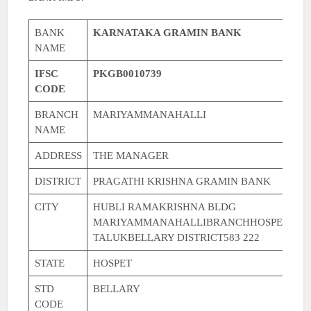
BANK
KARNATAKA GRAMIN BANK
NAME
IFSC
PKGB0010739
CODE
BRANCH
MARIYAMMANAHALLI
NAME
ADDRESS
THE MANAGER
DISTRICT
PRAGATHI KRISHNA GRAMIN BANK
CITY
HUBLI RAMAKRISHNA BLDG
MARIYAMMANAHALLIBRANCHHOSPET
TALUKBELLARY DISTRICT583 222
STATE
HOSPET
STD
BELLARY
CODE