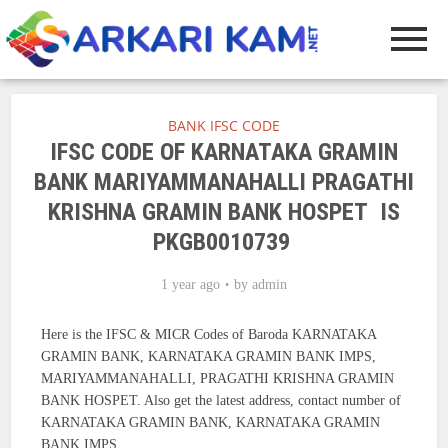
BANK IFSC CODE
IFSC CODE OF KARNATAKA GRAMIN
BANK MARIYAMMANAHALLI PRAGATHI
KRISHNA GRAMIN BANK HOSPET IS
PKGB0010739
1 year ago
by
admin
Here is the IFSC & MICR Codes of Baroda KARNATAKA
GRAMIN BANK, KARNATAKA GRAMIN BANK IMPS,
MARIYAMMANAHALLI, PRAGATHI KRISHNA GRAMIN
BANK HOSPET. Also get the latest address, contact number of
KARNATAKA GRAMIN BANK, KARNATAKA GRAMIN
BANK IMPS.