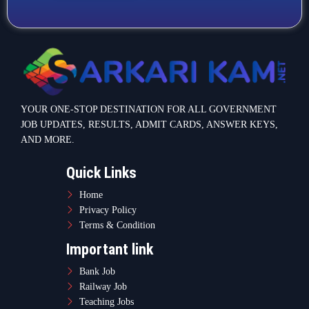
YOUR ONE-STOP DESTINATION FOR ALL GOVERNMENT
JOB UPDATES, RESULTS, ADMIT CARDS, ANSWER KEYS,
AND MORE.
Quick Links
Home
Privacy Policy
Terms & Condition
Important link
Bank Job
Railway Job
Teaching Jobs