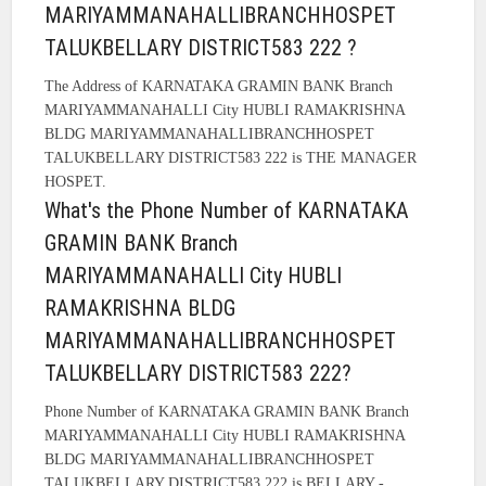
MARIYAMMANAHALLIBRANCHHOSPET
TALUKBELLARY DISTRICT583 222 ?
The Address of KARNATAKA GRAMIN BANK Branch
MARIYAMMANAHALLI City HUBLI RAMAKRISHNA
BLDG MARIYAMMANAHALLIBRANCHHOSPET
TALUKBELLARY DISTRICT583 222 is THE MANAGER
HOSPET.
What's the Phone Number of KARNATAKA
GRAMIN BANK Branch
MARIYAMMANAHALLI City HUBLI
RAMAKRISHNA BLDG
MARIYAMMANAHALLIBRANCHHOSPET
TALUKBELLARY DISTRICT583 222?
Phone Number of KARNATAKA GRAMIN BANK Branch
MARIYAMMANAHALLI City HUBLI RAMAKRISHNA
BLDG MARIYAMMANAHALLIBRANCHHOSPET
TALUKBELLARY DISTRICT583 222 is BELLARY -