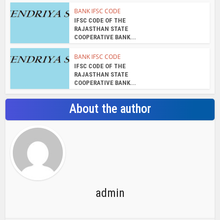
BANK IFSC CODE
IFSC CODE OF THE
RAJASTHAN STATE
COOPERATIVE BANK...
BANK IFSC CODE
IFSC CODE OF THE
RAJASTHAN STATE
COOPERATIVE BANK...
About the author
admin