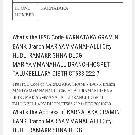
PHONE
KARNATAKA
NUMBER
What's the IFSC Code KARNATAKA GRAMIN
BANK Branch MARIYAMMANAHALLI City
HUBLI RAMAKRISHNA BLDG
MARIYAMMANAHALLIBRANCHHOSPET
TALUKBELLARY DISTRICT583 222 ?
The IFSC Code of KARNATAKA GRAMIN BANK Branch
MARIYAMMANAHALLI City HUBLI RAMAKRISHNA
BLDG MARIYAMMANAHALLIBRANCHHOSPET
TALUKBELLARY DISTRICT583 222 is PKGB0010739.
What's the Address of KARNATAKA GRAMIN
BANK Branch MARIYAMMANAHALLI City
HUBLI RAMAKRISHNA BLDG