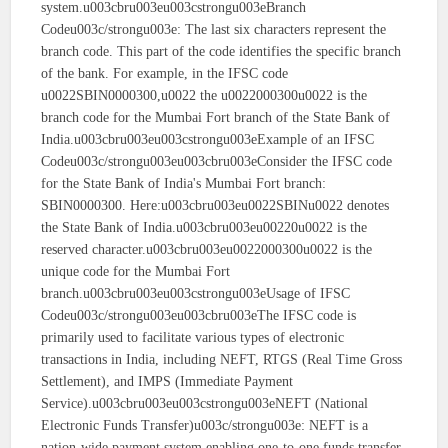
system.u003cbru003eu003cstrongu003eBranch
Codeu003c/strongu003e: The last six characters represent the
branch code. This part of the code identifies the specific branch
of the bank. For example, in the IFSC code
u0022SBIN0000300,u0022 the u0022000300u0022 is the
branch code for the Mumbai Fort branch of the State Bank of
India.u003cbru003eu003cstrongu003eExample of an IFSC
Codeu003c/strongu003eu003cbru003eConsider the IFSC code
for the State Bank of India's Mumbai Fort branch:
SBIN0000300. Here:u003cbru003eu0022SBINu0022 denotes
the State Bank of India.u003cbru003eu00220u0022 is the
reserved character.u003cbru003eu0022000300u0022 is the
unique code for the Mumbai Fort
branch.u003cbru003eu003cstrongu003eUsage of IFSC
Codeu003c/strongu003eu003cbru003eThe IFSC code is
primarily used to facilitate various types of electronic
transactions in India, including NEFT, RTGS (Real Time Gross
Settlement), and IMPS (Immediate Payment
Service).u003cbru003eu003cstrongu003eNEFT (National
Electronic Funds Transfer)u003c/strongu003e: NEFT is a
nation-wide payment system enabling one-to-one funds transfer.