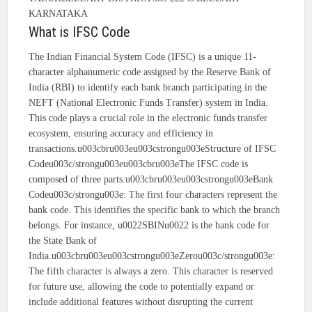
KARNATAKA
What is IFSC Code
The Indian Financial System Code (IFSC) is a unique 11-
character alphanumeric code assigned by the Reserve Bank of
India (RBI) to identify each bank branch participating in the
NEFT (National Electronic Funds Transfer) system in India.
This code plays a crucial role in the electronic funds transfer
ecosystem, ensuring accuracy and efficiency in
transactions.u003cbru003eu003cstrongu003eStructure of IFSC
Codeu003c/strongu003eu003cbru003eThe IFSC code is
composed of three parts:u003cbru003eu003cstrongu003eBank
Codeu003c/strongu003e: The first four characters represent the
bank code. This identifies the specific bank to which the branch
belongs. For instance, u0022SBINu0022 is the bank code for
the State Bank of
India.u003cbru003eu003cstrongu003eZerou003c/strongu003e:
The fifth character is always a zero. This character is reserved
for future use, allowing the code to potentially expand or
include additional features without disrupting the current