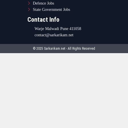
Defence Jobs
State Government Jobs
Contact Info
Warje Malwadi Pune 411058
contact@sarkarikam.net
© 2025 Sarkarikam.net - All Rights Reserved