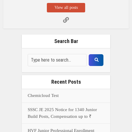
View all posts
Search Bar
Recent Posts
Chemicloud Test
SSSC JE 2025 Notice for 1340 Junior
Build Posts, Compensation up to ₹
HVF Junior Professional Enrollment