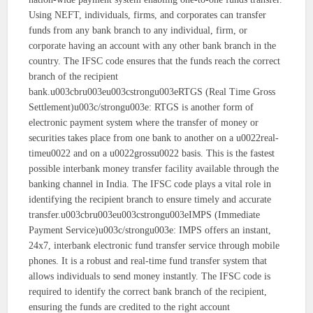
Using NEFT, individuals, firms, and corporates can transfer
funds from any bank branch to any individual, firm, or
corporate having an account with any other bank branch in the
country. The IFSC code ensures that the funds reach the correct
branch of the recipient
bank.u003cbru003eu003cstrongu003eRTGS (Real Time Gross
Settlement)u003c/strongu003e: RTGS is another form of
electronic payment system where the transfer of money or
securities takes place from one bank to another on a u0022real-
timeu0022 and on a u0022grossu0022 basis. This is the fastest
possible interbank money transfer facility available through the
banking channel in India. The IFSC code plays a vital role in
identifying the recipient branch to ensure timely and accurate
transfer.u003cbru003eu003cstrongu003eIMPS (Immediate
Payment Service)u003c/strongu003e: IMPS offers an instant,
24x7, interbank electronic fund transfer service through mobile
phones. It is a robust and real-time fund transfer system that
allows individuals to send money instantly. The IFSC code is
required to identify the correct bank branch of the recipient,
ensuring the funds are credited to the right account