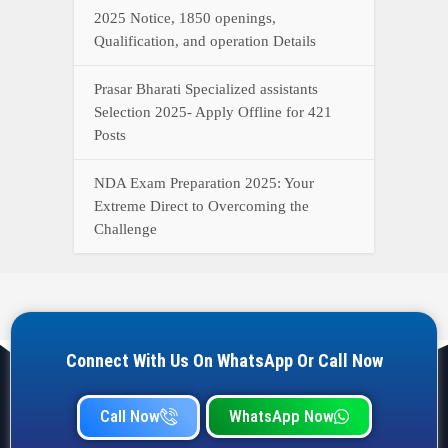
2025 Notice, 1850 openings,
Qualification, and operation Details
Prasar Bharati Specialized assistants
Selection 2025- Apply Offline for 421
Posts
NDA Exam Preparation 2025: Your
Extreme Direct to Overcoming the
Challenge
Connect With Us On WhatsApp Or Call Now
Call Now
WhatsApp Now