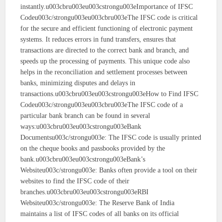
instantly.u003cbru003eu003cstrongu003eImportance of IFSC
Codeu003c/strongu003eu003cbru003eThe IFSC code is critical
for the secure and efficient functioning of electronic payment
systems. It reduces errors in fund transfers, ensures that
transactions are directed to the correct bank and branch, and
speeds up the processing of payments. This unique code also
helps in the reconciliation and settlement processes between
banks, minimizing disputes and delays in
transactions.u003cbru003eu003cstrongu003eHow to Find IFSC
Codeu003c/strongu003eu003cbru003eThe IFSC code of a
particular bank branch can be found in several
ways:u003cbru003eu003cstrongu003eBank
Documentsu003c/strongu003e: The IFSC code is usually printed
on the cheque books and passbooks provided by the
bank.u003cbru003eu003cstrongu003eBank’s
Websiteu003c/strongu003e: Banks often provide a tool on their
websites to find the IFSC code of their
branches.u003cbru003eu003cstrongu003eRBI
Websiteu003c/strongu003e: The Reserve Bank of India
maintains a list of IFSC codes of all banks on its official