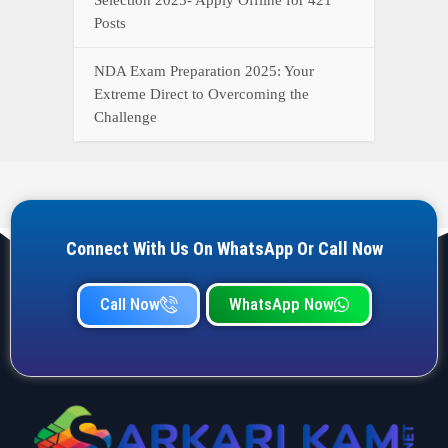
Posts
NDA Exam Preparation 2025: Your
Extreme Direct to Overcoming the
Challenge
Connect With Us On WhatsApp Or Call Now
Call Now
WhatsApp Now