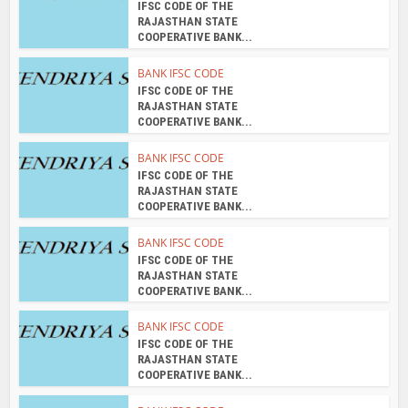
IFSC CODE OF THE
RAJASTHAN STATE
COOPERATIVE BANK...
BANK IFSC CODE
IFSC CODE OF THE
RAJASTHAN STATE
COOPERATIVE BANK...
BANK IFSC CODE
IFSC CODE OF THE
RAJASTHAN STATE
COOPERATIVE BANK...
BANK IFSC CODE
IFSC CODE OF THE
RAJASTHAN STATE
COOPERATIVE BANK...
BANK IFSC CODE
IFSC CODE OF THE
RAJASTHAN STATE
COOPERATIVE BANK...