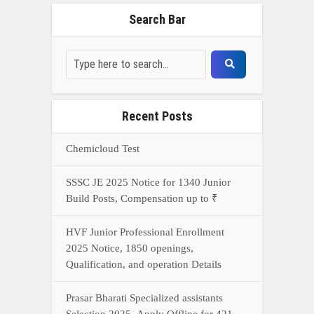
Search Bar
Recent Posts
Chemicloud Test
SSSC JE 2025 Notice for 1340 Junior
Build Posts, Compensation up to ₹
HVF Junior Professional Enrollment
2025 Notice, 1850 openings,
Qualification, and operation Details
Prasar Bharati Specialized assistants
Selection 2025- Apply Offline for 421