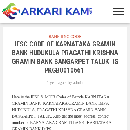
BANK IFSC CODE
IFSC CODE OF KARNATAKA GRAMIN
BANK HUDUKULA PRAGATHI KRISHNA
GRAMIN BANK BANGARPET TALUK IS
PKGB0010661
1 year ago
by
admin
Here is the IFSC & MICR Codes of Baroda KARNATAKA
GRAMIN BANK, KARNATAKA GRAMIN BANK IMPS,
HUDUKULA, PRAGATHI KRISHNA GRAMIN BANK
BANGARPET TALUK. Also get the latest address, contact
number of KARNATAKA GRAMIN BANK, KARNATAKA
GRAMIN BANK IMPS.