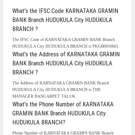
What's the IFSC Code KARNATAKA GRAMIN
BANK Branch HUDUKULA City HUDUKULA
BRANCH ?
The IFSC Code of KARNATAKA GRAMIN BANK Branch
HUDUKULA City HUDUKULA BRANCH is PKGB0010661.
What's the Address of KARNATAKA GRAMIN
BANK Branch HUDUKULA City HUDUKULA
BRANCH ?
The Address of KARNATAKA GRAMIN BANK Branch
HUDUKULA City HUDUKULA BRANCH is THE
MANAGER BANGARPET TALUK.
What's the Phone Number of KARNATAKA
GRAMIN BANK Branch HUDUKULA City
HUDUKULA BRANCH?
Phone Number of KARNATAKA GRAMIN BANK Branch