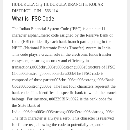
HUDUKULA City HUDUKULA BRANCH is KOLAR
DISTRICT - PIN - 563 114
What is IFSC Code
The Indian Financial System Code (IFSC) is a unique 11-
character alphanumeric code assigned by the Reserve Bank of
India (RBI) to identify each bank branch participating in the
NEFT (National Electronic Funds Transfer) system in India.
This code plays a crucial role in the electronic funds transfer
ecosystem, ensuring accuracy and efficiency in
transactions.u003cbru003eu003cstrongu003eStructure of IFSC
Codeu003c/strongu003eu003cbru003eThe IFSC code is
composed of three parts:u003cbru003eu003cstrongu003eBank
Codeu003c/strongu003e: The first four characters represent the
bank code. This identifies the specific bank to which the branch
belongs. For instance, u0022SBINu0022 is the bank code for
the State Bank of
India.u003cbru003eu003cstrongu003eZerou003c/strongu003e:
The fifth character is always a zero. This character is reserved
for future use, allowing the code to potentially expand or