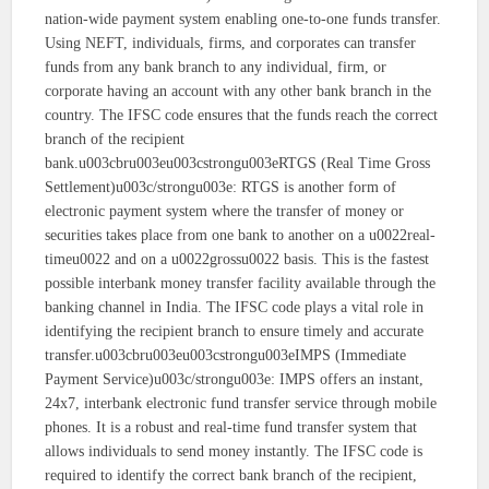
nation-wide payment system enabling one-to-one funds transfer.
Using NEFT, individuals, firms, and corporates can transfer
funds from any bank branch to any individual, firm, or
corporate having an account with any other bank branch in the
country. The IFSC code ensures that the funds reach the correct
branch of the recipient
bank.u003cbru003eu003cstrongu003eRTGS (Real Time Gross
Settlement)u003c/strongu003e: RTGS is another form of
electronic payment system where the transfer of money or
securities takes place from one bank to another on a u0022real-
timeu0022 and on a u0022grossu0022 basis. This is the fastest
possible interbank money transfer facility available through the
banking channel in India. The IFSC code plays a vital role in
identifying the recipient branch to ensure timely and accurate
transfer.u003cbru003eu003cstrongu003eIMPS (Immediate
Payment Service)u003c/strongu003e: IMPS offers an instant,
24x7, interbank electronic fund transfer service through mobile
phones. It is a robust and real-time fund transfer system that
allows individuals to send money instantly. The IFSC code is
required to identify the correct bank branch of the recipient,