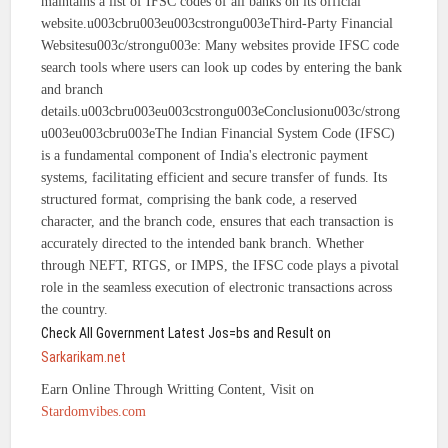
maintains a list of IFSC codes of all banks on its official
website.u003cbru003eu003cstrongu003eThird-Party Financial
Websitesu003c/strongu003e: Many websites provide IFSC code
search tools where users can look up codes by entering the bank
and branch
details.u003cbru003eu003cstrongu003eConclusionu003c/strong
u003eu003cbru003eThe Indian Financial System Code (IFSC)
is a fundamental component of India's electronic payment
systems, facilitating efficient and secure transfer of funds. Its
structured format, comprising the bank code, a reserved
character, and the branch code, ensures that each transaction is
accurately directed to the intended bank branch. Whether
through NEFT, RTGS, or IMPS, the IFSC code plays a pivotal
role in the seamless execution of electronic transactions across
the country.
Check All Government Latest Jos=bs and Result on
Sarkarikam.net
Earn Online Through Writting Content, Visit on
Stardomvibes.com