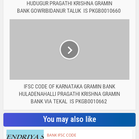
HUDUGUR PRAGATHI KRISHNA GRAMIN
BANK GOWRIBIDANUR TALUK IS PKGB0010660
IFSC CODE OF KARNATAKA GRAMIN BANK
HULADENAHALLI PRAGATHI KRISHNA GRAMIN
BANK VIA TEKAL IS PKGB0010662
You may also like
BANK IFSC CODE