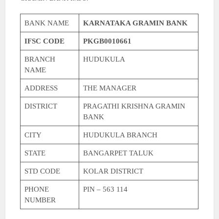
BANK NAME
KARNATAKA GRAMIN BANK
IFSC CODE
PKGB0010661
BRANCH
HUDUKULA
NAME
ADDRESS
THE MANAGER
DISTRICT
PRAGATHI KRISHNA GRAMIN
BANK
CITY
HUDUKULA BRANCH
STATE
BANGARPET TALUK
STD CODE
KOLAR DISTRICT
PHONE
PIN – 563 114
NUMBER