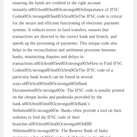
ensuring the funds are credited to the right account
instantly.u003cbru003eu003cstrongu003eImportance of IFSC
Codeu003c/strongu003eu003cbru003eThe IFSC code is critical
for the secure and efficient functioning of electronic payment
systems. It reduces errors in fund transfers, ensures that
transactions are directed to the correct bank and branch, and
speeds up the processing of payments. This unique code also
helps in the reconciliation and settlement processes between
banks, minimizing disputes and delays in
transactions.u003cbru003eu003cstrongu003eHow to Find IFSC
Codeu003c/strongu003eu003cbru003eThe IFSC code of a
particular bank branch can be found in several
ways:u003cbru003eu003cstrongu003eBank
Documentsu003c/strongu003e: The IFSC code is usually printed
on the cheque books and passbooks provided by the
bank.u003cbru003eu003cstrongu003eBank’s
Websiteu003c/strongu003e: Banks often provide a tool on their
websites to find the IFSC code of their
branches.u003cbru003eu003cstrongu003eRBI
Websiteu003c/strongu003e: The Reserve Bank of India