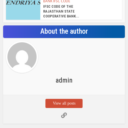
BANK IFSC CODE
IFSC CODE OF THE
RAJASTHAN STATE
COOPERATIVE BANK...
About the author
admin
View all posts