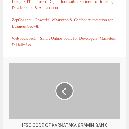
Innoplix IT—Trusted Digital Innovation Partner for Branding,
Development & Automation
ZapConnect—Powerful WhatsApp & Chatbot Automation for
Business Growth
WebToolsTech – Smart Online Tools for Developers, Marketers
& Daily Use
IFSC CODE OF KARNATAKA GRAMIN BANK