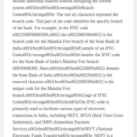
include additional features without disrupting the current
system.u003cbru003eu003cstrongu003eBranch
Codeu003c/strongu003e: The last six characters represent the
branch code. This part of the code identifies the specific branch
of the bank. For example, in the IFSC code
u0022SBIN0000300,u0022 the u0022000300u0022 is the
branch code for the Mumbai Fort branch of the State Bank of
India.u003cbru003eu003cstrongu003eExample of an IFSC
Codeu003c/strongu003eu003cbru003eConsider the IFSC code
for the State Bank of India's Mumbai Fort branch:
SBIN0000300. Here:u003cbru003eu0022SBINu0022 denotes
the State Bank of India.u003cbru003eu00220u0022 is the
reserved character.u003cbru003eu0022000300u0022 is the
unique code for the Mumbai Fort
branch.u003cbru003eu003cstrongu003eUsage of IFSC
Codeu003c/strongu003eu003cbru003eThe IFSC code is
primarily used to facilitate various types of electronic
transactions in India, including NEFT, RTGS (Real Time Gross
Settlement), and IMPS (Immediate Payment
Service).u003cbru003eu003cstrongu003eNEFT (National
Electronic Funds Transfer)u003c/strongu003e: NEFT is a