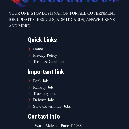
YOUR ONE-STOP DESTINATION FOR ALL GOVERNMENT
JOB UPDATES, RESULTS, ADMIT CARDS, ANSWER KEYS,
AND MORE.
Quick Links
Home
Privacy Policy
Terms & Condition
Important link
Bank Job
Railway Job
Teaching Jobs
Defence Jobs
State Government Jobs
Contact Info
Warje Malwadi Pune 411058