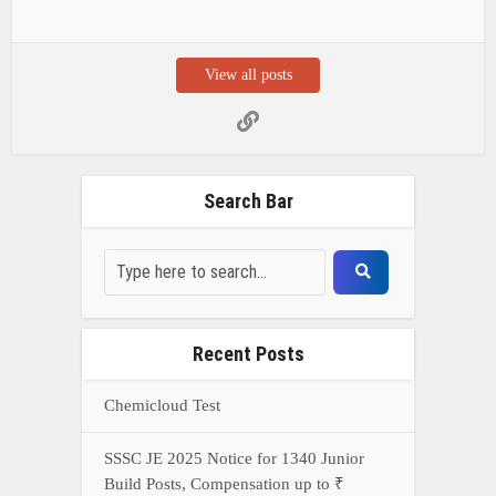
View all posts
Search Bar
Recent Posts
Chemicloud Test
SSSC JE 2025 Notice for 1340 Junior
Build Posts, Compensation up to ₹