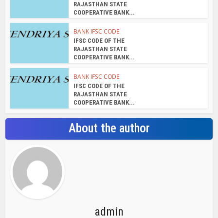
RAJASTHAN STATE
COOPERATIVE BANK...
BANK IFSC CODE
IFSC CODE OF THE
RAJASTHAN STATE
COOPERATIVE BANK...
BANK IFSC CODE
IFSC CODE OF THE
RAJASTHAN STATE
COOPERATIVE BANK...
About the author
admin