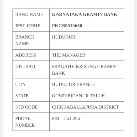
BANK NAME
KARNATAKA GRAMIN BANK
IFSC CODE
PKGB0010660
BRANCH
HUDUGUR
NAME
ADDRESS
THE MANAGER
DISTRICT
PRAGATHI KRISHNA GRAMIN
BANK
CITY
HUDUGUR BRANCH
STATE
GOWRIBIDANUR TALUK
STD CODE
CHIKKABALLAPURA DISTRICT
PHONE
PIN – 561 206
NUMBER