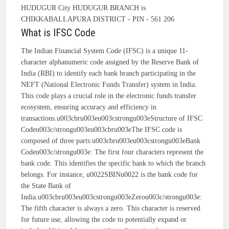
HUDUGUR City HUDUGUR BRANCH is
CHIKKABALLAPURA DISTRICT - PIN - 561 206
What is IFSC Code
The Indian Financial System Code (IFSC) is a unique 11-
character alphanumeric code assigned by the Reserve Bank of
India (RBI) to identify each bank branch participating in the
NEFT (National Electronic Funds Transfer) system in India.
This code plays a crucial role in the electronic funds transfer
ecosystem, ensuring accuracy and efficiency in
transactions.u003cbru003eu003cstrongu003eStructure of IFSC
Codeu003c/strongu003eu003cbru003eThe IFSC code is
composed of three parts:u003cbru003eu003cstrongu003eBank
Codeu003c/strongu003e: The first four characters represent the
bank code. This identifies the specific bank to which the branch
belongs. For instance, u0022SBINu0022 is the bank code for
the State Bank of
India.u003cbru003eu003cstrongu003eZerou003c/strongu003e:
The fifth character is always a zero. This character is reserved
for future use, allowing the code to potentially expand or