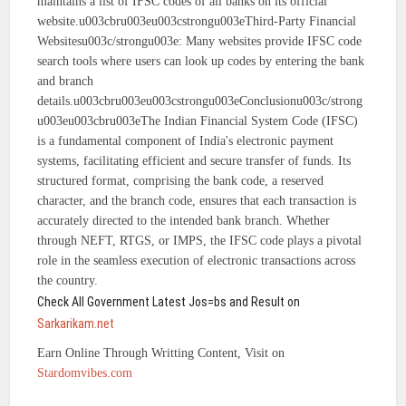
maintains a list of IFSC codes of all banks on its official
website.u003cbru003eu003cstrongu003eThird-Party Financial
Websitesu003c/strongu003e: Many websites provide IFSC code
search tools where users can look up codes by entering the bank
and branch
details.u003cbru003eu003cstrongu003eConclusionu003c/strong
u003eu003cbru003eThe Indian Financial System Code (IFSC)
is a fundamental component of India's electronic payment
systems, facilitating efficient and secure transfer of funds. Its
structured format, comprising the bank code, a reserved
character, and the branch code, ensures that each transaction is
accurately directed to the intended bank branch. Whether
through NEFT, RTGS, or IMPS, the IFSC code plays a pivotal
role in the seamless execution of electronic transactions across
the country.
Check All Government Latest Jos=bs and Result on
Sarkarikam.net
Earn Online Through Writting Content, Visit on
Stardomvibes.com