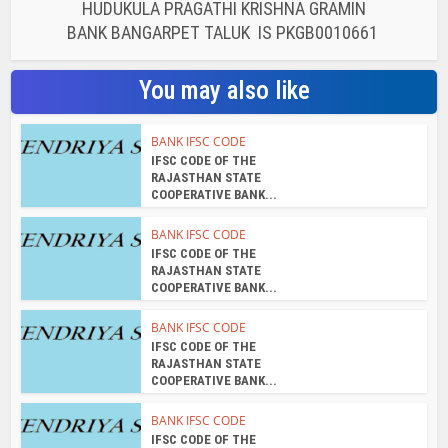
HUDUKULA PRAGATHI KRISHNA GRAMIN
BANK BANGARPET TALUK IS PKGB0010661
You may also like
BANK IFSC CODE
IFSC CODE OF THE
RAJASTHAN STATE
COOPERATIVE BANK...
BANK IFSC CODE
IFSC CODE OF THE
RAJASTHAN STATE
COOPERATIVE BANK...
BANK IFSC CODE
IFSC CODE OF THE
RAJASTHAN STATE
COOPERATIVE BANK...
BANK IFSC CODE
IFSC CODE OF THE