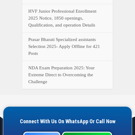
HVF Junior Professional Enrollment
2025 Notice, 1850 openings,
Qualification, and operation Details
Prasar Bharati Specialized assistants
Selection 2025- Apply Offline for 421
Posts
NDA Exam Preparation 2025: Your
Extreme Direct to Overcoming the
Challenge
Connect With Us On WhatsApp Or Call Now