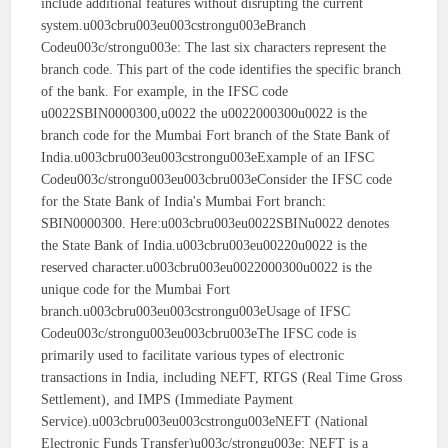
include additional features without disrupting the current
system.u003cbru003eu003cstrongu003eBranch
Codeu003c/strongu003e: The last six characters represent the
branch code. This part of the code identifies the specific branch
of the bank. For example, in the IFSC code
u0022SBIN0000300,u0022 the u0022000300u0022 is the
branch code for the Mumbai Fort branch of the State Bank of
India.u003cbru003eu003cstrongu003eExample of an IFSC
Codeu003c/strongu003eu003cbru003eConsider the IFSC code
for the State Bank of India's Mumbai Fort branch:
SBIN0000300. Here:u003cbru003eu0022SBINu0022 denotes
the State Bank of India.u003cbru003eu00220u0022 is the
reserved character.u003cbru003eu0022000300u0022 is the
unique code for the Mumbai Fort
branch.u003cbru003eu003cstrongu003eUsage of IFSC
Codeu003c/strongu003eu003cbru003eThe IFSC code is
primarily used to facilitate various types of electronic
transactions in India, including NEFT, RTGS (Real Time Gross
Settlement), and IMPS (Immediate Payment
Service).u003cbru003eu003cstrongu003eNEFT (National
Electronic Funds Transfer)u003c/strongu003e: NEFT is a