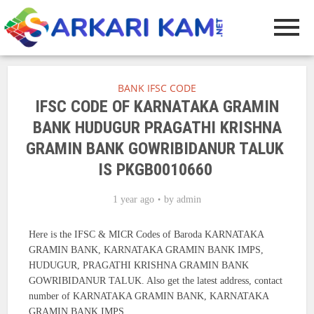
BANK IFSC CODE
IFSC CODE OF KARNATAKA GRAMIN
BANK HUDUGUR PRAGATHI KRISHNA
GRAMIN BANK GOWRIBIDANUR TALUK
IS PKGB0010660
1 year ago
by
admin
Here is the IFSC & MICR Codes of Baroda KARNATAKA
GRAMIN BANK, KARNATAKA GRAMIN BANK IMPS,
HUDUGUR, PRAGATHI KRISHNA GRAMIN BANK
GOWRIBIDANUR TALUK. Also get the latest address, contact
number of KARNATAKA GRAMIN BANK, KARNATAKA
GRAMIN BANK IMPS.