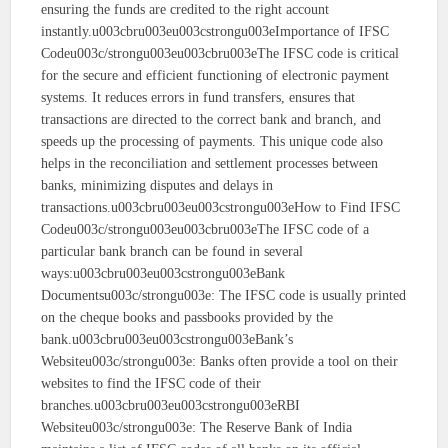
ensuring the funds are credited to the right account
instantly.u003cbru003eu003cstrongu003eImportance of IFSC
Codeu003c/strongu003eu003cbru003eThe IFSC code is critical
for the secure and efficient functioning of electronic payment
systems. It reduces errors in fund transfers, ensures that
transactions are directed to the correct bank and branch, and
speeds up the processing of payments. This unique code also
helps in the reconciliation and settlement processes between
banks, minimizing disputes and delays in
transactions.u003cbru003eu003cstrongu003eHow to Find IFSC
Codeu003c/strongu003eu003cbru003eThe IFSC code of a
particular bank branch can be found in several
ways:u003cbru003eu003cstrongu003eBank
Documentsu003c/strongu003e: The IFSC code is usually printed
on the cheque books and passbooks provided by the
bank.u003cbru003eu003cstrongu003eBank’s
Websiteu003c/strongu003e: Banks often provide a tool on their
websites to find the IFSC code of their
branches.u003cbru003eu003cstrongu003eRBI
Websiteu003c/strongu003e: The Reserve Bank of India