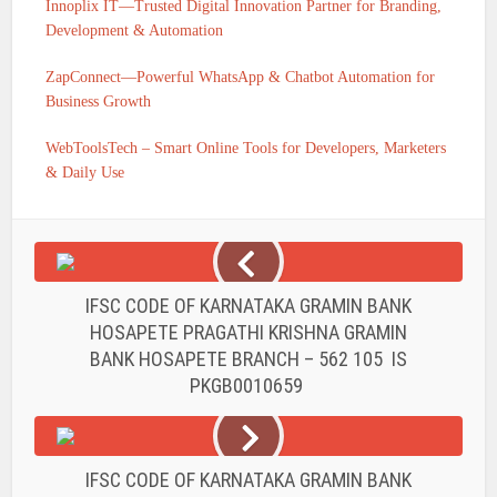
Innoplix IT—Trusted Digital Innovation Partner for Branding,
Development & Automation
ZapConnect—Powerful WhatsApp & Chatbot Automation for
Business Growth
WebToolsTech – Smart Online Tools for Developers, Marketers
& Daily Use
IFSC CODE OF KARNATAKA GRAMIN BANK
HOSAPETE PRAGATHI KRISHNA GRAMIN
BANK HOSAPETE BRANCH – 562 105 IS
PKGB0010659
IFSC CODE OF KARNATAKA GRAMIN BANK