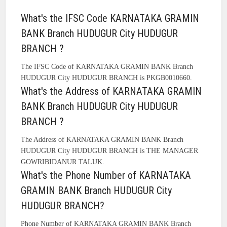
What's the IFSC Code KARNATAKA GRAMIN
BANK Branch HUDUGUR City HUDUGUR
BRANCH ?
The IFSC Code of KARNATAKA GRAMIN BANK Branch
HUDUGUR City HUDUGUR BRANCH is PKGB0010660.
What's the Address of KARNATAKA GRAMIN
BANK Branch HUDUGUR City HUDUGUR
BRANCH ?
The Address of KARNATAKA GRAMIN BANK Branch
HUDUGUR City HUDUGUR BRANCH is THE MANAGER
GOWRIBIDANUR TALUK.
What's the Phone Number of KARNATAKA
GRAMIN BANK Branch HUDUGUR City
HUDUGUR BRANCH?
Phone Number of KARNATAKA GRAMIN BANK Branch