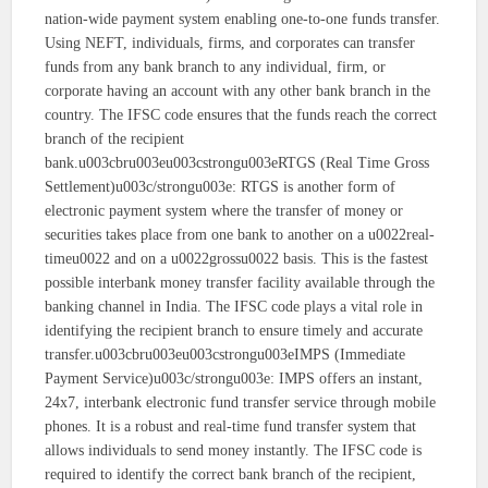
nation-wide payment system enabling one-to-one funds transfer.
Using NEFT, individuals, firms, and corporates can transfer
funds from any bank branch to any individual, firm, or
corporate having an account with any other bank branch in the
country. The IFSC code ensures that the funds reach the correct
branch of the recipient
bank.u003cbru003eu003cstrongu003eRTGS (Real Time Gross
Settlement)u003c/strongu003e: RTGS is another form of
electronic payment system where the transfer of money or
securities takes place from one bank to another on a u0022real-
timeu0022 and on a u0022grossu0022 basis. This is the fastest
possible interbank money transfer facility available through the
banking channel in India. The IFSC code plays a vital role in
identifying the recipient branch to ensure timely and accurate
transfer.u003cbru003eu003cstrongu003eIMPS (Immediate
Payment Service)u003c/strongu003e: IMPS offers an instant,
24x7, interbank electronic fund transfer service through mobile
phones. It is a robust and real-time fund transfer system that
allows individuals to send money instantly. The IFSC code is
required to identify the correct bank branch of the recipient,