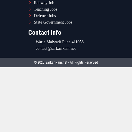
Railway Job
Teaching Jobs
Defence Jobs
State Government Jobs
Contact Info
Warje Malwadi Pune 411058
contact@sarkarikam.net
© 2025 Sarkarikam.net - All Rights Reserved