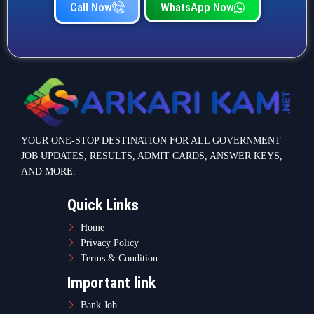
Call Now
WhatsApp Now
YOUR ONE-STOP DESTINATION FOR ALL GOVERNMENT
JOB UPDATES, RESULTS, ADMIT CARDS, ANSWER KEYS,
AND MORE.
Quick Links
Home
Privacy Policy
Terms & Condition
Important link
Bank Job