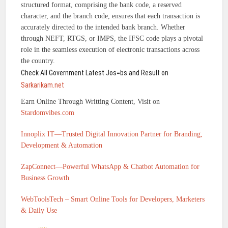
structured format, comprising the bank code, a reserved
character, and the branch code, ensures that each transaction is
accurately directed to the intended bank branch. Whether
through NEFT, RTGS, or IMPS, the IFSC code plays a pivotal
role in the seamless execution of electronic transactions across
the country.
Check All Government Latest Jos=bs and Result on
Sarkarikam.net
Earn Online Through Writting Content, Visit on
Stardomvibes.com
Innoplix IT—Trusted Digital Innovation Partner for Branding,
Development & Automation
ZapConnect—Powerful WhatsApp & Chatbot Automation for
Business Growth
WebToolsTech – Smart Online Tools for Developers, Marketers
& Daily Use