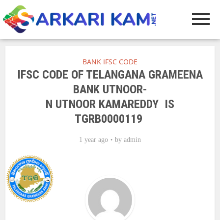
BANK IFSC CODE
IFSC CODE OF TELANGANA GRAMEENA
BANK UTNOOR-
N UTNOOR KAMAREDDY IS
TGRB0000119
1 year ago
by
admin