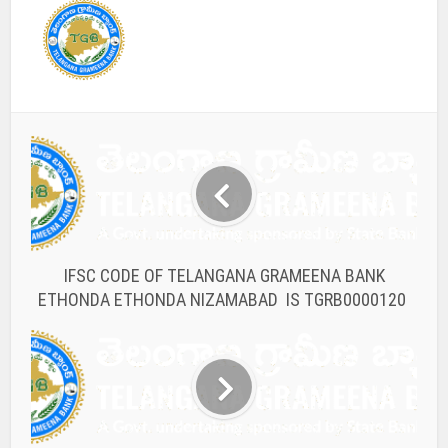
IFSC CODE OF TELANGANA GRAMEENA BANK
ETHONDA ETHONDA NIZAMABAD IS TGRB0000120