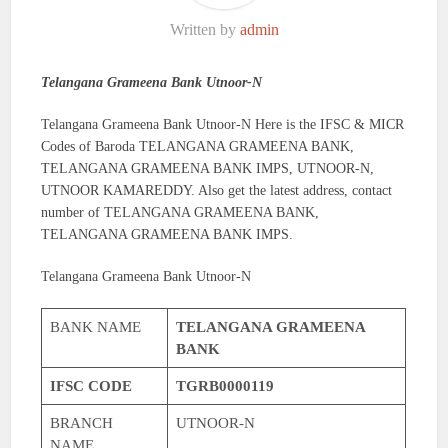
Written by
admin
Telangana Grameena Bank Utnoor-N
Telangana Grameena Bank Utnoor-N Here is the IFSC & MICR
Codes of Baroda TELANGANA GRAMEENA BANK,
TELANGANA GRAMEENA BANK IMPS, UTNOOR-N,
UTNOOR KAMAREDDY. Also get the latest address, contact
number of TELANGANA GRAMEENA BANK,
TELANGANA GRAMEENA BANK IMPS.
Telangana Grameena Bank Utnoor-N
BANK NAME
TELANGANA GRAMEENA
BANK
IFSC CODE
TGRB0000119
BRANCH
UTNOOR-N
NAME