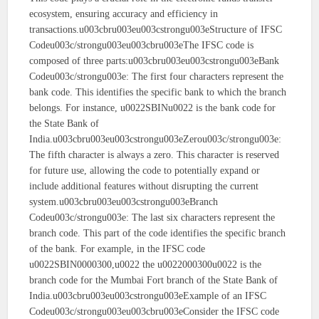
ecosystem, ensuring accuracy and efficiency in
transactions.u003cbru003eu003cstrongu003eStructure of IFSC
Codeu003c/strongu003eu003cbru003eThe IFSC code is
composed of three parts:u003cbru003eu003cstrongu003eBank
Codeu003c/strongu003e: The first four characters represent the
bank code. This identifies the specific bank to which the branch
belongs. For instance, u0022SBINu0022 is the bank code for
the State Bank of
India.u003cbru003eu003cstrongu003eZerou003c/strongu003e:
The fifth character is always a zero. This character is reserved
for future use, allowing the code to potentially expand or
include additional features without disrupting the current
system.u003cbru003eu003cstrongu003eBranch
Codeu003c/strongu003e: The last six characters represent the
branch code. This part of the code identifies the specific branch
of the bank. For example, in the IFSC code
u0022SBIN0000300,u0022 the u0022000300u0022 is the
branch code for the Mumbai Fort branch of the State Bank of
India.u003cbru003eu003cstrongu003eExample of an IFSC
Codeu003c/strongu003eu003cbru003eConsider the IFSC code