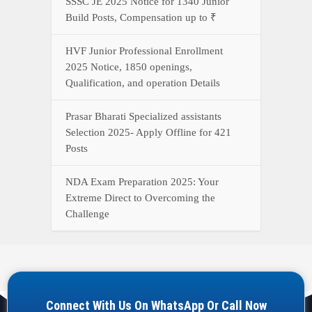
SSSC JE 2025 Notice for 1340 Junior
Build Posts, Compensation up to ₹
HVF Junior Professional Enrollment
2025 Notice, 1850 openings,
Qualification, and operation Details
Prasar Bharati Specialized assistants
Selection 2025- Apply Offline for 421
Posts
NDA Exam Preparation 2025: Your
Extreme Direct to Overcoming the
Challenge
Connect With Us On WhatsApp Or Call Now