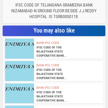
IFSC CODE OF TELANGANA GRAMEENA BANK
NIZAMABAD-N GROUND FLOOR BESIDE J.J.REDDY
HOSPITAL IS TGRB0000118
You may also like
BANK IFSC CODE
IFSC CODE OF THE
RAJASTHAN STATE
COOPERATIVE BANK...
BANK IFSC CODE
IFSC CODE OF THE
RAJASTHAN STATE
COOPERATIVE BANK...
BANK IFSC CODE
IFSC CODE OF THE
RAJASTHAN STATE
COOPERATIVE BANK...