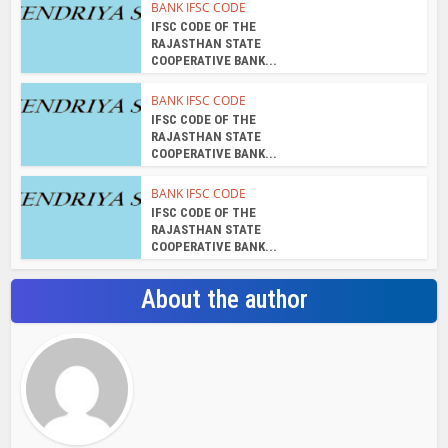
BANK IFSC CODE
IFSC CODE OF THE
RAJASTHAN STATE
COOPERATIVE BANK...
BANK IFSC CODE
IFSC CODE OF THE
RAJASTHAN STATE
COOPERATIVE BANK...
BANK IFSC CODE
IFSC CODE OF THE
RAJASTHAN STATE
COOPERATIVE BANK...
About the author