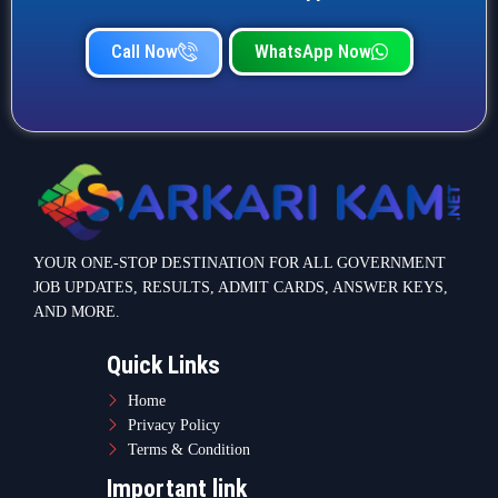
Call Now
WhatsApp Now
YOUR ONE-STOP DESTINATION FOR ALL GOVERNMENT
JOB UPDATES, RESULTS, ADMIT CARDS, ANSWER KEYS,
AND MORE.
Quick Links
Home
Privacy Policy
Terms & Condition
Important link