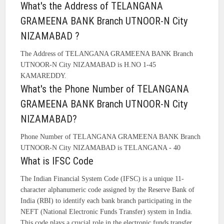
What's the Address of TELANGANA
GRAMEENA BANK Branch UTNOOR-N City
NIZAMABAD ?
The Address of TELANGANA GRAMEENA BANK Branch
UTNOOR-N City NIZAMABAD is H.NO 1-45
KAMAREDDY.
What's the Phone Number of TELANGANA
GRAMEENA BANK Branch UTNOOR-N City
NIZAMABAD?
Phone Number of TELANGANA GRAMEENA BANK Branch
UTNOOR-N City NIZAMABAD is TELANGANA - 40
What is IFSC Code
The Indian Financial System Code (IFSC) is a unique 11-
character alphanumeric code assigned by the Reserve Bank of
India (RBI) to identify each bank branch participating in the
NEFT (National Electronic Funds Transfer) system in India.
This code plays a crucial role in the electronic funds transfer