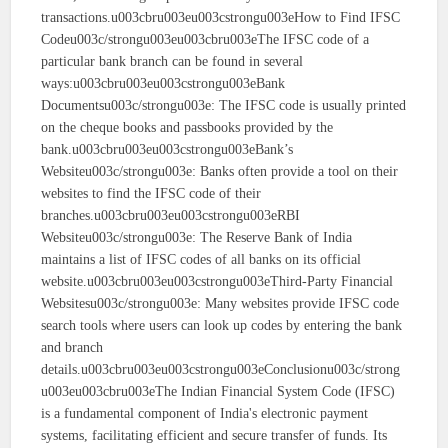
transactions.u003cbru003eu003cstrongu003eHow to Find IFSC
Codeu003c/strongu003eu003cbru003eThe IFSC code of a
particular bank branch can be found in several
ways:u003cbru003eu003cstrongu003eBank
Documentsu003c/strongu003e: The IFSC code is usually printed
on the cheque books and passbooks provided by the
bank.u003cbru003eu003cstrongu003eBank’s
Websiteu003c/strongu003e: Banks often provide a tool on their
websites to find the IFSC code of their
branches.u003cbru003eu003cstrongu003eRBI
Websiteu003c/strongu003e: The Reserve Bank of India
maintains a list of IFSC codes of all banks on its official
website.u003cbru003eu003cstrongu003eThird-Party Financial
Websitesu003c/strongu003e: Many websites provide IFSC code
search tools where users can look up codes by entering the bank
and branch
details.u003cbru003eu003cstrongu003eConclusionu003c/strong
u003eu003cbru003eThe Indian Financial System Code (IFSC)
is a fundamental component of India's electronic payment
systems, facilitating efficient and secure transfer of funds. Its