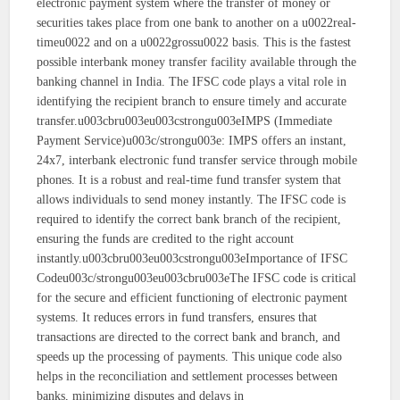
electronic payment system where the transfer of money or
securities takes place from one bank to another on a u0022real-
timeu0022 and on a u0022grossu0022 basis. This is the fastest
possible interbank money transfer facility available through the
banking channel in India. The IFSC code plays a vital role in
identifying the recipient branch to ensure timely and accurate
transfer.u003cbru003eu003cstrongu003eIMPS (Immediate
Payment Service)u003c/strongu003e: IMPS offers an instant,
24x7, interbank electronic fund transfer service through mobile
phones. It is a robust and real-time fund transfer system that
allows individuals to send money instantly. The IFSC code is
required to identify the correct bank branch of the recipient,
ensuring the funds are credited to the right account
instantly.u003cbru003eu003cstrongu003eImportance of IFSC
Codeu003c/strongu003eu003cbru003eThe IFSC code is critical
for the secure and efficient functioning of electronic payment
systems. It reduces errors in fund transfers, ensures that
transactions are directed to the correct bank and branch, and
speeds up the processing of payments. This unique code also
helps in the reconciliation and settlement processes between
banks, minimizing disputes and delays in