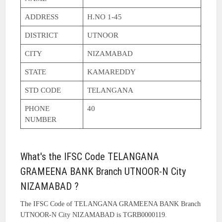
ADDRESS
H.NO 1-45
DISTRICT
UTNOOR
CITY
NIZAMABAD
STATE
KAMAREDDY
STD CODE
TELANGANA
PHONE
40
NUMBER
What's the IFSC Code TELANGANA
GRAMEENA BANK Branch UTNOOR-N City
NIZAMABAD ?
The IFSC Code of TELANGANA GRAMEENA BANK Branch
UTNOOR-N City NIZAMABAD is TGRB0000119.