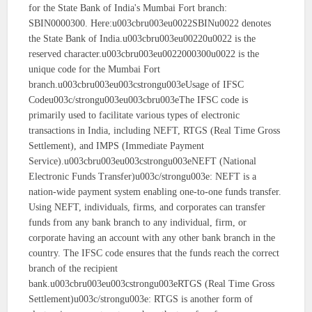
for the State Bank of India's Mumbai Fort branch:
SBIN0000300. Here:u003cbru003eu0022SBINu0022 denotes
the State Bank of India.u003cbru003eu00220u0022 is the
reserved character.u003cbru003eu0022000300u0022 is the
unique code for the Mumbai Fort
branch.u003cbru003eu003cstrongu003eUsage of IFSC
Codeu003c/strongu003eu003cbru003eThe IFSC code is
primarily used to facilitate various types of electronic
transactions in India, including NEFT, RTGS (Real Time Gross
Settlement), and IMPS (Immediate Payment
Service).u003cbru003eu003cstrongu003eNEFT (National
Electronic Funds Transfer)u003c/strongu003e: NEFT is a
nation-wide payment system enabling one-to-one funds transfer.
Using NEFT, individuals, firms, and corporates can transfer
funds from any bank branch to any individual, firm, or
corporate having an account with any other bank branch in the
country. The IFSC code ensures that the funds reach the correct
branch of the recipient
bank.u003cbru003eu003cstrongu003eRTGS (Real Time Gross
Settlement)u003c/strongu003e: RTGS is another form of