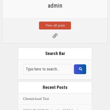
admin
View all posts
Search Bar
Recent Posts
Chemicloud Test