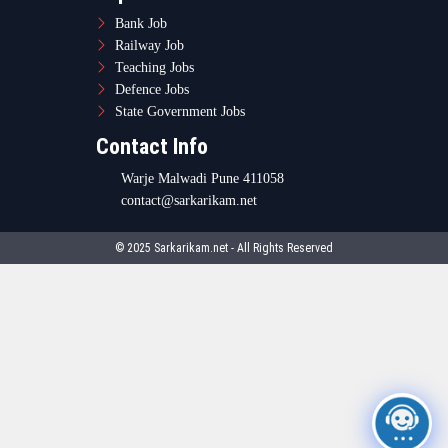
Bank Job
Railway Job
Teaching Jobs
Defence Jobs
State Government Jobs
Contact Info
Warje Malwadi Pune 411058
contact@sarkarikam.net
© 2025 Sarkarikam.net - All Rights Reserved