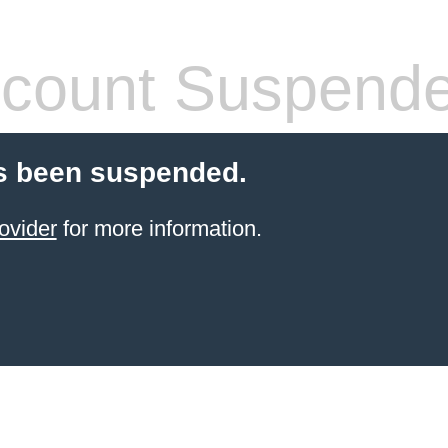
count Suspend
s been suspended.
ovider
for more information.