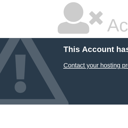
Ac
This Account ha
Contact your hosting pr