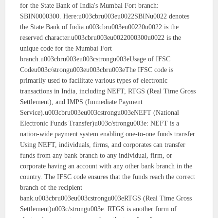
for the State Bank of India's Mumbai Fort branch:
SBIN0000300. Here:u003cbru003eu0022SBINu0022 denotes
the State Bank of India.u003cbru003eu00220u0022 is the
reserved character.u003cbru003eu0022000300u0022 is the
unique code for the Mumbai Fort
branch.u003cbru003eu003cstrongu003eUsage of IFSC
Codeu003c/strongu003eu003cbru003eThe IFSC code is
primarily used to facilitate various types of electronic
transactions in India, including NEFT, RTGS (Real Time Gross
Settlement), and IMPS (Immediate Payment
Service).u003cbru003eu003cstrongu003eNEFT (National
Electronic Funds Transfer)u003c/strongu003e: NEFT is a
nation-wide payment system enabling one-to-one funds transfer.
Using NEFT, individuals, firms, and corporates can transfer
funds from any bank branch to any individual, firm, or
corporate having an account with any other bank branch in the
country. The IFSC code ensures that the funds reach the correct
branch of the recipient
bank.u003cbru003eu003cstrongu003eRTGS (Real Time Gross
Settlement)u003c/strongu003e: RTGS is another form of