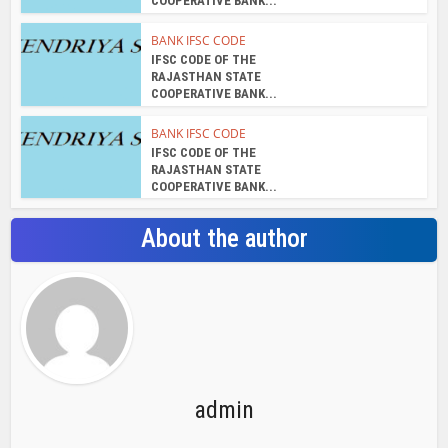
COOPERATIVE BANK...
BANK IFSC CODE
IFSC CODE OF THE
RAJASTHAN STATE
COOPERATIVE BANK...
BANK IFSC CODE
IFSC CODE OF THE
RAJASTHAN STATE
COOPERATIVE BANK...
About the author
admin