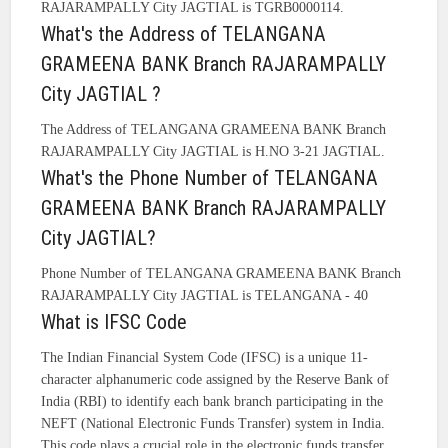
RAJARAMPALLY City JAGTIAL is TGRB0000114.
What's the Address of TELANGANA
GRAMEENA BANK Branch RAJARAMPALLY
City JAGTIAL ?
The Address of TELANGANA GRAMEENA BANK Branch
RAJARAMPALLY City JAGTIAL is H.NO 3-21 JAGTIAL.
What's the Phone Number of TELANGANA
GRAMEENA BANK Branch RAJARAMPALLY
City JAGTIAL?
Phone Number of TELANGANA GRAMEENA BANK Branch
RAJARAMPALLY City JAGTIAL is TELANGANA - 40
What is IFSC Code
The Indian Financial System Code (IFSC) is a unique 11-
character alphanumeric code assigned by the Reserve Bank of
India (RBI) to identify each bank branch participating in the
NEFT (National Electronic Funds Transfer) system in India.
This code plays a crucial role in the electronic funds transfer