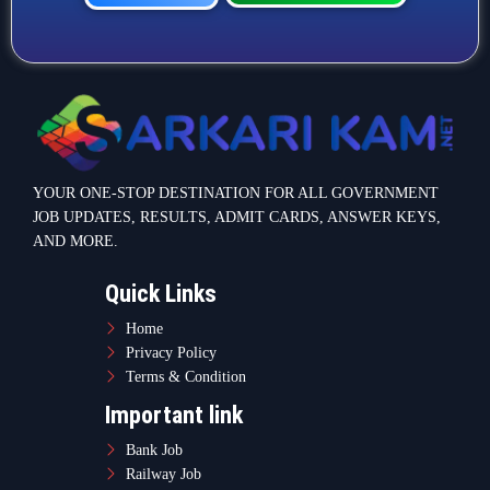
YOUR ONE-STOP DESTINATION FOR ALL GOVERNMENT
JOB UPDATES, RESULTS, ADMIT CARDS, ANSWER KEYS,
AND MORE.
Quick Links
Home
Privacy Policy
Terms & Condition
Important link
Bank Job
Railway Job