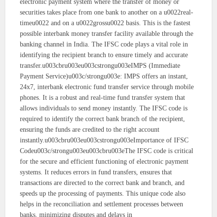
electronic payment system where the transfer of money or
securities takes place from one bank to another on a u0022real-
timeu0022 and on a u0022grossu0022 basis. This is the fastest
possible interbank money transfer facility available through the
banking channel in India. The IFSC code plays a vital role in
identifying the recipient branch to ensure timely and accurate
transfer.u003cbru003eu003cstrongu003eIMPS (Immediate
Payment Service)u003c/strongu003e: IMPS offers an instant,
24x7, interbank electronic fund transfer service through mobile
phones. It is a robust and real-time fund transfer system that
allows individuals to send money instantly. The IFSC code is
required to identify the correct bank branch of the recipient,
ensuring the funds are credited to the right account
instantly.u003cbru003eu003cstrongu003eImportance of IFSC
Codeu003c/strongu003eu003cbru003eThe IFSC code is critical
for the secure and efficient functioning of electronic payment
systems. It reduces errors in fund transfers, ensures that
transactions are directed to the correct bank and branch, and
speeds up the processing of payments. This unique code also
helps in the reconciliation and settlement processes between
banks, minimizing disputes and delays in