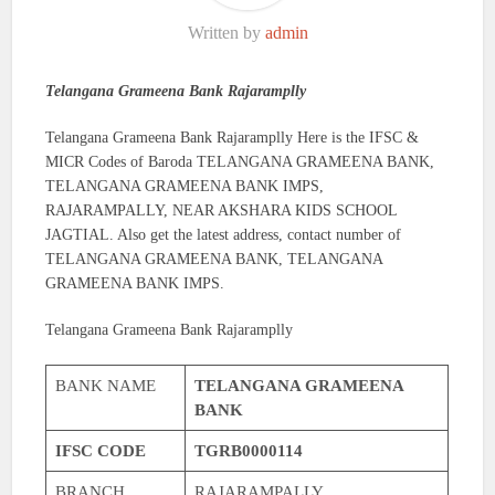
Written by
admin
Telangana Grameena Bank Rajaramplly
Telangana Grameena Bank Rajaramplly Here is the IFSC &
MICR Codes of Baroda TELANGANA GRAMEENA BANK,
TELANGANA GRAMEENA BANK IMPS,
RAJARAMPALLY, NEAR AKSHARA KIDS SCHOOL
JAGTIAL. Also get the latest address, contact number of
TELANGANA GRAMEENA BANK, TELANGANA
GRAMEENA BANK IMPS.
Telangana Grameena Bank Rajaramplly
BANK NAME
TELANGANA GRAMEENA
BANK
IFSC CODE
TGRB0000114
BRANCH
RAJARAMPALLY