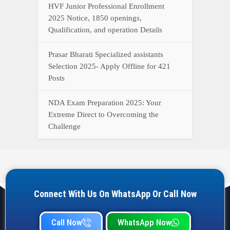
HVF Junior Professional Enrollment
2025 Notice, 1850 openings,
Qualification, and operation Details
Prasar Bharati Specialized assistants
Selection 2025- Apply Offline for 421
Posts
NDA Exam Preparation 2025: Your
Extreme Direct to Overcoming the
Challenge
Connect With Us On WhatsApp Or Call Now
Call Now
WhatsApp Now