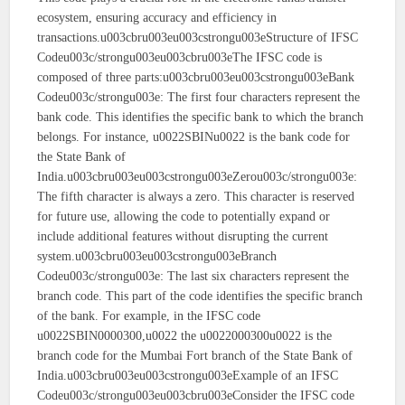
ecosystem, ensuring accuracy and efficiency in
transactions.u003cbru003eu003cstrongu003eStructure of IFSC
Codeu003c/strongu003eu003cbru003eThe IFSC code is
composed of three parts:u003cbru003eu003cstrongu003eBank
Codeu003c/strongu003e: The first four characters represent the
bank code. This identifies the specific bank to which the branch
belongs. For instance, u0022SBINu0022 is the bank code for
the State Bank of
India.u003cbru003eu003cstrongu003eZerou003c/strongu003e:
The fifth character is always a zero. This character is reserved
for future use, allowing the code to potentially expand or
include additional features without disrupting the current
system.u003cbru003eu003cstrongu003eBranch
Codeu003c/strongu003e: The last six characters represent the
branch code. This part of the code identifies the specific branch
of the bank. For example, in the IFSC code
u0022SBIN0000300,u0022 the u0022000300u0022 is the
branch code for the Mumbai Fort branch of the State Bank of
India.u003cbru003eu003cstrongu003eExample of an IFSC
Codeu003c/strongu003eu003cbru003eConsider the IFSC code