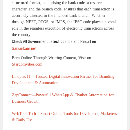
structured format, comprising the bank code, a reserved
character, and the branch code, ensures that each transaction is
accurately directed to the intended bank branch. Whether
through NEFT, RTGS, or IMPS, the IFSC code plays a pivotal
role in the seamless execution of electronic transactions across
the country.
Check All Government Latest Jos=bs and Result on
Sarkarikam.net
Earn Online Through Writting Content, Visit on
Stardomvibes.com
Innoplix IT—Trusted Digital Innovation Partner for Branding,
Development & Automation
ZapConnect—Powerful WhatsApp & Chatbot Automation for
Business Growth
WebToolsTech – Smart Online Tools for Developers, Marketers
& Daily Use