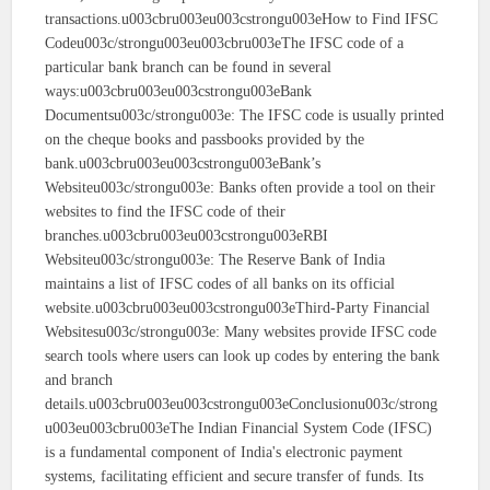
transactions.u003cbru003eu003cstrongu003eHow to Find IFSC
Codeu003c/strongu003eu003cbru003eThe IFSC code of a
particular bank branch can be found in several
ways:u003cbru003eu003cstrongu003eBank
Documentsu003c/strongu003e: The IFSC code is usually printed
on the cheque books and passbooks provided by the
bank.u003cbru003eu003cstrongu003eBank’s
Websiteu003c/strongu003e: Banks often provide a tool on their
websites to find the IFSC code of their
branches.u003cbru003eu003cstrongu003eRBI
Websiteu003c/strongu003e: The Reserve Bank of India
maintains a list of IFSC codes of all banks on its official
website.u003cbru003eu003cstrongu003eThird-Party Financial
Websitesu003c/strongu003e: Many websites provide IFSC code
search tools where users can look up codes by entering the bank
and branch
details.u003cbru003eu003cstrongu003eConclusionu003c/strong
u003eu003cbru003eThe Indian Financial System Code (IFSC)
is a fundamental component of India's electronic payment
systems, facilitating efficient and secure transfer of funds. Its