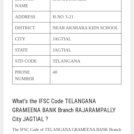
NAME
ADDRESS
H.NO 3-21
DISTRICT
NEAR AKSHARA KIDS SCHOOL
CITY
JAGTIAL
STATE
JAGTIAL
STD CODE
TELANGANA
PHONE
40
NUMBER
What's the IFSC Code TELANGANA
GRAMEENA BANK Branch RAJARAMPALLY
City JAGTIAL ?
The IFSC Code of TELANGANA GRAMEENA BANK Branch