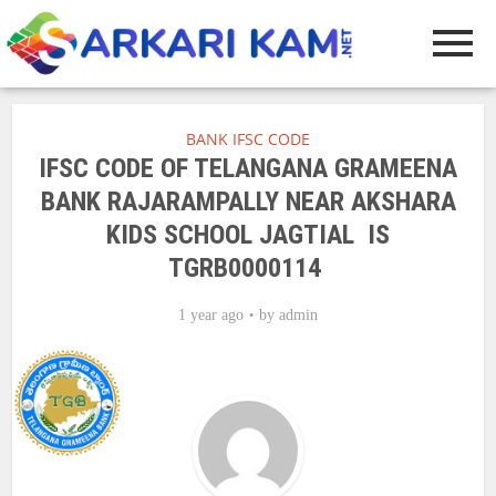
BANK IFSC CODE
IFSC CODE OF TELANGANA GRAMEENA
BANK RAJARAMPALLY NEAR AKSHARA
KIDS SCHOOL JAGTIAL IS
TGRB0000114
1 year ago
by
admin