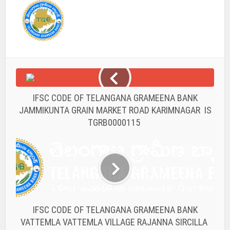
IFSC CODE OF TELANGANA GRAMEENA BANK
JAMMIKUNTA GRAIN MARKET ROAD KARIMNAGAR IS
TGRB0000115
IFSC CODE OF TELANGANA GRAMEENA BANK
VATTEMLA VATTEMLA VILLAGE RAJANNA SIRCILLA