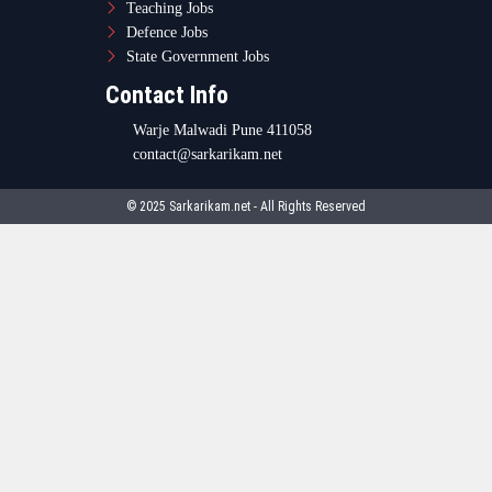
Teaching Jobs
Defence Jobs
State Government Jobs
Contact Info
Warje Malwadi Pune 411058
contact@sarkarikam.net
© 2025 Sarkarikam.net - All Rights Reserved