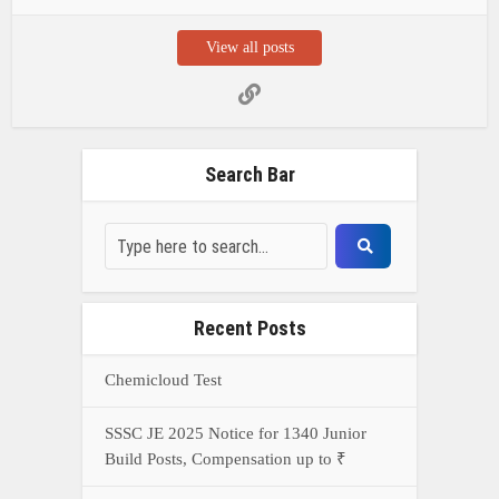
View all posts
Search Bar
Recent Posts
Chemicloud Test
SSSC JE 2025 Notice for 1340 Junior
Build Posts, Compensation up to ₹