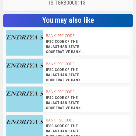
IS TGRB0000113
You may also like
BANK IFSC CODE
IFSC CODE OF THE
RAJASTHAN STATE
COOPERATIVE BANK...
BANK IFSC CODE
IFSC CODE OF THE
RAJASTHAN STATE
COOPERATIVE BANK...
BANK IFSC CODE
IFSC CODE OF THE
RAJASTHAN STATE
COOPERATIVE BANK...
BANK IFSC CODE
IFSC CODE OF THE
RAJASTHAN STATE