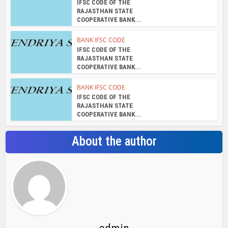
IFSC CODE OF THE
RAJASTHAN STATE
COOPERATIVE BANK...
BANK IFSC CODE
IFSC CODE OF THE
RAJASTHAN STATE
COOPERATIVE BANK...
BANK IFSC CODE
IFSC CODE OF THE
RAJASTHAN STATE
COOPERATIVE BANK...
About the author