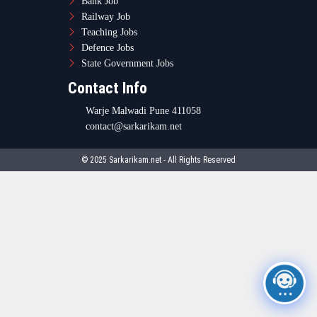
Bank Job
Railway Job
Teaching Jobs
Defence Jobs
State Government Jobs
Contact Info
Warje Malwadi Pune 411058
contact@sarkarikam.net
© 2025 Sarkarikam.net - All Rights Reserved