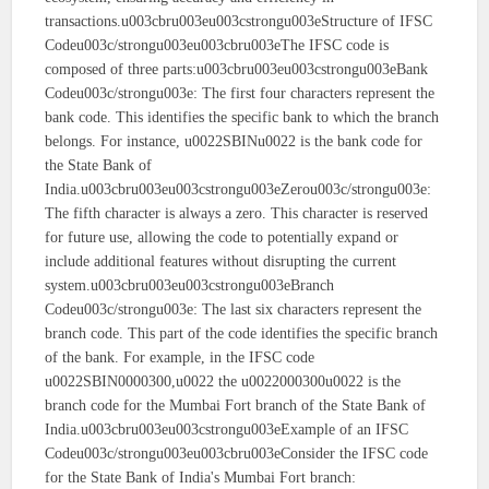
transactions.u003cbru003eu003cstrongu003eStructure of IFSC
Codeu003c/strongu003eu003cbru003eThe IFSC code is
composed of three parts:u003cbru003eu003cstrongu003eBank
Codeu003c/strongu003e: The first four characters represent the
bank code. This identifies the specific bank to which the branch
belongs. For instance, u0022SBINu0022 is the bank code for
the State Bank of
India.u003cbru003eu003cstrongu003eZerou003c/strongu003e:
The fifth character is always a zero. This character is reserved
for future use, allowing the code to potentially expand or
include additional features without disrupting the current
system.u003cbru003eu003cstrongu003eBranch
Codeu003c/strongu003e: The last six characters represent the
branch code. This part of the code identifies the specific branch
of the bank. For example, in the IFSC code
u0022SBIN0000300,u0022 the u0022000300u0022 is the
branch code for the Mumbai Fort branch of the State Bank of
India.u003cbru003eu003cstrongu003eExample of an IFSC
Codeu003c/strongu003eu003cbru003eConsider the IFSC code
for the State Bank of India's Mumbai Fort branch: