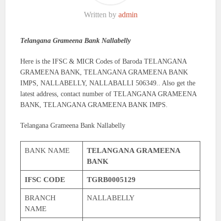
Written by
admin
Telangana Grameena Bank Nallabelly
Here is the IFSC & MICR Codes of Baroda TELANGANA
GRAMEENA BANK, TELANGANA GRAMEENA BANK
IMPS, NALLABELLY, NALLABALLI 506349.. Also get the
latest address, contact number of TELANGANA GRAMEENA
BANK, TELANGANA GRAMEENA BANK IMPS.
Telangana Grameena Bank Nallabelly
BANK NAME
TELANGANA GRAMEENA
BANK
IFSC CODE
TGRB0005129
BRANCH
NALLABELLY
NAME