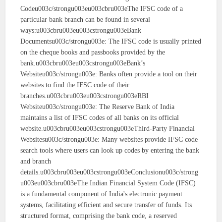
Codeu003c/strongu003eu003cbru003eThe IFSC code of a
particular bank branch can be found in several
ways:u003cbru003eu003cstrongu003eBank
Documentsu003c/strongu003e: The IFSC code is usually printed
on the cheque books and passbooks provided by the
bank.u003cbru003eu003cstrongu003eBank’s
Websiteu003c/strongu003e: Banks often provide a tool on their
websites to find the IFSC code of their
branches.u003cbru003eu003cstrongu003eRBI
Websiteu003c/strongu003e: The Reserve Bank of India
maintains a list of IFSC codes of all banks on its official
website.u003cbru003eu003cstrongu003eThird-Party Financial
Websitesu003c/strongu003e: Many websites provide IFSC code
search tools where users can look up codes by entering the bank
and branch
details.u003cbru003eu003cstrongu003eConclusionu003c/strong
u003eu003cbru003eThe Indian Financial System Code (IFSC)
is a fundamental component of India's electronic payment
systems, facilitating efficient and secure transfer of funds. Its
structured format, comprising the bank code, a reserved