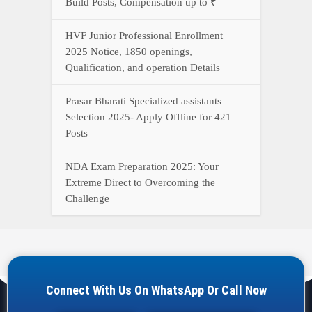
Build Posts, Compensation up to ₹
HVF Junior Professional Enrollment
2025 Notice, 1850 openings,
Qualification, and operation Details
Prasar Bharati Specialized assistants
Selection 2025- Apply Offline for 421
Posts
NDA Exam Preparation 2025: Your
Extreme Direct to Overcoming the
Challenge
Connect With Us On WhatsApp Or Call Now