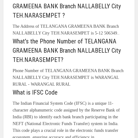
GRAMEENA BANK Branch NALLABELLY City
TEH.NARASEMPET ?
The Address of TELANGANA GRAMEENA BANK Branch
NALLABELLY City TEH.NARASEMPET is 5-12 506349..
What's the Phone Number of TELANGANA
GRAMEENA BANK Branch NALLABELLY City
TEH.NARASEMPET?
Phone Number of TELANGANA GRAMEENA BANK Branch
NALLABELLY City TEH.NARASEMPET is WARANGAL
RURAL - WARANGAL RURAL
What is IFSC Code
The Indian Financial System Code (IFSC) is a unique 11-
character alphanumeric code assigned by the Reserve Bank of
India (RBI) to identify each bank branch participating in the
NEFT (National Electronic Funds Transfer) system in India.
This code plays a crucial role in the electronic funds transfer
ecosystem, ensuring accuracy and efficiency in