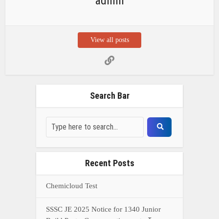
admin
View all posts
Search Bar
Recent Posts
Chemicloud Test
SSSC JE 2025 Notice for 1340 Junior