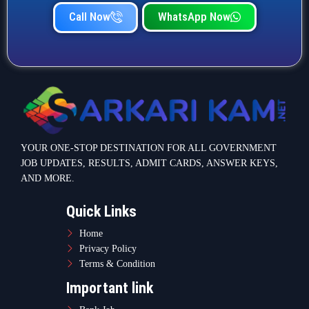
Call Now
WhatsApp Now
YOUR ONE-STOP DESTINATION FOR ALL GOVERNMENT
JOB UPDATES, RESULTS, ADMIT CARDS, ANSWER KEYS,
AND MORE.
Quick Links
Home
Privacy Policy
Terms & Condition
Important link