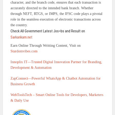
character, and the branch code, ensures that each transaction is
accurately directed to the intended bank branch. Whether
through NEFT, RTGS, or IMPS, the IFSC code plays a pivotal
role in the seamless execution of electronic transactions across
the country.
Check All Government Latest Jos=bs and Result on
Sarkarikam.net
Earn Online Through Writting Content, Visit on
Stardomvibes.com
Innoplix IT—Trusted Digital Innovation Partner for Branding,
Development & Automation
ZapConnect—Powerful WhatsApp & Chatbot Automation for
Business Growth
WebToolsTech – Smart Online Tools for Developers, Marketers
& Daily Use