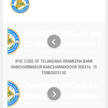
IFSC CODE OF TELANGANA GRAMEENA BANK
NANCHARIMADUR NANCHARIMADOOR 506316. IS
TGRB0005130