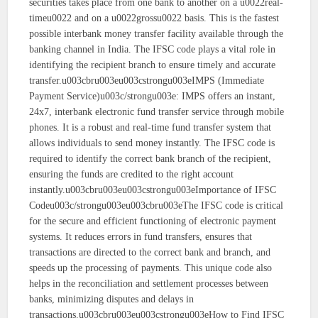
securities takes place from one bank to another on a u0022real-
timeu0022 and on a u0022grossu0022 basis. This is the fastest
possible interbank money transfer facility available through the
banking channel in India. The IFSC code plays a vital role in
identifying the recipient branch to ensure timely and accurate
transfer.u003cbru003eu003cstrongu003eIMPS (Immediate
Payment Service)u003c/strongu003e: IMPS offers an instant,
24x7, interbank electronic fund transfer service through mobile
phones. It is a robust and real-time fund transfer system that
allows individuals to send money instantly. The IFSC code is
required to identify the correct bank branch of the recipient,
ensuring the funds are credited to the right account
instantly.u003cbru003eu003cstrongu003eImportance of IFSC
Codeu003c/strongu003eu003cbru003eThe IFSC code is critical
for the secure and efficient functioning of electronic payment
systems. It reduces errors in fund transfers, ensures that
transactions are directed to the correct bank and branch, and
speeds up the processing of payments. This unique code also
helps in the reconciliation and settlement processes between
banks, minimizing disputes and delays in
transactions.u003cbru003eu003cstrongu003eHow to Find IFSC