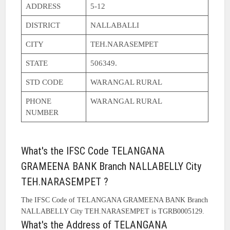
ADDRESS
5-12
DISTRICT
NALLABALLI
CITY
TEH.NARASEMPET
STATE
506349.
STD CODE
WARANGAL RURAL
PHONE
WARANGAL RURAL
NUMBER
What's the IFSC Code TELANGANA
GRAMEENA BANK Branch NALLABELLY City
TEH.NARASEMPET ?
The IFSC Code of TELANGANA GRAMEENA BANK Branch
NALLABELLY City TEH.NARASEMPET is TGRB0005129.
What's the Address of TELANGANA