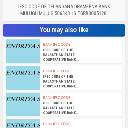
IFSC CODE OF TELANGANA GRAMEENA BANK
MULUGU MULUG 506343 IS TGRB0005128
You may also like
BANK IFSC CODE
IFSC CODE OF THE
RAJASTHAN STATE
COOPERATIVE BANK...
BANK IFSC CODE
IFSC CODE OF THE
RAJASTHAN STATE
COOPERATIVE BANK...
BANK IFSC CODE
IFSC CODE OF THE
RAJASTHAN STATE
COOPERATIVE BANK...
BANK IFSC CODE