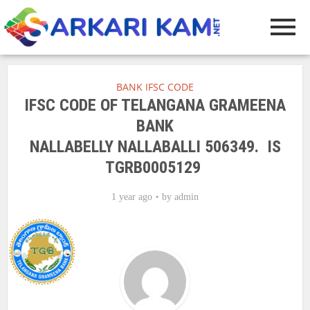
BANK IFSC CODE
IFSC CODE OF TELANGANA GRAMEENA
BANK
NALLABELLY NALLABALLI 506349. IS
TGRB0005129
1 year ago
by
admin