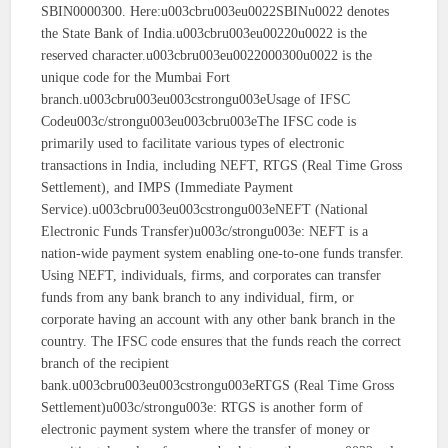
SBIN0000300. Here:u003cbru003eu0022SBINu0022 denotes
the State Bank of India.u003cbru003eu00220u0022 is the
reserved character.u003cbru003eu0022000300u0022 is the
unique code for the Mumbai Fort
branch.u003cbru003eu003cstrongu003eUsage of IFSC
Codeu003c/strongu003eu003cbru003eThe IFSC code is
primarily used to facilitate various types of electronic
transactions in India, including NEFT, RTGS (Real Time Gross
Settlement), and IMPS (Immediate Payment
Service).u003cbru003eu003cstrongu003eNEFT (National
Electronic Funds Transfer)u003c/strongu003e: NEFT is a
nation-wide payment system enabling one-to-one funds transfer.
Using NEFT, individuals, firms, and corporates can transfer
funds from any bank branch to any individual, firm, or
corporate having an account with any other bank branch in the
country. The IFSC code ensures that the funds reach the correct
branch of the recipient
bank.u003cbru003eu003cstrongu003eRTGS (Real Time Gross
Settlement)u003c/strongu003e: RTGS is another form of
electronic payment system where the transfer of money or