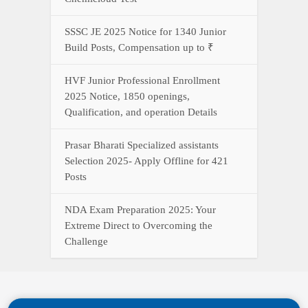
SSSC JE 2025 Notice for 1340 Junior
Build Posts, Compensation up to ₹
HVF Junior Professional Enrollment
2025 Notice, 1850 openings,
Qualification, and operation Details
Prasar Bharati Specialized assistants
Selection 2025- Apply Offline for 421
Posts
NDA Exam Preparation 2025: Your
Extreme Direct to Overcoming the
Challenge