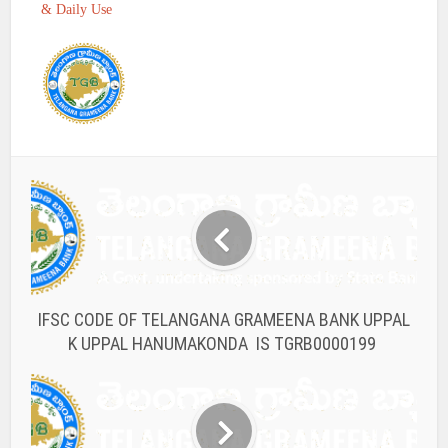
& Daily Use
IFSC CODE OF TELANGANA GRAMEENA BANK UPPAL
K UPPAL HANUMAKONDA IS TGRB0000199