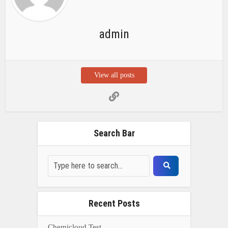
admin
View all posts
Search Bar
Recent Posts
Chemicloud Test