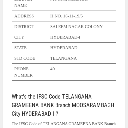
NAME
ADDRESS
H.NO. 16-11-19/5
DISTRICT
SALEEM NAGAR COLONY
CITY
HYDERABAD-I
STATE
HYDERABAD
STD CODE
TELANGANA
PHONE
40
NUMBER
What's the IFSC Code TELANGANA
GRAMEENA BANK Branch MOOSARAMBAGH
City HYDERABAD-I ?
The IFSC Code of TELANGANA GRAMEENA BANK Branch