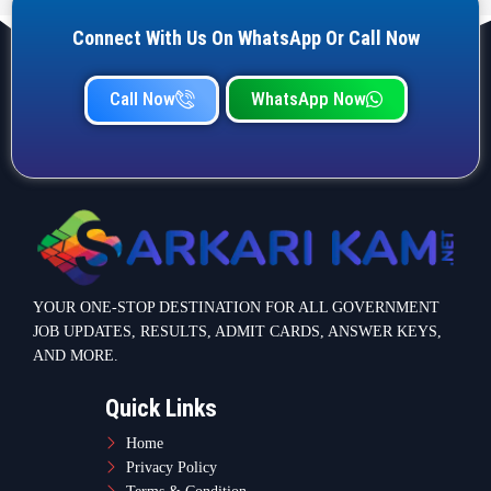
Connect With Us On WhatsApp Or Call Now
Call Now
WhatsApp Now
YOUR ONE-STOP DESTINATION FOR ALL GOVERNMENT
JOB UPDATES, RESULTS, ADMIT CARDS, ANSWER KEYS,
AND MORE.
Quick Links
Home
Privacy Policy