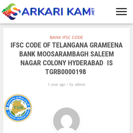
BANK IFSC CODE
IFSC CODE OF TELANGANA GRAMEENA
BANK MOOSARAMBAGH SALEEM
NAGAR COLONY HYDERABAD IS
TGRB0000198
1 year ago
by
admin