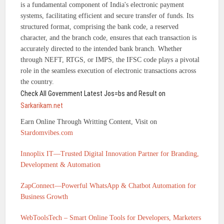
is a fundamental component of India's electronic payment
systems, facilitating efficient and secure transfer of funds. Its
structured format, comprising the bank code, a reserved
character, and the branch code, ensures that each transaction is
accurately directed to the intended bank branch. Whether
through NEFT, RTGS, or IMPS, the IFSC code plays a pivotal
role in the seamless execution of electronic transactions across
the country.
Check All Government Latest Jos=bs and Result on
Sarkarikam.net
Earn Online Through Writting Content, Visit on
Stardomvibes.com
Innoplix IT—Trusted Digital Innovation Partner for Branding,
Development & Automation
ZapConnect—Powerful WhatsApp & Chatbot Automation for
Business Growth
WebToolsTech – Smart Online Tools for Developers, Marketers