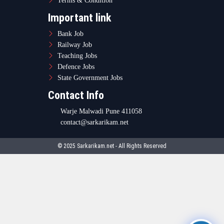
Terms & Condition
Important link
Bank Job
Railway Job
Teaching Jobs
Defence Jobs
State Government Jobs
Contact Info
Warje Malwadi Pune 411058
contact@sarkarikam.net
© 2025 Sarkarikam.net - All Rights Reserved