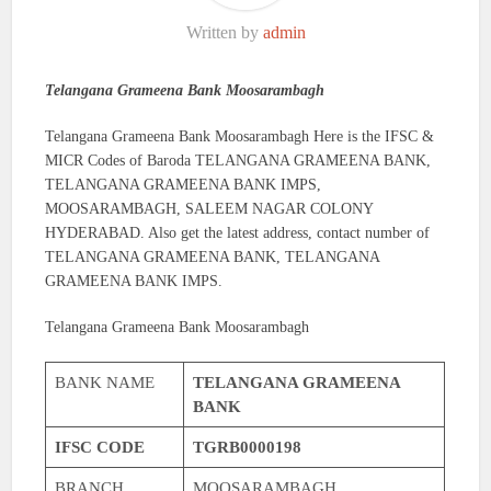
Written by
admin
Telangana Grameena Bank Moosarambagh
Telangana Grameena Bank Moosarambagh Here is the IFSC &
MICR Codes of Baroda TELANGANA GRAMEENA BANK,
TELANGANA GRAMEENA BANK IMPS,
MOOSARAMBAGH, SALEEM NAGAR COLONY
HYDERABAD. Also get the latest address, contact number of
TELANGANA GRAMEENA BANK, TELANGANA
GRAMEENA BANK IMPS.
Telangana Grameena Bank Moosarambagh
BANK NAME
TELANGANA GRAMEENA
BANK
IFSC CODE
TGRB0000198
BRANCH
MOOSARAMBAGH