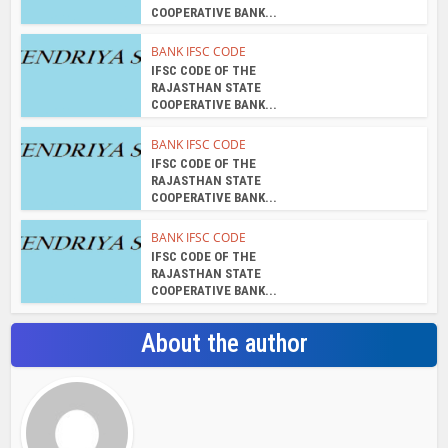
COOPERATIVE BANK...
BANK IFSC CODE
IFSC CODE OF THE
RAJASTHAN STATE
COOPERATIVE BANK...
BANK IFSC CODE
IFSC CODE OF THE
RAJASTHAN STATE
COOPERATIVE BANK...
BANK IFSC CODE
IFSC CODE OF THE
RAJASTHAN STATE
COOPERATIVE BANK...
About the author