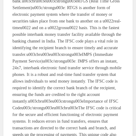
bank.u003cbru003eu003cstrongu003eRTGS (Real Time Gross
Settlement)u003c/strongu003e: RTGS is another form of
electronic payment system where the transfer of money or
securities takes place from one bank to another on a u0022real-
timeu0022 and on a u0022grossu0022 basis. This is the fastest
possible interbank money transfer facility available through the
banking channel in India. The IFSC code plays a vital role in
identifying the recipient branch to ensure timely and accurate
transfer.u003cbru003eu003cstrongu003eIMPS (Immediate
Payment Service)u003c/strongu003e: IMPS offers an instant,
24x7, interbank electronic fund transfer service through mobile
phones. It is a robust and real-time fund transfer system that
allows individuals to send money instantly. The IFSC code is
required to identify the correct bank branch of the recipient,
ensuring the funds are credited to the right account
instantly.u003cbru003eu003cstrongu003eImportance of IFSC
Codeu003c/strongu003eu003cbru003eThe IFSC code is critical
for the secure and efficient functioning of electronic payment
systems. It reduces errors in fund transfers, ensures that
transactions are directed to the correct bank and branch, and
speeds up the processing of payments. This unique code also