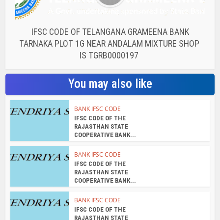
IFSC CODE OF TELANGANA GRAMEENA BANK
TARNAKA PLOT 1G NEAR ANDALAM MIXTURE SHOP
IS TGRB0000197
You may also like
BANK IFSC CODE
IFSC CODE OF THE
RAJASTHAN STATE
COOPERATIVE BANK...
BANK IFSC CODE
IFSC CODE OF THE
RAJASTHAN STATE
COOPERATIVE BANK...
BANK IFSC CODE
IFSC CODE OF THE
RAJASTHAN STATE