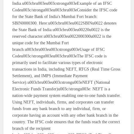
India.u003cbru003eu003cstrongu003eExample of an IFSC
Codeu003c/strongu003eu003cbru003eConsider the IFSC code
for the State Bank of India's Mumbai Fort branch:
SBIN0000300. Here:u003cbru003eu0022SBINu0022 denotes
the State Bank of India.u003cbru003eu00220u0022 is the
reserved character.u003cbru003eu0022000300u0022 is the
unique code for the Mumbai Fort
branch.u003cbru003eu003cstrongu003eUsage of IFSC
Codeu003c/strongu003eu003cbru003eThe IFSC code is
primarily used to facilitate various types of electronic
transactions in India, including NEFT, RTGS (Real Time Gross
Settlement), and IMPS (Immediate Payment
Service).u003cbru003eu003cstrongu003eNEFT (National
Electronic Funds Transfer)u003c/strongu003e: NEFT is a
nation-wide payment system enabling one-to-one funds transfer.
Using NEFT, individuals, firms, and corporates can transfer
funds from any bank branch to any individual, firm, or
corporate having an account with any other bank branch in the
country. The IFSC code ensures that the funds reach the correct
branch of the recipient