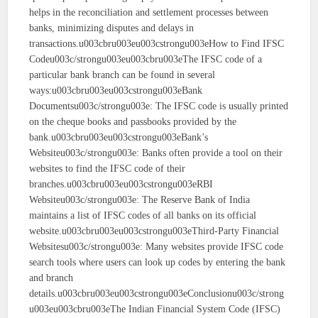
helps in the reconciliation and settlement processes between
banks, minimizing disputes and delays in
transactions.u003cbru003eu003cstrongu003eHow to Find IFSC
Codeu003c/strongu003eu003cbru003eThe IFSC code of a
particular bank branch can be found in several
ways:u003cbru003eu003cstrongu003eBank
Documentsu003c/strongu003e: The IFSC code is usually printed
on the cheque books and passbooks provided by the
bank.u003cbru003eu003cstrongu003eBank’s
Websiteu003c/strongu003e: Banks often provide a tool on their
websites to find the IFSC code of their
branches.u003cbru003eu003cstrongu003eRBI
Websiteu003c/strongu003e: The Reserve Bank of India
maintains a list of IFSC codes of all banks on its official
website.u003cbru003eu003cstrongu003eThird-Party Financial
Websitesu003c/strongu003e: Many websites provide IFSC code
search tools where users can look up codes by entering the bank
and branch
details.u003cbru003eu003cstrongu003eConclusionu003c/strong
u003eu003cbru003eThe Indian Financial System Code (IFSC)