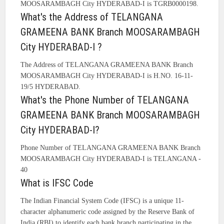
MOOSARAMBAGH City HYDERABAD-I is TGRB0000198.
What's the Address of TELANGANA
GRAMEENA BANK Branch MOOSARAMBAGH
City HYDERABAD-I ?
The Address of TELANGANA GRAMEENA BANK Branch
MOOSARAMBAGH City HYDERABAD-I is H.NO. 16-11-
19/5 HYDERABAD.
What's the Phone Number of TELANGANA
GRAMEENA BANK Branch MOOSARAMBAGH
City HYDERABAD-I?
Phone Number of TELANGANA GRAMEENA BANK Branch
MOOSARAMBAGH City HYDERABAD-I is TELANGANA -
40
What is IFSC Code
The Indian Financial System Code (IFSC) is a unique 11-
character alphanumeric code assigned by the Reserve Bank of
India (RBI) to identify each bank branch participating in the