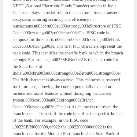
NEFT (National Electronic Funds Transfer) system in India.
This code plays a crucial role in the electronic funds transfer
ecosystem, ensuring accuracy and efficiency in
transactions.u003cbru003eu003cstrongu003eStructure of IFSC
Codeu003c/strongu003eu003cbru003eThe IFSC code is
composed of three parts:u003cbru003eu003cstrongu003eBank
Codeu003c/strongu003e: The first four characters represent the
bank code. This identifies the specific bank to which the branch
belongs. For instance, u0022SBINu0022 is the bank code for
the State Bank of
India.u003cbru003eu003cstrongu003eZerou003c/strongu003e:
The fifth character is always a zero. This character is reserved
for future use, allowing the code to potentially expand or
include additional features without disrupting the current
system.u003cbru003eu003cstrongu003eBranch
Codeu003c/strongu003e: The last six characters represent the
branch code. This part of the code identifies the specific branch
of the bank. For example, in the IFSC code
u0022SBIN0000300,u0022 the u0022000300u0022 is the
branch code for the Mumbai Fort branch of the State Bank of