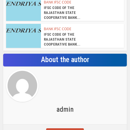
BANK IFSC CODE
IFSC CODE OF THE
RAJASTHAN STATE
COOPERATIVE BANK...
BANK IFSC CODE
IFSC CODE OF THE
RAJASTHAN STATE
COOPERATIVE BANK...
About the author
admin