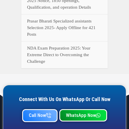
2025 Notice, 1850 openings,
Qualification, and operation Details
Prasar Bharati Specialized assistants
Selection 2025- Apply Offline for 421
Posts
NDA Exam Preparation 2025: Your
Extreme Direct to Overcoming the
Challenge
Connect With Us On WhatsApp Or Call Now
Call Now
WhatsApp Now