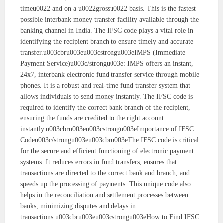
timeu0022 and on a u0022grossu0022 basis. This is the fastest
possible interbank money transfer facility available through the
banking channel in India. The IFSC code plays a vital role in
identifying the recipient branch to ensure timely and accurate
transfer.u003cbru003eu003cstrongu003eIMPS (Immediate
Payment Service)u003c/strongu003e: IMPS offers an instant,
24x7, interbank electronic fund transfer service through mobile
phones. It is a robust and real-time fund transfer system that
allows individuals to send money instantly. The IFSC code is
required to identify the correct bank branch of the recipient,
ensuring the funds are credited to the right account
instantly.u003cbru003eu003cstrongu003eImportance of IFSC
Codeu003c/strongu003eu003cbru003eThe IFSC code is critical
for the secure and efficient functioning of electronic payment
systems. It reduces errors in fund transfers, ensures that
transactions are directed to the correct bank and branch, and
speeds up the processing of payments. This unique code also
helps in the reconciliation and settlement processes between
banks, minimizing disputes and delays in
transactions.u003cbru003eu003cstrongu003eHow to Find IFSC