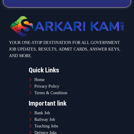
YOUR ONE-STOP DESTINATION FOR ALL GOVERNMENT
JOB UPDATES, RESULTS, ADMIT CARDS, ANSWER KEYS,
AND MORE.
Quick Links
Home
Privacy Policy
Terms & Condition
Important link
Bank Job
Railway Job
Teaching Jobs