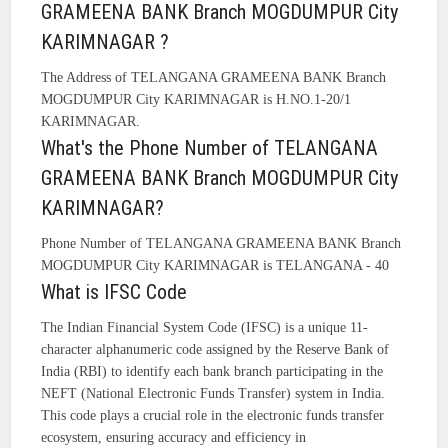
GRAMEENA BANK Branch MOGDUMPUR City
KARIMNAGAR ?
The Address of TELANGANA GRAMEENA BANK Branch
MOGDUMPUR City KARIMNAGAR is H.NO.1-20/1
KARIMNAGAR.
What's the Phone Number of TELANGANA
GRAMEENA BANK Branch MOGDUMPUR City
KARIMNAGAR?
Phone Number of TELANGANA GRAMEENA BANK Branch
MOGDUMPUR City KARIMNAGAR is TELANGANA - 40
What is IFSC Code
The Indian Financial System Code (IFSC) is a unique 11-
character alphanumeric code assigned by the Reserve Bank of
India (RBI) to identify each bank branch participating in the
NEFT (National Electronic Funds Transfer) system in India.
This code plays a crucial role in the electronic funds transfer
ecosystem, ensuring accuracy and efficiency in