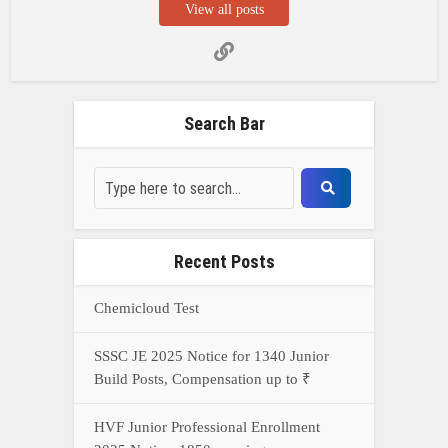
View all posts
Search Bar
Recent Posts
Chemicloud Test
SSSC JE 2025 Notice for 1340 Junior
Build Posts, Compensation up to ₹
HVF Junior Professional Enrollment