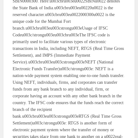
SBIN0000300. Here:u003cbru003eu0022SBINu0022 denotes
the State Bank of India.u003cbru003eu00220u0022 is the
reserved character.u003cbru003eu0022000300u0022 is the
unique code for the Mumbai Fort
branch.u003cbru003eu003cstrongu003eUsage of IFSC
Codeu003c/strongu003eu003cbru003eThe IFSC code is
primarily used to facilitate various types of electronic
transactions in India, including NEFT, RTGS (Real Time Gross
Settlement), and IMPS (Immediate Payment
Service).u003cbru003eu003cstrongu003eNEFT (National
Electronic Funds Transfer)u003c/strongu003e: NEFT is a
nation-wide payment system enabling one-to-one funds transfer.
Using NEFT, individuals, firms, and corporates can transfer
funds from any bank branch to any individual, firm, or
corporate having an account with any other bank branch in the
country. The IFSC code ensures that the funds reach the correct
branch of the recipient
bank.u003cbru003eu003cstrongu003eRTGS (Real Time Gross
Settlement)u003c/strongu003e: RTGS is another form of
electronic payment system where the transfer of money or
securities takes place from one bank to another on a u0022real-