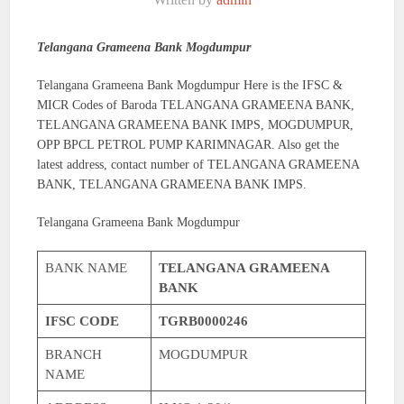
Telangana Grameena Bank Mogdumpur
Telangana Grameena Bank Mogdumpur Here is the IFSC &
MICR Codes of Baroda TELANGANA GRAMEENA BANK,
TELANGANA GRAMEENA BANK IMPS, MOGDUMPUR,
OPP BPCL PETROL PUMP KARIMNAGAR. Also get the
latest address, contact number of TELANGANA GRAMEENA
BANK, TELANGANA GRAMEENA BANK IMPS.
Telangana Grameena Bank Mogdumpur
BANK NAME
TELANGANA GRAMEENA
BANK
IFSC CODE
TGRB0000246
BRANCH
MOGDUMPUR
NAME