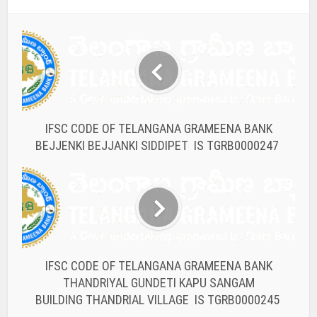
IFSC CODE OF TELANGANA GRAMEENA BANK
BEJJENKI BEJJANKI SIDDIPET IS TGRB0000247
IFSC CODE OF TELANGANA GRAMEENA BANK
THANDRIYAL GUNDETI KAPU SANGAM
BUILDING THANDRIAL VILLAGE IS TGRB0000245