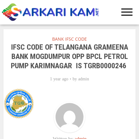
BANK IFSC CODE
IFSC CODE OF TELANGANA GRAMEENA
BANK MOGDUMPUR OPP BPCL PETROL
PUMP KARIMNAGAR IS TGRB0000246
1 year ago
by
admin
Written by
admin