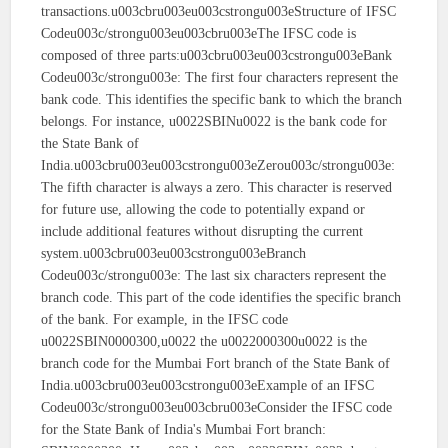
transactions.u003cbru003eu003cstrongu003eStructure of IFSC
Codeu003c/strongu003eu003cbru003eThe IFSC code is
composed of three parts:u003cbru003eu003cstrongu003eBank
Codeu003c/strongu003e: The first four characters represent the
bank code. This identifies the specific bank to which the branch
belongs. For instance, u0022SBINu0022 is the bank code for
the State Bank of
India.u003cbru003eu003cstrongu003eZerou003c/strongu003e:
The fifth character is always a zero. This character is reserved
for future use, allowing the code to potentially expand or
include additional features without disrupting the current
system.u003cbru003eu003cstrongu003eBranch
Codeu003c/strongu003e: The last six characters represent the
branch code. This part of the code identifies the specific branch
of the bank. For example, in the IFSC code
u0022SBIN0000300,u0022 the u0022000300u0022 is the
branch code for the Mumbai Fort branch of the State Bank of
India.u003cbru003eu003cstrongu003eExample of an IFSC
Codeu003c/strongu003eu003cbru003eConsider the IFSC code
for the State Bank of India's Mumbai Fort branch: