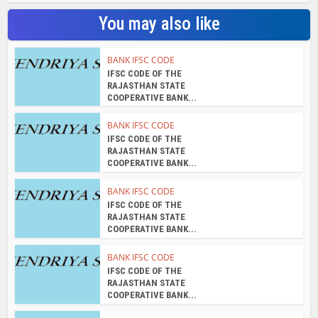
You may also like
BANK IFSC CODE
IFSC CODE OF THE
RAJASTHAN STATE
COOPERATIVE BANK...
BANK IFSC CODE
IFSC CODE OF THE
RAJASTHAN STATE
COOPERATIVE BANK...
BANK IFSC CODE
IFSC CODE OF THE
RAJASTHAN STATE
COOPERATIVE BANK...
BANK IFSC CODE
IFSC CODE OF THE
RAJASTHAN STATE
COOPERATIVE BANK...