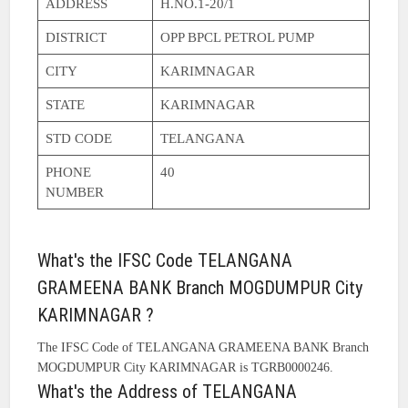
ADDRESS
H.NO.1-20/1
DISTRICT
OPP BPCL PETROL PUMP
CITY
KARIMNAGAR
STATE
KARIMNAGAR
STD CODE
TELANGANA
PHONE
40
NUMBER
What's the IFSC Code TELANGANA
GRAMEENA BANK Branch MOGDUMPUR City
KARIMNAGAR ?
The IFSC Code of TELANGANA GRAMEENA BANK Branch
MOGDUMPUR City KARIMNAGAR is TGRB0000246.
What's the Address of TELANGANA