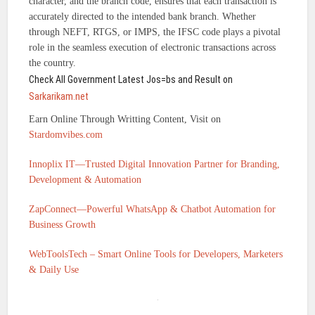
character, and the branch code, ensures that each transaction is
accurately directed to the intended bank branch. Whether
through NEFT, RTGS, or IMPS, the IFSC code plays a pivotal
role in the seamless execution of electronic transactions across
the country.
Check All Government Latest Jos=bs and Result on
Sarkarikam.net
Earn Online Through Writting Content, Visit on
Stardomvibes.com
Innoplix IT—Trusted Digital Innovation Partner for Branding,
Development & Automation
ZapConnect—Powerful WhatsApp & Chatbot Automation for
Business Growth
WebToolsTech – Smart Online Tools for Developers, Marketers
& Daily Use