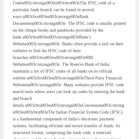
Codeu003c/strongu003eu003cbru003eThe IFSC code of a
particular bank branch can be found in several
ways:u003cbru003eu003cstrongu003eBank
Documentsu003c/strongu003e: The IFSC code is usually printed
on the cheque books and passbooks provided by the
bank.u003cbru003eu003cstrongu003eBank’s
Websiteu003c/strongu003e: Banks often provide a tool on their
websites to find the IFSC code of their
branches.u003cbru003eu003cstrongu003eRBI
Websiteu003c/strongu003e: The Reserve Bank of India
maintains a list of IFSC codes of all banks on its official
website.u003cbru003eu003cstrongu003eThird-Party Financial
Websitesu003c/strongu003e: Many websites provide IFSC code
search tools where users can look up codes by entering the bank
and branch
details.u003cbru003eu003cstrongu003eConclusionu003c/strong
u003eu003cbru003eThe Indian Financial System Code (IFSC)
is a fundamental component of India's electronic payment
systems, facilitating efficient and secure transfer of funds. Its
structured format, comprising the bank code, a reserved