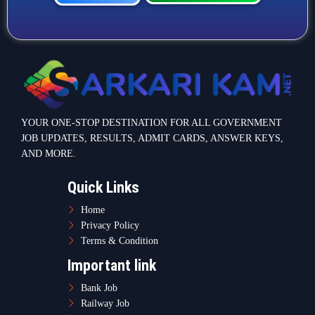
Call Now
WhatsApp Now
YOUR ONE-STOP DESTINATION FOR ALL GOVERNMENT
JOB UPDATES, RESULTS, ADMIT CARDS, ANSWER KEYS,
AND MORE.
Quick Links
Home
Privacy Policy
Terms & Condition
Important link
Bank Job