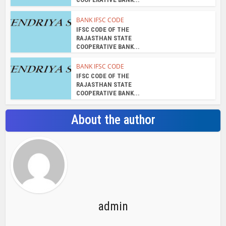
RAJASTHAN STATE
COOPERATIVE BANK...
BANK IFSC CODE
IFSC CODE OF THE
RAJASTHAN STATE
COOPERATIVE BANK...
BANK IFSC CODE
IFSC CODE OF THE
RAJASTHAN STATE
COOPERATIVE BANK...
About the author
admin