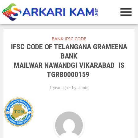
BANK IFSC CODE
IFSC CODE OF TELANGANA GRAMEENA
BANK
MAILWAR NAWANDGI VIKARABAD IS
TGRB0000159
1 year ago
by
admin