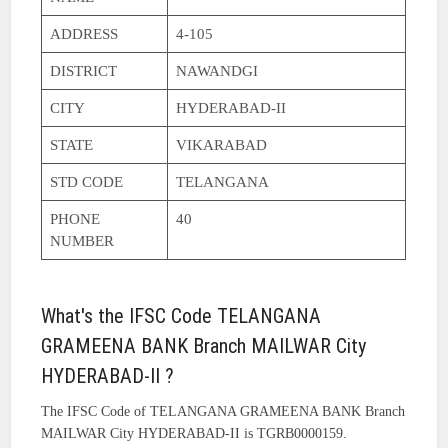
ADDRESS
4-105
DISTRICT
NAWANDGI
CITY
HYDERABAD-II
STATE
VIKARABAD
STD CODE
TELANGANA
PHONE
40
NUMBER
What's the IFSC Code TELANGANA
GRAMEENA BANK Branch MAILWAR City
HYDERABAD-II ?
The IFSC Code of TELANGANA GRAMEENA BANK Branch
MAILWAR City HYDERABAD-II is TGRB0000159.