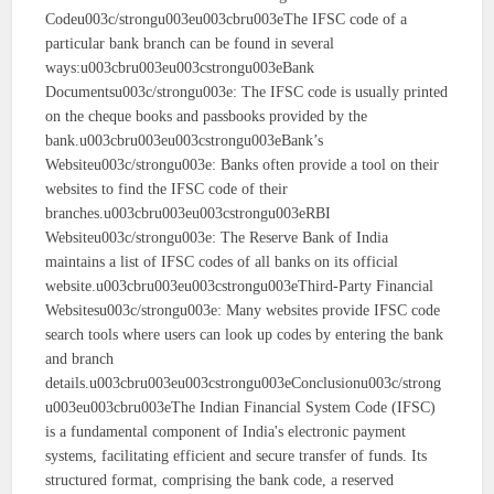
Codeu003c/strongu003eu003cbru003eThe IFSC code of a
particular bank branch can be found in several
ways:u003cbru003eu003cstrongu003eBank
Documentsu003c/strongu003e: The IFSC code is usually printed
on the cheque books and passbooks provided by the
bank.u003cbru003eu003cstrongu003eBank’s
Websiteu003c/strongu003e: Banks often provide a tool on their
websites to find the IFSC code of their
branches.u003cbru003eu003cstrongu003eRBI
Websiteu003c/strongu003e: The Reserve Bank of India
maintains a list of IFSC codes of all banks on its official
website.u003cbru003eu003cstrongu003eThird-Party Financial
Websitesu003c/strongu003e: Many websites provide IFSC code
search tools where users can look up codes by entering the bank
and branch
details.u003cbru003eu003cstrongu003eConclusionu003c/strong
u003eu003cbru003eThe Indian Financial System Code (IFSC)
is a fundamental component of India's electronic payment
systems, facilitating efficient and secure transfer of funds. Its
structured format, comprising the bank code, a reserved