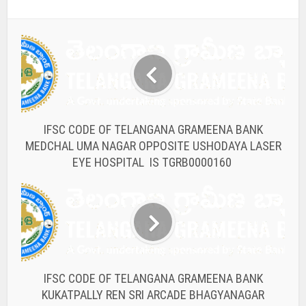
IFSC CODE OF TELANGANA GRAMEENA BANK
MEDCHAL UMA NAGAR OPPOSITE USHODAYA LASER
EYE HOSPITAL IS TGRB0000160
IFSC CODE OF TELANGANA GRAMEENA BANK