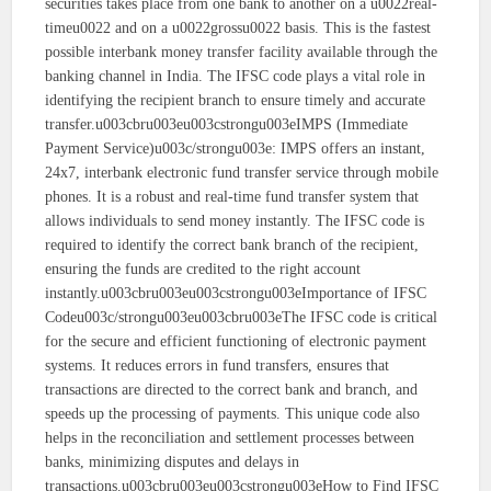
securities takes place from one bank to another on a u0022real-
timeu0022 and on a u0022grossu0022 basis. This is the fastest
possible interbank money transfer facility available through the
banking channel in India. The IFSC code plays a vital role in
identifying the recipient branch to ensure timely and accurate
transfer.u003cbru003eu003cstrongu003eIMPS (Immediate
Payment Service)u003c/strongu003e: IMPS offers an instant,
24x7, interbank electronic fund transfer service through mobile
phones. It is a robust and real-time fund transfer system that
allows individuals to send money instantly. The IFSC code is
required to identify the correct bank branch of the recipient,
ensuring the funds are credited to the right account
instantly.u003cbru003eu003cstrongu003eImportance of IFSC
Codeu003c/strongu003eu003cbru003eThe IFSC code is critical
for the secure and efficient functioning of electronic payment
systems. It reduces errors in fund transfers, ensures that
transactions are directed to the correct bank and branch, and
speeds up the processing of payments. This unique code also
helps in the reconciliation and settlement processes between
banks, minimizing disputes and delays in
transactions.u003cbru003eu003cstrongu003eHow to Find IFSC