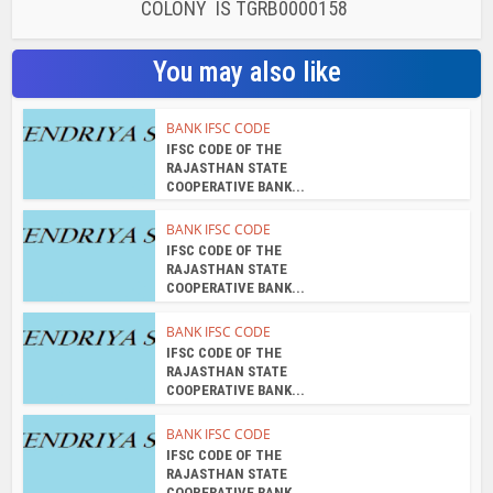
KUKATPALLY REN SRI ARCADE BHAGYANAGAR
COLONY IS TGRB0000158
You may also like
BANK IFSC CODE
IFSC CODE OF THE
RAJASTHAN STATE
COOPERATIVE BANK...
BANK IFSC CODE
IFSC CODE OF THE
RAJASTHAN STATE
COOPERATIVE BANK...
BANK IFSC CODE
IFSC CODE OF THE
RAJASTHAN STATE
COOPERATIVE BANK...
BANK IFSC CODE
IFSC CODE OF THE