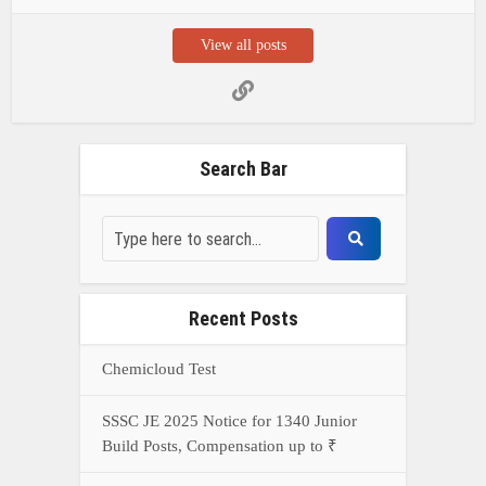
View all posts
Search Bar
Recent Posts
Chemicloud Test
SSSC JE 2025 Notice for 1340 Junior
Build Posts, Compensation up to ₹