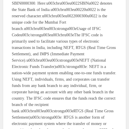
SBIN0000300. Here:u003cbru003eu0022SBINu0022 denotes
the State Bank of India.u003cbru003eu00220u0022 is the
reserved character.u003cbru003eu0022000300u0022 is the
unique code for the Mumbai Fort
branch.u003cbru003eu003cstrongu003eUsage of IFSC
Codeu003c/strongu003eu003cbru003eThe IFSC code is
primarily used to facilitate various types of electronic
transactions in India, including NEFT, RTGS (Real Time Gross
Settlement), and IMPS (Immediate Payment
Service).u003cbru003eu003cstrongu003eNEFT (National
Electronic Funds Transfer)u003c/strongu003e: NEFT is a
nation-wide payment system enabling one-to-one funds transfer.
Using NEFT, individuals, firms, and corporates can transfer
funds from any bank branch to any individual, firm, or
corporate having an account with any other bank branch in the
country. The IFSC code ensures that the funds reach the correct
branch of the recipient
bank.u003cbru003eu003cstrongu003eRTGS (Real Time Gross
Settlement)u003c/strongu003e: RTGS is another form of
electronic payment system where the transfer of money or