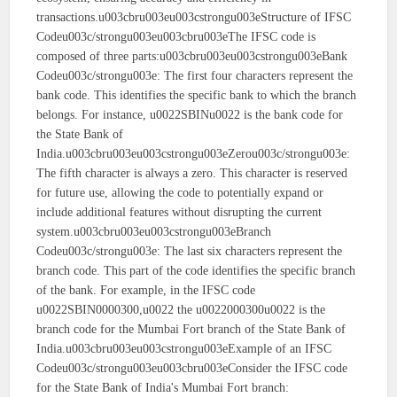
transactions.u003cbru003eu003cstrongu003eStructure of IFSC
Codeu003c/strongu003eu003cbru003eThe IFSC code is
composed of three parts:u003cbru003eu003cstrongu003eBank
Codeu003c/strongu003e: The first four characters represent the
bank code. This identifies the specific bank to which the branch
belongs. For instance, u0022SBINu0022 is the bank code for
the State Bank of
India.u003cbru003eu003cstrongu003eZerou003c/strongu003e:
The fifth character is always a zero. This character is reserved
for future use, allowing the code to potentially expand or
include additional features without disrupting the current
system.u003cbru003eu003cstrongu003eBranch
Codeu003c/strongu003e: The last six characters represent the
branch code. This part of the code identifies the specific branch
of the bank. For example, in the IFSC code
u0022SBIN0000300,u0022 the u0022000300u0022 is the
branch code for the Mumbai Fort branch of the State Bank of
India.u003cbru003eu003cstrongu003eExample of an IFSC
Codeu003c/strongu003eu003cbru003eConsider the IFSC code
for the State Bank of India's Mumbai Fort branch: