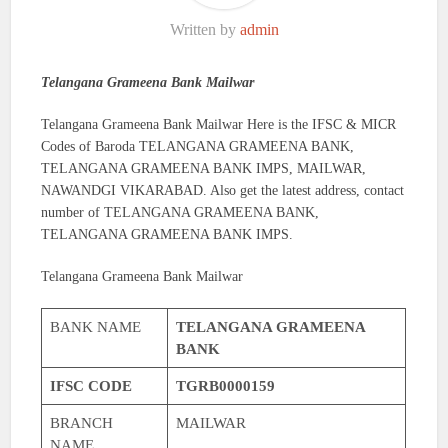
Written by
admin
Telangana Grameena Bank Mailwar
Telangana Grameena Bank Mailwar Here is the IFSC & MICR
Codes of Baroda TELANGANA GRAMEENA BANK,
TELANGANA GRAMEENA BANK IMPS, MAILWAR,
NAWANDGI VIKARABAD. Also get the latest address, contact
number of TELANGANA GRAMEENA BANK,
TELANGANA GRAMEENA BANK IMPS.
Telangana Grameena Bank Mailwar
BANK NAME
TELANGANA GRAMEENA
BANK
IFSC CODE
TGRB0000159
BRANCH
MAILWAR
NAME