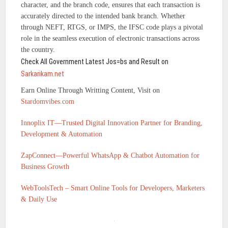
character, and the branch code, ensures that each transaction is
accurately directed to the intended bank branch. Whether
through NEFT, RTGS, or IMPS, the IFSC code plays a pivotal
role in the seamless execution of electronic transactions across
the country.
Check All Government Latest Jos=bs and Result on
Sarkarikam.net
Earn Online Through Writting Content, Visit on
Stardomvibes.com
Innoplix IT—Trusted Digital Innovation Partner for Branding,
Development & Automation
ZapConnect—Powerful WhatsApp & Chatbot Automation for
Business Growth
WebToolsTech – Smart Online Tools for Developers, Marketers
& Daily Use