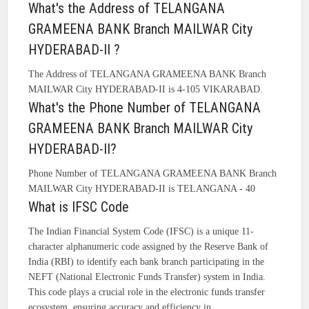
What's the Address of TELANGANA
GRAMEENA BANK Branch MAILWAR City
HYDERABAD-II ?
The Address of TELANGANA GRAMEENA BANK Branch
MAILWAR City HYDERABAD-II is 4-105 VIKARABAD.
What's the Phone Number of TELANGANA
GRAMEENA BANK Branch MAILWAR City
HYDERABAD-II?
Phone Number of TELANGANA GRAMEENA BANK Branch
MAILWAR City HYDERABAD-II is TELANGANA - 40
What is IFSC Code
The Indian Financial System Code (IFSC) is a unique 11-
character alphanumeric code assigned by the Reserve Bank of
India (RBI) to identify each bank branch participating in the
NEFT (National Electronic Funds Transfer) system in India.
This code plays a crucial role in the electronic funds transfer
ecosystem, ensuring accuracy and efficiency in