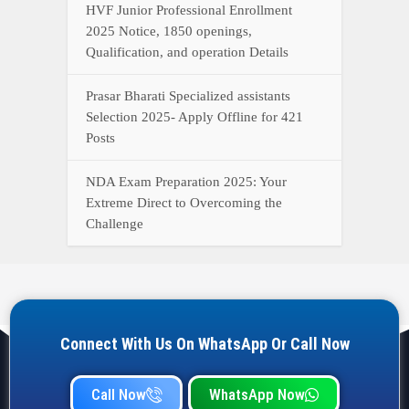
HVF Junior Professional Enrollment
2025 Notice, 1850 openings,
Qualification, and operation Details
Prasar Bharati Specialized assistants
Selection 2025- Apply Offline for 421
Posts
NDA Exam Preparation 2025: Your
Extreme Direct to Overcoming the
Challenge
Connect With Us On WhatsApp Or Call Now