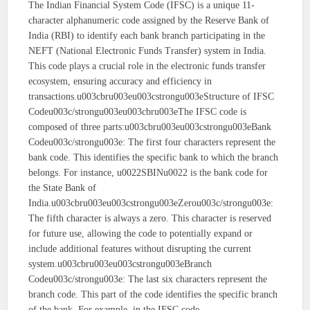
The Indian Financial System Code (IFSC) is a unique 11-
character alphanumeric code assigned by the Reserve Bank of
India (RBI) to identify each bank branch participating in the
NEFT (National Electronic Funds Transfer) system in India.
This code plays a crucial role in the electronic funds transfer
ecosystem, ensuring accuracy and efficiency in
transactions.u003cbru003eu003cstrongu003eStructure of IFSC
Codeu003c/strongu003eu003cbru003eThe IFSC code is
composed of three parts:u003cbru003eu003cstrongu003eBank
Codeu003c/strongu003e: The first four characters represent the
bank code. This identifies the specific bank to which the branch
belongs. For instance, u0022SBINu0022 is the bank code for
the State Bank of
India.u003cbru003eu003cstrongu003eZerou003c/strongu003e:
The fifth character is always a zero. This character is reserved
for future use, allowing the code to potentially expand or
include additional features without disrupting the current
system.u003cbru003eu003cstrongu003eBranch
Codeu003c/strongu003e: The last six characters represent the
branch code. This part of the code identifies the specific branch
of the bank. For example, in the IFSC code