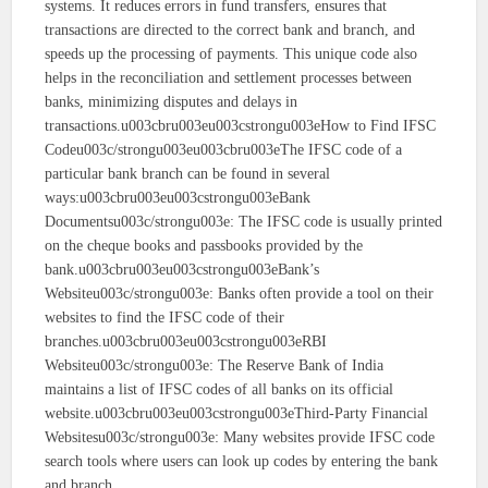
systems. It reduces errors in fund transfers, ensures that
transactions are directed to the correct bank and branch, and
speeds up the processing of payments. This unique code also
helps in the reconciliation and settlement processes between
banks, minimizing disputes and delays in
transactions.u003cbru003eu003cstrongu003eHow to Find IFSC
Codeu003c/strongu003eu003cbru003eThe IFSC code of a
particular bank branch can be found in several
ways:u003cbru003eu003cstrongu003eBank
Documentsu003c/strongu003e: The IFSC code is usually printed
on the cheque books and passbooks provided by the
bank.u003cbru003eu003cstrongu003eBank’s
Websiteu003c/strongu003e: Banks often provide a tool on their
websites to find the IFSC code of their
branches.u003cbru003eu003cstrongu003eRBI
Websiteu003c/strongu003e: The Reserve Bank of India
maintains a list of IFSC codes of all banks on its official
website.u003cbru003eu003cstrongu003eThird-Party Financial
Websitesu003c/strongu003e: Many websites provide IFSC code
search tools where users can look up codes by entering the bank
and branch