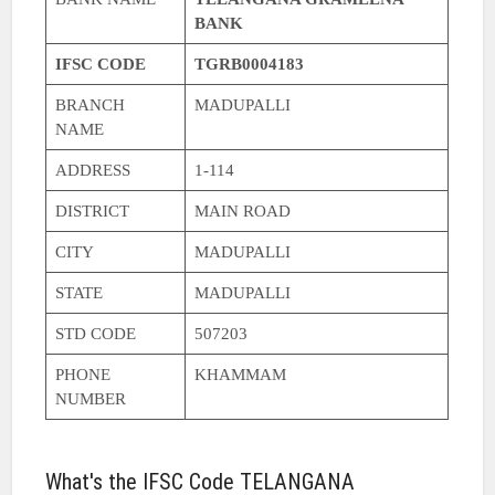
BANK
IFSC CODE
TGRB0004183
BRANCH
MADUPALLI
NAME
ADDRESS
1-114
DISTRICT
MAIN ROAD
CITY
MADUPALLI
STATE
MADUPALLI
STD CODE
507203
PHONE
KHAMMAM
NUMBER
What's the IFSC Code TELANGANA