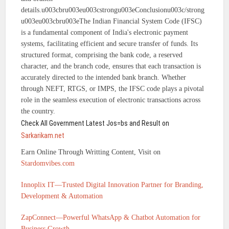
details.u003cbru003eu003cstrongu003eConclusionu003c/strong
u003eu003cbru003eThe Indian Financial System Code (IFSC)
is a fundamental component of India's electronic payment
systems, facilitating efficient and secure transfer of funds. Its
structured format, comprising the bank code, a reserved
character, and the branch code, ensures that each transaction is
accurately directed to the intended bank branch. Whether
through NEFT, RTGS, or IMPS, the IFSC code plays a pivotal
role in the seamless execution of electronic transactions across
the country.
Check All Government Latest Jos=bs and Result on
Sarkarikam.net
Earn Online Through Writting Content, Visit on
Stardomvibes.com
Innoplix IT—Trusted Digital Innovation Partner for Branding,
Development & Automation
ZapConnect—Powerful WhatsApp & Chatbot Automation for
Business Growth