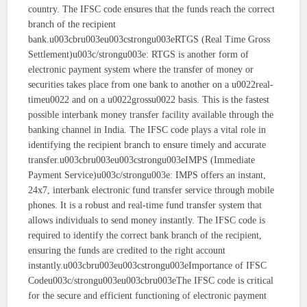
country. The IFSC code ensures that the funds reach the correct
branch of the recipient
bank.u003cbru003eu003cstrongu003eRTGS (Real Time Gross
Settlement)u003c/strongu003e: RTGS is another form of
electronic payment system where the transfer of money or
securities takes place from one bank to another on a u0022real-
timeu0022 and on a u0022grossu0022 basis. This is the fastest
possible interbank money transfer facility available through the
banking channel in India. The IFSC code plays a vital role in
identifying the recipient branch to ensure timely and accurate
transfer.u003cbru003eu003cstrongu003eIMPS (Immediate
Payment Service)u003c/strongu003e: IMPS offers an instant,
24x7, interbank electronic fund transfer service through mobile
phones. It is a robust and real-time fund transfer system that
allows individuals to send money instantly. The IFSC code is
required to identify the correct bank branch of the recipient,
ensuring the funds are credited to the right account
instantly.u003cbru003eu003cstrongu003eImportance of IFSC
Codeu003c/strongu003eu003cbru003eThe IFSC code is critical
for the secure and efficient functioning of electronic payment