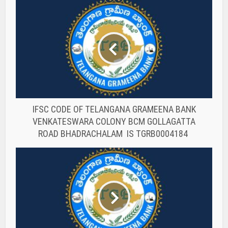
IFSC CODE OF TELANGANA GRAMEENA BANK
VENKATESWARA COLONY BCM GOLLAGATTA
ROAD BHADRACHALAM IS TGRB0004184