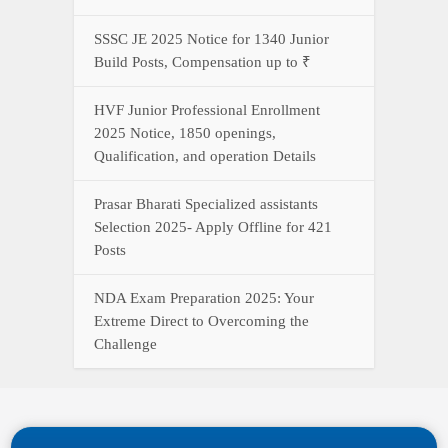
SSSC JE 2025 Notice for 1340 Junior
Build Posts, Compensation up to ₹
HVF Junior Professional Enrollment
2025 Notice, 1850 openings,
Qualification, and operation Details
Prasar Bharati Specialized assistants
Selection 2025- Apply Offline for 421
Posts
NDA Exam Preparation 2025: Your
Extreme Direct to Overcoming the
Challenge