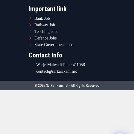
Important link
Bank Job
Railway Job
Teaching Jobs
Defence Jobs
State Government Jobs
Contact Info
Warje Malwadi Pune 411058
contact@sarkarikam.net
© 2025 Sarkarikam.net - All Rights Reserved