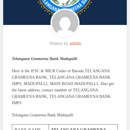
Written by
admin
Telangana Grameena Bank Madupalli
Here is the IFSC & MICR Codes of Baroda TELANGANA
GRAMEENA BANK, TELANGANA GRAMEENA BANK
IMPS, MADUPALLI, MAIN ROAD MADUPALLI. Also get
the latest address, contact number of TELANGANA
GRAMEENA BANK, TELANGANA GRAMEENA BANK
IMPS.
Telangana Grameena Bank Madupalli
BANK NAME
TELANGANA GRAMEENA