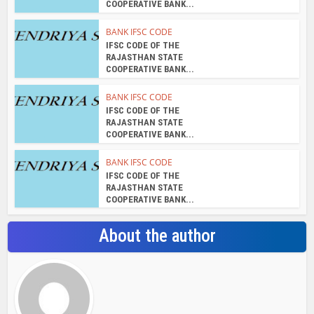
COOPERATIVE BANK...
BANK IFSC CODE
IFSC CODE OF THE
RAJASTHAN STATE
COOPERATIVE BANK...
BANK IFSC CODE
IFSC CODE OF THE
RAJASTHAN STATE
COOPERATIVE BANK...
BANK IFSC CODE
IFSC CODE OF THE
RAJASTHAN STATE
COOPERATIVE BANK...
About the author