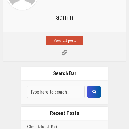
admin
View all posts
Search Bar
Recent Posts
Chemicloud Test