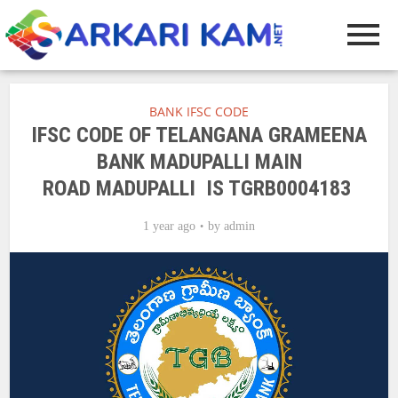
BANK IFSC CODE
IFSC CODE OF TELANGANA GRAMEENA
BANK MADUPALLI MAIN
ROAD MADUPALLI IS TGRB0004183
1 year ago
by
admin