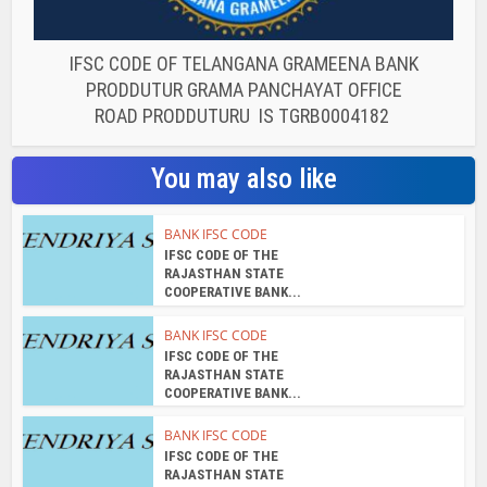
IFSC CODE OF TELANGANA GRAMEENA BANK
PRODDUTUR GRAMA PANCHAYAT OFFICE
ROAD PRODDUTURU IS TGRB0004182
You may also like
BANK IFSC CODE
IFSC CODE OF THE
RAJASTHAN STATE
COOPERATIVE BANK...
BANK IFSC CODE
IFSC CODE OF THE
RAJASTHAN STATE
COOPERATIVE BANK...
BANK IFSC CODE
IFSC CODE OF THE
RAJASTHAN STATE