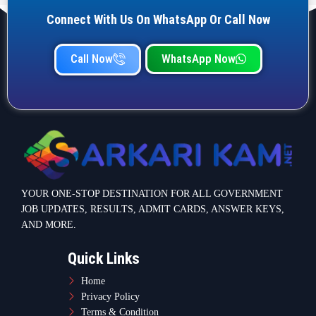
Connect With Us On WhatsApp Or Call Now
Call Now
WhatsApp Now
YOUR ONE-STOP DESTINATION FOR ALL GOVERNMENT
JOB UPDATES, RESULTS, ADMIT CARDS, ANSWER KEYS,
AND MORE.
Quick Links
Home
Privacy Policy
Terms & Condition