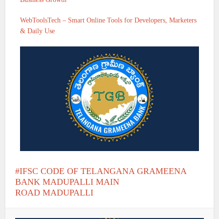
WebToolsTech – Smart Online Tools for Developers, Marketers
& Daily Use
IFSC CODE OF TELANGANA GRAMEENA
BANK MADUPALLI MAIN
ROAD MADUPALLI