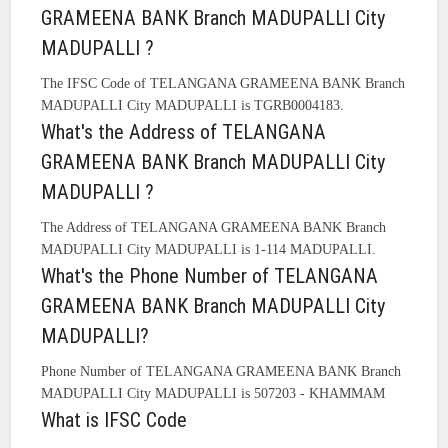
GRAMEENA BANK Branch MADUPALLI City
MADUPALLI ?
The IFSC Code of TELANGANA GRAMEENA BANK Branch
MADUPALLI City MADUPALLI is TGRB0004183.
What's the Address of TELANGANA
GRAMEENA BANK Branch MADUPALLI City
MADUPALLI ?
The Address of TELANGANA GRAMEENA BANK Branch
MADUPALLI City MADUPALLI is 1-114 MADUPALLI.
What's the Phone Number of TELANGANA
GRAMEENA BANK Branch MADUPALLI City
MADUPALLI?
Phone Number of TELANGANA GRAMEENA BANK Branch
MADUPALLI City MADUPALLI is 507203 - KHAMMAM
What is IFSC Code