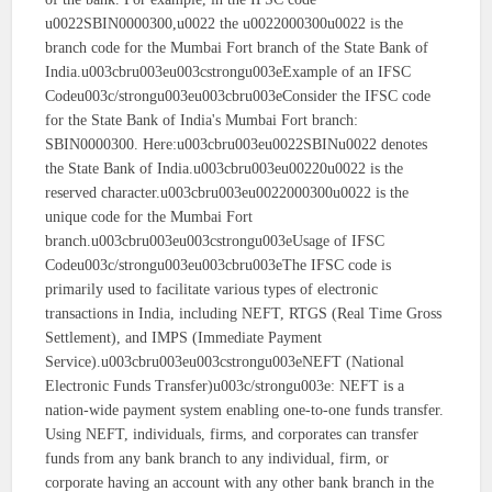
u0022SBIN0000300,u0022 the u0022000300u0022 is the
branch code for the Mumbai Fort branch of the State Bank of
India.u003cbru003eu003cstrongu003eExample of an IFSC
Codeu003c/strongu003eu003cbru003eConsider the IFSC code
for the State Bank of India's Mumbai Fort branch:
SBIN0000300. Here:u003cbru003eu0022SBINu0022 denotes
the State Bank of India.u003cbru003eu00220u0022 is the
reserved character.u003cbru003eu0022000300u0022 is the
unique code for the Mumbai Fort
branch.u003cbru003eu003cstrongu003eUsage of IFSC
Codeu003c/strongu003eu003cbru003eThe IFSC code is
primarily used to facilitate various types of electronic
transactions in India, including NEFT, RTGS (Real Time Gross
Settlement), and IMPS (Immediate Payment
Service).u003cbru003eu003cstrongu003eNEFT (National
Electronic Funds Transfer)u003c/strongu003e: NEFT is a
nation-wide payment system enabling one-to-one funds transfer.
Using NEFT, individuals, firms, and corporates can transfer
funds from any bank branch to any individual, firm, or
corporate having an account with any other bank branch in the