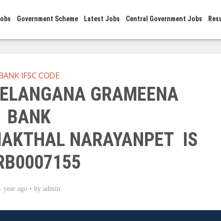
Jobs
Government Scheme
Latest Jobs
Central Government Jobs
Res
BANK IFSC CODE
 TELANGANA GRAMEENA
BANK
AKTHAL NARAYANPET IS
RB0007155
1 year ago
by
admin