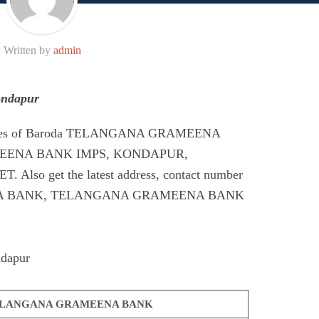
Written by
admin
ondapur
Codes of Baroda TELANGANA GRAMEENA
ENA BANK IMPS, KONDAPUR,
o get the latest address, contact number
A BANK, TELANGANA GRAMEENA BANK
dapur
LANGANA GRAMEENA BANK