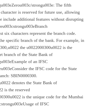
u003eZerou003c/strongu003e: The fifth
 character is reserved for future use, allowing
r include additional features without disrupting
03eu003cstrongu003eBranch
t six characters represent the branch code.
 the specific branch of the bank. For example, in
00,u0022 the u0022000300u0022 is the
t branch of the State Bank of
gu003eExample of an IFSC
003eConsider the IFSC code for the State
branch: SBIN0000300.
022 denotes the State Bank of
 is the reserved
0300u0022 is the unique code for the Mumbai
cstrongu003eUsage of IFSC