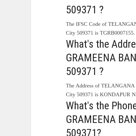
509371 ?
The IFSC Code of TELAN
City 509371 is TGRB0007155.
What's the Add
GRAMEENA BANK
509371 ?
The Address of TELANGA
City 509371 is KONDAPUR
What's the Pho
GRAMEENA BANK
509371?