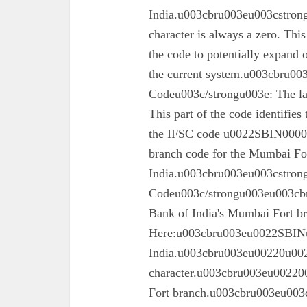
India.u003cbru003eu003cstrong
character is always a zero. This
the code to potentially expand o
the current system.u003cbru0
Codeu003c/strongu003e: The las
This part of the code identifies
the IFSC code u0022SBIN00003
branch code for the Mumbai For
India.u003cbru003eu003cstron
Codeu003c/strongu003eu003cbru
Bank of India's Mumbai Fort 
Here:u003cbru003eu0022SBINu0
India.u003cbru003eu00220u0022
character.u003cbru003eu002200
Fort branch.u003cbru003eu003