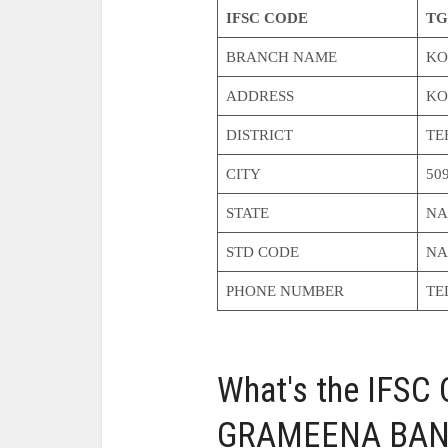
IFSC CODE
TG
BRANCH NAME
KO
ADDRESS
KO
DISTRICT
TE
CITY
50
STATE
NA
STD CODE
NA
PHONE NUMBER
TE
What's the IFS
GRAMEENA BANK