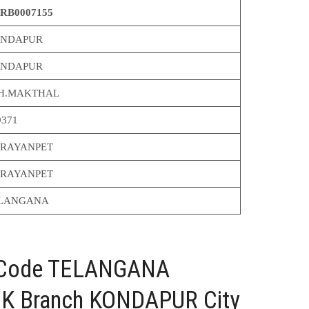
RB0007155
NDAPUR
NDAPUR
H.MAKTHAL
9371
RAYANPET
RAYANPET
LANGANA
C Code TELANGANA
 Branch KONDAPUR City