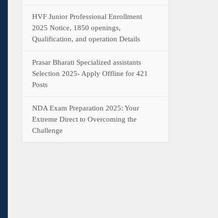
HVF Junior Professional Enrollment
2025 Notice, 1850 openings,
Qualification, and operation Details
Prasar Bharati Specialized assistants
Selection 2025- Apply Offline for 421
Posts
NDA Exam Preparation 2025: Your
Extreme Direct to Overcoming the
Challenge