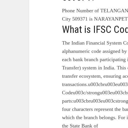
Phone Number of TELANG
City 509371 is NARAYANP
What is IFSC Co
The Indian Financial System Co
alphanumeric code assigned by 
each bank branch participating
Transfer) system in India. This 
transfer ecosystem, ensuring ac
transactions.u003cbru003eu003
Codeu003c/strongu003eu003cbr
parts:u003cbru003eu003cstron
four characters represent the ba
which the branch belongs. For 
the State Bank of