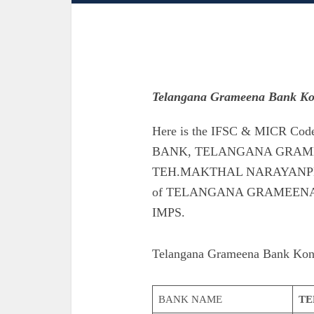
Telangana Grameena Bank K
Here is the IFSC & MICR 
BANK, TELANGANA GRAME
TEH.MAKTHAL NARAYANPET. Als
of TELANGANA GRAMEEN
IMPS.
Telangana Grameena Bank Kon
BANK NAME
TE