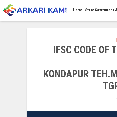
Home
State Government 
IFSC CODE OF
KONDAPUR TEH.M
TG