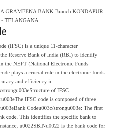
ANA GRAMEENA BANK Branch KONDAPUR
ET - TELANGANA
de
de (IFSC) is a unique 11-character
the Reserve Bank of India (RBI) to identify
 in the NEFT (National Electronic Funds
code plays a crucial role in the electronic funds
curacy and efficiency in
cstrongu003eStructure of IFSC
u003eThe IFSC code is composed of three
gu003eBank Codeu003c/strongu003e: The first
nk code. This identifies the specific bank to
instance, u0022SBINu0022 is the bank code for