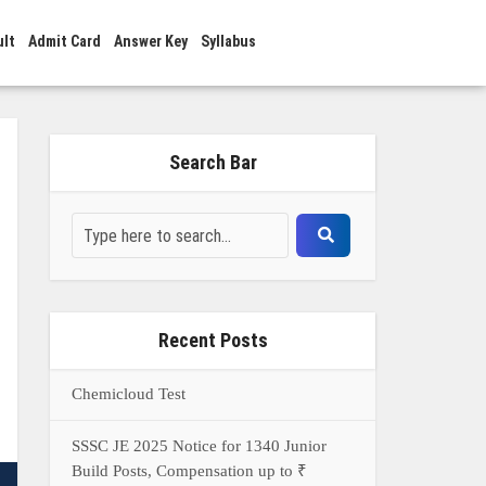
ult
Admit Card
Answer Key
Syllabus
Search Bar
Recent Posts
Chemicloud Test
SSSC JE 2025 Notice for 1340 Junior
Build Posts, Compensation up to ₹