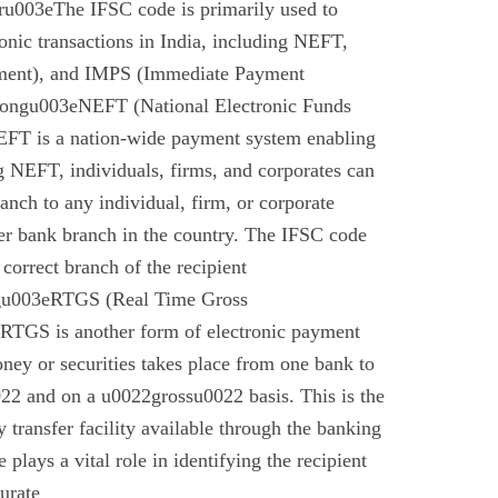
u003eThe IFSC code is primarily used to
tronic transactions in India, including NEFT,
ment), and IMPS (Immediate Payment
rongu003eNEFT (National Electronic Funds
EFT is a nation-wide payment system enabling
g NEFT, individuals, firms, and corporates can
anch to any individual, firm, or corporate
er bank branch in the country. The IFSC code
 correct branch of the recipient
gu003eRTGS (Real Time Gross
 RTGS is another form of electronic payment
ney or securities takes place from one bank to
22 and on a u0022grossu0022 basis. This is the
 transfer facility available through the banking
plays a vital role in identifying the recipient
urate