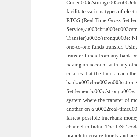
Codeu003c/strongu003eu003cbr
facilitate various types of elec
RTGS (Real Time Gross Settle
Service).u003cbru003eu003cst
Transfer)u003c/strongu003e: N
one-to-one funds transfer. Usin
transfer funds from any bank br
having an account with any oth
ensures that the funds reach the
bank.u003cbru003eu003cstron
Settlement)u003c/strongu003e:
system where the transfer of mo
another on a u0022real-timeu00
fastest possible interbank money
channel in India. The IFSC code 
branch to ensure timely and acc