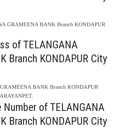
GANA GRAMEENA BANK Branch KONDAPUR
ress of TELANGANA
 Branch KONDAPUR City
NA GRAMEENA BANK Branch KONDAPUR
 NARAYANPET.
ne Number of TELANGANA
 Branch KONDAPUR City