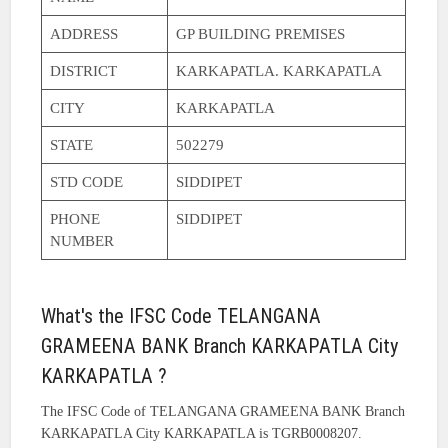
ADDRESS
GP BUILDING PREMISES
DISTRICT
KARKAPATLA. KARKAPATLA
CITY
KARKAPATLA
STATE
502279
STD CODE
SIDDIPET
PHONE
SIDDIPET
NUMBER
What's the IFSC Code TELANGANA
GRAMEENA BANK Branch KARKAPATLA City
KARKAPATLA ?
The IFSC Code of TELANGANA GRAMEENA BANK Branch
KARKAPATLA City KARKAPATLA is TGRB0008207.