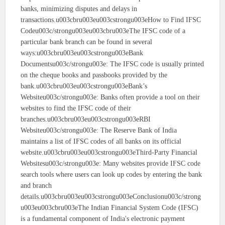
banks, minimizing disputes and delays in
transactions.u003cbru003eu003cstrongu003eHow to Find IFSC
Codeu003c/strongu003eu003cbru003eThe IFSC code of a
particular bank branch can be found in several
ways:u003cbru003eu003cstrongu003eBank
Documentsu003c/strongu003e: The IFSC code is usually printed
on the cheque books and passbooks provided by the
bank.u003cbru003eu003cstrongu003eBank’s
Websiteu003c/strongu003e: Banks often provide a tool on their
websites to find the IFSC code of their
branches.u003cbru003eu003cstrongu003eRBI
Websiteu003c/strongu003e: The Reserve Bank of India
maintains a list of IFSC codes of all banks on its official
website.u003cbru003eu003cstrongu003eThird-Party Financial
Websitesu003c/strongu003e: Many websites provide IFSC code
search tools where users can look up codes by entering the bank
and branch
details.u003cbru003eu003cstrongu003eConclusionu003c/strong
u003eu003cbru003eThe Indian Financial System Code (IFSC)
is a fundamental component of India's electronic payment