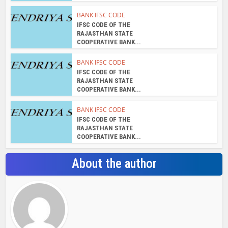
BANK IFSC CODE
IFSC CODE OF THE
RAJASTHAN STATE
COOPERATIVE BANK...
BANK IFSC CODE
IFSC CODE OF THE
RAJASTHAN STATE
COOPERATIVE BANK...
BANK IFSC CODE
IFSC CODE OF THE
RAJASTHAN STATE
COOPERATIVE BANK...
About the author