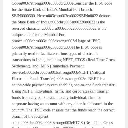
Codeu003c/strongu003eu003cbru003eConsider the IFSC code
for the State Bank of India's Mumbai Fort branch:
SBIN0000300. Here:u003cbru003eu0022SBINu0022 denotes
the State Bank of India.u003cbru003eu00220u0022 is the
reserved character.u003cbru003eu0022000300u0022 is the
unique code for the Mumbai Fort
branch.u003cbru003eu003cstrongu003eUsage of IFSC
Codeu003c/strongu003eu003cbru003eThe IFSC code is
primarily used to facilitate various types of electronic
transactions in India, including NEFT, RTGS (Real Time Gross
Settlement), and IMPS (Immediate Payment
Service).u003cbru003eu003cstrongu003eNEFT (National
Electronic Funds Transfer)u003c/strongu003e: NEFT is a
nation-wide payment system enabling one-to-one funds transfer.
Using NEFT, individuals, firms, and corporates can transfer
funds from any bank branch to any individual, firm, or
corporate having an account with any other bank branch in the
country. The IFSC code ensures that the funds reach the correct
branch of the recipient
bank.u003cbru003eu003cstrongu003eRTGS (Real Time Gross