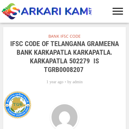
BANK IFSC CODE
IFSC CODE OF TELANGANA GRAMEENA
BANK KARKAPATLA KARKAPATLA.
KARKAPATLA 502279 IS
TGRB0008207
1 year ago
by
admin