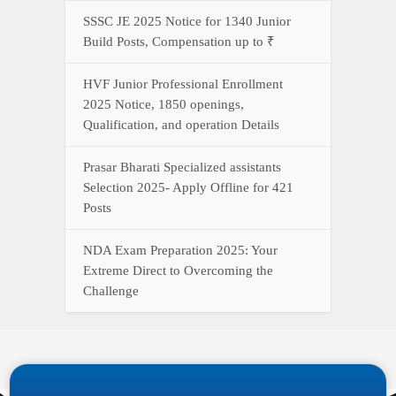
SSSC JE 2025 Notice for 1340 Junior
Build Posts, Compensation up to ₹
HVF Junior Professional Enrollment
2025 Notice, 1850 openings,
Qualification, and operation Details
Prasar Bharati Specialized assistants
Selection 2025- Apply Offline for 421
Posts
NDA Exam Preparation 2025: Your
Extreme Direct to Overcoming the
Challenge