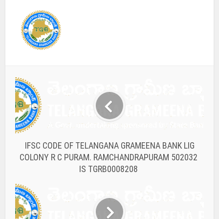
IFSC CODE OF TELANGANA GRAMEENA BANK LIG
COLONY R C PURAM. RAMCHANDRAPURAM 502032
IS TGRB0008208