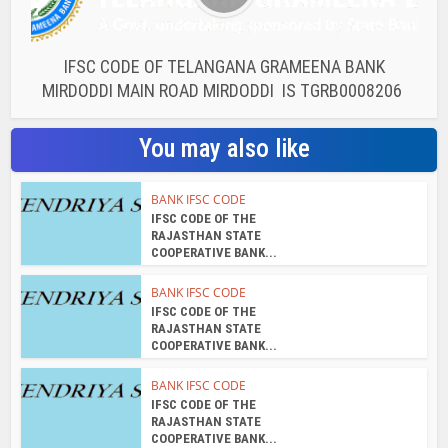
IFSC CODE OF TELANGANA GRAMEENA BANK
MIRDODDI MAIN ROAD MIRDODDI IS TGRB0008206
You may also like
BANK IFSC CODE
IFSC CODE OF THE
RAJASTHAN STATE
COOPERATIVE BANK...
BANK IFSC CODE
IFSC CODE OF THE
RAJASTHAN STATE
COOPERATIVE BANK...
BANK IFSC CODE
IFSC CODE OF THE
RAJASTHAN STATE
COOPERATIVE BANK...