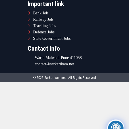
Important link
Bank Job
Railway Job
Teaching Jobs
Defence Jobs
State Government Jobs
Contact Info
Warje Malwadi Pune 411058
contact@sarkarikam.net
© 2025 Sarkarikam.net - All Rights Reserved