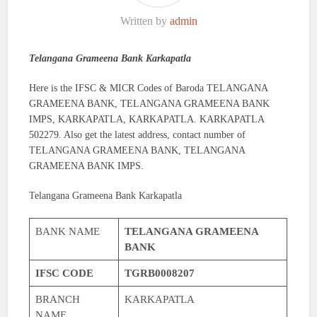
Written by
admin
Telangana Grameena Bank Karkapatla
Here is the IFSC & MICR Codes of Baroda TELANGANA
GRAMEENA BANK, TELANGANA GRAMEENA BANK
IMPS, KARKAPATLA, KARKAPATLA. KARKAPATLA
502279. Also get the latest address, contact number of
TELANGANA GRAMEENA BANK, TELANGANA
GRAMEENA BANK IMPS.
Telangana Grameena Bank Karkapatla
BANK NAME
TELANGANA GRAMEENA
BANK
IFSC CODE
TGRB0008207
BRANCH
KARKAPATLA
NAME