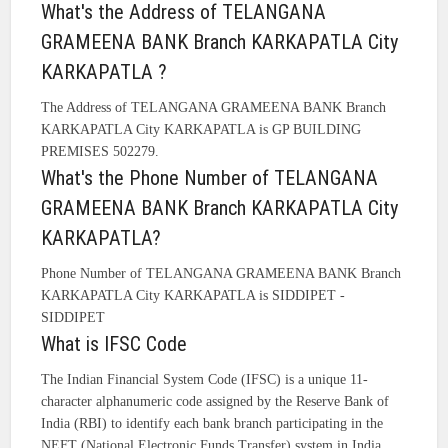
What's the Address of TELANGANA
GRAMEENA BANK Branch KARKAPATLA City
KARKAPATLA ?
The Address of TELANGANA GRAMEENA BANK Branch
KARKAPATLA City KARKAPATLA is GP BUILDING
PREMISES 502279.
What's the Phone Number of TELANGANA
GRAMEENA BANK Branch KARKAPATLA City
KARKAPATLA?
Phone Number of TELANGANA GRAMEENA BANK Branch
KARKAPATLA City KARKAPATLA is SIDDIPET -
SIDDIPET
What is IFSC Code
The Indian Financial System Code (IFSC) is a unique 11-
character alphanumeric code assigned by the Reserve Bank of
India (RBI) to identify each bank branch participating in the
NEFT (National Electronic Funds Transfer) system in India.