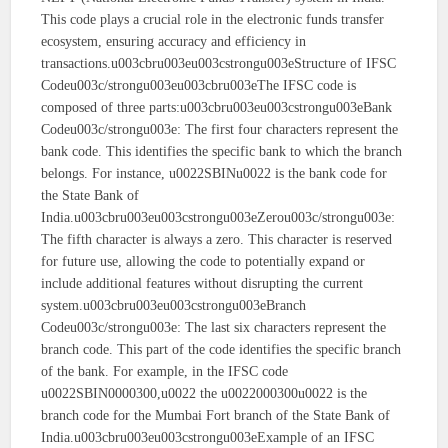
This code plays a crucial role in the electronic funds transfer
ecosystem, ensuring accuracy and efficiency in
transactions.u003cbru003eu003cstrongu003eStructure of IFSC
Codeu003c/strongu003eu003cbru003eThe IFSC code is
composed of three parts:u003cbru003eu003cstrongu003eBank
Codeu003c/strongu003e: The first four characters represent the
bank code. This identifies the specific bank to which the branch
belongs. For instance, u0022SBINu0022 is the bank code for
the State Bank of
India.u003cbru003eu003cstrongu003eZerou003c/strongu003e:
The fifth character is always a zero. This character is reserved
for future use, allowing the code to potentially expand or
include additional features without disrupting the current
system.u003cbru003eu003cstrongu003eBranch
Codeu003c/strongu003e: The last six characters represent the
branch code. This part of the code identifies the specific branch
of the bank. For example, in the IFSC code
u0022SBIN0000300,u0022 the u0022000300u0022 is the
branch code for the Mumbai Fort branch of the State Bank of
India.u003cbru003eu003cstrongu003eExample of an IFSC