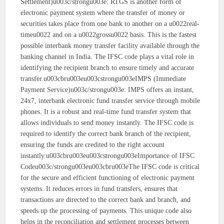
Settlement)u003c/strongu003e: RTGS is another form of
electronic payment system where the transfer of money or
securities takes place from one bank to another on a u0022real-
timeu0022 and on a u0022grossu0022 basis. This is the fastest
possible interbank money transfer facility available through the
banking channel in India. The IFSC code plays a vital role in
identifying the recipient branch to ensure timely and accurate
transfer.u003cbru003eu003cstrongu003eIMPS (Immediate
Payment Service)u003c/strongu003e: IMPS offers an instant,
24x7, interbank electronic fund transfer service through mobile
phones. It is a robust and real-time fund transfer system that
allows individuals to send money instantly. The IFSC code is
required to identify the correct bank branch of the recipient,
ensuring the funds are credited to the right account
instantly.u003cbru003eu003cstrongu003eImportance of IFSC
Codeu003c/strongu003eu003cbru003eThe IFSC code is critical
for the secure and efficient functioning of electronic payment
systems. It reduces errors in fund transfers, ensures that
transactions are directed to the correct bank and branch, and
speeds up the processing of payments. This unique code also
helps in the reconciliation and settlement processes between