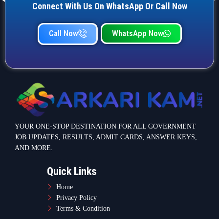
Connect With Us On WhatsApp Or Call Now
Call Now
WhatsApp Now
YOUR ONE-STOP DESTINATION FOR ALL GOVERNMENT
JOB UPDATES, RESULTS, ADMIT CARDS, ANSWER KEYS,
AND MORE.
Quick Links
Home
Privacy Policy
Terms & Condition