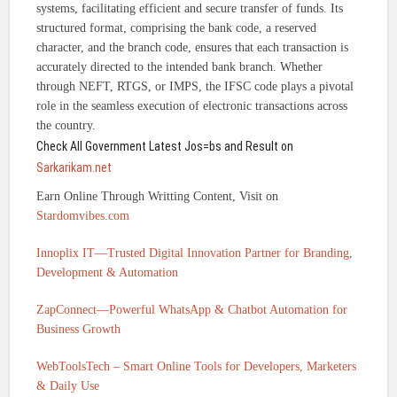
systems, facilitating efficient and secure transfer of funds. Its
structured format, comprising the bank code, a reserved
character, and the branch code, ensures that each transaction is
accurately directed to the intended bank branch. Whether
through NEFT, RTGS, or IMPS, the IFSC code plays a pivotal
role in the seamless execution of electronic transactions across
the country.
Check All Government Latest Jos=bs and Result on
Sarkarikam.net
Earn Online Through Writting Content, Visit on
Stardomvibes.com
Innoplix IT—Trusted Digital Innovation Partner for Branding,
Development & Automation
ZapConnect—Powerful WhatsApp & Chatbot Automation for
Business Growth
WebToolsTech – Smart Online Tools for Developers, Marketers
& Daily Use