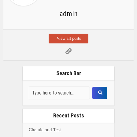
admin
View all posts
Search Bar
Recent Posts
Chemicloud Test