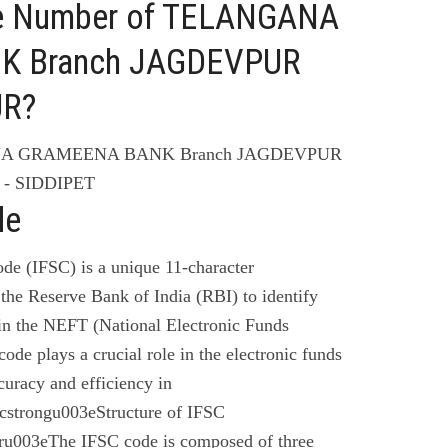
ne Number of TELANGANA
 Branch JAGDEVPUR
UR?
ANA GRAMEENA BANK Branch JAGDEVPUR
 - SIDDIPET
de
de (IFSC) is a unique 11-character
the Reserve Bank of India (RBI) to identify
 in the NEFT (National Electronic Funds
code plays a crucial role in the electronic funds
curacy and efficiency in
cstrongu003eStructure of IFSC
u003eThe IFSC code is composed of three