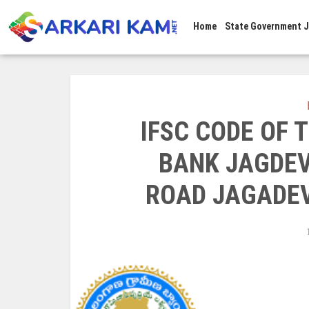
Home
State Government 
IFSC CODE OF
BANK JAGDEV
ROAD JAGADEV