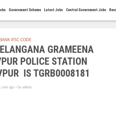
Jobs
Government Scheme
Latest Jobs
Central Government Jobs
Res
BANK IFSC CODE
 TELANGANA GRAMEENA
PUR POLICE STATION
PUR IS TGRB0008181
1 year ago
by
admin