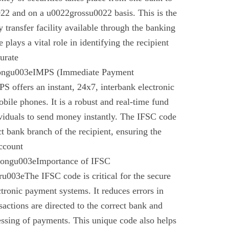
22 and on a u0022grossu0022 basis. This is the
 transfer facility available through the banking
plays a vital role in identifying the recipient
urate
rongu003eIMPS (Immediate Payment
 offers an instant, 24x7, interbank electronic
bile phones. It is a robust and real-time fund
ividuals to send money instantly. The IFSC code
ect bank branch of the recipient, ensuring the
account
trongu003eImportance of IFSC
003eThe IFSC code is critical for the secure
ctronic payment systems. It reduces errors in
nsactions are directed to the correct bank and
essing of payments. This unique code also helps