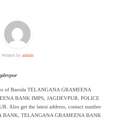
Written by
admin
gdevpur
Codes of Baroda TELANGANA GRAMEENA
ENA BANK IMPS, JAGDEVPUR, POLICE
so get the latest address, contact number
A BANK, TELANGANA GRAMEENA BANK