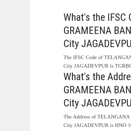
What's the IFS
GRAMEENA BANK
City JAGADEVPU
The IFSC Code of TELAN
City JAGADEVPUR is TGRB0
What's the Add
GRAMEENA BANK
City JAGADEVPU
The Address of TELANGA
City JAGADEVPUR is HNO 