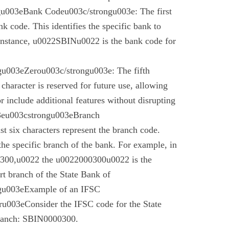
gu003eBank Codeu003c/strongu003e: The first
nk code. This identifies the specific bank to
instance, u0022SBINu0022 is the bank code for
u003eZerou003c/strongu003e: The fifth
 character is reserved for future use, allowing
r include additional features without disrupting
03eu003cstrongu003eBranch
t six characters represent the branch code.
 the specific branch of the bank. For example, in
00,u0022 the u0022000300u0022 is the
t branch of the State Bank of
gu003eExample of an IFSC
003eConsider the IFSC code for the State
branch: SBIN0000300.