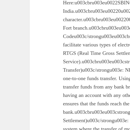
Here:u003cbru003eu0022SBINu0
India.u003cbru003eu00220u0022
character.u003cbru003eu002200
Fort branch.u003cbru003eu003
Codeu003c/strongu003eu003cbr
facilitate various types of elec
RTGS (Real Time Gross Settle
Service).u003cbru003eu003cst
Transfer)u003c/strongu003e: N
one-to-one funds transfer. Usin
transfer funds from any bank br
having an account with any oth
ensures that the funds reach the
bank.u003cbru003eu003cstron
Settlement)u003c/strongu003e:
system where the transfer of mo