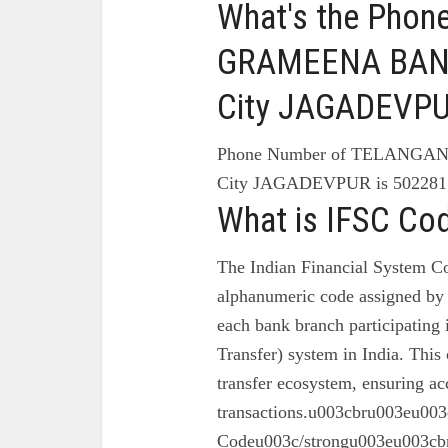
What's the Pho
GRAMEENA BANK
City JAGADEVP
Phone Number of TELANG
City JAGADEVPUR is 502281
What is IFSC Co
The Indian Financial System Co
alphanumeric code assigned by 
each bank branch participating
Transfer) system in India. This 
transfer ecosystem, ensuring ac
transactions.u003cbru003eu003
Codeu003c/strongu003eu003cbr