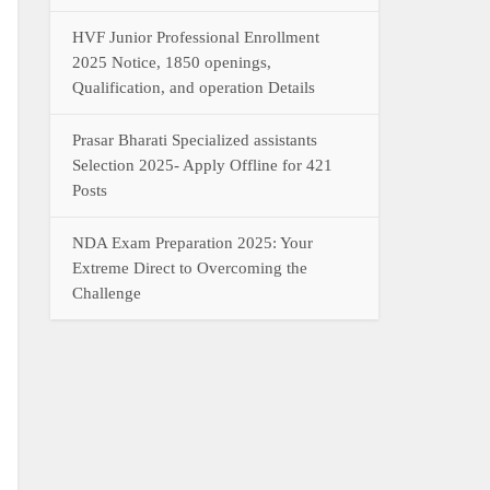
HVF Junior Professional Enrollment
2025 Notice, 1850 openings,
Qualification, and operation Details
Prasar Bharati Specialized assistants
Selection 2025- Apply Offline for 421
Posts
NDA Exam Preparation 2025: Your
Extreme Direct to Overcoming the
Challenge