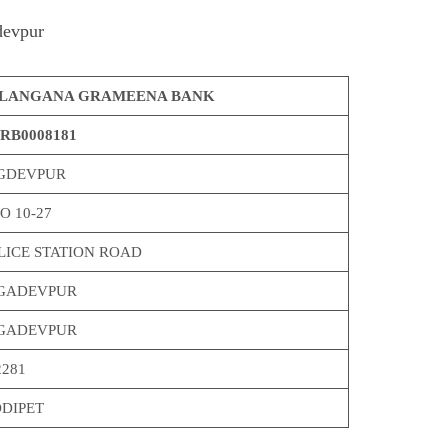
devpur
LANGANA GRAMEENA BANK
RB0008181
GDEVPUR
O 10-27
LICE STATION ROAD
GADEVPUR
GADEVPUR
2281
DDIPET