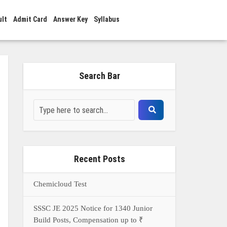
ult
Admit Card
Answer Key
Syllabus
Search Bar
Recent Posts
Chemicloud Test
SSSC JE 2025 Notice for 1340 Junior
Build Posts, Compensation up to ₹