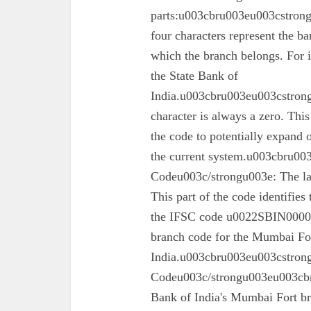
parts:u003cbru003eu003cstron
four characters represent the ba
which the branch belongs. For 
the State Bank of
India.u003cbru003eu003cstrong
character is always a zero. This
the code to potentially expand o
the current system.u003cbru0
Codeu003c/strongu003e: The las
This part of the code identifies
the IFSC code u0022SBIN00003
branch code for the Mumbai For
India.u003cbru003eu003cstron
Codeu003c/strongu003eu003cbru
Bank of India's Mumbai Fort 