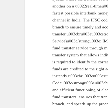
another on a u0022real-timeu00
fastest possible interbank money
channel in India. The IFSC code 
branch to ensure timely and acc
transfer.u003cbru003eu003cst
Service)u003c/strongu003e: IMPS
fund transfer service through mo
transfer system that allows ind
is required to identify the corr
funds are credited to the right 
instantly.u003cbru003eu003cs
Codeu003c/strongu003eu003cbru
and efficient functioning of ele
fund transfers, ensures that tra
branch, and speeds up the proc