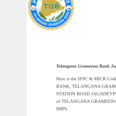
Telangana Grameena Bank Ja
Here is the IFSC & MICR 
BANK, TELANGANA GRAME
STATION ROAD JAGADEVPUR. Al
of TELANGANA GRAMEEN
IMPS.