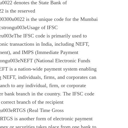
022 denotes the State Bank of
 is the reserved
0300u0022 is the unique code for the Mumbai
cstrongu003eUsage of IFSC
u003eThe IFSC code is primarily used to
tronic transactions in India, including NEFT,
ment), and IMPS (Immediate Payment
rongu003eNEFT (National Electronic Funds
EFT is a nation-wide payment system enabling
g NEFT, individuals, firms, and corporates can
anch to any individual, firm, or corporate
er bank branch in the country. The IFSC code
 correct branch of the recipient
gu003eRTGS (Real Time Gross
 RTGS is another form of electronic payment
ney or securities takes place from one bank to