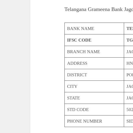
Telangana Grameena Bank Jag
BANK NAME
TE
IFSC CODE
TG
BRANCH NAME
JA
ADDRESS
HN
DISTRICT
PO
CITY
JA
STATE
JA
STD CODE
50
PHONE NUMBER
SI