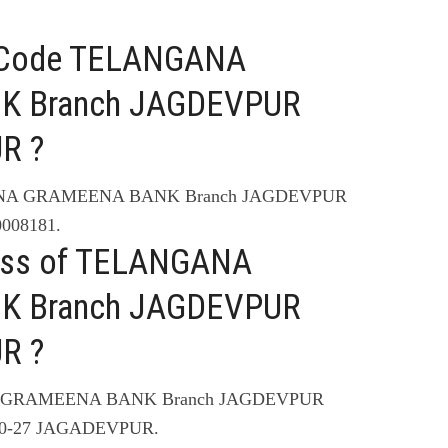
C Code TELANGANA
 Branch JAGDEVPUR
R ?
GANA GRAMEENA BANK Branch JAGDEVPUR
008181.
ress of TELANGANA
 Branch JAGDEVPUR
R ?
NA GRAMEENA BANK Branch JAGDEVPUR
10-27 JAGADEVPUR.