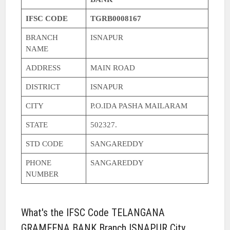
IFSC CODE
TGRB0008167
BRANCH
ISNAPUR
NAME
ADDRESS
MAIN ROAD
DISTRICT
ISNAPUR
CITY
P.O.IDA PASHA MAILARAM
STATE
502327.
STD CODE
SANGAREDDY
PHONE
SANGAREDDY
NUMBER
What's the IFSC Code TELANGANA
GRAMEENA BANK Branch ISNAPUR City