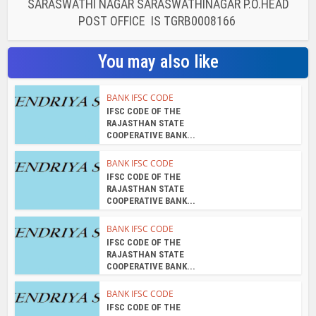
SARASWATHI NAGAR SARASWATHINAGAR P.O.HEAD
POST OFFICE IS TGRB0008166
You may also like
BANK IFSC CODE
IFSC CODE OF THE
RAJASTHAN STATE
COOPERATIVE BANK...
BANK IFSC CODE
IFSC CODE OF THE
RAJASTHAN STATE
COOPERATIVE BANK...
BANK IFSC CODE
IFSC CODE OF THE
RAJASTHAN STATE
COOPERATIVE BANK...
BANK IFSC CODE
IFSC CODE OF THE