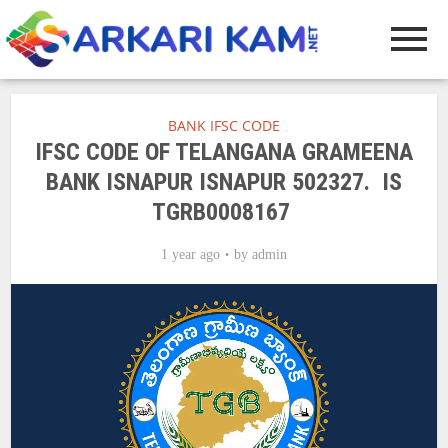
BANK IFSC CODE
IFSC CODE OF TELANGANA GRAMEENA
BANK ISNAPUR ISNAPUR 502327. IS
TGRB0008167
1 year ago
by
admin