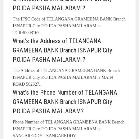
P.O.IDA PASHA MAILARAM ?
The IFSC Code of TELANGANA GRAMEENA BANK Branch
ISNAPUR City P.O.IDA PASHA MAILARAM is
TGRB0008167.
What's the Address of TELANGANA
GRAMEENA BANK Branch ISNAPUR City
P.O.IDA PASHA MAILARAM ?
The Address of TELANGANA GRAMEENA BANK Branch
ISNAPUR City P.O.IDA PASHA MAILARAM is MAIN
ROAD 502327..
What's the Phone Number of TELANGANA
GRAMEENA BANK Branch ISNAPUR City
P.O.IDA PASHA MAILARAM?
Phone Number of TELANGANA GRAMEENA BANK Branch
ISNAPUR City P.O.IDA PASHA MAILARAM is
SANGAREDDY - SANGAREDDY