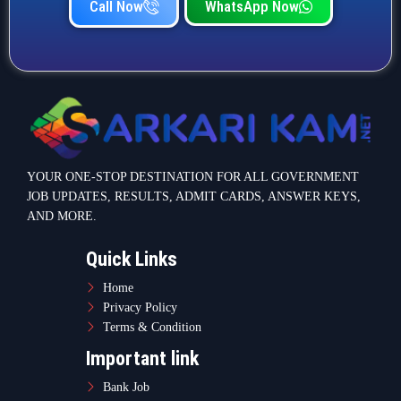
Call Now
WhatsApp Now
YOUR ONE-STOP DESTINATION FOR ALL GOVERNMENT
JOB UPDATES, RESULTS, ADMIT CARDS, ANSWER KEYS,
AND MORE.
Quick Links
Home
Privacy Policy
Terms & Condition
Important link
Bank Job