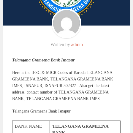
Written by
admin
Telangana Grameena Bank Isnapur
Here is the IFSC & MICR Codes of Baroda TELANGANA
GRAMEENA BANK, TELANGANA GRAMEENA BANK
IMPS, ISNAPUR, ISNAPUR 502327.. Also get the latest
address, contact number of TELANGANA GRAMEENA
BANK, TELANGANA GRAMEENA BANK IMPS.
Telangana Grameena Bank Isnapur
BANK NAME
TELANGANA GRAMEENA
BANK