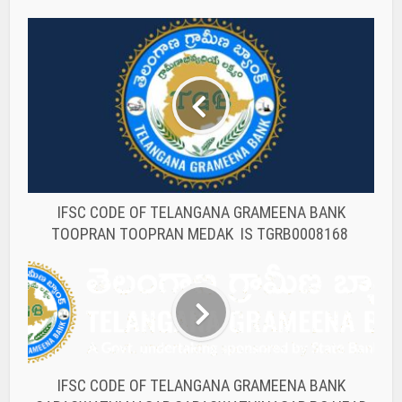
IFSC CODE OF TELANGANA GRAMEENA BANK
TOOPRAN TOOPRAN MEDAK IS TGRB0008168
IFSC CODE OF TELANGANA GRAMEENA BANK