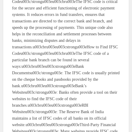
Codeu003c/strongu003eu003cbru003eThe IFSC code is critical
for the secure and efficient functioning of electronic payment
systems. It reduces errors in fund transfers, ensures that
transactions are directed to the correct bank and branch, and
speeds up the processing of payments. This unique code also
helps in the reconciliation and settlement processes between
banks, minimizing disputes and delays in
transactions.u003cbru003eu003cstrongu003eHow to Find IFSC
Codeu003c/strongu003eu003cbru003eThe IFSC code of a
particular bank branch can be found in several
ways:u003cbru003eu003cstrongu003eBank
Documentsu003c/strongu003e: The IFSC code is usually printed
on the cheque books and passbooks provided by the
bank.u003cbru003eu003cstrongu003eBank’s
Websiteu003c/strongu003e: Banks often provide a tool on their
websites to find the IFSC code of their
branches.u003cbru003eu003cstrongu003eRBI
Websiteu003c/strongu003e: The Reserve Bank of India
maintains a list of IFSC codes of all banks on its official
website.u003cbru003eu003cstrongu003eThird-Party Financial
Websitesu003c/strongu003e: Many websites provide IFSC code