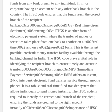
funds from any bank branch to any individual, firm, or
corporate having an account with any other bank branch in the
country. The IFSC code ensures that the funds reach the correct
branch of the recipient
bank.u003cbru003eu003cstrongu003eRTGS (Real Time Gross
Settlement)u003c/strongu003e: RTGS is another form of
electronic payment system where the transfer of money or
securities takes place from one bank to another on a u0022real-
timeu0022 and on a u0022grossu0022 basis. This is the fastest
possible interbank money transfer facility available through the
banking channel in India. The IFSC code plays a vital role in
identifying the recipient branch to ensure timely and accurate
transfer.u003cbru003eu003cstrongu003eIMPS (Immediate
Payment Service)u003c/strongu003e: IMPS offers an instant,
24x7, interbank electronic fund transfer service through mobile
phones. It is a robust and real-time fund transfer system that
allows individuals to send money instantly. The IFSC code is
required to identify the correct bank branch of the recipient,
ensuring the funds are credited to the right account
instantly.u003cbru003eu003cstrongu003eImportance of IFSC