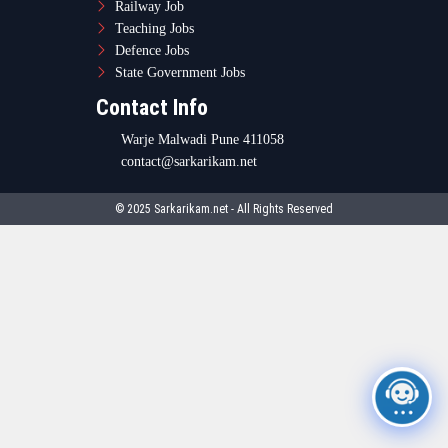
Railway Job
Teaching Jobs
Defence Jobs
State Government Jobs
Contact Info
Warje Malwadi Pune 411058
contact@sarkarikam.net
© 2025 Sarkarikam.net - All Rights Reserved