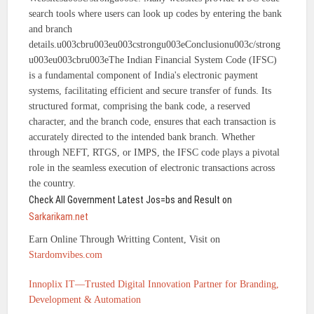
search tools where users can look up codes by entering the bank
and branch
details.u003cbru003eu003cstrongu003eConclusionu003c/strong
u003eu003cbru003eThe Indian Financial System Code (IFSC)
is a fundamental component of India's electronic payment
systems, facilitating efficient and secure transfer of funds. Its
structured format, comprising the bank code, a reserved
character, and the branch code, ensures that each transaction is
accurately directed to the intended bank branch. Whether
through NEFT, RTGS, or IMPS, the IFSC code plays a pivotal
role in the seamless execution of electronic transactions across
the country.
Check All Government Latest Jos=bs and Result on
Sarkarikam.net
Earn Online Through Writting Content, Visit on
Stardomvibes.com
Innoplix IT—Trusted Digital Innovation Partner for Branding,
Development & Automation