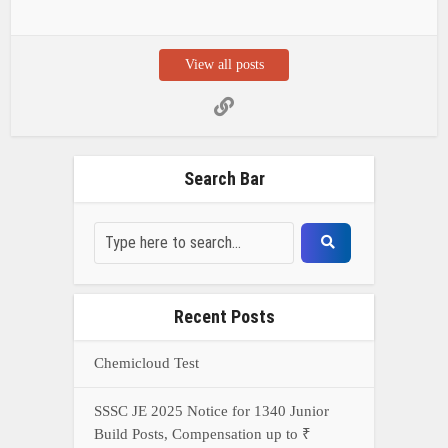
View all posts
Search Bar
Recent Posts
Chemicloud Test
SSSC JE 2025 Notice for 1340 Junior
Build Posts, Compensation up to ₹