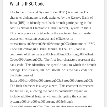
What is IFSC Code
The Indian Financial System Code (IFSC) is a unique 11-
character alphanumeric code assigned by the Reserve Bank of
India (RBI) to identify each bank branch participating in the
NEFT (National Electronic Funds Transfer) system in India.
This code plays a crucial role in the electronic funds transfer
ecosystem, ensuring accuracy and efficiency in
transactions.u003cbru003eu003cstrongu003eStructure of IFSC
Codeu003c/strongu003eu003cbru003eThe IFSC code is
composed of three parts:u003cbru003eu003cstrongu003eBank
Codeu003c/strongu003e: The first four characters represent the
bank code. This identifies the specific bank to which the branch
belongs. For instance, u0022SBINu0022 is the bank code for
the State Bank of
India.u003cbru003eu003cstrongu003eZerou003c/strongu003e:
The fifth character is always a zero. This character is reserved
for future use, allowing the code to potentially expand or
include additional features without disrupting the current
system.u003cbru003eu003cstrongu003eBranch
Codeu003c/strongu003e: The last six characters represent the