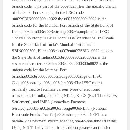
branch code. This part of the code identifies the specific branch
of the bank. For example, in the IFSC code
u0022SBIN0000300,u0022 the u0022000300u0022 is the
branch code for the Mumbai Fort branch of the State Bank of
India.u003cbru003eu003cstrongu003eExample of an IFSC
Codeu003c/strongu003eu003cbru003eConsider the IFSC code
for the State Bank of India's Mumbai Fort branch:
SBIN0000300. Here:u003cbru003eu0022SBINu0022 denotes
the State Bank of India.u003cbru003eu00220u0022 is the
reserved character.u003cbru003eu0022000300u0022 is the
unique code for the Mumbai Fort
branch.u003cbru003eu003cstrongu003eUsage of IFSC
Codeu003c/strongu003eu003cbru003eThe IFSC code is
primarily used to facilitate various types of electronic
transactions in India, including NEFT, RTGS (Real Time Gross
Settlement), and IMPS (Immediate Payment
Service).u003cbru003eu003cstrongu003eNEFT (National
Electronic Funds Transfer)u003c/strongu003e: NEFT is a
nation-wide payment system enabling one-to-one funds transfer.
Using NEFT, individuals, firms, and corporates can transfer