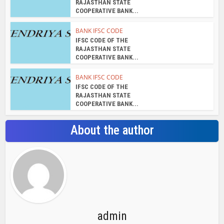
RAJASTHAN STATE
COOPERATIVE BANK...
BANK IFSC CODE
IFSC CODE OF THE
RAJASTHAN STATE
COOPERATIVE BANK...
BANK IFSC CODE
IFSC CODE OF THE
RAJASTHAN STATE
COOPERATIVE BANK...
About the author
admin