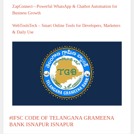
ZapConnect—Powerful WhatsApp & Chatbot Automation for
Business Growth
WebToolsTech – Smart Online Tools for Developers, Marketers
& Daily Use
IFSC CODE OF TELANGANA GRAMEENA
BANK ISNAPUR ISNAPUR