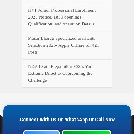
HVF Junior Professional Enrollment
2025 Notice, 1850 openings,
Qualification, and operation Details
Prasar Bharati Specialized assistants
Selection 2025- Apply Offline for 421
Posts
NDA Exam Preparation 2025: Your
Extreme Direct to Overcoming the
Challenge
Connect With Us On WhatsApp Or Call Now