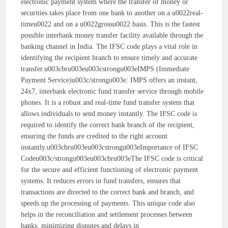
electronic payment system where the transfer of money or
securities takes place from one bank to another on a u0022real-
timeu0022 and on a u0022grossu0022 basis. This is the fastest
possible interbank money transfer facility available through the
banking channel in India. The IFSC code plays a vital role in
identifying the recipient branch to ensure timely and accurate
transfer.u003cbru003eu003cstrongu003eIMPS (Immediate
Payment Service)u003c/strongu003e: IMPS offers an instant,
24x7, interbank electronic fund transfer service through mobile
phones. It is a robust and real-time fund transfer system that
allows individuals to send money instantly. The IFSC code is
required to identify the correct bank branch of the recipient,
ensuring the funds are credited to the right account
instantly.u003cbru003eu003cstrongu003eImportance of IFSC
Codeu003c/strongu003eu003cbru003eThe IFSC code is critical
for the secure and efficient functioning of electronic payment
systems. It reduces errors in fund transfers, ensures that
transactions are directed to the correct bank and branch, and
speeds up the processing of payments. This unique code also
helps in the reconciliation and settlement processes between
banks, minimizing disputes and delays in