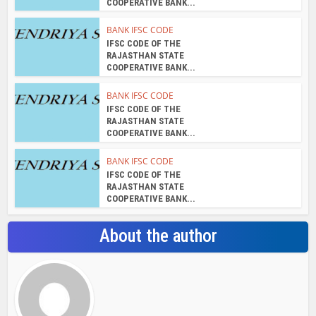
COOPERATIVE BANK...
BANK IFSC CODE
IFSC CODE OF THE
RAJASTHAN STATE
COOPERATIVE BANK...
BANK IFSC CODE
IFSC CODE OF THE
RAJASTHAN STATE
COOPERATIVE BANK...
BANK IFSC CODE
IFSC CODE OF THE
RAJASTHAN STATE
COOPERATIVE BANK...
About the author