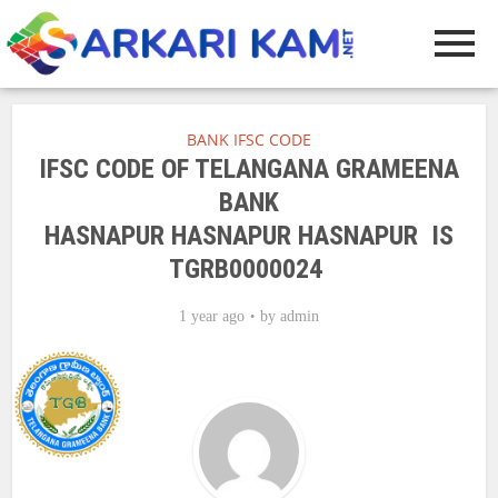
BANK IFSC CODE
IFSC CODE OF TELANGANA GRAMEENA
BANK
HASNAPUR HASNAPUR HASNAPUR IS
TGRB0000024
1 year ago
by
admin