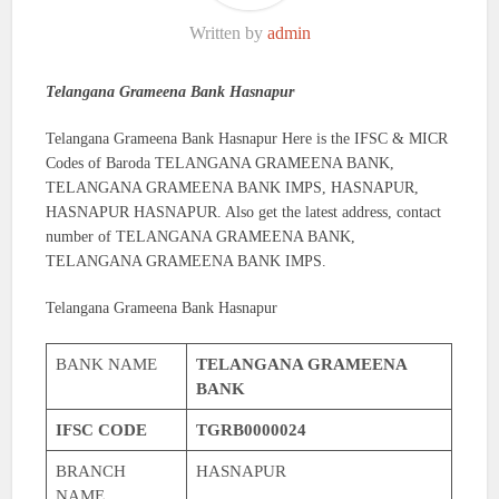
Written by
admin
Telangana Grameena Bank Hasnapur
Telangana Grameena Bank Hasnapur Here is the IFSC & MICR
Codes of Baroda TELANGANA GRAMEENA BANK,
TELANGANA GRAMEENA BANK IMPS, HASNAPUR,
HASNAPUR HASNAPUR. Also get the latest address, contact
number of TELANGANA GRAMEENA BANK,
TELANGANA GRAMEENA BANK IMPS.
Telangana Grameena Bank Hasnapur
BANK NAME
TELANGANA GRAMEENA
BANK
IFSC CODE
TGRB0000024
BRANCH
HASNAPUR
NAME