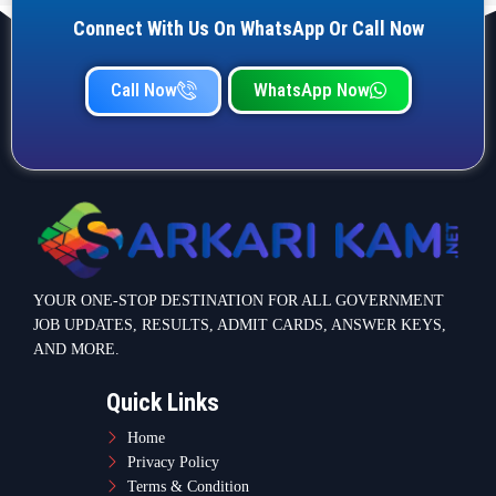
Connect With Us On WhatsApp Or Call Now
Call Now
WhatsApp Now
YOUR ONE-STOP DESTINATION FOR ALL GOVERNMENT
JOB UPDATES, RESULTS, ADMIT CARDS, ANSWER KEYS,
AND MORE.
Quick Links
Home
Privacy Policy
Terms & Condition