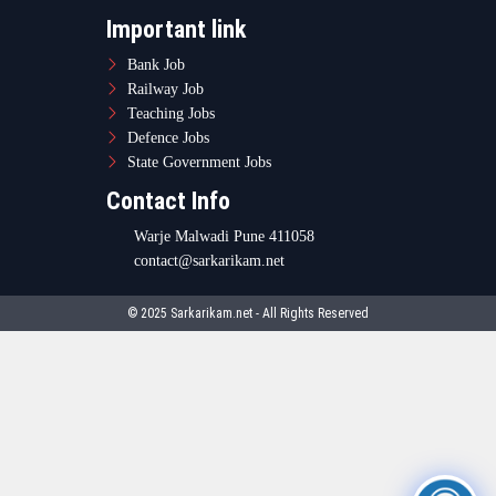
Important link
Bank Job
Railway Job
Teaching Jobs
Defence Jobs
State Government Jobs
Contact Info
Warje Malwadi Pune 411058
contact@sarkarikam.net
© 2025 Sarkarikam.net - All Rights Reserved