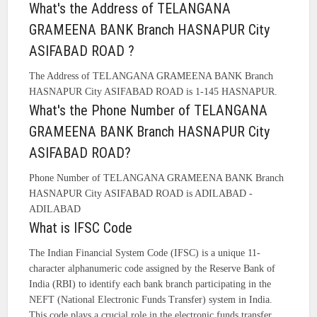
What's the Address of TELANGANA
GRAMEENA BANK Branch HASNAPUR City
ASIFABAD ROAD ?
The Address of TELANGANA GRAMEENA BANK Branch
HASNAPUR City ASIFABAD ROAD is 1-145 HASNAPUR.
What's the Phone Number of TELANGANA
GRAMEENA BANK Branch HASNAPUR City
ASIFABAD ROAD?
Phone Number of TELANGANA GRAMEENA BANK Branch
HASNAPUR City ASIFABAD ROAD is ADILABAD -
ADILABAD
What is IFSC Code
The Indian Financial System Code (IFSC) is a unique 11-
character alphanumeric code assigned by the Reserve Bank of
India (RBI) to identify each bank branch participating in the
NEFT (National Electronic Funds Transfer) system in India.
This code plays a crucial role in the electronic funds transfer