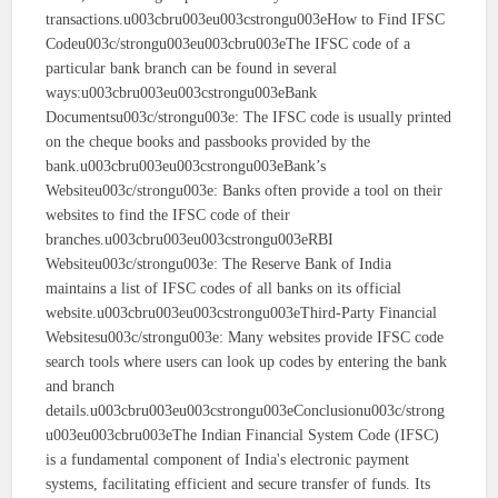
transactions.u003cbru003eu003cstrongu003eHow to Find IFSC
Codeu003c/strongu003eu003cbru003eThe IFSC code of a
particular bank branch can be found in several
ways:u003cbru003eu003cstrongu003eBank
Documentsu003c/strongu003e: The IFSC code is usually printed
on the cheque books and passbooks provided by the
bank.u003cbru003eu003cstrongu003eBank’s
Websiteu003c/strongu003e: Banks often provide a tool on their
websites to find the IFSC code of their
branches.u003cbru003eu003cstrongu003eRBI
Websiteu003c/strongu003e: The Reserve Bank of India
maintains a list of IFSC codes of all banks on its official
website.u003cbru003eu003cstrongu003eThird-Party Financial
Websitesu003c/strongu003e: Many websites provide IFSC code
search tools where users can look up codes by entering the bank
and branch
details.u003cbru003eu003cstrongu003eConclusionu003c/strong
u003eu003cbru003eThe Indian Financial System Code (IFSC)
is a fundamental component of India's electronic payment
systems, facilitating efficient and secure transfer of funds. Its