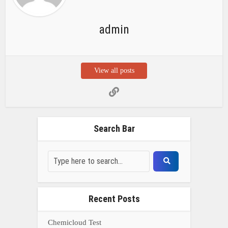
admin
View all posts
Search Bar
Recent Posts
Chemicloud Test