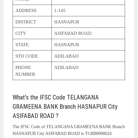
ADDRESS
1-145
DISTRICT
HASNAPUR
CITY
ASIFABAD ROAD
STATE
HASNAPUR
STD CODE
ADILABAD
PHONE
ADILABAD
NUMBER
What's the IFSC Code TELANGANA
GRAMEENA BANK Branch HASNAPUR City
ASIFABAD ROAD ?
The IFSC Code of TELANGANA GRAMEENA BANK Branch
HASNAPUR City ASIFABAD ROAD is TGRB0000024.