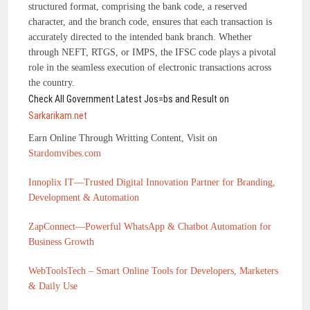
structured format, comprising the bank code, a reserved
character, and the branch code, ensures that each transaction is
accurately directed to the intended bank branch. Whether
through NEFT, RTGS, or IMPS, the IFSC code plays a pivotal
role in the seamless execution of electronic transactions across
the country.
Check All Government Latest Jos=bs and Result on
Sarkarikam.net
Earn Online Through Writting Content, Visit on
Stardomvibes.com
Innoplix IT—Trusted Digital Innovation Partner for Branding,
Development & Automation
ZapConnect—Powerful WhatsApp & Chatbot Automation for
Business Growth
WebToolsTech – Smart Online Tools for Developers, Marketers
& Daily Use