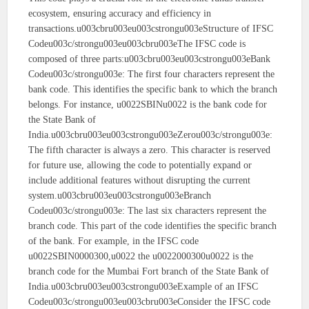
ecosystem, ensuring accuracy and efficiency in
transactions.u003cbru003eu003cstrongu003eStructure of IFSC
Codeu003c/strongu003eu003cbru003eThe IFSC code is
composed of three parts:u003cbru003eu003cstrongu003eBank
Codeu003c/strongu003e: The first four characters represent the
bank code. This identifies the specific bank to which the branch
belongs. For instance, u0022SBINu0022 is the bank code for
the State Bank of
India.u003cbru003eu003cstrongu003eZerou003c/strongu003e:
The fifth character is always a zero. This character is reserved
for future use, allowing the code to potentially expand or
include additional features without disrupting the current
system.u003cbru003eu003cstrongu003eBranch
Codeu003c/strongu003e: The last six characters represent the
branch code. This part of the code identifies the specific branch
of the bank. For example, in the IFSC code
u0022SBIN0000300,u0022 the u0022000300u0022 is the
branch code for the Mumbai Fort branch of the State Bank of
India.u003cbru003eu003cstrongu003eExample of an IFSC
Codeu003c/strongu003eu003cbru003eConsider the IFSC code