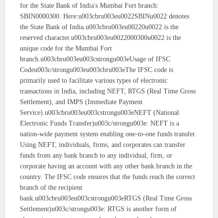
for the State Bank of India's Mumbai Fort branch:
SBIN0000300. Here:u003cbru003eu0022SBINu0022 denotes
the State Bank of India.u003cbru003eu00220u0022 is the
reserved character.u003cbru003eu0022000300u0022 is the
unique code for the Mumbai Fort
branch.u003cbru003eu003cstrongu003eUsage of IFSC
Codeu003c/strongu003eu003cbru003eThe IFSC code is
primarily used to facilitate various types of electronic
transactions in India, including NEFT, RTGS (Real Time Gross
Settlement), and IMPS (Immediate Payment
Service).u003cbru003eu003cstrongu003eNEFT (National
Electronic Funds Transfer)u003c/strongu003e: NEFT is a
nation-wide payment system enabling one-to-one funds transfer.
Using NEFT, individuals, firms, and corporates can transfer
funds from any bank branch to any individual, firm, or
corporate having an account with any other bank branch in the
country. The IFSC code ensures that the funds reach the correct
branch of the recipient
bank.u003cbru003eu003cstrongu003eRTGS (Real Time Gross
Settlement)u003c/strongu003e: RTGS is another form of