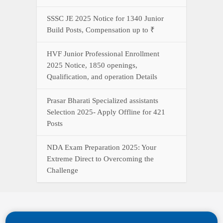
SSSC JE 2025 Notice for 1340 Junior
Build Posts, Compensation up to ₹
HVF Junior Professional Enrollment
2025 Notice, 1850 openings,
Qualification, and operation Details
Prasar Bharati Specialized assistants
Selection 2025- Apply Offline for 421
Posts
NDA Exam Preparation 2025: Your
Extreme Direct to Overcoming the
Challenge