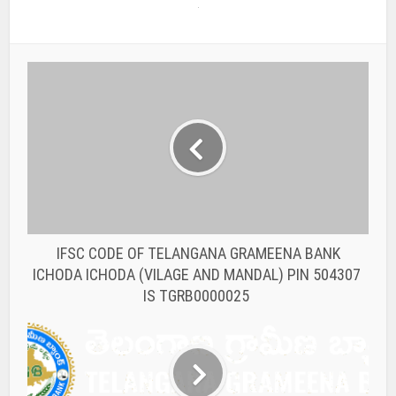
IFSC CODE OF TELANGANA GRAMEENA BANK
ICHODA ICHODA (VILAGE AND MANDAL) PIN 504307
IS TGRB0000025