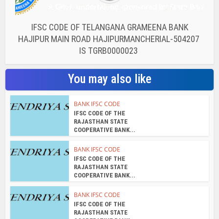
IFSC CODE OF TELANGANA GRAMEENA BANK
HAJIPUR MAIN ROAD HAJIPURMANCHERIAL-504207
IS TGRB0000023
You may also like
BANK IFSC CODE
IFSC CODE OF THE
RAJASTHAN STATE
COOPERATIVE BANK...
BANK IFSC CODE
IFSC CODE OF THE
RAJASTHAN STATE
COOPERATIVE BANK...
BANK IFSC CODE
IFSC CODE OF THE
RAJASTHAN STATE