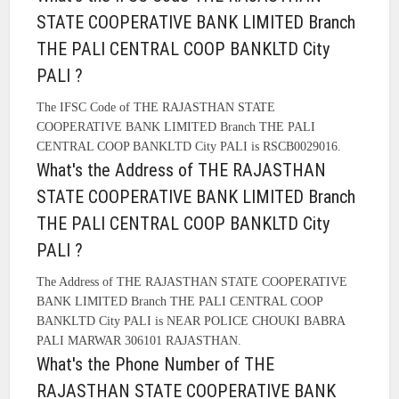
STATE COOPERATIVE BANK LIMITED Branch
THE PALI CENTRAL COOP BANKLTD City
PALI ?
The IFSC Code of THE RAJASTHAN STATE
COOPERATIVE BANK LIMITED Branch THE PALI
CENTRAL COOP BANKLTD City PALI is RSCB0029016.
What's the Address of THE RAJASTHAN
STATE COOPERATIVE BANK LIMITED Branch
THE PALI CENTRAL COOP BANKLTD City
PALI ?
The Address of THE RAJASTHAN STATE COOPERATIVE
BANK LIMITED Branch THE PALI CENTRAL COOP
BANKLTD City PALI is NEAR POLICE CHOUKI BABRA
PALI MARWAR 306101 RAJASTHAN.
What's the Phone Number of THE
RAJASTHAN STATE COOPERATIVE BANK