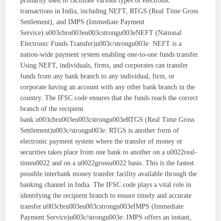
primarily used to facilitate various types of electronic
transactions in India, including NEFT, RTGS (Real Time Gross
Settlement), and IMPS (Immediate Payment
Service).u003cbru003eu003cstrongu003eNEFT (National
Electronic Funds Transfer)u003c/strongu003e: NEFT is a
nation-wide payment system enabling one-to-one funds transfer.
Using NEFT, individuals, firms, and corporates can transfer
funds from any bank branch to any individual, firm, or
corporate having an account with any other bank branch in the
country. The IFSC code ensures that the funds reach the correct
branch of the recipient
bank.u003cbru003eu003cstrongu003eRTGS (Real Time Gross
Settlement)u003c/strongu003e: RTGS is another form of
electronic payment system where the transfer of money or
securities takes place from one bank to another on a u0022real-
timeu0022 and on a u0022grossu0022 basis. This is the fastest
possible interbank money transfer facility available through the
banking channel in India. The IFSC code plays a vital role in
identifying the recipient branch to ensure timely and accurate
transfer.u003cbru003eu003cstrongu003eIMPS (Immediate
Payment Service)u003c/strongu003e: IMPS offers an instant,