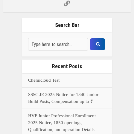
Search Bar
Recent Posts
Chemicloud Test
SSSC JE 2025 Notice for 1340 Junior
Build Posts, Compensation up to ₹
HVF Junior Professional Enrollment
2025 Notice, 1850 openings,