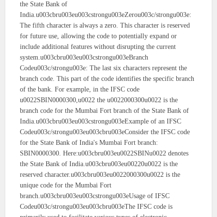
the State Bank of
India.u003cbru003eu003cstrongu003eZerou003c/strongu003e:
The fifth character is always a zero. This character is reserved
for future use, allowing the code to potentially expand or
include additional features without disrupting the current
system.u003cbru003eu003cstrongu003eBranch
Codeu003c/strongu003e: The last six characters represent the
branch code. This part of the code identifies the specific branch
of the bank. For example, in the IFSC code
u0022SBIN0000300,u0022 the u0022000300u0022 is the
branch code for the Mumbai Fort branch of the State Bank of
India.u003cbru003eu003cstrongu003eExample of an IFSC
Codeu003c/strongu003eu003cbru003eConsider the IFSC code
for the State Bank of India's Mumbai Fort branch:
SBIN0000300. Here:u003cbru003eu0022SBINu0022 denotes
the State Bank of India.u003cbru003eu00220u0022 is the
reserved character.u003cbru003eu0022000300u0022 is the
unique code for the Mumbai Fort
branch.u003cbru003eu003cstrongu003eUsage of IFSC
Codeu003c/strongu003eu003cbru003eThe IFSC code is