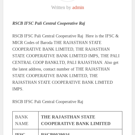
Written by
admin
RSCB IFSC Pali Central Cooperative Raj
RSCB IFSC Pali Central Cooperative Raj Here is the IFSC &
MICR Codes of Baroda THE RAJASTHAN STATE
COOPERATIVE BANK LIMITED, THE RAJASTHAN
STATE COOPERATIVE BANK LIMITED IMPS, THE PALI
CENTRAL COOP BANKLTD, PALI RAJASTHAN. Also get
the latest address, contact number of THE RAJASTHAN
STATE COOPERATIVE BANK LIMITED, THE
RAJASTHAN STATE COOPERATIVE BANK LIMITED
IMPS.
RSCB IFSC Pali Central Cooperative Raj
BANK
THE RAJASTHAN STATE
NAME
COOPERATIVE BANK LIMITED
IFSC
RSCB0029016