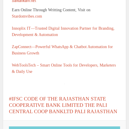
Sarkarikam.net
Earn Online Through Writting Content, Visit on
Stardomvibes.com
Innoplix IT—Trusted Digital Innovation Partner for Branding,
Development & Automation
ZapConnect—Powerful WhatsApp & Chatbot Automation for
Business Growth
WebToolsTech – Smart Online Tools for Developers, Marketers
& Daily Use
IFSC CODE OF THE RAJASTHAN STATE
COOPERATIVE BANK LIMITED THE PALI
CENTRAL COOP BANKLTD PALI RAJASTHAN