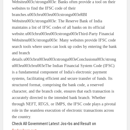
Websiteu003c/strongu003e: Banks often provide a tool on their
websites to find the IFSC code of their
branches.u003cbru003eu003cstrongu003eRBI
Websiteu003c/strongu003e: The Reserve Bank of India
maintains a list of IFSC codes of all banks on its official
website.u003cbru003eu003cstrongu003eThird-Party Financial
Websitesu003c/strongu003e: Many websites provide IFSC code
search tools where users can look up codes by entering the bank
and branch
details.u003cbru003eu003cstrongu003eConclusionu003c/strong
u003eu003cbru003eThe Indian Financial System Code (IFSC)
is a fundamental component of India's electronic payment
systems, facilitating efficient and secure transfer of funds. Its
structured format, comprising the bank code, a reserved
character, and the branch code, ensures that each transaction is
accurately directed to the intended bank branch. Whether
through NEFT, RTGS, or IMPS, the IFSC code plays a pivotal
role in the seamless execution of electronic transactions across
the country.
Check All Government Latest Jos=bs and Result on