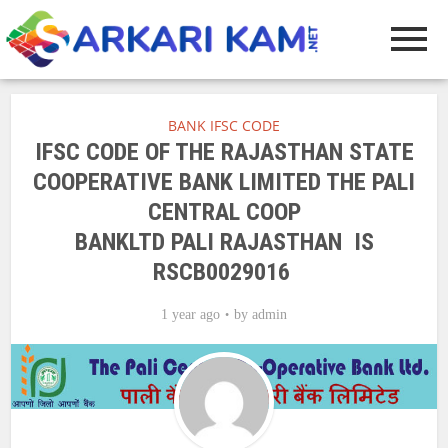
BANK IFSC CODE
IFSC CODE OF THE RAJASTHAN STATE
COOPERATIVE BANK LIMITED THE PALI
CENTRAL COOP
BANKLTD PALI RAJASTHAN IS
RSCB0029016
1 year ago
by
admin