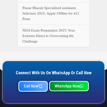
Qualification, and operation Details
Prasar Bharati Specialized assistants
Selection 2025- Apply Offline for 421
Posts
NDA Exam Preparation 2025: Your
Extreme Direct to Overcoming the
Challenge
Connect With Us On WhatsApp Or Call Now
Call Now
WhatsApp Now