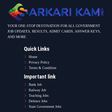
YOUR ONE-STOP DESTINATION FOR ALL GOVERNMENT
JOB UPDATES, RESULTS, ADMIT CARDS, ANSWER KEYS,
AND MORE.
Quick Links
Home
Privacy Policy
Terms & Condition
Important link
Bank Job
Railway Job
Teaching Jobs
Defence Jobs
State Government Jobs