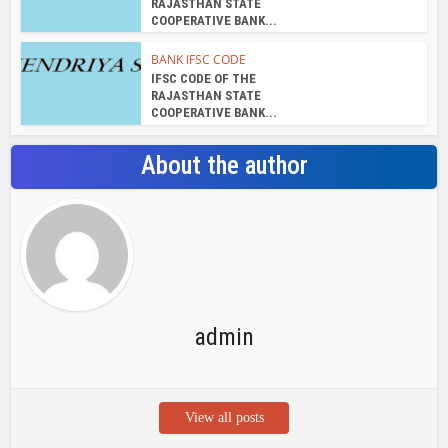
IFSC CODE OF THE
RAJASTHAN STATE
COOPERATIVE BANK...
BANK IFSC CODE
IFSC CODE OF THE
RAJASTHAN STATE
COOPERATIVE BANK...
About the author
admin
View all posts