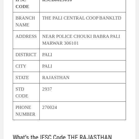
CODE
BRANCH
THE PALI CENTRAL COOP BANKLTD
NAME
ADDRESS
NEAR POLICE CHOUKI BABRA PALI
MARWAR 306101
DISTRICT
PALI
CITY
PALI
STATE
RAJASTHAN
STD
2937
CODE
PHONE
270024
NUMBER
What's the IFSC Code THE RAJASTHAN