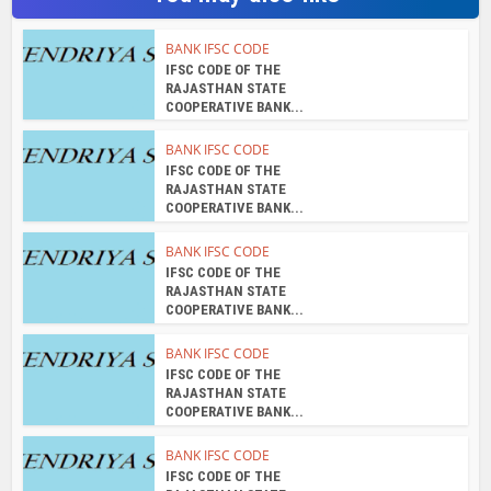
You may also like
BANK IFSC CODE
IFSC CODE OF THE
RAJASTHAN STATE
COOPERATIVE BANK...
BANK IFSC CODE
IFSC CODE OF THE
RAJASTHAN STATE
COOPERATIVE BANK...
BANK IFSC CODE
IFSC CODE OF THE
RAJASTHAN STATE
COOPERATIVE BANK...
BANK IFSC CODE
IFSC CODE OF THE
RAJASTHAN STATE
COOPERATIVE BANK...
BANK IFSC CODE