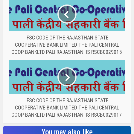
IFSC CODE OF THE RAJASTHAN STATE
COOPERATIVE BANK LIMITED THE PALI CENTRAL
COOP BANKLTD PALI RAJASTHAN IS RSCB0029015
IFSC CODE OF THE RAJASTHAN STATE
COOPERATIVE BANK LIMITED THE PALI CENTRAL
COOP BANKLTD PALI RAJASTHAN IS RSCB0029017