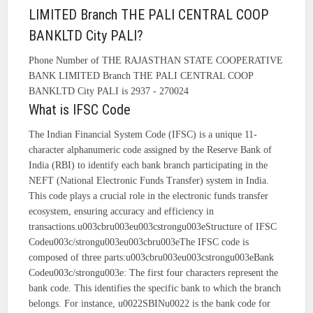
LIMITED Branch THE PALI CENTRAL COOP
BANKLTD City PALI?
Phone Number of THE RAJASTHAN STATE COOPERATIVE
BANK LIMITED Branch THE PALI CENTRAL COOP
BANKLTD City PALI is 2937 - 270024
What is IFSC Code
The Indian Financial System Code (IFSC) is a unique 11-
character alphanumeric code assigned by the Reserve Bank of
India (RBI) to identify each bank branch participating in the
NEFT (National Electronic Funds Transfer) system in India.
This code plays a crucial role in the electronic funds transfer
ecosystem, ensuring accuracy and efficiency in
transactions.u003cbru003eu003cstrongu003eStructure of IFSC
Codeu003c/strongu003eu003cbru003eThe IFSC code is
composed of three parts:u003cbru003eu003cstrongu003eBank
Codeu003c/strongu003e: The first four characters represent the
bank code. This identifies the specific bank to which the branch
belongs. For instance, u0022SBINu0022 is the bank code for