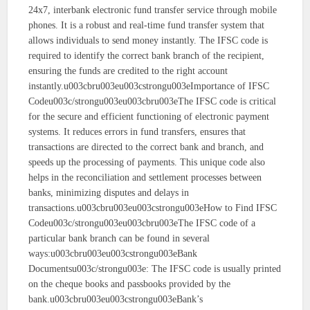
24x7, interbank electronic fund transfer service through mobile
phones. It is a robust and real-time fund transfer system that
allows individuals to send money instantly. The IFSC code is
required to identify the correct bank branch of the recipient,
ensuring the funds are credited to the right account
instantly.u003cbru003eu003cstrongu003eImportance of IFSC
Codeu003c/strongu003eu003cbru003eThe IFSC code is critical
for the secure and efficient functioning of electronic payment
systems. It reduces errors in fund transfers, ensures that
transactions are directed to the correct bank and branch, and
speeds up the processing of payments. This unique code also
helps in the reconciliation and settlement processes between
banks, minimizing disputes and delays in
transactions.u003cbru003eu003cstrongu003eHow to Find IFSC
Codeu003c/strongu003eu003cbru003eThe IFSC code of a
particular bank branch can be found in several
ways:u003cbru003eu003cstrongu003eBank
Documentsu003c/strongu003e: The IFSC code is usually printed
on the cheque books and passbooks provided by the
bank.u003cbru003eu003cstrongu003eBank’s