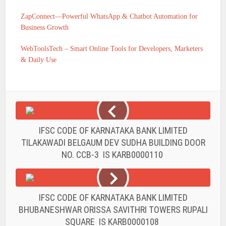
ZapConnect—Powerful WhatsApp & Chatbot Automation for
Business Growth
WebToolsTech – Smart Online Tools for Developers, Marketers
& Daily Use
IFSC CODE OF KARNATAKA BANK LIMITED
TILAKAWADI BELGAUM DEV SUDHA BUILDING DOOR
NO. CCB-3 IS KARB0000110
IFSC CODE OF KARNATAKA BANK LIMITED
BHUBANESHWAR ORISSA SAVITHRI TOWERS RUPALI
SQUARE IS KARB0000108