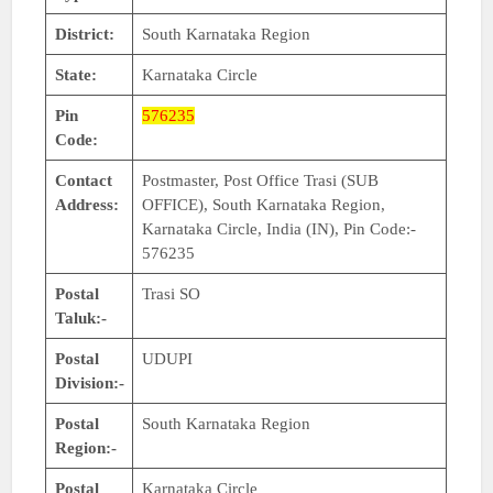
District:
South Karnataka Region
State:
Karnataka Circle
Pin
576235
Code:
Contact
Postmaster, Post Office Trasi (SUB
Address:
OFFICE), South Karnataka Region,
Karnataka Circle, India (IN), Pin Code:-
576235
Postal
Trasi SO
Taluk:-
Postal
UDUPI
Division:-
Postal
South Karnataka Region
Region:-
Postal
Karnataka Circle