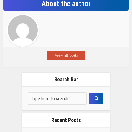
About the author
View all posts
Search Bar
Recent Posts