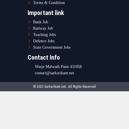
Terms & Condition
Important link
Bank Job
Railway Job
Teaching Jobs
Defence Jobs
State Government Jobs
Contact Info
Warje Malwadi Pune 411058
contact@sarkarikam.net
© 2025 Sarkarikam.net - All Rights Reserved