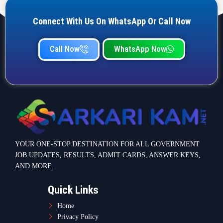
Connect With Us On WhatsApp Or Call Now
Call Now
WhatsApp Now
YOUR ONE-STOP DESTINATION FOR ALL GOVERNMENT
JOB UPDATES, RESULTS, ADMIT CARDS, ANSWER KEYS,
AND MORE.
Quick Links
Home
Privacy Policy