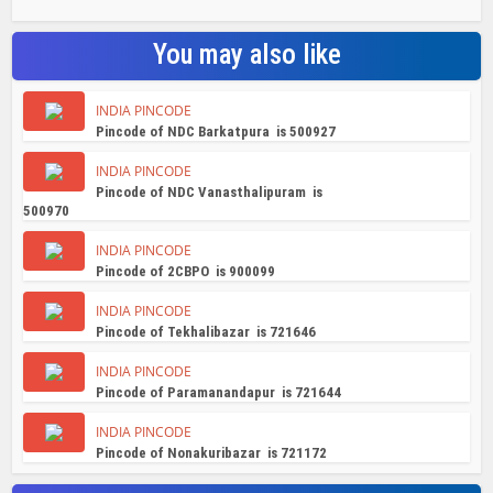
You may also like
INDIA PINCODE
Pincode of NDC Barkatpura is 500927
INDIA PINCODE
Pincode of NDC Vanasthalipuram is
500970
INDIA PINCODE
Pincode of 2CBPO is 900099
INDIA PINCODE
Pincode of Tekhalibazar is 721646
INDIA PINCODE
Pincode of Paramanandapur is 721644
INDIA PINCODE
Pincode of Nonakuribazar is 721172