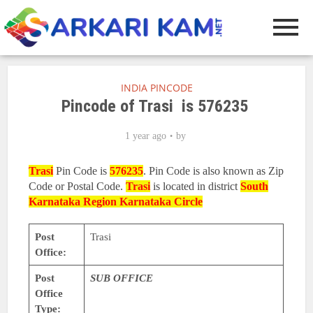
INDIA PINCODE
Pincode of Trasi is 576235
1 year ago
by
Trasi
Pin Code is
576235
. Pin Code is also known as Zip
Code or Postal Code.
Trasi
is located in district
South
Karnataka Region
Karnataka Circle
Post
Trasi
Office:
Post
SUB OFFICE
Office
Type: