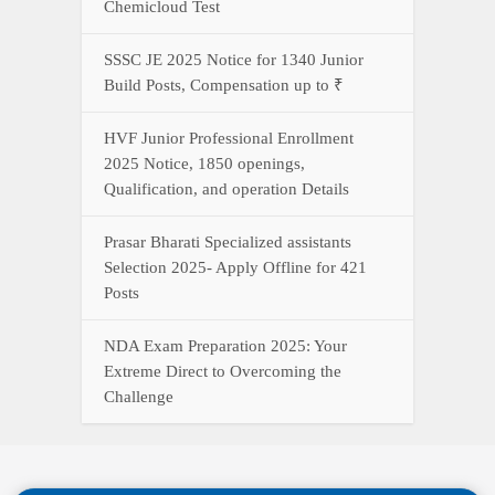
Chemicloud Test
SSSC JE 2025 Notice for 1340 Junior
Build Posts, Compensation up to ₹
HVF Junior Professional Enrollment
2025 Notice, 1850 openings,
Qualification, and operation Details
Prasar Bharati Specialized assistants
Selection 2025- Apply Offline for 421
Posts
NDA Exam Preparation 2025: Your
Extreme Direct to Overcoming the
Challenge