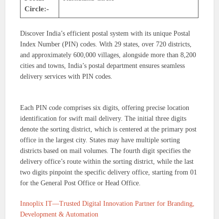
Circle:-
Discover India’s efficient postal system with its unique Postal
Index Number (PIN) codes. With 29 states, over 720 districts,
and approximately 600,000 villages, alongside more than 8,200
cities and towns, India’s postal department ensures seamless
delivery services with PIN codes.
Each PIN code comprises six digits, offering precise location
identification for swift mail delivery. The initial three digits
denote the sorting district, which is centered at the primary post
office in the largest city. States may have multiple sorting
districts based on mail volumes. The fourth digit specifies the
delivery office’s route within the sorting district, while the last
two digits pinpoint the specific delivery office, starting from 01
for the General Post Office or Head Office.
Innoplix IT—Trusted Digital Innovation Partner for Branding,
Development & Automation