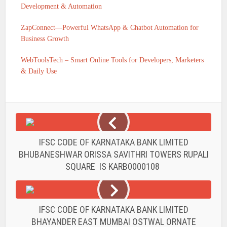
Development & Automation
ZapConnect—Powerful WhatsApp & Chatbot Automation for
Business Growth
WebToolsTech – Smart Online Tools for Developers, Marketers
& Daily Use
IFSC CODE OF KARNATAKA BANK LIMITED
BHUBANESHWAR ORISSA SAVITHRI TOWERS RUPALI
SQUARE IS KARB0000108
IFSC CODE OF KARNATAKA BANK LIMITED
BHAYANDER EAST MUMBAI OSTWAL ORNATE