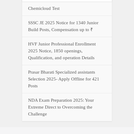
Chemicloud Test
SSSC JE 2025 Notice for 1340 Junior
Build Posts, Compensation up to ₹
HVF Junior Professional Enrollment
2025 Notice, 1850 openings,
Qualification, and operation Details
Prasar Bharati Specialized assistants
Selection 2025- Apply Offline for 421
Posts
NDA Exam Preparation 2025: Your
Extreme Direct to Overcoming the
Challenge