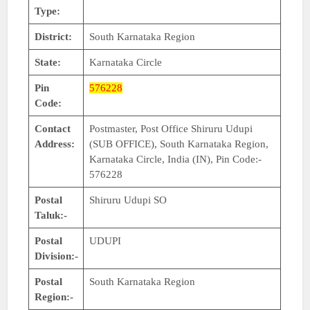
Type:
District:
South Karnataka Region
State:
Karnataka Circle
Pin
576228
Code:
Contact
Postmaster, Post Office Shiruru Udupi
Address:
(SUB OFFICE), South Karnataka Region,
Karnataka Circle, India (IN), Pin Code:-
576228
Postal
Shiruru Udupi SO
Taluk:-
Postal
UDUPI
Division:-
Postal
South Karnataka Region
Region:-