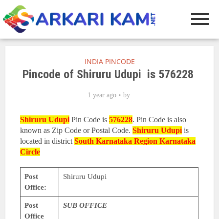
INDIA PINCODE
Pincode of Shiruru Udupi is 576228
1 year ago
by
Shiruru Udupi
Pin Code is
576228
. Pin Code is also
known as Zip Code or Postal Code.
Shiruru Udupi
is
located in district
South Karnataka Region
Karnataka
Circle
Post
Shiruru Udupi
Office:
Post
SUB OFFICE
Office