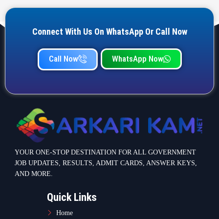
Connect With Us On WhatsApp Or Call Now
Call Now
WhatsApp Now
YOUR ONE-STOP DESTINATION FOR ALL GOVERNMENT
JOB UPDATES, RESULTS, ADMIT CARDS, ANSWER KEYS,
AND MORE.
Quick Links
Home