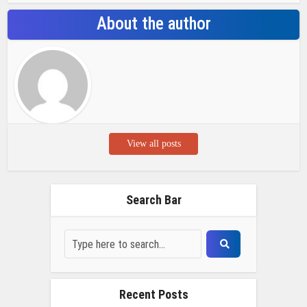
About the author
View all posts
Search Bar
Recent Posts