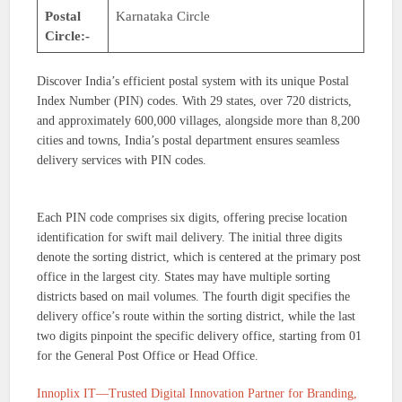
Postal
Karnataka Circle
Circle:-
Discover India’s efficient postal system with its unique Postal
Index Number (PIN) codes. With 29 states, over 720 districts,
and approximately 600,000 villages, alongside more than 8,200
cities and towns, India’s postal department ensures seamless
delivery services with PIN codes.
Each PIN code comprises six digits, offering precise location
identification for swift mail delivery. The initial three digits
denote the sorting district, which is centered at the primary post
office in the largest city. States may have multiple sorting
districts based on mail volumes. The fourth digit specifies the
delivery office’s route within the sorting district, while the last
two digits pinpoint the specific delivery office, starting from 01
for the General Post Office or Head Office.
Innoplix IT—Trusted Digital Innovation Partner for Branding,