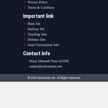
Privacy Policy
Terms & Condition
Important link
Bank Job
Railway Job
Teaching Jobs
Defence Jobs
State Government Jobs
Contact Info
Warje Malwadi Pune 411058
contact@sarkarikam.net
© 2025 Sarkarikam.net - All Rights Reserved