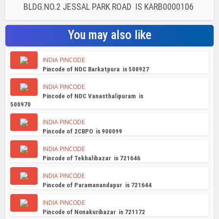
BLDG.NO.2 JESSAL PARK ROAD IS KARB0000106
You may also like
INDIA PINCODE
Pincode of NDC Barkatpura is 500927
INDIA PINCODE
Pincode of NDC Vanasthalipuram is
500970
INDIA PINCODE
Pincode of 2CBPO is 900099
INDIA PINCODE
Pincode of Tekhalibazar is 721646
INDIA PINCODE
Pincode of Paramanandapur is 721644
INDIA PINCODE
Pincode of Nonakuribazar is 721172