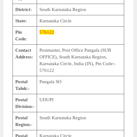
District:
South Karnataka Region
State:
Karnataka Circle
Pin
576122
Code:
Contact
Postmaster, Post Office Pangala (SUB
Address:
OFFICE), South Karnataka Region,
Karnataka Circle, India (IN), Pin Code:-
576122
Postal
Pangala SO
Taluk:-
Postal
UDUPI
Division:-
Postal
South Karnataka Region
Region:-
Postal
Karnataka Circle