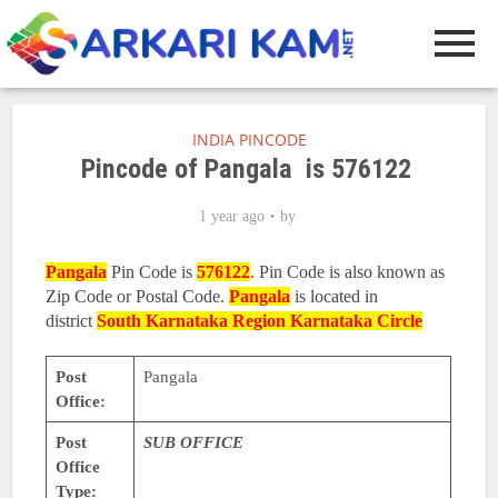
INDIA PINCODE
Pincode of Pangala is 576122
1 year ago
by
Pangala
Pin Code is
576122
. Pin Code is also known as
Zip Code or Postal Code.
Pangala
is located in
district
South Karnataka Region
Karnataka Circle
Post
Pangala
Office:
Post
SUB OFFICE
Office
Type: