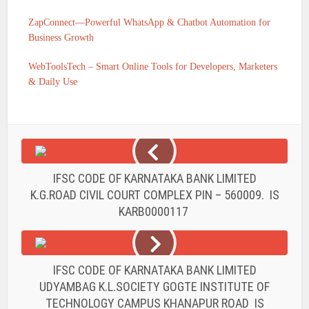
ZapConnect—Powerful WhatsApp & Chatbot Automation for
Business Growth
WebToolsTech – Smart Online Tools for Developers, Marketers
& Daily Use
IFSC CODE OF KARNATAKA BANK LIMITED
K.G.ROAD CIVIL COURT COMPLEX PIN – 560009. IS
KARB0000117
IFSC CODE OF KARNATAKA BANK LIMITED
UDYAMBAG K.L.SOCIETY GOGTE INSTITUTE OF
TECHNOLOGY CAMPUS KHANAPUR ROAD IS