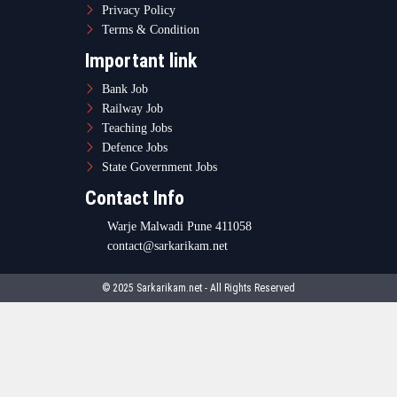
Privacy Policy
Terms & Condition
Important link
Bank Job
Railway Job
Teaching Jobs
Defence Jobs
State Government Jobs
Contact Info
Warje Malwadi Pune 411058
contact@sarkarikam.net
© 2025 Sarkarikam.net - All Rights Reserved