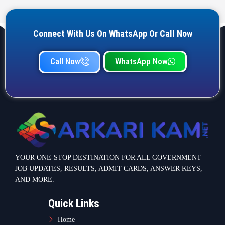
Connect With Us On WhatsApp Or Call Now
Call Now
WhatsApp Now
YOUR ONE-STOP DESTINATION FOR ALL GOVERNMENT
JOB UPDATES, RESULTS, ADMIT CARDS, ANSWER KEYS,
AND MORE.
Quick Links
Home