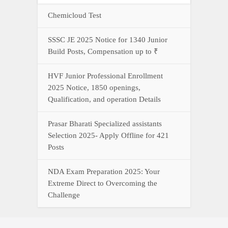
Chemicloud Test
SSSC JE 2025 Notice for 1340 Junior
Build Posts, Compensation up to ₹
HVF Junior Professional Enrollment
2025 Notice, 1850 openings,
Qualification, and operation Details
Prasar Bharati Specialized assistants
Selection 2025- Apply Offline for 421
Posts
NDA Exam Preparation 2025: Your
Extreme Direct to Overcoming the
Challenge