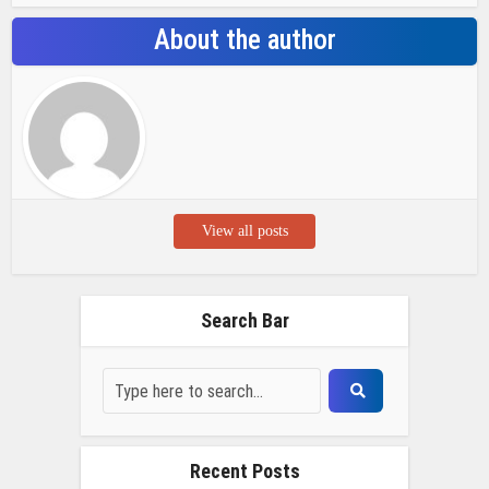
About the author
View all posts
Search Bar
Recent Posts