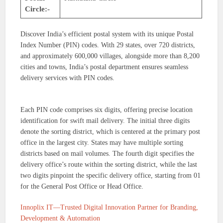
Circle:-
Discover India’s efficient postal system with its unique Postal
Index Number (PIN) codes. With 29 states, over 720 districts,
and approximately 600,000 villages, alongside more than 8,200
cities and towns, India’s postal department ensures seamless
delivery services with PIN codes.
Each PIN code comprises six digits, offering precise location
identification for swift mail delivery. The initial three digits
denote the sorting district, which is centered at the primary post
office in the largest city. States may have multiple sorting
districts based on mail volumes. The fourth digit specifies the
delivery office’s route within the sorting district, while the last
two digits pinpoint the specific delivery office, starting from 01
for the General Post Office or Head Office.
Innoplix IT—Trusted Digital Innovation Partner for Branding,
Development & Automation