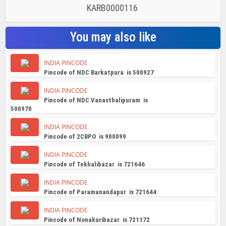
KARB0000116
You may also like
INDIA PINCODE
Pincode of NDC Barkatpura is 500927
INDIA PINCODE
Pincode of NDC Vanasthalipuram is
500970
INDIA PINCODE
Pincode of 2CBPO is 900099
INDIA PINCODE
Pincode of Tekhalibazar is 721646
INDIA PINCODE
Pincode of Paramanandapur is 721644
INDIA PINCODE
Pincode of Nonakuribazar is 721172