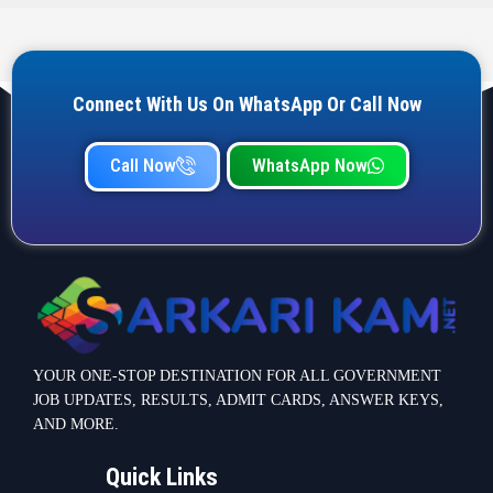
Connect With Us On WhatsApp Or Call Now
Call Now
WhatsApp Now
YOUR ONE-STOP DESTINATION FOR ALL GOVERNMENT
JOB UPDATES, RESULTS, ADMIT CARDS, ANSWER KEYS,
AND MORE.
Quick Links