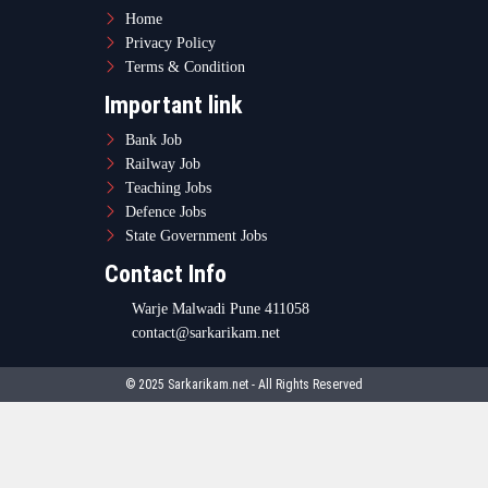
Home
Privacy Policy
Terms & Condition
Important link
Bank Job
Railway Job
Teaching Jobs
Defence Jobs
State Government Jobs
Contact Info
Warje Malwadi Pune 411058
contact@sarkarikam.net
© 2025 Sarkarikam.net - All Rights Reserved