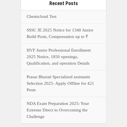
Recent Posts
Chemicloud Test
SSSC JE 2025 Notice for 1340 Junior
Build Posts, Compensation up to ₹
HVF Junior Professional Enrollment
2025 Notice, 1850 openings,
Qualification, and operation Details
Prasar Bharati Specialized assistants
Selection 2025- Apply Offline for 421
Posts
NDA Exam Preparation 2025: Your
Extreme Direct to Overcoming the
Challenge