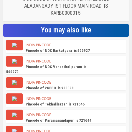
ALADANGADY IST FLOOR MAIN ROAD IS
KARB0000015
You may also like
INDIA PINCODE
Pincode of NDC Barkatpura is 500927
INDIA PINCODE
Pincode of NDC Vanasthalipuram is
500970
INDIA PINCODE
Pincode of 2CBPO is 900099
INDIA PINCODE
Pincode of Tekhalibazar is 721646
INDIA PINCODE
Pincode of Paramanandapur is 721644
INDIA PINCODE