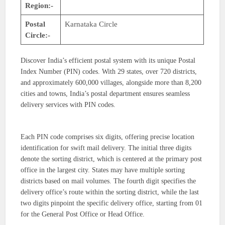
Region:-
Postal
Karnataka Circle
Circle:-
Discover India’s efficient postal system with its unique Postal
Index Number (PIN) codes. With 29 states, over 720 districts,
and approximately 600,000 villages, alongside more than 8,200
cities and towns, India’s postal department ensures seamless
delivery services with PIN codes.
Each PIN code comprises six digits, offering precise location
identification for swift mail delivery. The initial three digits
denote the sorting district, which is centered at the primary post
office in the largest city. States may have multiple sorting
districts based on mail volumes. The fourth digit specifies the
delivery office’s route within the sorting district, while the last
two digits pinpoint the specific delivery office, starting from 01
for the General Post Office or Head Office.