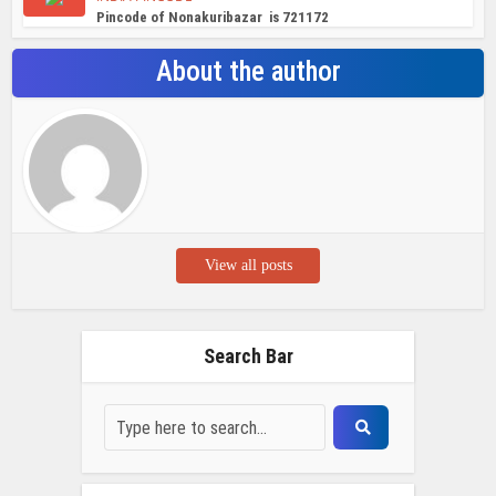
Pincode of Nonakuribazar is 721172
About the author
View all posts
Search Bar