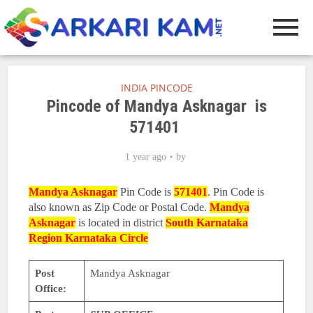
INDIA PINCODE
Pincode of Mandya Asknagar is
571401
1 year ago
by
Mandya Asknagar
Pin Code is
571401
. Pin Code is
also known as Zip Code or Postal Code.
Mandya
Asknagar
is located in district
South Karnataka
Region
Karnataka Circle
Post
Mandya Asknagar
Office: