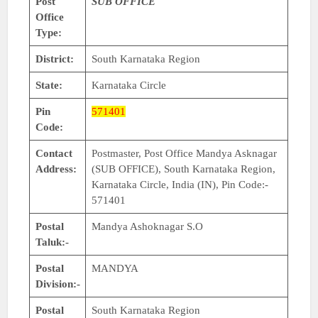
Post
SUB OFFICE
Office
Type:
District:
South Karnataka Region
State:
Karnataka Circle
Pin
571401
Code:
Contact
Postmaster, Post Office Mandya Asknagar
Address:
(SUB OFFICE), South Karnataka Region,
Karnataka Circle, India (IN), Pin Code:-
571401
Postal
Mandya Ashoknagar S.O
Taluk:-
Postal
MANDYA
Division:-
Postal
South Karnataka Region