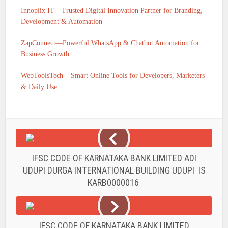
Innoplix IT—Trusted Digital Innovation Partner for Branding,
Development & Automation
ZapConnect—Powerful WhatsApp & Chatbot Automation for
Business Growth
WebToolsTech – Smart Online Tools for Developers, Marketers
& Daily Use
IFSC CODE OF KARNATAKA BANK LIMITED ADI
UDUPI DURGA INTERNATIONAL BUILDING UDUPI IS
KARB0000016
IFSC CODE OF KARNATAKA BANK LIMITED