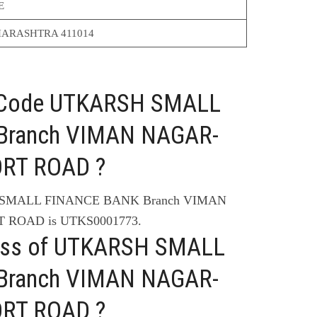
E
ARASHTRA 411014
C Code UTKARSH SMALL
Branch VIMAN NAGAR-
ORT ROAD ?
H SMALL FINANCE BANK Branch VIMAN
 ROAD is UTKS0001773.
ress of UTKARSH SMALL
Branch VIMAN NAGAR-
ORT ROAD ?