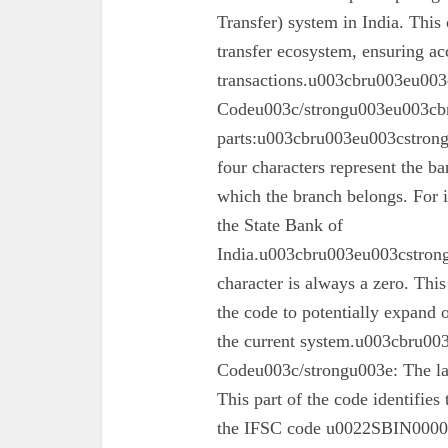
Transfer) system in India. This 
transfer ecosystem, ensuring ac
transactions.u003cbru003eu003
Codeu003c/strongu003eu003cbr
parts:u003cbru003eu003cstron
four characters represent the ba
which the branch belongs. For 
the State Bank of
India.u003cbru003eu003cstrong
character is always a zero. This
the code to potentially expand o
the current system.u003cbru0
Codeu003c/strongu003e: The las
This part of the code identifies
the IFSC code u0022SBIN00003