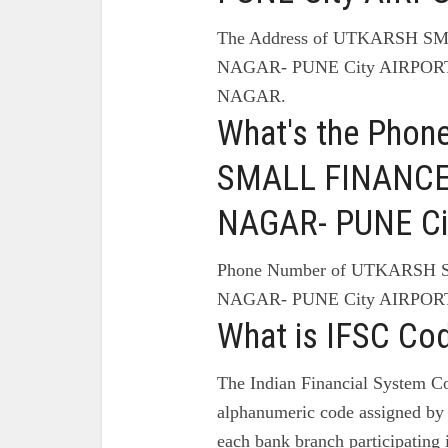
The Address of UTKARSH 
NAGAR- PUNE City AIRPOR
NAGAR.
What's the Pho
SMALL FINANCE
NAGAR- PUNE Ci
Phone Number of UTKARSH
NAGAR- PUNE City AIRPOR
What is IFSC Co
The Indian Financial System Co
alphanumeric code assigned by 
each bank branch participating