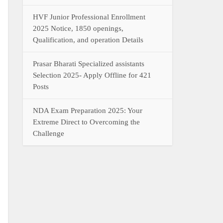
HVF Junior Professional Enrollment
2025 Notice, 1850 openings,
Qualification, and operation Details
Prasar Bharati Specialized assistants
Selection 2025- Apply Offline for 421
Posts
NDA Exam Preparation 2025: Your
Extreme Direct to Overcoming the
Challenge