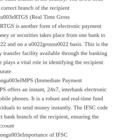
 correct branch of the recipient
gu003eRTGS (Real Time Gross
 RTGS is another form of electronic payment
ney or securities takes place from one bank to
22 and on a u0022grossu0022 basis. This is the
 transfer facility available through the banking
plays a vital role in identifying the recipient
urate
rongu003eIMPS (Immediate Payment
 offers an instant, 24x7, interbank electronic
bile phones. It is a robust and real-time fund
ividuals to send money instantly. The IFSC code
ect bank branch of the recipient, ensuring the
account
trongu003eImportance of IFSC