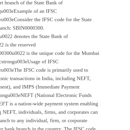
t branch of the State Bank of
gu003eExample of an IFSC
003eConsider the IFSC code for the State
branch: SBIN0000300.
022 denotes the State Bank of
 is the reserved
0300u0022 is the unique code for the Mumbai
cstrongu003eUsage of IFSC
u003eThe IFSC code is primarily used to
tronic transactions in India, including NEFT,
ment), and IMPS (Immediate Payment
rongu003eNEFT (National Electronic Funds
EFT is a nation-wide payment system enabling
g NEFT, individuals, firms, and corporates can
anch to any individual, firm, or corporate
er bank branch in the country. The IFSC code