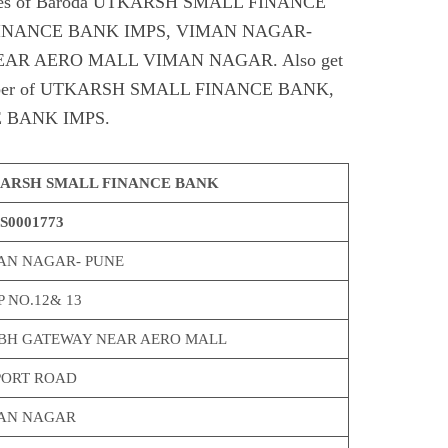
odes of Baroda UTKARSH SMALL FINANCE
INANCE BANK IMPS, VIMAN NAGAR-
AR AERO MALL VIMAN NAGAR. Also get
t number of UTKARSH SMALL FINANCE BANK,
 BANK IMPS.
ARSH SMALL FINANCE BANK
S0001773
AN NAGAR- PUNE
 NO.12& 13
BH GATEWAY NEAR AERO MALL
PORT ROAD
AN NAGAR