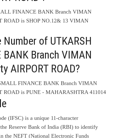
SMALL FINANCE BANK Branch VIMAN
T ROAD is SHOP NO.12& 13 VIMAN
ne Number of UTKARSH
 BANK Branch VIMAN
ty AIRPORT ROAD?
 SMALL FINANCE BANK Branch VIMAN
T ROAD is PUNE - MAHARASHTRA 411014
de
de (IFSC) is a unique 11-character
the Reserve Bank of India (RBI) to identify
 in the NEFT (National Electronic Funds