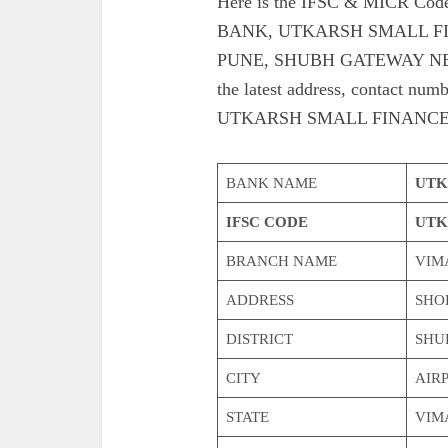
Here is the IFSC & MICR C
BANK, UTKARSH SMALL F
PUNE, SHUBH GATEWAY NE
the latest address, contac
UTKARSH SMALL FINANCE
BANK NAME
UTK
IFSC CODE
UTK
BRANCH NAME
VIM
ADDRESS
SHOP
DISTRICT
SHU
CITY
AIR
STATE
VIM