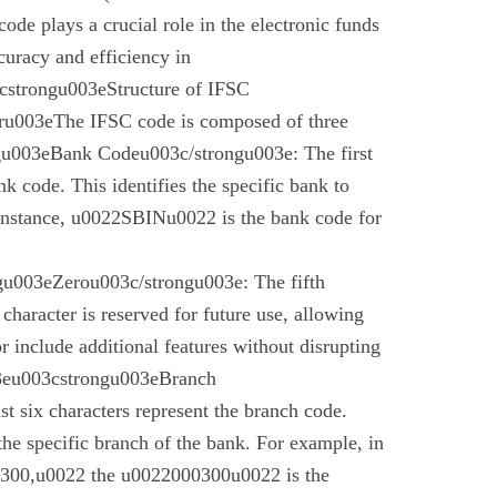
code plays a crucial role in the electronic funds
curacy and efficiency in
cstrongu003eStructure of IFSC
u003eThe IFSC code is composed of three
gu003eBank Codeu003c/strongu003e: The first
nk code. This identifies the specific bank to
instance, u0022SBINu0022 is the bank code for
u003eZerou003c/strongu003e: The fifth
 character is reserved for future use, allowing
r include additional features without disrupting
03eu003cstrongu003eBranch
t six characters represent the branch code.
 the specific branch of the bank. For example, in
00,u0022 the u0022000300u0022 is the