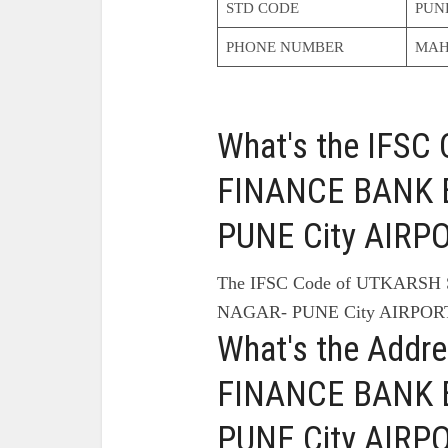
STD CODE
PUN
PHONE NUMBER
MAH
What's the IFS
FINANCE BANK 
PUNE City AIRP
The IFSC Code of UTKARS
NAGAR- PUNE City AIRPORT
What's the Add
FINANCE BANK 
PUNE City AIRP