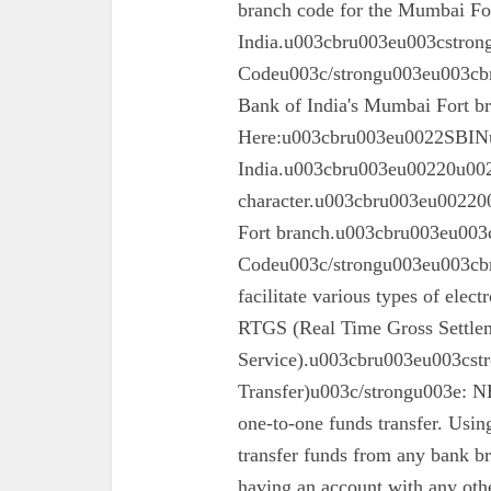
branch code for the Mumbai For
India.u003cbru003eu003cstron
Codeu003c/strongu003eu003cbru
Bank of India's Mumbai Fort 
Here:u003cbru003eu0022SBINu0
India.u003cbru003eu00220u0022
character.u003cbru003eu002200
Fort branch.u003cbru003eu003
Codeu003c/strongu003eu003cbr
facilitate various types of elec
RTGS (Real Time Gross Settle
Service).u003cbru003eu003cst
Transfer)u003c/strongu003e: N
one-to-one funds transfer. Usin
transfer funds from any bank br
having an account with any oth