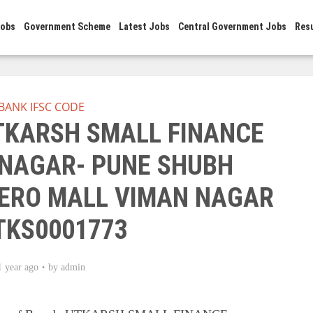
Jobs
Government Scheme
Latest Jobs
Central Government Jobs
Res
BANK IFSC CODE
UTKARSH SMALL FINANCE
 NAGAR- PUNE SHUBH
ERO MALL VIMAN NAGAR
UTKS0001773
1 year ago
by
admin