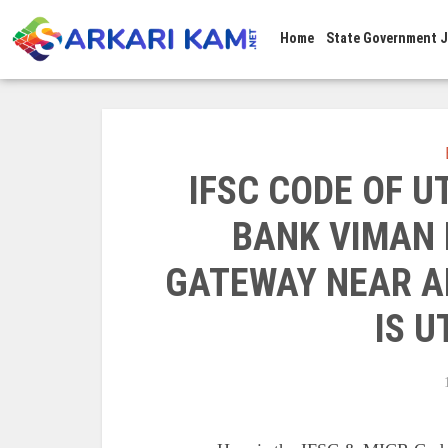
Home
State Government 
IFSC CODE OF 
BANK VIMAN
GATEWAY NEAR A
IS 