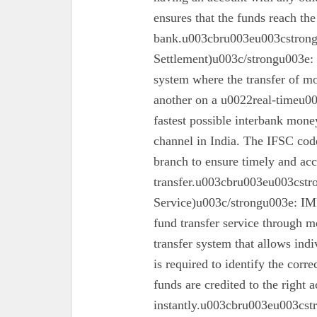
ensures that the funds reach the
bank.u003cbru003eu003cstron
Settlement)u003c/strongu003e:
system where the transfer of mo
another on a u0022real-timeu00
fastest possible interbank money
channel in India. The IFSC code 
branch to ensure timely and acc
transfer.u003cbru003eu003cst
Service)u003c/strongu003e: IMPS
fund transfer service through mo
transfer system that allows ind
is required to identify the corr
funds are credited to the right 
instantly.u003cbru003eu003cs