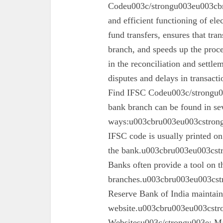
Codeu003c/strongu003eu003cbru
and efficient functioning of ele
fund transfers, ensures that tra
branch, and speeds up the proc
in the reconciliation and settl
disputes and delays in transa
Find IFSC Codeu003c/strongu0
bank branch can be found in se
ways:u003cbru003eu003cstron
IFSC code is usually printed o
the bank.u003cbru003eu003cst
Banks often provide a tool on th
branches.u003cbru003eu003cst
Reserve Bank of India maintains 
website.u003cbru003eu003cstro
Websitesu003c/strongu003e: Ma