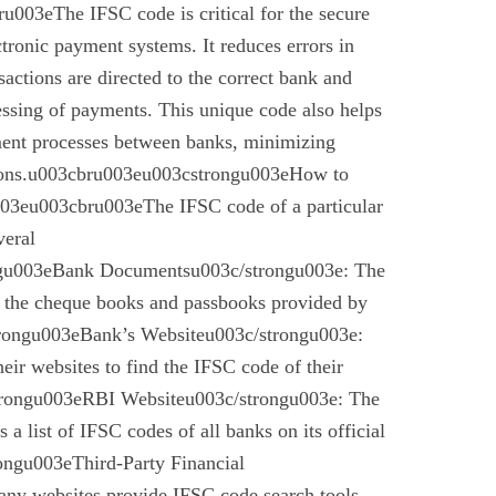
003eThe IFSC code is critical for the secure
ctronic payment systems. It reduces errors in
nsactions are directed to the correct bank and
essing of payments. This unique code also helps
ement processes between banks, minimizing
ctions.u003cbru003eu003cstrongu003eHow to
03eu003cbru003eThe IFSC code of a particular
veral
gu003eBank Documentsu003c/strongu003e: The
n the cheque books and passbooks provided by
rongu003eBank’s Websiteu003c/strongu003e:
eir websites to find the IFSC code of their
rongu003eRBI Websiteu003c/strongu003e: The
a list of IFSC codes of all banks on its official
ngu003eThird-Party Financial
ny websites provide IFSC code search tools