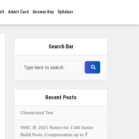
ult
Admit Card
Answer Key
Syllabus
Search Bar
Recent Posts
Chemicloud Test
SSSC JE 2025 Notice for 1340 Junior
Build Posts, Compensation up to ₹