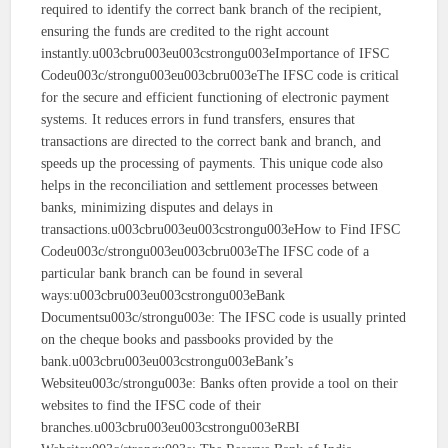
required to identify the correct bank branch of the recipient,
ensuring the funds are credited to the right account
instantly.u003cbru003eu003cstrongu003eImportance of IFSC
Codeu003c/strongu003eu003cbru003eThe IFSC code is critical
for the secure and efficient functioning of electronic payment
systems. It reduces errors in fund transfers, ensures that
transactions are directed to the correct bank and branch, and
speeds up the processing of payments. This unique code also
helps in the reconciliation and settlement processes between
banks, minimizing disputes and delays in
transactions.u003cbru003eu003cstrongu003eHow to Find IFSC
Codeu003c/strongu003eu003cbru003eThe IFSC code of a
particular bank branch can be found in several
ways:u003cbru003eu003cstrongu003eBank
Documentsu003c/strongu003e: The IFSC code is usually printed
on the cheque books and passbooks provided by the
bank.u003cbru003eu003cstrongu003eBank’s
Websiteu003c/strongu003e: Banks often provide a tool on their
websites to find the IFSC code of their
branches.u003cbru003eu003cstrongu003eRBI