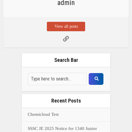
admin
View all posts
Search Bar
Recent Posts
Chemicloud Test
SSSC JE 2025 Notice for 1340 Junior