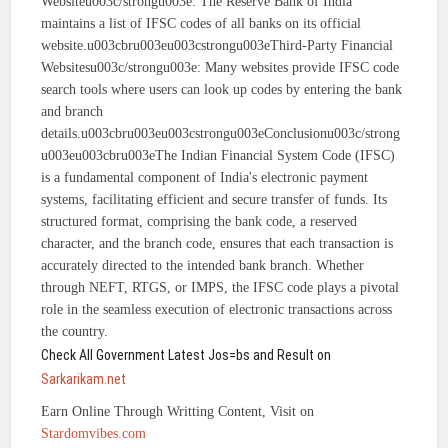
Websiteu003c/strongu003e: The Reserve Bank of India
maintains a list of IFSC codes of all banks on its official
website.u003cbru003eu003cstrongu003eThird-Party Financial
Websitesu003c/strongu003e: Many websites provide IFSC code
search tools where users can look up codes by entering the bank
and branch
details.u003cbru003eu003cstrongu003eConclusionu003c/strong
u003eu003cbru003eThe Indian Financial System Code (IFSC)
is a fundamental component of India's electronic payment
systems, facilitating efficient and secure transfer of funds. Its
structured format, comprising the bank code, a reserved
character, and the branch code, ensures that each transaction is
accurately directed to the intended bank branch. Whether
through NEFT, RTGS, or IMPS, the IFSC code plays a pivotal
role in the seamless execution of electronic transactions across
the country.
Check All Government Latest Jos=bs and Result on
Sarkarikam.net
Earn Online Through Writting Content, Visit on
Stardomvibes.com