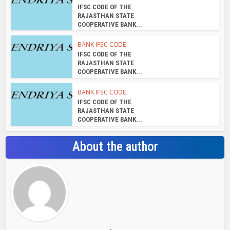
IFSC CODE OF THE
RAJASTHAN STATE
COOPERATIVE BANK...
BANK IFSC CODE
IFSC CODE OF THE
RAJASTHAN STATE
COOPERATIVE BANK...
BANK IFSC CODE
IFSC CODE OF THE
RAJASTHAN STATE
COOPERATIVE BANK...
About the author