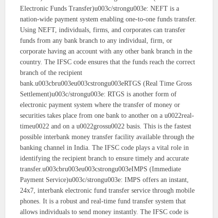
Electronic Funds Transfer)u003c/strongu003e: NEFT is a
nation-wide payment system enabling one-to-one funds transfer.
Using NEFT, individuals, firms, and corporates can transfer
funds from any bank branch to any individual, firm, or
corporate having an account with any other bank branch in the
country. The IFSC code ensures that the funds reach the correct
branch of the recipient
bank.u003cbru003eu003cstrongu003eRTGS (Real Time Gross
Settlement)u003c/strongu003e: RTGS is another form of
electronic payment system where the transfer of money or
securities takes place from one bank to another on a u0022real-
timeu0022 and on a u0022grossu0022 basis. This is the fastest
possible interbank money transfer facility available through the
banking channel in India. The IFSC code plays a vital role in
identifying the recipient branch to ensure timely and accurate
transfer.u003cbru003eu003cstrongu003eIMPS (Immediate
Payment Service)u003c/strongu003e: IMPS offers an instant,
24x7, interbank electronic fund transfer service through mobile
phones. It is a robust and real-time fund transfer system that
allows individuals to send money instantly. The IFSC code is