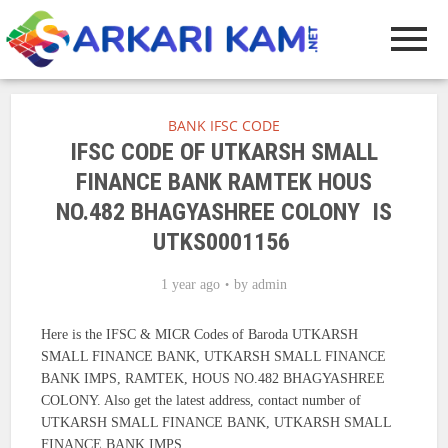
BANK IFSC CODE
IFSC CODE OF UTKARSH SMALL
FINANCE BANK RAMTEK HOUS
NO.482 BHAGYASHREE COLONY IS
UTKS0001156
1 year ago
by
admin
Here is the IFSC & MICR Codes of Baroda UTKARSH
SMALL FINANCE BANK, UTKARSH SMALL FINANCE
BANK IMPS, RAMTEK, HOUS NO.482 BHAGYASHREE
COLONY. Also get the latest address, contact number of
UTKARSH SMALL FINANCE BANK, UTKARSH SMALL
FINANCE BANK IMPS.