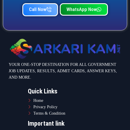
Call Now
WhatsApp Now
YOUR ONE-STOP DESTINATION FOR ALL GOVERNMENT
JOB UPDATES, RESULTS, ADMIT CARDS, ANSWER KEYS,
AND MORE.
Quick Links
Home
Privacy Policy
Terms & Condition
Important link