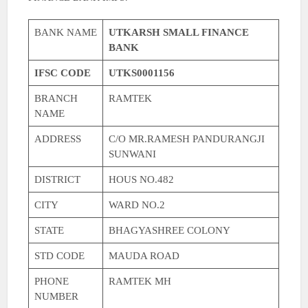
BANK NAME
UTKARSH SMALL FINANCE
BANK
IFSC CODE
UTKS0001156
BRANCH
RAMTEK
NAME
ADDRESS
C/O MR.RAMESH PANDURANGJI
SUNWANI
DISTRICT
HOUS NO.482
CITY
WARD NO.2
STATE
BHAGYASHREE COLONY
STD CODE
MAUDA ROAD
PHONE
RAMTEK MH
NUMBER