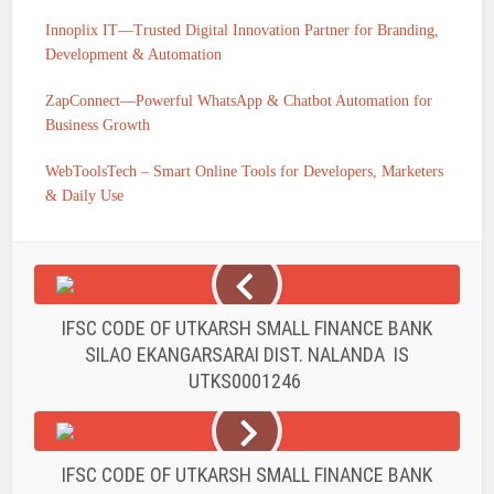
Innoplix IT—Trusted Digital Innovation Partner for Branding,
Development & Automation
ZapConnect—Powerful WhatsApp & Chatbot Automation for
Business Growth
WebToolsTech – Smart Online Tools for Developers, Marketers
& Daily Use
IFSC CODE OF UTKARSH SMALL FINANCE BANK
SILAO EKANGARSARAI DIST. NALANDA IS
UTKS0001246
IFSC CODE OF UTKARSH SMALL FINANCE BANK