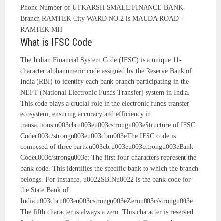
Phone Number of UTKARSH SMALL FINANCE BANK
Branch RAMTEK City WARD NO.2 is MAUDA ROAD -
RAMTEK MH
What is IFSC Code
The Indian Financial System Code (IFSC) is a unique 11-
character alphanumeric code assigned by the Reserve Bank of
India (RBI) to identify each bank branch participating in the
NEFT (National Electronic Funds Transfer) system in India.
This code plays a crucial role in the electronic funds transfer
ecosystem, ensuring accuracy and efficiency in
transactions.u003cbru003eu003cstrongu003eStructure of IFSC
Codeu003c/strongu003eu003cbru003eThe IFSC code is
composed of three parts:u003cbru003eu003cstrongu003eBank
Codeu003c/strongu003e: The first four characters represent the
bank code. This identifies the specific bank to which the branch
belongs. For instance, u0022SBINu0022 is the bank code for
the State Bank of
India.u003cbru003eu003cstrongu003eZerou003c/strongu003e:
The fifth character is always a zero. This character is reserved