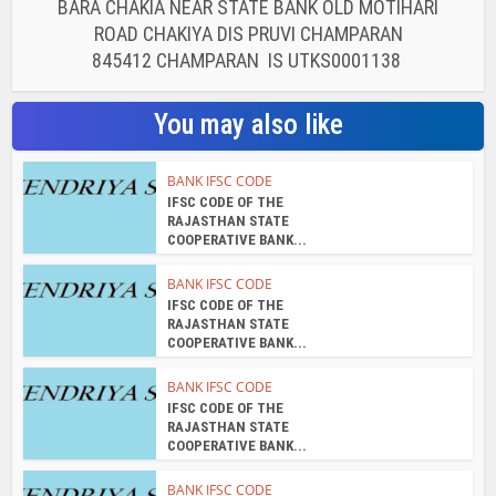
BARA CHAKIA NEAR STATE BANK OLD MOTIHARI
ROAD CHAKIYA DIS PRUVI CHAMPARAN
845412 CHAMPARAN IS UTKS0001138
You may also like
BANK IFSC CODE
IFSC CODE OF THE
RAJASTHAN STATE
COOPERATIVE BANK...
BANK IFSC CODE
IFSC CODE OF THE
RAJASTHAN STATE
COOPERATIVE BANK...
BANK IFSC CODE
IFSC CODE OF THE
RAJASTHAN STATE
COOPERATIVE BANK...
BANK IFSC CODE