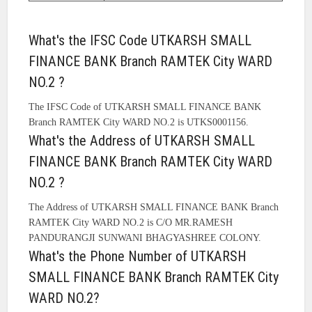
What's the IFSC Code UTKARSH SMALL
FINANCE BANK Branch RAMTEK City WARD
NO.2 ?
The IFSC Code of UTKARSH SMALL FINANCE BANK
Branch RAMTEK City WARD NO.2 is UTKS0001156.
What's the Address of UTKARSH SMALL
FINANCE BANK Branch RAMTEK City WARD
NO.2 ?
The Address of UTKARSH SMALL FINANCE BANK Branch
RAMTEK City WARD NO.2 is C/O MR.RAMESH
PANDURANGJI SUNWANI BHAGYASHREE COLONY.
What's the Phone Number of UTKARSH
SMALL FINANCE BANK Branch RAMTEK City
WARD NO.2?