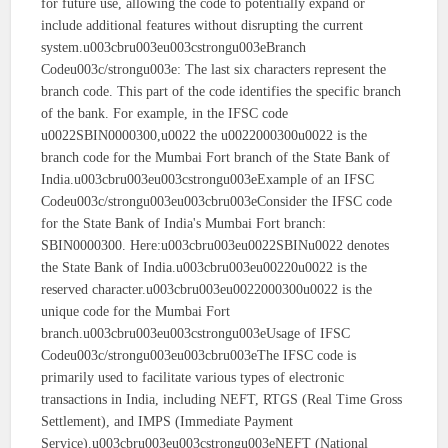
for future use, allowing the code to potentially expand or
include additional features without disrupting the current
system.u003cbru003eu003cstrongu003eBranch
Codeu003c/strongu003e: The last six characters represent the
branch code. This part of the code identifies the specific branch
of the bank. For example, in the IFSC code
u0022SBIN0000300,u0022 the u0022000300u0022 is the
branch code for the Mumbai Fort branch of the State Bank of
India.u003cbru003eu003cstrongu003eExample of an IFSC
Codeu003c/strongu003eu003cbru003eConsider the IFSC code
for the State Bank of India's Mumbai Fort branch:
SBIN0000300. Here:u003cbru003eu0022SBINu0022 denotes
the State Bank of India.u003cbru003eu00220u0022 is the
reserved character.u003cbru003eu0022000300u0022 is the
unique code for the Mumbai Fort
branch.u003cbru003eu003cstrongu003eUsage of IFSC
Codeu003c/strongu003eu003cbru003eThe IFSC code is
primarily used to facilitate various types of electronic
transactions in India, including NEFT, RTGS (Real Time Gross
Settlement), and IMPS (Immediate Payment
Service).u003cbru003eu003cstrongu003eNEFT (National