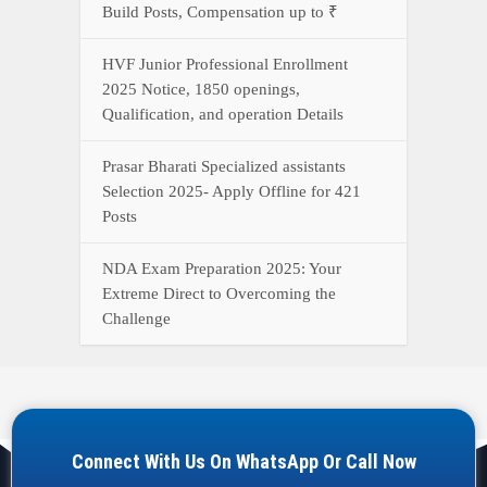
Build Posts, Compensation up to ₹
HVF Junior Professional Enrollment
2025 Notice, 1850 openings,
Qualification, and operation Details
Prasar Bharati Specialized assistants
Selection 2025- Apply Offline for 421
Posts
NDA Exam Preparation 2025: Your
Extreme Direct to Overcoming the
Challenge
Connect With Us On WhatsApp Or Call Now