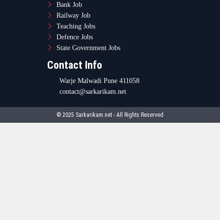
Bank Job
Railway Job
Teaching Jobs
Defence Jobs
State Government Jobs
Contact Info
Warje Malwadi Pune 411058
contact@sarkarikam.net
© 2025 Sarkarikam.net - All Rights Reserved