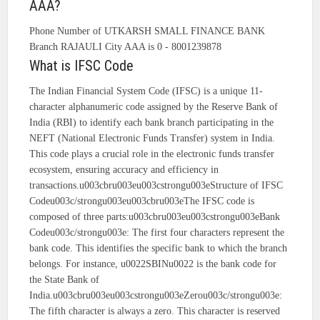
AAA?
Phone Number of UTKARSH SMALL FINANCE BANK
Branch RAJAULI City AAA is 0 - 8001239878
What is IFSC Code
The Indian Financial System Code (IFSC) is a unique 11-
character alphanumeric code assigned by the Reserve Bank of
India (RBI) to identify each bank branch participating in the
NEFT (National Electronic Funds Transfer) system in India.
This code plays a crucial role in the electronic funds transfer
ecosystem, ensuring accuracy and efficiency in
transactions.u003cbru003eu003cstrongu003eStructure of IFSC
Codeu003c/strongu003eu003cbru003eThe IFSC code is
composed of three parts:u003cbru003eu003cstrongu003eBank
Codeu003c/strongu003e: The first four characters represent the
bank code. This identifies the specific bank to which the branch
belongs. For instance, u0022SBINu0022 is the bank code for
the State Bank of
India.u003cbru003eu003cstrongu003eZerou003c/strongu003e:
The fifth character is always a zero. This character is reserved