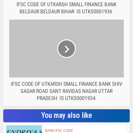
PRADESH IS UTKS0001934
You may also like
BANK IFSC CODE
IFSC CODE OF THE
RAJASTHAN STATE
COOPERATIVE BANK...
BANK IFSC CODE
IFSC CODE OF THE
RAJASTHAN STATE
COOPERATIVE BANK...
BANK IFSC CODE
IFSC CODE OF THE
RAJASTHAN STATE
COOPERATIVE BANK...
BANK IFSC CODE
IFSC CODE OF THE
RAJASTHAN STATE