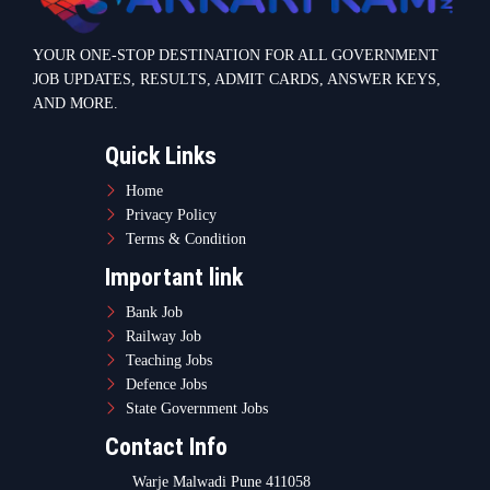
Teaching Jobs
Defence Jobs
State Government Jobs
Contact Info
Warje Malwadi Pune 411058
contact@sarkarikam.net
© 2025 Sarkarikam.net - All Rights Reserved