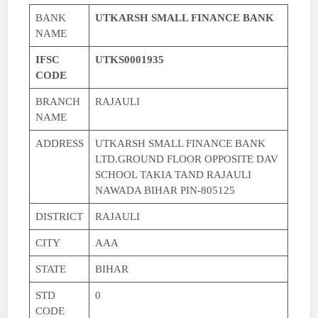
BANK
UTKARSH SMALL FINANCE BANK
NAME
IFSC
UTKS0001935
CODE
BRANCH
RAJAULI
NAME
ADDRESS
UTKARSH SMALL FINANCE BANK
LTD.GROUND FLOOR OPPOSITE DAV
SCHOOL TAKIA TAND RAJAULI
NAWADA BIHAR PIN-805125
DISTRICT
RAJAULI
CITY
AAA
STATE
BIHAR
STD
0
CODE