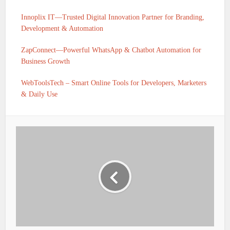
Innoplix IT—Trusted Digital Innovation Partner for Branding,
Development & Automation
ZapConnect—Powerful WhatsApp & Chatbot Automation for
Business Growth
WebToolsTech – Smart Online Tools for Developers, Marketers
& Daily Use
IFSC CODE OF UTKARSH SMALL FINANCE BANK
BELDAUR BELDAUR BIHAR IS UTKS0001936
IFSC CODE OF UTKARSH SMALL FINANCE BANK SHIV
SAGAR ROAD SANT RAVIDAS NAGAR UTTAR