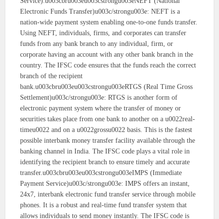
Service).u003cbru003eu003cstrongu003eNEFT (National
Electronic Funds Transfer)u003c/strongu003e: NEFT is a
nation-wide payment system enabling one-to-one funds transfer.
Using NEFT, individuals, firms, and corporates can transfer
funds from any bank branch to any individual, firm, or
corporate having an account with any other bank branch in the
country. The IFSC code ensures that the funds reach the correct
branch of the recipient
bank.u003cbru003eu003cstrongu003eRTGS (Real Time Gross
Settlement)u003c/strongu003e: RTGS is another form of
electronic payment system where the transfer of money or
securities takes place from one bank to another on a u0022real-
timeu0022 and on a u0022grossu0022 basis. This is the fastest
possible interbank money transfer facility available through the
banking channel in India. The IFSC code plays a vital role in
identifying the recipient branch to ensure timely and accurate
transfer.u003cbru003eu003cstrongu003eIMPS (Immediate
Payment Service)u003c/strongu003e: IMPS offers an instant,
24x7, interbank electronic fund transfer service through mobile
phones. It is a robust and real-time fund transfer system that
allows individuals to send money instantly. The IFSC code is