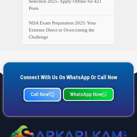
YOUR ONE-STOP DESTINATION FOR ALL GOVERNMENT
JOB UPDATES, RESULTS, ADMIT CARDS, ANSWER KEYS,
AND MORE.
Quick Links
Home
Privacy Policy
Terms & Condition
Important link
Bank Job
Railway Job