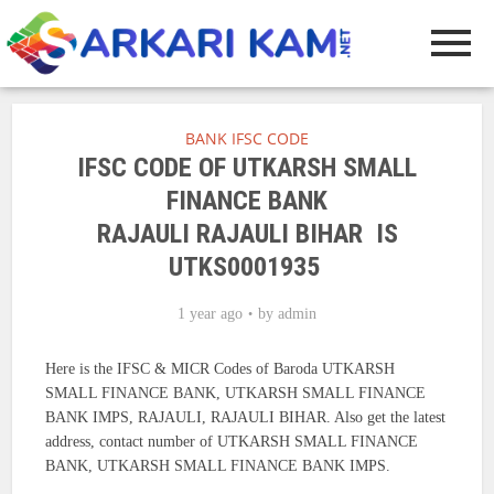
BANK IFSC CODE
IFSC CODE OF UTKARSH SMALL
FINANCE BANK
RAJAULI RAJAULI BIHAR IS
UTKS0001935
1 year ago
by
admin
Here is the IFSC & MICR Codes of Baroda UTKARSH
SMALL FINANCE BANK, UTKARSH SMALL FINANCE
BANK IMPS, RAJAULI, RAJAULI BIHAR. Also get the latest
address, contact number of UTKARSH SMALL FINANCE
BANK, UTKARSH SMALL FINANCE BANK IMPS.