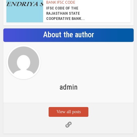
View all posts
Search Bar
Recent Posts
Chemicloud Test
SSSC JE 2025 Notice for 1340 Junior
Build Posts, Compensation up to ₹