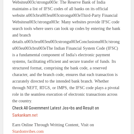
Websiteu003c/strongu003e: The Reserve Bank of India
maintains a list of IFSC codes of all banks on its official
website.u003cbru003eu003cstrongu003eThird-Party Financial
Websitesu003c/strongu003e: Many websites provide IFSC code
search tools where users can look up codes by entering the bank
and branch
details.u003cbru003eu003cstrongu003eConclusionu003c/strong
u003eu003cbru003eThe Indian Financial System Code (IFSC)
is a fundamental component of India's electronic payment
systems, facilitating efficient and secure transfer of funds. Its
structured format, comprising the bank code, a reserved
character, and the branch code, ensures that each transaction is
accurately directed to the intended bank branch. Whether
through NEFT, RTGS, or IMPS, the IFSC code plays a pivotal
role in the seamless execution of electronic transactions across
the country.
Check All Government Latest Jos=bs and Result on
Sarkarikam.net
Earn Online Through Writting Content, Visit on
Stardomvibes.com