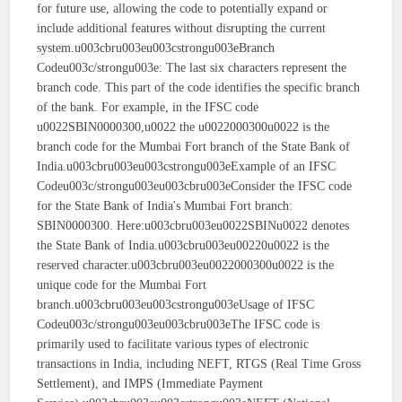
for future use, allowing the code to potentially expand or
include additional features without disrupting the current
system.u003cbru003eu003cstrongu003eBranch
Codeu003c/strongu003e: The last six characters represent the
branch code. This part of the code identifies the specific branch
of the bank. For example, in the IFSC code
u0022SBIN0000300,u0022 the u0022000300u0022 is the
branch code for the Mumbai Fort branch of the State Bank of
India.u003cbru003eu003cstrongu003eExample of an IFSC
Codeu003c/strongu003eu003cbru003eConsider the IFSC code
for the State Bank of India's Mumbai Fort branch:
SBIN0000300. Here:u003cbru003eu0022SBINu0022 denotes
the State Bank of India.u003cbru003eu00220u0022 is the
reserved character.u003cbru003eu0022000300u0022 is the
unique code for the Mumbai Fort
branch.u003cbru003eu003cstrongu003eUsage of IFSC
Codeu003c/strongu003eu003cbru003eThe IFSC code is
primarily used to facilitate various types of electronic
transactions in India, including NEFT, RTGS (Real Time Gross
Settlement), and IMPS (Immediate Payment