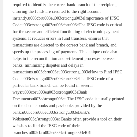
required to identify the correct bank branch of the recipient,
ensuring the funds are credited to the right account
instantly.u003cbru003eu003cstrongu003eImportance of IFSC
Codeu003c/strongu003eu003cbru003eThe IFSC code is critical
for the secure and efficient functioning of electronic payment
systems. It reduces errors in fund transfers, ensures that
transactions are directed to the correct bank and branch, and
speeds up the processing of payments. This unique code also
helps in the reconciliation and settlement processes between
banks, minimizing disputes and delays in
transactions.u003cbru003eu003cstrongu003eHow to Find IFSC
Codeu003c/strongu003eu003cbru003eThe IFSC code of a
particular bank branch can be found in several
ways:u003cbru003eu003cstrongu003eBank
Documentsu003c/strongu003e: The IFSC code is usually printed
on the cheque books and passbooks provided by the
bank.u003cbru003eu003cstrongu003eBank’s
Websiteu003c/strongu003e: Banks often provide a tool on their
websites to find the IFSC code of their
branches.u003cbru003eu003cstrongu003eRBI