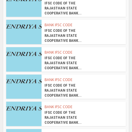
COOPERATIVE BANK...
BANK IFSC CODE
IFSC CODE OF THE
RAJASTHAN STATE
COOPERATIVE BANK...
BANK IFSC CODE
IFSC CODE OF THE
RAJASTHAN STATE
COOPERATIVE BANK...
About the author
admin