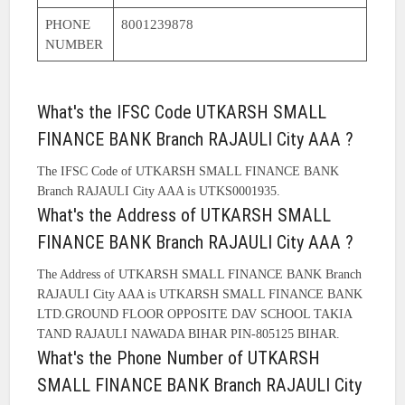
PHONE
8001239878
NUMBER
What's the IFSC Code UTKARSH SMALL
FINANCE BANK Branch RAJAULI City AAA ?
The IFSC Code of UTKARSH SMALL FINANCE BANK
Branch RAJAULI City AAA is UTKS0001935.
What's the Address of UTKARSH SMALL
FINANCE BANK Branch RAJAULI City AAA ?
The Address of UTKARSH SMALL FINANCE BANK Branch
RAJAULI City AAA is UTKARSH SMALL FINANCE BANK
LTD.GROUND FLOOR OPPOSITE DAV SCHOOL TAKIA
TAND RAJAULI NAWADA BIHAR PIN-805125 BIHAR.
What's the Phone Number of UTKARSH
SMALL FINANCE BANK Branch RAJAULI City