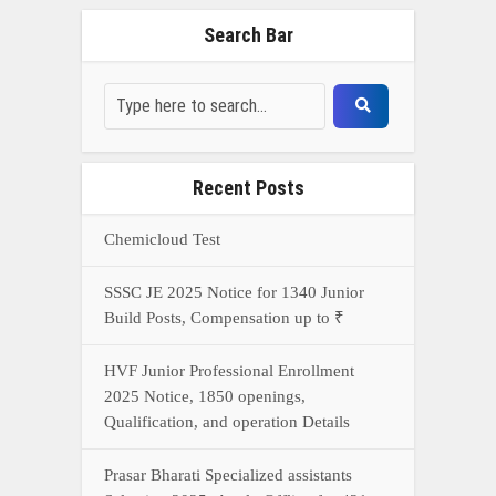
HVF Junior Professional Enrollment
2025 Notice, 1850 openings,
Qualification, and operation Details
Prasar Bharati Specialized assistants
Selection 2025- Apply Offline for 421
Posts
NDA Exam Preparation 2025: Your
Extreme Direct to Overcoming the
Challenge
Connect With Us On WhatsApp Or Call Now
Call Now
WhatsApp Now