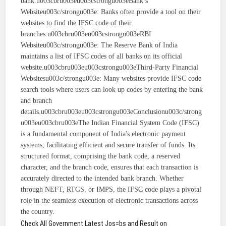
bank.u003cbru003eu003cstrongu003eBank’s
Websiteu003c/strongu003e: Banks often provide a tool on their
websites to find the IFSC code of their
branches.u003cbru003eu003cstrongu003eRBI
Websiteu003c/strongu003e: The Reserve Bank of India
maintains a list of IFSC codes of all banks on its official
website.u003cbru003eu003cstrongu003eThird-Party Financial
Websitesu003c/strongu003e: Many websites provide IFSC code
search tools where users can look up codes by entering the bank
and branch
details.u003cbru003eu003cstrongu003eConclusionu003c/strong
u003eu003cbru003eThe Indian Financial System Code (IFSC)
is a fundamental component of India's electronic payment
systems, facilitating efficient and secure transfer of funds. Its
structured format, comprising the bank code, a reserved
character, and the branch code, ensures that each transaction is
accurately directed to the intended bank branch. Whether
through NEFT, RTGS, or IMPS, the IFSC code plays a pivotal
role in the seamless execution of electronic transactions across
the country.
Check All Government Latest Jos=bs and Result on