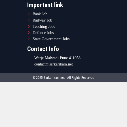
Important link
Bank Job
Railway Job
Teaching Jobs
Defence Jobs
State Government Jobs
Contact Info
Warje Malwadi Pune 411058
contact@sarkarikam.net
© 2025 Sarkarikam.net - All Rights Reserved