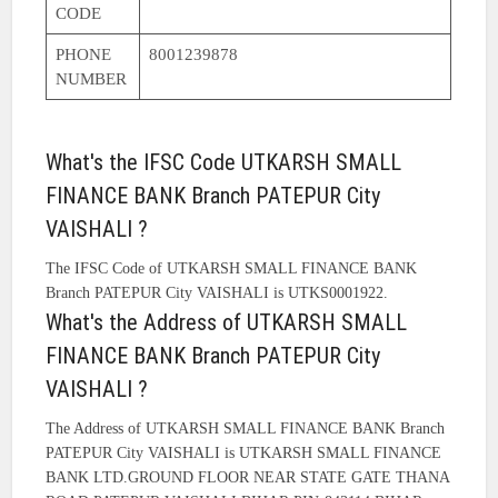
CODE
PHONE
8001239878
NUMBER
What's the IFSC Code UTKARSH SMALL
FINANCE BANK Branch PATEPUR City
VAISHALI ?
The IFSC Code of UTKARSH SMALL FINANCE BANK
Branch PATEPUR City VAISHALI is UTKS0001922.
What's the Address of UTKARSH SMALL
FINANCE BANK Branch PATEPUR City
VAISHALI ?
The Address of UTKARSH SMALL FINANCE BANK Branch
PATEPUR City VAISHALI is UTKARSH SMALL FINANCE
BANK LTD.GROUND FLOOR NEAR STATE GATE THANA