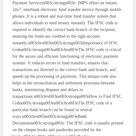
Payment Service)u003c/strongu003e: IMPS offers an instant,
24x7, interbank electronic fund transfer service through mobile
phones. It is a robust and real-time fund transfer system that
allows individuals to send money instantly. The IFSC code is
required to identify the correct bank branch of the recipient,
ensuring the funds are credited to the right account
instantly.u003cbru003eu003cstrongu003eImportance of IFSC
Codeu003c/strongu003eu003cbru003eThe IFSC code is critical
for the secure and efficient functioning of electronic payment
systems. It reduces errors in fund transfers, ensures that
transactions are directed to the correct bank and branch, and
speeds up the processing of payments. This unique code also
helps in the reconciliation and settlement processes between
banks, minimizing disputes and delays in
transactions.u003cbru003eu003cstrongu003eHow to Find IFSC
Codeu003c/strongu003eu003cbru003eThe IFSC code of a
particular bank branch can be found in several
ways:u003cbru003eu003cstrongu003eBank
Documentsu003c/strongu003e: The IFSC code is usually printed
on the cheque books and passbooks provided by the