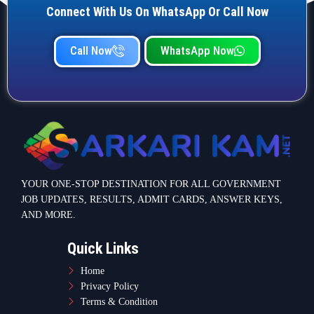
Connect With Us On WhatsApp Or Call Now
Call Now
WhatsApp Now
YOUR ONE-STOP DESTINATION FOR ALL GOVERNMENT
JOB UPDATES, RESULTS, ADMIT CARDS, ANSWER KEYS,
AND MORE.
Quick Links
Home
Privacy Policy
Terms & Condition