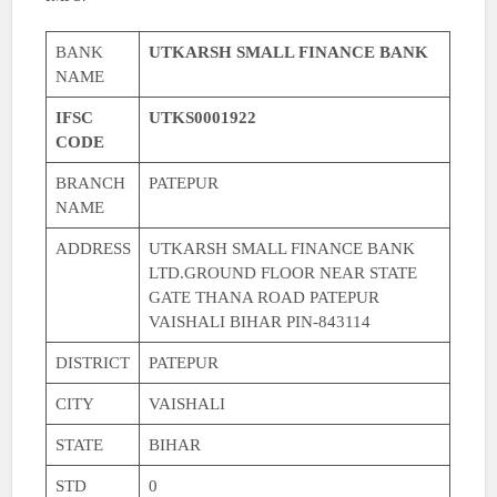
BANK
UTKARSH SMALL FINANCE BANK
NAME
IFSC
UTKS0001922
CODE
BRANCH
PATEPUR
NAME
ADDRESS
UTKARSH SMALL FINANCE BANK
LTD.GROUND FLOOR NEAR STATE
GATE THANA ROAD PATEPUR
VAISHALI BIHAR PIN-843114
DISTRICT
PATEPUR
CITY
VAISHALI
STATE
BIHAR
STD
0