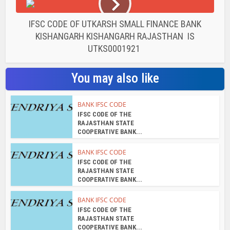
IFSC CODE OF UTKARSH SMALL FINANCE BANK
KISHANGARH KISHANGARH RAJASTHAN IS
UTKS0001921
You may also like
BANK IFSC CODE
IFSC CODE OF THE
RAJASTHAN STATE
COOPERATIVE BANK...
BANK IFSC CODE
IFSC CODE OF THE
RAJASTHAN STATE
COOPERATIVE BANK...
BANK IFSC CODE
IFSC CODE OF THE
RAJASTHAN STATE
COOPERATIVE BANK...