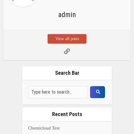
admin
View all posts
Search Bar
Recent Posts
Chemicloud Test