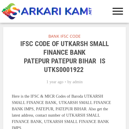
BANK IFSC CODE
IFSC CODE OF UTKARSH SMALL
FINANCE BANK
PATEPUR PATEPUR BIHAR IS
UTKS0001922
1 year ago
by
admin
Here is the IFSC & MICR Codes of Baroda UTKARSH
SMALL FINANCE BANK, UTKARSH SMALL FINANCE
BANK IMPS, PATEPUR, PATEPUR BIHAR. Also get the
latest address, contact number of UTKARSH SMALL
FINANCE BANK, UTKARSH SMALL FINANCE BANK
IMPS.