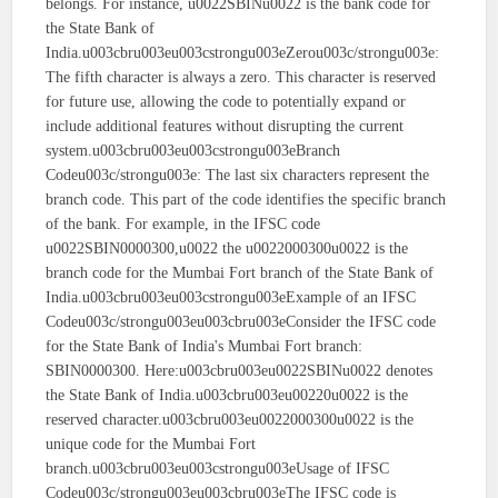
belongs. For instance, u0022SBINu0022 is the bank code for
the State Bank of
India.u003cbru003eu003cstrongu003eZerou003c/strongu003e:
The fifth character is always a zero. This character is reserved
for future use, allowing the code to potentially expand or
include additional features without disrupting the current
system.u003cbru003eu003cstrongu003eBranch
Codeu003c/strongu003e: The last six characters represent the
branch code. This part of the code identifies the specific branch
of the bank. For example, in the IFSC code
u0022SBIN0000300,u0022 the u0022000300u0022 is the
branch code for the Mumbai Fort branch of the State Bank of
India.u003cbru003eu003cstrongu003eExample of an IFSC
Codeu003c/strongu003eu003cbru003eConsider the IFSC code
for the State Bank of India's Mumbai Fort branch:
SBIN0000300. Here:u003cbru003eu0022SBINu0022 denotes
the State Bank of India.u003cbru003eu00220u0022 is the
reserved character.u003cbru003eu0022000300u0022 is the
unique code for the Mumbai Fort
branch.u003cbru003eu003cstrongu003eUsage of IFSC
Codeu003c/strongu003eu003cbru003eThe IFSC code is