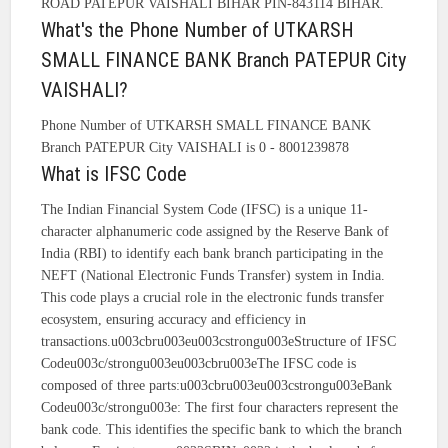
ROAD PATEPUR VAISHALI BIHAR PIN-843114 BIHAR.
What's the Phone Number of UTKARSH
SMALL FINANCE BANK Branch PATEPUR City
VAISHALI?
Phone Number of UTKARSH SMALL FINANCE BANK
Branch PATEPUR City VAISHALI is 0 - 8001239878
What is IFSC Code
The Indian Financial System Code (IFSC) is a unique 11-
character alphanumeric code assigned by the Reserve Bank of
India (RBI) to identify each bank branch participating in the
NEFT (National Electronic Funds Transfer) system in India.
This code plays a crucial role in the electronic funds transfer
ecosystem, ensuring accuracy and efficiency in
transactions.u003cbru003eu003cstrongu003eStructure of IFSC
Codeu003c/strongu003eu003cbru003eThe IFSC code is
composed of three parts:u003cbru003eu003cstrongu003eBank
Codeu003c/strongu003e: The first four characters represent the
bank code. This identifies the specific bank to which the branch