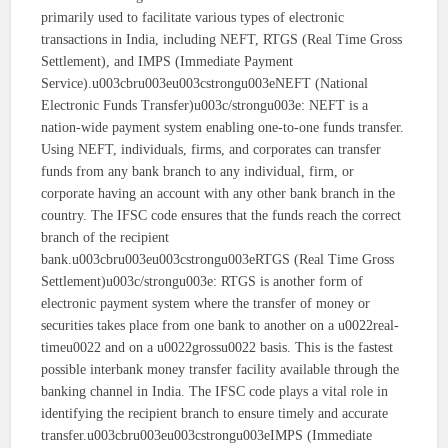
primarily used to facilitate various types of electronic
transactions in India, including NEFT, RTGS (Real Time Gross
Settlement), and IMPS (Immediate Payment
Service).u003cbru003eu003cstrongu003eNEFT (National
Electronic Funds Transfer)u003c/strongu003e: NEFT is a
nation-wide payment system enabling one-to-one funds transfer.
Using NEFT, individuals, firms, and corporates can transfer
funds from any bank branch to any individual, firm, or
corporate having an account with any other bank branch in the
country. The IFSC code ensures that the funds reach the correct
branch of the recipient
bank.u003cbru003eu003cstrongu003eRTGS (Real Time Gross
Settlement)u003c/strongu003e: RTGS is another form of
electronic payment system where the transfer of money or
securities takes place from one bank to another on a u0022real-
timeu0022 and on a u0022grossu0022 basis. This is the fastest
possible interbank money transfer facility available through the
banking channel in India. The IFSC code plays a vital role in
identifying the recipient branch to ensure timely and accurate
transfer.u003cbru003eu003cstrongu003eIMPS (Immediate