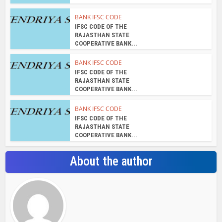
BANK IFSC CODE
IFSC CODE OF THE
RAJASTHAN STATE
COOPERATIVE BANK...
BANK IFSC CODE
IFSC CODE OF THE
RAJASTHAN STATE
COOPERATIVE BANK...
BANK IFSC CODE
IFSC CODE OF THE
RAJASTHAN STATE
COOPERATIVE BANK...
About the author