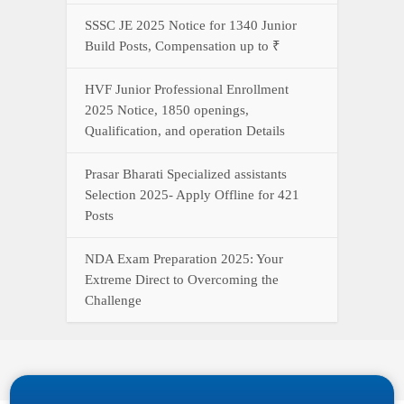
SSSC JE 2025 Notice for 1340 Junior
Build Posts, Compensation up to ₹
HVF Junior Professional Enrollment
2025 Notice, 1850 openings,
Qualification, and operation Details
Prasar Bharati Specialized assistants
Selection 2025- Apply Offline for 421
Posts
NDA Exam Preparation 2025: Your
Extreme Direct to Overcoming the
Challenge