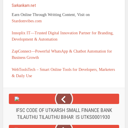
Sarkarikam.net
Earn Online Through Writting Content, Visit on
Stardomvibes.com
Innoplix IT—Trusted Digital Innovation Partner for Branding,
Development & Automation
ZapConnect—Powerful WhatsApp & Chatbot Automation for
Business Growth
WebToolsTech – Smart Online Tools for Developers, Marketers
& Daily Use
IFSC CODE OF UTKARSH SMALL FINANCE BANK
TILAUTHU TILAUTHU BIHAR IS UTKS0001930