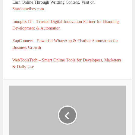
Earn Online Through Writting Content, Visit on
Stardomvibes.com
Innoplix IT—Trusted Digital Innovation Partner for Branding,
Development & Automation
ZapConnect—Powerful WhatsApp & Chatbot Automation for
Business Growth
WebToolsTech – Smart Online Tools for Developers, Marketers
& Daily Use
IFSC CODE OF UTKARSH SMALL FINANCE BANK
BARH PATNA BIHAR IS UTKS0001380