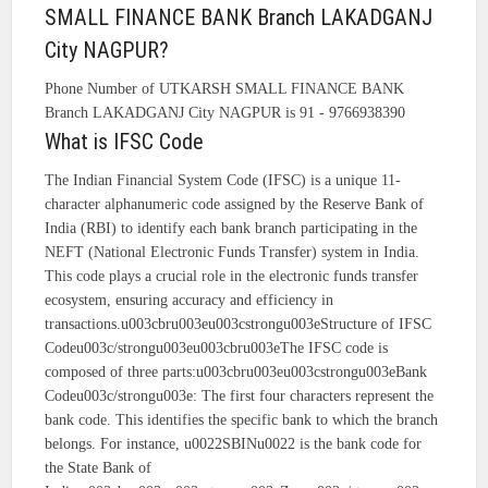
SMALL FINANCE BANK Branch LAKADGANJ
City NAGPUR?
Phone Number of UTKARSH SMALL FINANCE BANK
Branch LAKADGANJ City NAGPUR is 91 - 9766938390
What is IFSC Code
The Indian Financial System Code (IFSC) is a unique 11-
character alphanumeric code assigned by the Reserve Bank of
India (RBI) to identify each bank branch participating in the
NEFT (National Electronic Funds Transfer) system in India.
This code plays a crucial role in the electronic funds transfer
ecosystem, ensuring accuracy and efficiency in
transactions.u003cbru003eu003cstrongu003eStructure of IFSC
Codeu003c/strongu003eu003cbru003eThe IFSC code is
composed of three parts:u003cbru003eu003cstrongu003eBank
Codeu003c/strongu003e: The first four characters represent the
bank code. This identifies the specific bank to which the branch
belongs. For instance, u0022SBINu0022 is the bank code for
the State Bank of