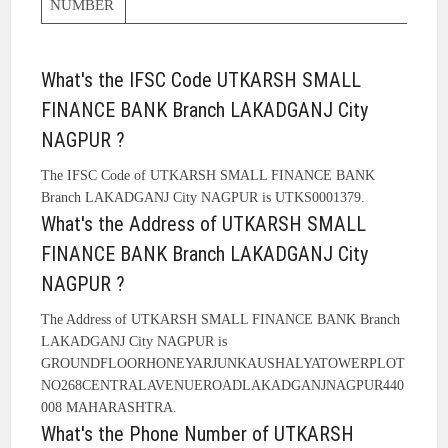
NUMBER
What's the IFSC Code UTKARSH SMALL
FINANCE BANK Branch LAKADGANJ City
NAGPUR ?
The IFSC Code of UTKARSH SMALL FINANCE BANK
Branch LAKADGANJ City NAGPUR is UTKS0001379.
What's the Address of UTKARSH SMALL
FINANCE BANK Branch LAKADGANJ City
NAGPUR ?
The Address of UTKARSH SMALL FINANCE BANK Branch
LAKADGANJ City NAGPUR is
GROUNDFLOORHONEYARJUNKAUSHALYATOWERPLOT
NO268CENTRALAVENUEROADLAKADGANJNAGPUR440
008 MAHARASHTRA.
What's the Phone Number of UTKARSH