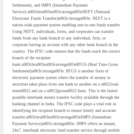
Settlement), and IMPS (Immediate Payment
Service).u003cbru003eu003cstrongu003eNEFT (National
Electronic Funds Transfer)u003c/strongu003e: NEFT is a
nation-wide payment system enabling one-to-one funds transfer.
Using NEFT, individuals, firms, and corporates can transfer
funds from any bank branch to any individual, firm, or
corporate having an account with any other bank branch in the
country. The IFSC code ensures that the funds reach the correct
branch of the recipient
bank.u003cbru003eu003cstrongu003eRTGS (Real Time Gross
Settlement)u003c/strongu003e: RTGS is another form of
electronic payment system where the transfer of money or
securities takes place from one bank to another on a u0022real-
timeu0022 and on a u0022grossu0022 basis. This is the fastest
possible interbank money transfer facility available through the
banking channel in India. The IFSC code plays a vital role in
identifying the recipient branch to ensure timely and accurate
transfer.u003cbru003eu003cstrongu003eIMPS (Immediate
Payment Service)u003c/strongu003e: IMPS offers an instant,
24x7, interbank electronic fund transfer service through mobile