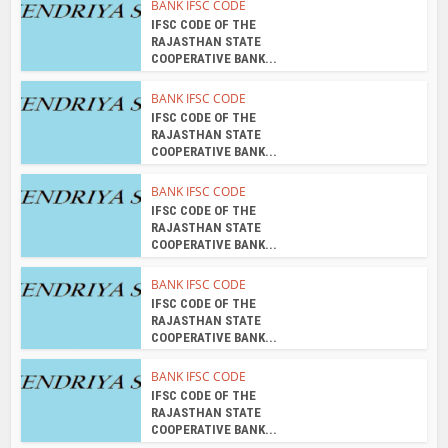
RAJASTHAN STATE
COOPERATIVE BANK...
BANK IFSC CODE
IFSC CODE OF THE
RAJASTHAN STATE
COOPERATIVE BANK...
BANK IFSC CODE
IFSC CODE OF THE
RAJASTHAN STATE
COOPERATIVE BANK...
About the author
admin