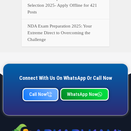
Call Now
WhatsApp Now
YOUR ONE-STOP DESTINATION FOR ALL GOVERNMENT
JOB UPDATES, RESULTS, ADMIT CARDS, ANSWER KEYS,
AND MORE.
Quick Links
Home
Privacy Policy
Terms & Condition
Important link
Bank Job