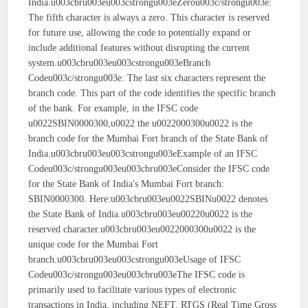
India.u003cbru003eu003cstrongu003eZerou003c/strongu003e:
The fifth character is always a zero. This character is reserved
for future use, allowing the code to potentially expand or
include additional features without disrupting the current
system.u003cbru003eu003cstrongu003eBranch
Codeu003c/strongu003e: The last six characters represent the
branch code. This part of the code identifies the specific branch
of the bank. For example, in the IFSC code
u0022SBIN0000300,u0022 the u0022000300u0022 is the
branch code for the Mumbai Fort branch of the State Bank of
India.u003cbru003eu003cstrongu003eExample of an IFSC
Codeu003c/strongu003eu003cbru003eConsider the IFSC code
for the State Bank of India's Mumbai Fort branch:
SBIN0000300. Here:u003cbru003eu0022SBINu0022 denotes
the State Bank of India.u003cbru003eu00220u0022 is the
reserved character.u003cbru003eu0022000300u0022 is the
unique code for the Mumbai Fort
branch.u003cbru003eu003cstrongu003eUsage of IFSC
Codeu003c/strongu003eu003cbru003eThe IFSC code is
primarily used to facilitate various types of electronic
transactions in India, including NEFT, RTGS (Real Time Gross