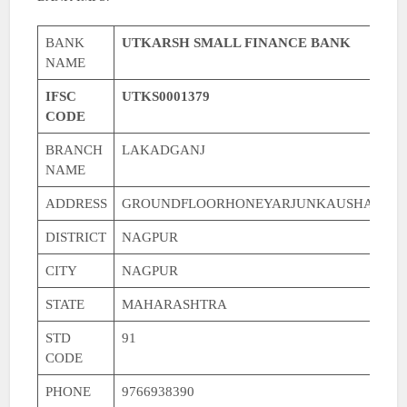
BANK
UTKARSH SMALL FINANCE BANK
NAME
IFSC
UTKS0001379
CODE
BRANCH
LAKADGANJ
NAME
ADDRESS
GROUNDFLOORHONEYARJUNKAUSHALYAT
DISTRICT
NAGPUR
CITY
NAGPUR
STATE
MAHARASHTRA
STD
91
CODE
PHONE
9766938390