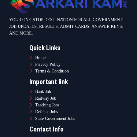
Railway Job
Teaching Jobs
Defence Jobs
State Government Jobs
Contact Info
Warje Malwadi Pune 411058
contact@sarkarikam.net
© 2025 Sarkarikam.net - All Rights Reserved