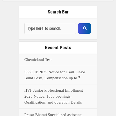
HVF Junior Professional Enrollment
2025 Notice, 1850 openings,
Qualification, and operation Details
Prasar Bharati Specialized assistants
Selection 2025- Apply Offline for 421
Posts
NDA Exam Preparation 2025: Your
Extreme Direct to Overcoming the
Challenge
Connect With Us On WhatsApp Or Call Now