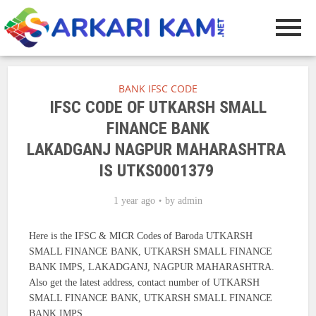
BANK IFSC CODE
IFSC CODE OF UTKARSH SMALL
FINANCE BANK
LAKADGANJ NAGPUR MAHARASHTRA
IS UTKS0001379
1 year ago
by
admin
Here is the IFSC & MICR Codes of Baroda UTKARSH
SMALL FINANCE BANK, UTKARSH SMALL FINANCE
BANK IMPS, LAKADGANJ, NAGPUR MAHARASHTRA.
Also get the latest address, contact number of UTKARSH
SMALL FINANCE BANK, UTKARSH SMALL FINANCE
BANK IMPS.