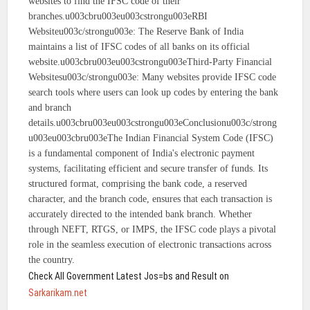
websites to find the IFSC code of their
branches.u003cbru003eu003cstrongu003eRBI
Websiteu003c/strongu003e: The Reserve Bank of India
maintains a list of IFSC codes of all banks on its official
website.u003cbru003eu003cstrongu003eThird-Party Financial
Websitesu003c/strongu003e: Many websites provide IFSC code
search tools where users can look up codes by entering the bank
and branch
details.u003cbru003eu003cstrongu003eConclusionu003c/strong
u003eu003cbru003eThe Indian Financial System Code (IFSC)
is a fundamental component of India's electronic payment
systems, facilitating efficient and secure transfer of funds. Its
structured format, comprising the bank code, a reserved
character, and the branch code, ensures that each transaction is
accurately directed to the intended bank branch. Whether
through NEFT, RTGS, or IMPS, the IFSC code plays a pivotal
role in the seamless execution of electronic transactions across
the country.
Check All Government Latest Jos=bs and Result on
Sarkarikam.net