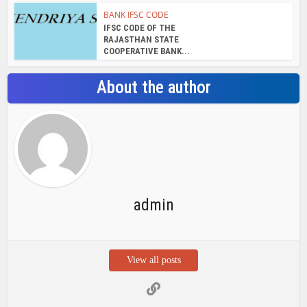
View all posts
Search Bar
Recent Posts
Chemicloud Test
SSSC JE 2025 Notice for 1340 Junior
Build Posts, Compensation up to ₹