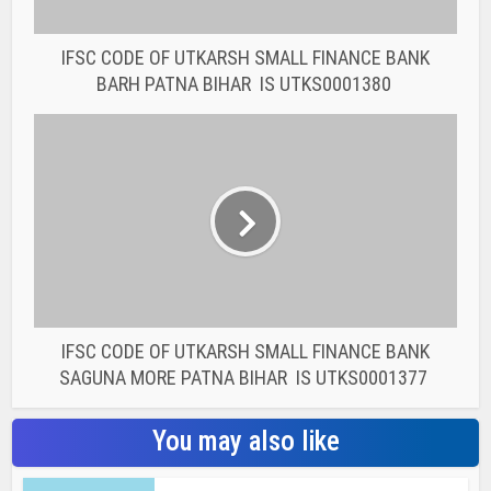
IFSC CODE OF UTKARSH SMALL FINANCE BANK
SAGUNA MORE PATNA BIHAR IS UTKS0001377
You may also like
BANK IFSC CODE
IFSC CODE OF THE
RAJASTHAN STATE
COOPERATIVE BANK...
BANK IFSC CODE
IFSC CODE OF THE
RAJASTHAN STATE
COOPERATIVE BANK...
BANK IFSC CODE
IFSC CODE OF THE
RAJASTHAN STATE
COOPERATIVE BANK...
BANK IFSC CODE
IFSC CODE OF THE