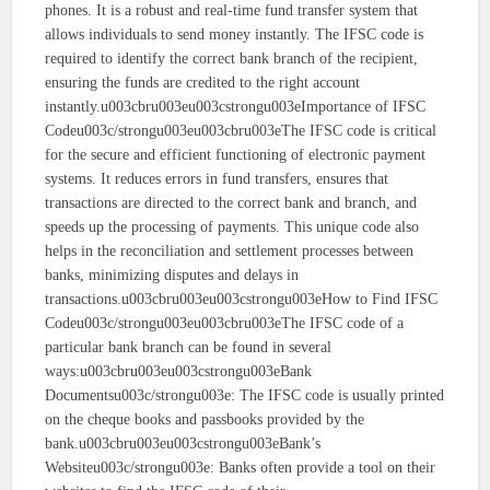
phones. It is a robust and real-time fund transfer system that
allows individuals to send money instantly. The IFSC code is
required to identify the correct bank branch of the recipient,
ensuring the funds are credited to the right account
instantly.u003cbru003eu003cstrongu003eImportance of IFSC
Codeu003c/strongu003eu003cbru003eThe IFSC code is critical
for the secure and efficient functioning of electronic payment
systems. It reduces errors in fund transfers, ensures that
transactions are directed to the correct bank and branch, and
speeds up the processing of payments. This unique code also
helps in the reconciliation and settlement processes between
banks, minimizing disputes and delays in
transactions.u003cbru003eu003cstrongu003eHow to Find IFSC
Codeu003c/strongu003eu003cbru003eThe IFSC code of a
particular bank branch can be found in several
ways:u003cbru003eu003cstrongu003eBank
Documentsu003c/strongu003e: The IFSC code is usually printed
on the cheque books and passbooks provided by the
bank.u003cbru003eu003cstrongu003eBank’s
Websiteu003c/strongu003e: Banks often provide a tool on their