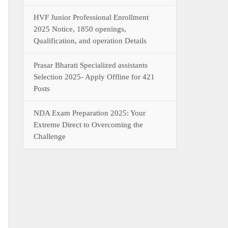
HVF Junior Professional Enrollment
2025 Notice, 1850 openings,
Qualification, and operation Details
Prasar Bharati Specialized assistants
Selection 2025- Apply Offline for 421
Posts
NDA Exam Preparation 2025: Your
Extreme Direct to Overcoming the
Challenge