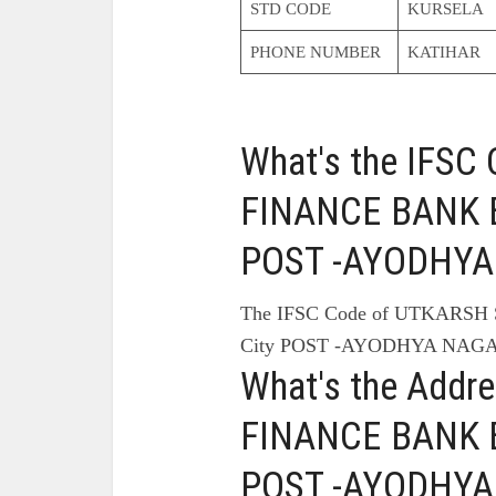
STD CODE
KURSELA
PHONE NUMBER
KATIHAR
What's the IFS
FINANCE BANK B
POST -AYODHYA
The IFSC Code of UTKARS
City POST -AYODHYA NAGA
What's the Add
FINANCE BANK B
POST -AYODHYA