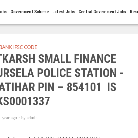
Jobs
Government Scheme
Latest Jobs
Central Government Jobs
Res
BANK IFSC CODE
UTKARSH SMALL FINANCE
RSELA POLICE STATION -
ATIHAR PIN – 854101 IS
KS0001337
1 year ago
by
admin