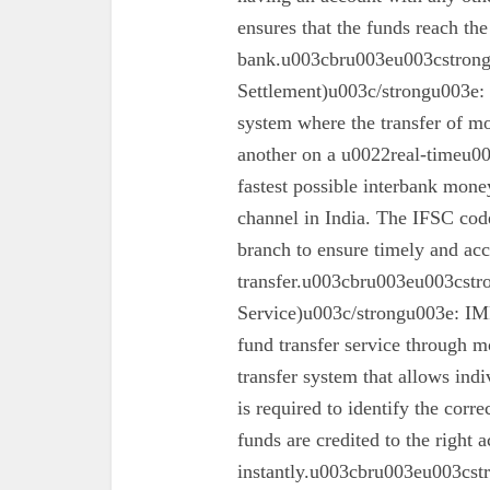
ensures that the funds reach the
bank.u003cbru003eu003cstron
Settlement)u003c/strongu003e:
system where the transfer of mo
another on a u0022real-timeu00
fastest possible interbank money
channel in India. The IFSC code 
branch to ensure timely and acc
transfer.u003cbru003eu003cst
Service)u003c/strongu003e: IMPS
fund transfer service through mo
transfer system that allows ind
is required to identify the corr
funds are credited to the right 
instantly.u003cbru003eu003cs