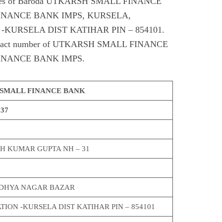
odes of Baroda UTKARSH SMALL FINANCE
INANCE BANK IMPS, KURSELA,
-KURSELA DIST KATIHAR PIN – 854101.
, contact number of UTKARSH SMALL FINANCE
INANCE BANK IMPS.
SMALL FINANCE BANK
337
SH KUMAR GUPTA NH – 31
ODHYA NAGAR BAZAR
TION -KURSELA DIST KATIHAR PIN – 854101