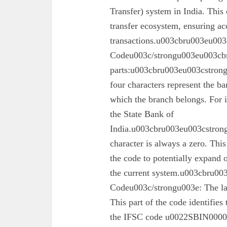
Transfer) system in India. This 
transfer ecosystem, ensuring ac
transactions.u003cbru003eu003
Codeu003c/strongu003eu003cbr
parts:u003cbru003eu003cstron
four characters represent the ba
which the branch belongs. For 
the State Bank of
India.u003cbru003eu003cstrong
character is always a zero. This
the code to potentially expand o
the current system.u003cbru0
Codeu003c/strongu003e: The las
This part of the code identifies
the IFSC code u0022SBIN00003