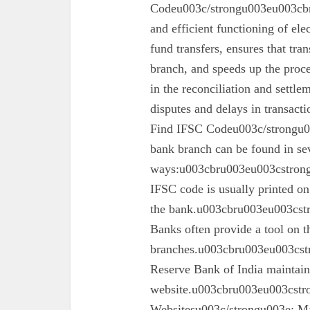
Codeu003c/strongu003eu003cbru
and efficient functioning of ele
fund transfers, ensures that tra
branch, and speeds up the proc
in the reconciliation and settl
disputes and delays in transa
Find IFSC Codeu003c/strongu0
bank branch can be found in se
ways:u003cbru003eu003cstron
IFSC code is usually printed o
the bank.u003cbru003eu003cst
Banks often provide a tool on th
branches.u003cbru003eu003cst
Reserve Bank of India maintains 
website.u003cbru003eu003cstro
Websitesu003c/strongu003e: Ma