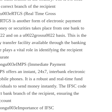
 correct branch of the recipient
gu003eRTGS (Real Time Gross
 RTGS is another form of electronic payment
ney or securities takes place from one bank to
22 and on a u0022grossu0022 basis. This is the
 transfer facility available through the banking
plays a vital role in identifying the recipient
urate
rongu003eIMPS (Immediate Payment
 offers an instant, 24x7, interbank electronic
bile phones. It is a robust and real-time fund
ividuals to send money instantly. The IFSC code
ect bank branch of the recipient, ensuring the
account
trongu003eImportance of IFSC