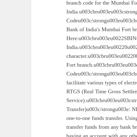
branch code for the Mumbai For
India.u003cbru003eu003cstron
Codeu003c/strongu003eu003cbru
Bank of India's Mumbai Fort 
Here:u003cbru003eu0022SBINu0
India.u003cbru003eu00220u0022
character.u003cbru003eu002200
Fort branch.u003cbru003eu003
Codeu003c/strongu003eu003cbr
facilitate various types of elec
RTGS (Real Time Gross Settle
Service).u003cbru003eu003cst
Transfer)u003c/strongu003e: N
one-to-one funds transfer. Usin
transfer funds from any bank br
having an account with any oth