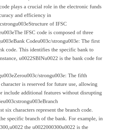
code plays a crucial role in the electronic funds
curacy and efficiency in
cstrongu003eStructure of IFSC
u003eThe IFSC code is composed of three
gu003eBank Codeu003c/strongu003e: The first
nk code. This identifies the specific bank to
instance, u0022SBINu0022 is the bank code for
u003eZerou003c/strongu003e: The fifth
 character is reserved for future use, allowing
r include additional features without disrupting
03eu003cstrongu003eBranch
t six characters represent the branch code.
 the specific branch of the bank. For example, in
00,u0022 the u0022000300u0022 is the