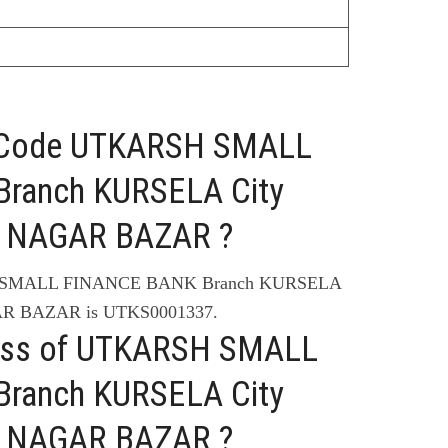
C Code UTKARSH SMALL
ranch KURSELA City
 NAGAR BAZAR ?
H SMALL FINANCE BANK Branch KURSELA
R BAZAR is UTKS0001337.
ress of UTKARSH SMALL
ranch KURSELA City
 NAGAR BAZAR ?