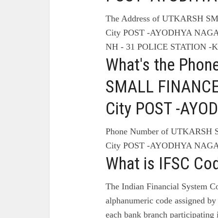
The Address of UTKARSH 
City POST -AYODHYA NAG
NH - 31 POLICE STATION -
What's the Pho
SMALL FINANCE
City POST -AY
Phone Number of UTKARSH
City POST -AYODHYA NAGA
What is IFSC Co
The Indian Financial System Co
alphanumeric code assigned by 
each bank branch participating