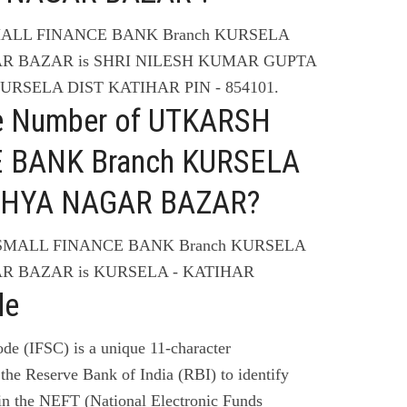
SMALL FINANCE BANK Branch KURSELA
AR BAZAR is SHRI NILESH KUMAR GUPTA
KURSELA DIST KATIHAR PIN - 854101.
ne Number of UTKARSH
 BANK Branch KURSELA
ODHYA NAGAR BAZAR?
 SMALL FINANCE BANK Branch KURSELA
R BAZAR is KURSELA - KATIHAR
de
de (IFSC) is a unique 11-character
the Reserve Bank of India (RBI) to identify
 in the NEFT (National Electronic Funds