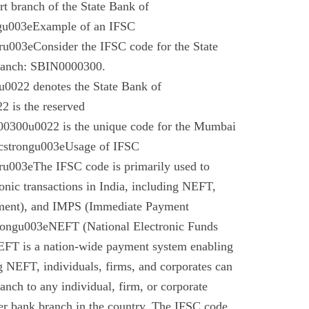
t branch of the State Bank of
gu003eExample of an IFSC
003eConsider the IFSC code for the State
branch: SBIN0000300.
022 denotes the State Bank of
 is the reserved
0300u0022 is the unique code for the Mumbai
cstrongu003eUsage of IFSC
u003eThe IFSC code is primarily used to
tronic transactions in India, including NEFT,
ment), and IMPS (Immediate Payment
rongu003eNEFT (National Electronic Funds
EFT is a nation-wide payment system enabling
g NEFT, individuals, firms, and corporates can
anch to any individual, firm, or corporate
er bank branch in the country. The IFSC code