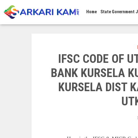
Home
State Government 
IFSC CODE OF 
BANK KURSELA KU
KURSELA DIST K
UT