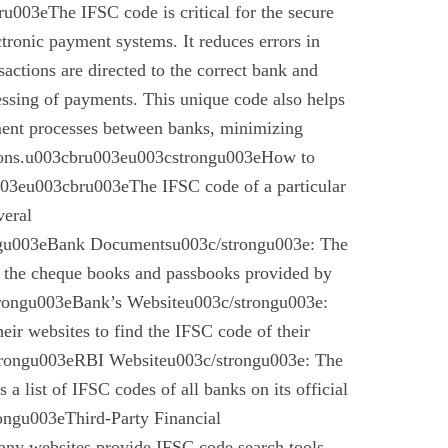
003eThe IFSC code is critical for the secure
ctronic payment systems. It reduces errors in
nsactions are directed to the correct bank and
essing of payments. This unique code also helps
ement processes between banks, minimizing
ctions.u003cbru003eu003cstrongu003eHow to
03eu003cbru003eThe IFSC code of a particular
veral
gu003eBank Documentsu003c/strongu003e: The
n the cheque books and passbooks provided by
rongu003eBank’s Websiteu003c/strongu003e:
eir websites to find the IFSC code of their
rongu003eRBI Websiteu003c/strongu003e: The
a list of IFSC codes of all banks on its official
ngu003eThird-Party Financial
ny websites provide IFSC code search tools