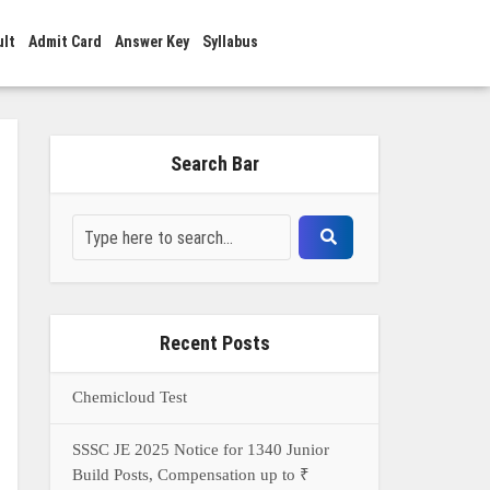
ult
Admit Card
Answer Key
Syllabus
Search Bar
Recent Posts
Chemicloud Test
SSSC JE 2025 Notice for 1340 Junior
Build Posts, Compensation up to ₹