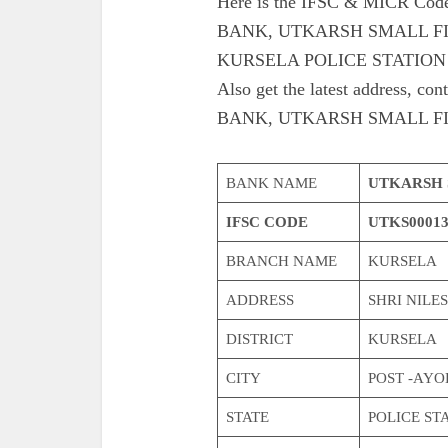
Here is the IFSC & MICR C
BANK, UTKARSH SMALL F
KURSELA POLICE STATION 
Also get the latest address
BANK, UTKARSH SMALL F
BANK NAME
UTKARSH 
IFSC CODE
UTKS0001
BRANCH NAME
KURSELA
ADDRESS
SHRI NILE
DISTRICT
KURSELA
CITY
POST -AY
STATE
POLICE STA