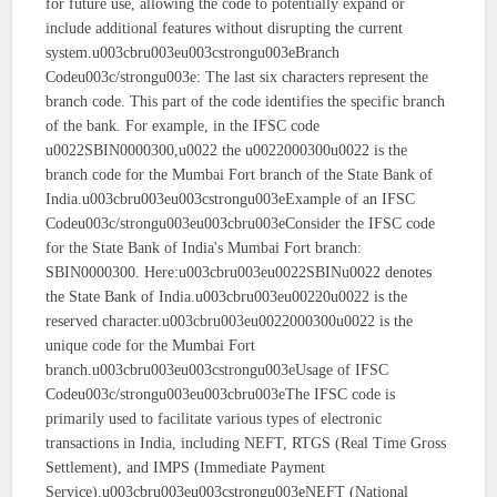
for future use, allowing the code to potentially expand or
include additional features without disrupting the current
system.u003cbru003eu003cstrongu003eBranch
Codeu003c/strongu003e: The last six characters represent the
branch code. This part of the code identifies the specific branch
of the bank. For example, in the IFSC code
u0022SBIN0000300,u0022 the u0022000300u0022 is the
branch code for the Mumbai Fort branch of the State Bank of
India.u003cbru003eu003cstrongu003eExample of an IFSC
Codeu003c/strongu003eu003cbru003eConsider the IFSC code
for the State Bank of India's Mumbai Fort branch:
SBIN0000300. Here:u003cbru003eu0022SBINu0022 denotes
the State Bank of India.u003cbru003eu00220u0022 is the
reserved character.u003cbru003eu0022000300u0022 is the
unique code for the Mumbai Fort
branch.u003cbru003eu003cstrongu003eUsage of IFSC
Codeu003c/strongu003eu003cbru003eThe IFSC code is
primarily used to facilitate various types of electronic
transactions in India, including NEFT, RTGS (Real Time Gross
Settlement), and IMPS (Immediate Payment
Service).u003cbru003eu003cstrongu003eNEFT (National