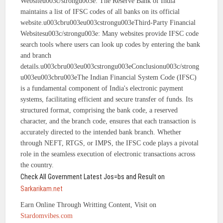
Websiteu003c/strongu003e: The Reserve Bank of India
maintains a list of IFSC codes of all banks on its official
website.u003cbru003eu003cstrongu003eThird-Party Financial
Websitesu003c/strongu003e: Many websites provide IFSC code
search tools where users can look up codes by entering the bank
and branch
details.u003cbru003eu003cstrongu003eConclusionu003c/strong
u003eu003cbru003eThe Indian Financial System Code (IFSC)
is a fundamental component of India's electronic payment
systems, facilitating efficient and secure transfer of funds. Its
structured format, comprising the bank code, a reserved
character, and the branch code, ensures that each transaction is
accurately directed to the intended bank branch. Whether
through NEFT, RTGS, or IMPS, the IFSC code plays a pivotal
role in the seamless execution of electronic transactions across
the country.
Check All Government Latest Jos=bs and Result on
Sarkarikam.net
Earn Online Through Writting Content, Visit on
Stardomvibes.com