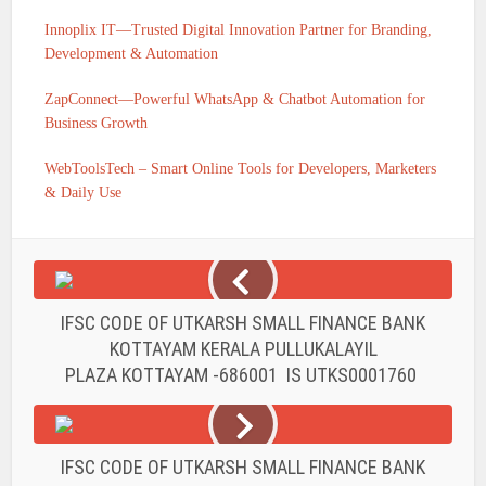
Innoplix IT—Trusted Digital Innovation Partner for Branding,
Development & Automation
ZapConnect—Powerful WhatsApp & Chatbot Automation for
Business Growth
WebToolsTech – Smart Online Tools for Developers, Marketers
& Daily Use
IFSC CODE OF UTKARSH SMALL FINANCE BANK
KOTTAYAM KERALA PULLUKALAYIL
PLAZA KOTTAYAM -686001 IS UTKS0001760
IFSC CODE OF UTKARSH SMALL FINANCE BANK