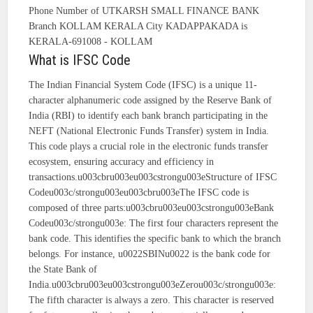
Phone Number of UTKARSH SMALL FINANCE BANK
Branch KOLLAM KERALA City KADAPPAKADA is
KERALA-691008 - KOLLAM
What is IFSC Code
The Indian Financial System Code (IFSC) is a unique 11-
character alphanumeric code assigned by the Reserve Bank of
India (RBI) to identify each bank branch participating in the
NEFT (National Electronic Funds Transfer) system in India.
This code plays a crucial role in the electronic funds transfer
ecosystem, ensuring accuracy and efficiency in
transactions.u003cbru003eu003cstrongu003eStructure of IFSC
Codeu003c/strongu003eu003cbru003eThe IFSC code is
composed of three parts:u003cbru003eu003cstrongu003eBank
Codeu003c/strongu003e: The first four characters represent the
bank code. This identifies the specific bank to which the branch
belongs. For instance, u0022SBINu0022 is the bank code for
the State Bank of
India.u003cbru003eu003cstrongu003eZerou003c/strongu003e:
The fifth character is always a zero. This character is reserved