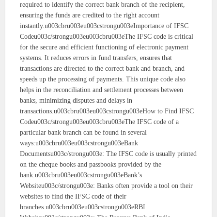
required to identify the correct bank branch of the recipient,
ensuring the funds are credited to the right account
instantly.u003cbru003eu003cstrongu003eImportance of IFSC
Codeu003c/strongu003eu003cbru003eThe IFSC code is critical
for the secure and efficient functioning of electronic payment
systems. It reduces errors in fund transfers, ensures that
transactions are directed to the correct bank and branch, and
speeds up the processing of payments. This unique code also
helps in the reconciliation and settlement processes between
banks, minimizing disputes and delays in
transactions.u003cbru003eu003cstrongu003eHow to Find IFSC
Codeu003c/strongu003eu003cbru003eThe IFSC code of a
particular bank branch can be found in several
ways:u003cbru003eu003cstrongu003eBank
Documentsu003c/strongu003e: The IFSC code is usually printed
on the cheque books and passbooks provided by the
bank.u003cbru003eu003cstrongu003eBank’s
Websiteu003c/strongu003e: Banks often provide a tool on their
websites to find the IFSC code of their
branches.u003cbru003eu003cstrongu003eRBI