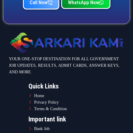
Call Now
WhatsApp Now
YOUR ONE-STOP DESTINATION FOR ALL GOVERNMENT
JOB UPDATES, RESULTS, ADMIT CARDS, ANSWER KEYS,
AND MORE.
Quick Links
Home
Privacy Policy
Terms & Condition
Important link
Bank Job