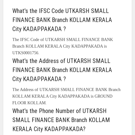
What's the IFSC Code UTKARSH SMALL
FINANCE BANK Branch KOLLAM KERALA
City KADAPPAKADA ?
The IFSC Code of UTKARSH SMALL FINANCE BANK
Branch KOLLAM KERALA City KADAPPAKADA is
UTKS0001756.
What's the Address of UTKARSH SMALL
FINANCE BANK Branch KOLLAM KERALA
City KADAPPAKADA ?
The Address of UTKARSH SMALL FINANCE BANK Branch
KOLLAM KERALA City KADAPPAKADA is GROUND
FLOOR KOLLAM.
What's the Phone Number of UTKARSH
SMALL FINANCE BANK Branch KOLLAM
KERALA City KADAPPAKADA?