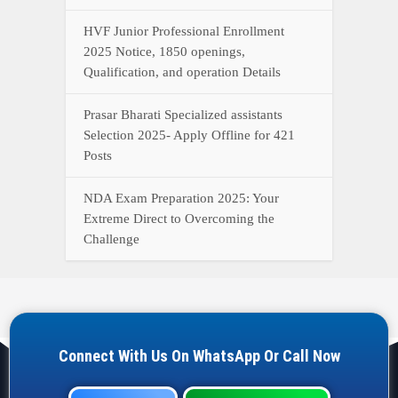
HVF Junior Professional Enrollment
2025 Notice, 1850 openings,
Qualification, and operation Details
Prasar Bharati Specialized assistants
Selection 2025- Apply Offline for 421
Posts
NDA Exam Preparation 2025: Your
Extreme Direct to Overcoming the
Challenge
Connect With Us On WhatsApp Or Call Now