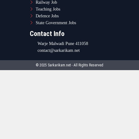
Railway Job
Teaching Jobs
Defence Jobs
State Government Jobs
Contact Info
Warje Malwadi Pune 411058
contact@sarkarikam.net
© 2025 Sarkarikam.net - All Rights Reserved