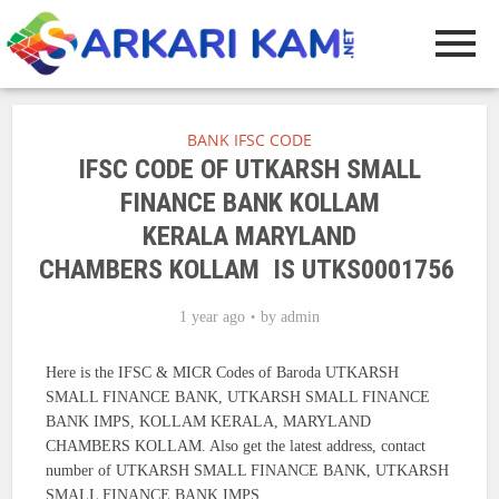
BANK IFSC CODE
IFSC CODE OF UTKARSH SMALL
FINANCE BANK KOLLAM
KERALA MARYLAND
CHAMBERS KOLLAM IS UTKS0001756
1 year ago
by
admin
Here is the IFSC & MICR Codes of Baroda UTKARSH
SMALL FINANCE BANK, UTKARSH SMALL FINANCE
BANK IMPS, KOLLAM KERALA, MARYLAND
CHAMBERS KOLLAM. Also get the latest address, contact
number of UTKARSH SMALL FINANCE BANK, UTKARSH
SMALL FINANCE BANK IMPS.