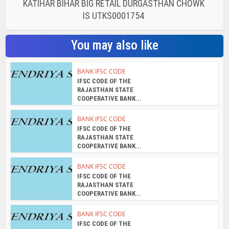
KATIHAR BIHAR BIG RETAIL DURGASTHAN CHOWK
IS UTKS0001754
You may also like
BANK IFSC CODE
IFSC CODE OF THE
RAJASTHAN STATE
COOPERATIVE BANK...
BANK IFSC CODE
IFSC CODE OF THE
RAJASTHAN STATE
COOPERATIVE BANK...
BANK IFSC CODE
IFSC CODE OF THE
RAJASTHAN STATE
COOPERATIVE BANK...
BANK IFSC CODE
IFSC CODE OF THE