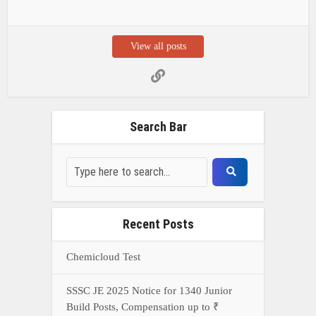
View all posts
Search Bar
Recent Posts
Chemicloud Test
SSSC JE 2025 Notice for 1340 Junior
Build Posts, Compensation up to ₹