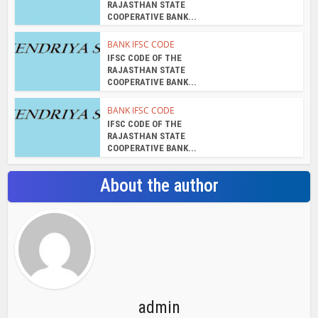
RAJASTHAN STATE
COOPERATIVE BANK...
BANK IFSC CODE
IFSC CODE OF THE
RAJASTHAN STATE
COOPERATIVE BANK...
BANK IFSC CODE
IFSC CODE OF THE
RAJASTHAN STATE
COOPERATIVE BANK...
About the author
admin