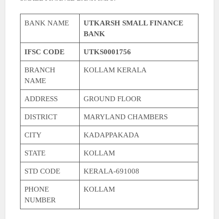
BANK NAME
UTKARSH SMALL FINANCE
BANK
IFSC CODE
UTKS0001756
BRANCH
KOLLAM KERALA
NAME
ADDRESS
GROUND FLOOR
DISTRICT
MARYLAND CHAMBERS
CITY
KADAPPAKADA
STATE
KOLLAM
STD CODE
KERALA-691008
PHONE
KOLLAM
NUMBER