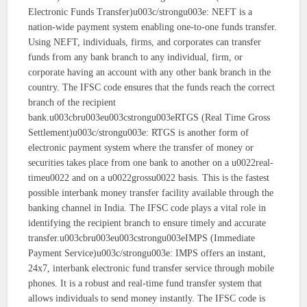
Electronic Funds Transfer)u003c/strongu003e: NEFT is a
nation-wide payment system enabling one-to-one funds transfer.
Using NEFT, individuals, firms, and corporates can transfer
funds from any bank branch to any individual, firm, or
corporate having an account with any other bank branch in the
country. The IFSC code ensures that the funds reach the correct
branch of the recipient
bank.u003cbru003eu003cstrongu003eRTGS (Real Time Gross
Settlement)u003c/strongu003e: RTGS is another form of
electronic payment system where the transfer of money or
securities takes place from one bank to another on a u0022real-
timeu0022 and on a u0022grossu0022 basis. This is the fastest
possible interbank money transfer facility available through the
banking channel in India. The IFSC code plays a vital role in
identifying the recipient branch to ensure timely and accurate
transfer.u003cbru003eu003cstrongu003eIMPS (Immediate
Payment Service)u003c/strongu003e: IMPS offers an instant,
24x7, interbank electronic fund transfer service through mobile
phones. It is a robust and real-time fund transfer system that
allows individuals to send money instantly. The IFSC code is