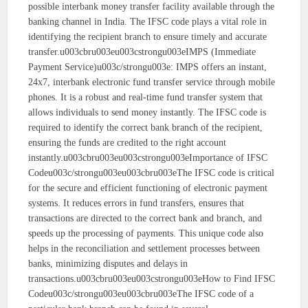
possible interbank money transfer facility available through the
banking channel in India. The IFSC code plays a vital role in
identifying the recipient branch to ensure timely and accurate
transfer.u003cbru003eu003cstrongu003eIMPS (Immediate
Payment Service)u003c/strongu003e: IMPS offers an instant,
24x7, interbank electronic fund transfer service through mobile
phones. It is a robust and real-time fund transfer system that
allows individuals to send money instantly. The IFSC code is
required to identify the correct bank branch of the recipient,
ensuring the funds are credited to the right account
instantly.u003cbru003eu003cstrongu003eImportance of IFSC
Codeu003c/strongu003eu003cbru003eThe IFSC code is critical
for the secure and efficient functioning of electronic payment
systems. It reduces errors in fund transfers, ensures that
transactions are directed to the correct bank and branch, and
speeds up the processing of payments. This unique code also
helps in the reconciliation and settlement processes between
banks, minimizing disputes and delays in
transactions.u003cbru003eu003cstrongu003eHow to Find IFSC
Codeu003c/strongu003eu003cbru003eThe IFSC code of a