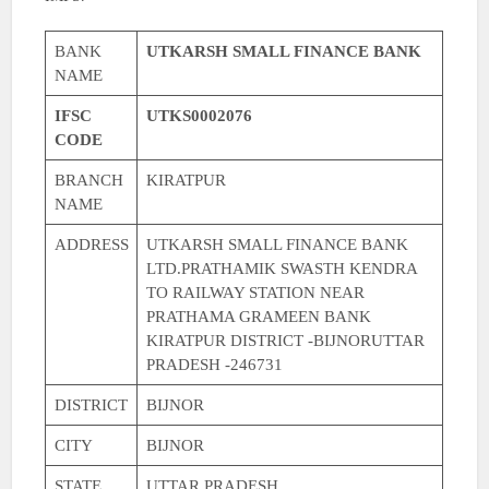
BANK
UTKARSH SMALL FINANCE BANK
NAME
IFSC
UTKS0002076
CODE
BRANCH
KIRATPUR
NAME
ADDRESS
UTKARSH SMALL FINANCE BANK
LTD.PRATHAMIK SWASTH KENDRA
TO RAILWAY STATION NEAR
PRATHAMA GRAMEEN BANK
KIRATPUR DISTRICT -BIJNORUTTAR
PRADESH -246731
DISTRICT
BIJNOR
CITY
BIJNOR
STATE
UTTAR PRADESH