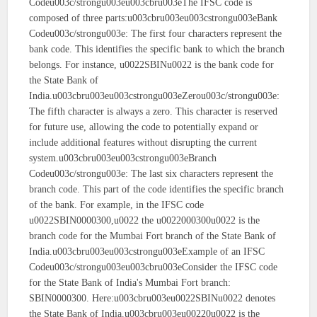
Codeu003c/strongu003eu003cbru003eThe IFSC code is
composed of three parts:u003cbru003eu003cstrongu003eBank
Codeu003c/strongu003e: The first four characters represent the
bank code. This identifies the specific bank to which the branch
belongs. For instance, u0022SBINu0022 is the bank code for
the State Bank of
India.u003cbru003eu003cstrongu003eZerou003c/strongu003e:
The fifth character is always a zero. This character is reserved
for future use, allowing the code to potentially expand or
include additional features without disrupting the current
system.u003cbru003eu003cstrongu003eBranch
Codeu003c/strongu003e: The last six characters represent the
branch code. This part of the code identifies the specific branch
of the bank. For example, in the IFSC code
u0022SBIN0000300,u0022 the u0022000300u0022 is the
branch code for the Mumbai Fort branch of the State Bank of
India.u003cbru003eu003cstrongu003eExample of an IFSC
Codeu003c/strongu003eu003cbru003eConsider the IFSC code
for the State Bank of India's Mumbai Fort branch:
SBIN0000300. Here:u003cbru003eu0022SBINu0022 denotes
the State Bank of India.u003cbru003eu00220u0022 is the