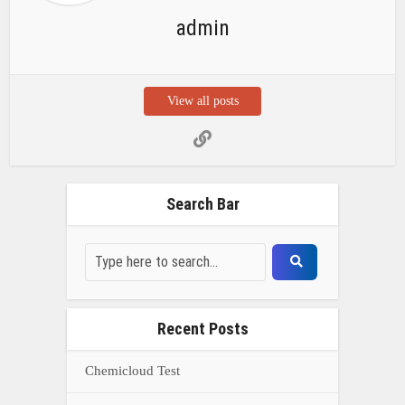
Recent Posts
Chemicloud Test
SSSC JE 2025 Notice for 1340 Junior
Build Posts, Compensation up to ₹
HVF Junior Professional Enrollment
2025 Notice, 1850 openings,
Qualification, and operation Details
Prasar Bharati Specialized assistants
Selection 2025- Apply Offline for 421
Posts
NDA Exam Preparation 2025: Your
Extreme Direct to Overcoming the
Challenge