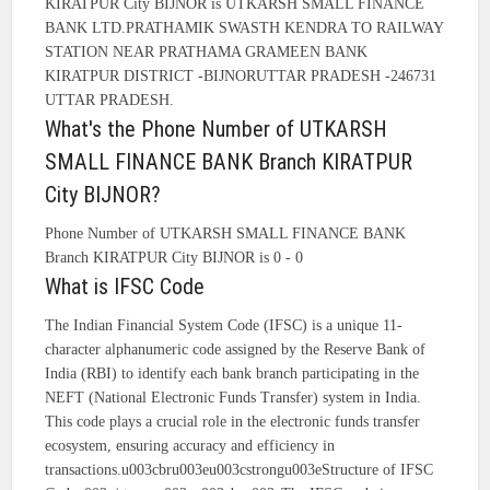
KIRATPUR City BIJNOR is UTKARSH SMALL FINANCE
BANK LTD.PRATHAMIK SWASTH KENDRA TO RAILWAY
STATION NEAR PRATHAMA GRAMEEN BANK
KIRATPUR DISTRICT -BIJNORUTTAR PRADESH -246731
UTTAR PRADESH.
What's the Phone Number of UTKARSH
SMALL FINANCE BANK Branch KIRATPUR
City BIJNOR?
Phone Number of UTKARSH SMALL FINANCE BANK
Branch KIRATPUR City BIJNOR is 0 - 0
What is IFSC Code
The Indian Financial System Code (IFSC) is a unique 11-
character alphanumeric code assigned by the Reserve Bank of
India (RBI) to identify each bank branch participating in the
NEFT (National Electronic Funds Transfer) system in India.
This code plays a crucial role in the electronic funds transfer
ecosystem, ensuring accuracy and efficiency in
transactions.u003cbru003eu003cstrongu003eStructure of IFSC