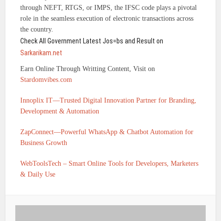
through NEFT, RTGS, or IMPS, the IFSC code plays a pivotal
role in the seamless execution of electronic transactions across
the country.
Check All Government Latest Jos=bs and Result on
Sarkarikam.net
Earn Online Through Writting Content, Visit on
Stardomvibes.com
Innoplix IT—Trusted Digital Innovation Partner for Branding,
Development & Automation
ZapConnect—Powerful WhatsApp & Chatbot Automation for
Business Growth
WebToolsTech – Smart Online Tools for Developers, Marketers
& Daily Use