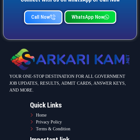
Quick Links
Home
Privacy Policy
Terms & Condition
Important link
Bank Job
Railway Job
Teaching Jobs
Defence Jobs
State Government Jobs
Contact Info
Warje Malwadi Pune 411058
contact@sarkarikam.net
© 2025 Sarkarikam.net - All Rights Reserved