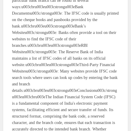
particular bank branch can be found in several
ways:u003cbru003eu003cstrongu003eBank
Documentsu003c/strongu003e: The IFSC code is usually printed
on the cheque books and passbooks provided by the
bank.u003cbru003eu003cstrongu003eBank’s
Websiteu003c/strongu003e: Banks often provide a tool on their
websites to find the IFSC code of their
branches.u003cbru003eu003cstrongu003eRBI
Websiteu003c/strongu003e: The Reserve Bank of India
maintains a list of IFSC codes of all banks on its official
website.u003cbru003eu003cstrongu003eThird-Party Financial
Websitesu003c/strongu003e: Many websites provide IFSC code
search tools where users can look up codes by entering the bank
and branch
details.u003cbru003eu003cstrongu003eConclusionu003c/strong
u003eu003cbru003eThe Indian Financial System Code (IFSC)
is a fundamental component of India's electronic payment
systems, facilitating efficient and secure transfer of funds. Its
structured format, comprising the bank code, a reserved
character, and the branch code, ensures that each transaction is
accurately directed to the intended bank branch. Whether