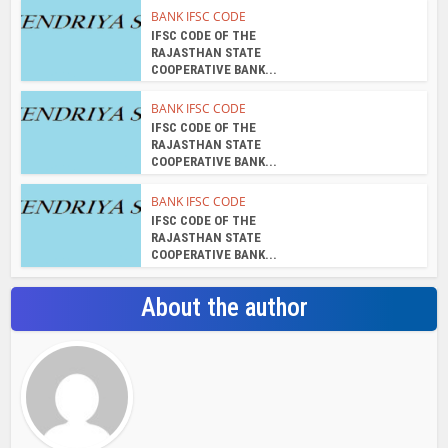
admin
View all posts
Search Bar