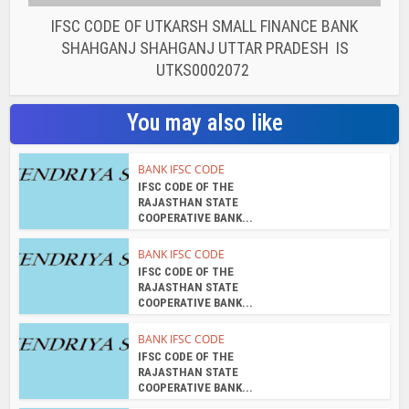
COOPERATIVE BANK...
BANK IFSC CODE
IFSC CODE OF THE
RAJASTHAN STATE
COOPERATIVE BANK...
BANK IFSC CODE
IFSC CODE OF THE
RAJASTHAN STATE
COOPERATIVE BANK...
BANK IFSC CODE
IFSC CODE OF THE
RAJASTHAN STATE
COOPERATIVE BANK...
BANK IFSC CODE
IFSC CODE OF THE
RAJASTHAN STATE
COOPERATIVE BANK...
About the author