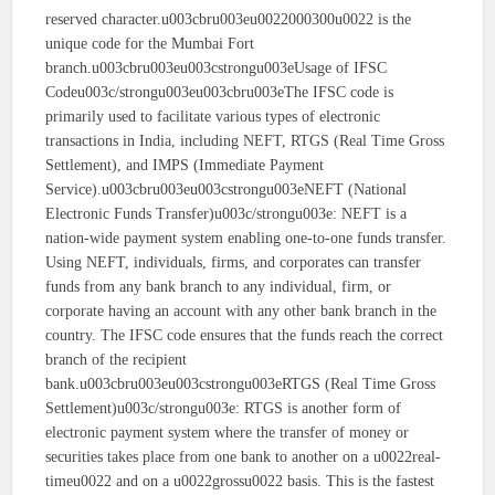
reserved character.u003cbru003eu0022000300u0022 is the
unique code for the Mumbai Fort
branch.u003cbru003eu003cstrongu003eUsage of IFSC
Codeu003c/strongu003eu003cbru003eThe IFSC code is
primarily used to facilitate various types of electronic
transactions in India, including NEFT, RTGS (Real Time Gross
Settlement), and IMPS (Immediate Payment
Service).u003cbru003eu003cstrongu003eNEFT (National
Electronic Funds Transfer)u003c/strongu003e: NEFT is a
nation-wide payment system enabling one-to-one funds transfer.
Using NEFT, individuals, firms, and corporates can transfer
funds from any bank branch to any individual, firm, or
corporate having an account with any other bank branch in the
country. The IFSC code ensures that the funds reach the correct
branch of the recipient
bank.u003cbru003eu003cstrongu003eRTGS (Real Time Gross
Settlement)u003c/strongu003e: RTGS is another form of
electronic payment system where the transfer of money or
securities takes place from one bank to another on a u0022real-
timeu0022 and on a u0022grossu0022 basis. This is the fastest