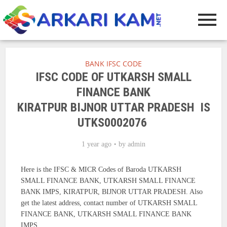
BANK IFSC CODE
IFSC CODE OF UTKARSH SMALL
FINANCE BANK
KIRATPUR BIJNOR UTTAR PRADESH IS
UTKS0002076
1 year ago
by
admin
Here is the IFSC & MICR Codes of Baroda UTKARSH
SMALL FINANCE BANK, UTKARSH SMALL FINANCE
BANK IMPS, KIRATPUR, BIJNOR UTTAR PRADESH. Also
get the latest address, contact number of UTKARSH SMALL
FINANCE BANK, UTKARSH SMALL FINANCE BANK
IMPS.