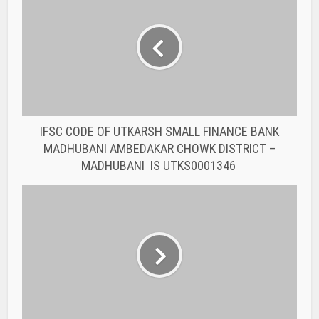
IFSC CODE OF UTKARSH SMALL FINANCE BANK
MADHUBANI AMBEDAKAR CHOWK DISTRICT –
MADHUBANI IS UTKS0001346
IFSC CODE OF UTKARSH SMALL FINANCE BANK
SHAHGANJ SHAHGANJ UTTAR PRADESH IS
UTKS0002072
You may also like
BANK IFSC CODE
IFSC CODE OF THE
RAJASTHAN STATE
COOPERATIVE BANK...
BANK IFSC CODE
IFSC CODE OF THE
RAJASTHAN STATE