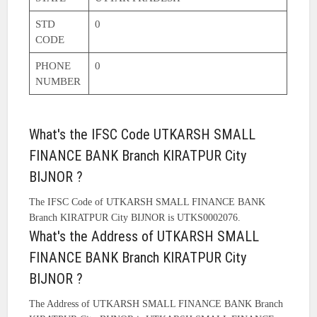
STD
0
CODE
PHONE
0
NUMBER
What's the IFSC Code UTKARSH SMALL
FINANCE BANK Branch KIRATPUR City
BIJNOR ?
The IFSC Code of UTKARSH SMALL FINANCE BANK
Branch KIRATPUR City BIJNOR is UTKS0002076.
What's the Address of UTKARSH SMALL
FINANCE BANK Branch KIRATPUR City
BIJNOR ?
The Address of UTKARSH SMALL FINANCE BANK Branch