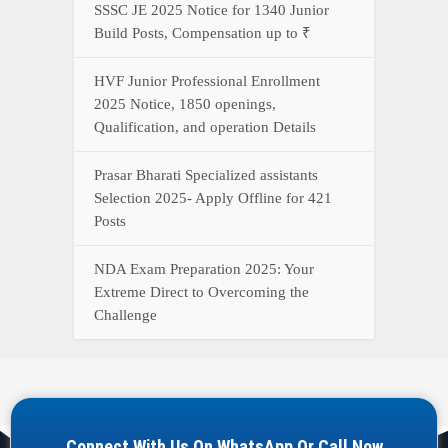
Connect With Us On WhatsApp Or Call Now
Call Now
WhatsApp Now
YOUR ONE-STOP DESTINATION FOR ALL GOVERNMENT
JOB UPDATES, RESULTS, ADMIT CARDS, ANSWER KEYS,
AND MORE.