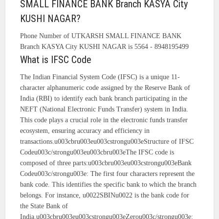
SMALL FINANCE BANK Branch KASYA City
KUSHI NAGAR?
Phone Number of UTKARSH SMALL FINANCE BANK
Branch KASYA City KUSHI NAGAR is 5564 - 8948195499
What is IFSC Code
The Indian Financial System Code (IFSC) is a unique 11-
character alphanumeric code assigned by the Reserve Bank of
India (RBI) to identify each bank branch participating in the
NEFT (National Electronic Funds Transfer) system in India.
This code plays a crucial role in the electronic funds transfer
ecosystem, ensuring accuracy and efficiency in
transactions.u003cbru003eu003cstrongu003eStructure of IFSC
Codeu003c/strongu003eu003cbru003eThe IFSC code is
composed of three parts:u003cbru003eu003cstrongu003eBank
Codeu003c/strongu003e: The first four characters represent the
bank code. This identifies the specific bank to which the branch
belongs. For instance, u0022SBINu0022 is the bank code for
the State Bank of
India.u003cbru003eu003cstrongu003eZerou003c/strongu003e: