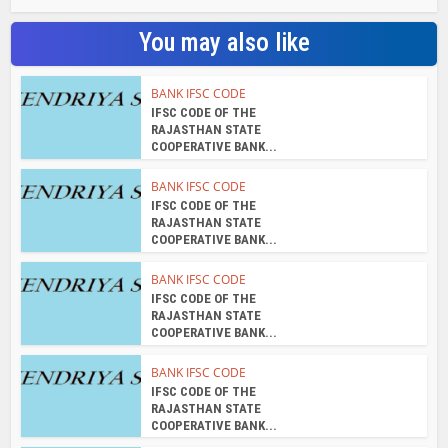
COOPERATIVE BANK...
BANK IFSC CODE
IFSC CODE OF THE
RAJASTHAN STATE
COOPERATIVE BANK...
BANK IFSC CODE
IFSC CODE OF THE
RAJASTHAN STATE
COOPERATIVE BANK...
BANK IFSC CODE
IFSC CODE OF THE
RAJASTHAN STATE
COOPERATIVE BANK...
About the author