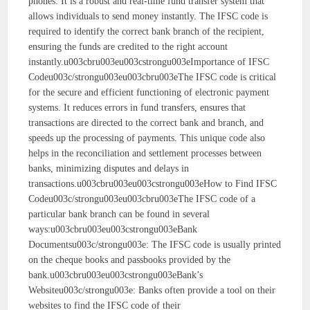
phones. It is a robust and real-time fund transfer system that
allows individuals to send money instantly. The IFSC code is
required to identify the correct bank branch of the recipient,
ensuring the funds are credited to the right account
instantly.u003cbru003eu003cstrongu003eImportance of IFSC
Codeu003c/strongu003eu003cbru003eThe IFSC code is critical
for the secure and efficient functioning of electronic payment
systems. It reduces errors in fund transfers, ensures that
transactions are directed to the correct bank and branch, and
speeds up the processing of payments. This unique code also
helps in the reconciliation and settlement processes between
banks, minimizing disputes and delays in
transactions.u003cbru003eu003cstrongu003eHow to Find IFSC
Codeu003c/strongu003eu003cbru003eThe IFSC code of a
particular bank branch can be found in several
ways:u003cbru003eu003cstrongu003eBank
Documentsu003c/strongu003e: The IFSC code is usually printed
on the cheque books and passbooks provided by the
bank.u003cbru003eu003cstrongu003eBank’s
Websiteu003c/strongu003e: Banks often provide a tool on their
websites to find the IFSC code of their