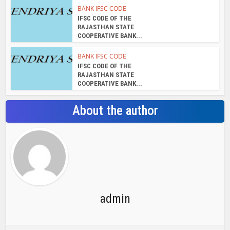
admin
View all posts
Search Bar
Recent Posts
Chemicloud Test