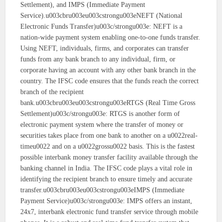
Settlement), and IMPS (Immediate Payment
Service).u003cbru003eu003cstrongu003eNEFT (National
Electronic Funds Transfer)u003c/strongu003e: NEFT is a
nation-wide payment system enabling one-to-one funds transfer.
Using NEFT, individuals, firms, and corporates can transfer
funds from any bank branch to any individual, firm, or
corporate having an account with any other bank branch in the
country. The IFSC code ensures that the funds reach the correct
branch of the recipient
bank.u003cbru003eu003cstrongu003eRTGS (Real Time Gross
Settlement)u003c/strongu003e: RTGS is another form of
electronic payment system where the transfer of money or
securities takes place from one bank to another on a u0022real-
timeu0022 and on a u0022grossu0022 basis. This is the fastest
possible interbank money transfer facility available through the
banking channel in India. The IFSC code plays a vital role in
identifying the recipient branch to ensure timely and accurate
transfer.u003cbru003eu003cstrongu003eIMPS (Immediate
Payment Service)u003c/strongu003e: IMPS offers an instant,
24x7, interbank electronic fund transfer service through mobile