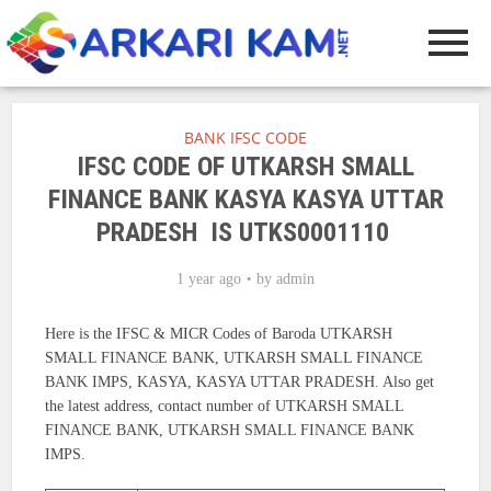
BANK IFSC CODE
IFSC CODE OF UTKARSH SMALL
FINANCE BANK KASYA KASYA UTTAR
PRADESH IS UTKS0001110
1 year ago
by
admin
Here is the IFSC & MICR Codes of Baroda UTKARSH
SMALL FINANCE BANK, UTKARSH SMALL FINANCE
BANK IMPS, KASYA, KASYA UTTAR PRADESH. Also get
the latest address, contact number of UTKARSH SMALL
FINANCE BANK, UTKARSH SMALL FINANCE BANK
IMPS.