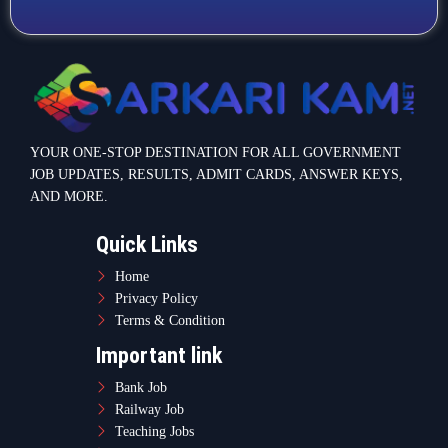
Terms & Condition
Important link
Bank Job
Railway Job
Teaching Jobs
Defence Jobs
State Government Jobs
Contact Info
Warje Malwadi Pune 411058
contact@sarkarikam.net
© 2025 Sarkarikam.net - All Rights Reserved