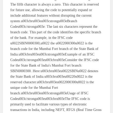
The fifth character is always a zero. This character is reserved
for future use, allowing the code to potentially expand or
include additional features without disrupting the current
system.u003cbru003eu003cstrongu003eBranch
Codeu003c/strongu003e: The last six characters represent the
branch code. This part of the code identifies the specific branch
of the bank. For example, in the IFSC code
u0022SBIN0000300,u0022 the u0022000300u0022 is the
branch code for the Mumbai Fort branch of the State Bank of
India.u003cbru003eu003cstrongu003eExample of an IFSC
Codeu003c/strongu003eu003cbru003eConsider the IFSC code
for the State Bank of India's Mumbai Fort branch:
SBIN0000300. Here:u003cbru003eu0022SBINu0022 denotes
the State Bank of India.u003cbru003eu00220u0022 is the
reserved character.u003cbru003eu0022000300u0022 is the
unique code for the Mumbai Fort
branch.u003cbru003eu003cstrongu003eUsage of IFSC
Codeu003c/strongu003eu003cbru003eThe IFSC code is
primarily used to facilitate various types of electronic
transactions in India, including NEFT, RTGS (Real Time Gross