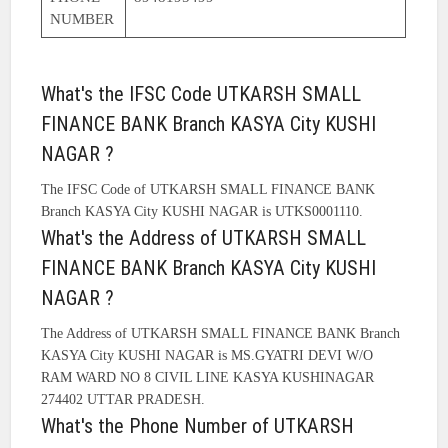
NUMBER
What's the IFSC Code UTKARSH SMALL
FINANCE BANK Branch KASYA City KUSHI
NAGAR ?
The IFSC Code of UTKARSH SMALL FINANCE BANK
Branch KASYA City KUSHI NAGAR is UTKS0001110.
What's the Address of UTKARSH SMALL
FINANCE BANK Branch KASYA City KUSHI
NAGAR ?
The Address of UTKARSH SMALL FINANCE BANK Branch
KASYA City KUSHI NAGAR is MS.GYATRI DEVI W/O
RAM WARD NO 8 CIVIL LINE KASYA KUSHINAGAR
274402 UTTAR PRADESH.
What's the Phone Number of UTKARSH