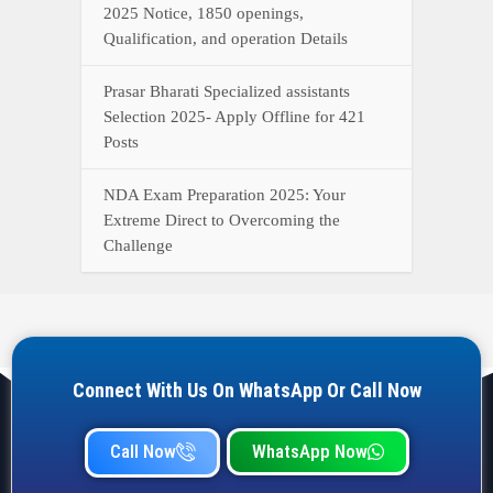
Connect With Us On WhatsApp Or Call Now
Call Now
WhatsApp Now
YOUR ONE-STOP DESTINATION FOR ALL GOVERNMENT
JOB UPDATES, RESULTS, ADMIT CARDS, ANSWER KEYS,
AND MORE.
Quick Links
Home
Privacy Policy