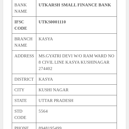
BANK
UTKARSH SMALL FINANCE BANK
NAME
IFSC
UTKS0001110
CODE
BRANCH
KASYA
NAME
ADDRESS
MS.GYATRI DEVI W/O RAM WARD NO
8 CIVIL LINE KASYA KUSHINAGAR
274402
DISTRICT
KASYA
CITY
KUSHI NAGAR
STATE
UTTAR PRADESH
STD
5564
CODE
PHONE
8948195499