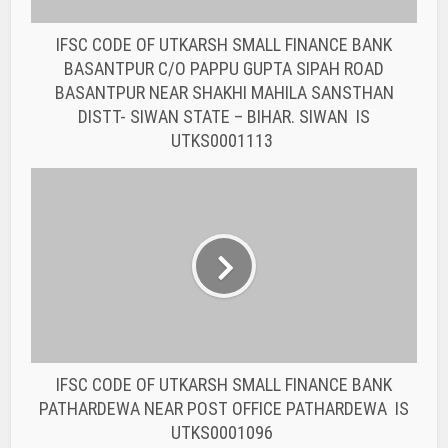
IFSC CODE OF UTKARSH SMALL FINANCE BANK
PATHARDEWA NEAR POST OFFICE PATHARDEWA IS
UTKS0001096
You may also like
BANK IFSC CODE
IFSC CODE OF THE
RAJASTHAN STATE
COOPERATIVE BANK...
BANK IFSC CODE
IFSC CODE OF THE
RAJASTHAN STATE
COOPERATIVE BANK...
BANK IFSC CODE
IFSC CODE OF THE
RAJASTHAN STATE