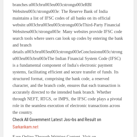
branches.u003cbru003eu003cstrongu003eRBI
Websiteu003c/strongu003e: The Reserve Bank of India
maintains a list of IFSC codes of all banks on its official
website.u003cbru003eu003cstrongu003eThird-Party Financial
Websitesu003c/strongu003e: Many websites provide IFSC code
search tools where users can look up codes by entering the bank
and branch
details.u003cbru003eu003cstrongu003eConclusionu003c/strong
u003eu003cbru003eThe Indian Financial System Code (IFSC)
is a fundamental component of India's electronic payment
systems, facilitating efficient and secure transfer of funds. Its
structured format, comprising the bank code, a reserved
character, and the branch code, ensures that each transaction is
accurately directed to the intended bank branch. Whether
through NEFT, RTGS, or IMPS, the IFSC code plays a pivotal
role in the seamless execution of electronic transactions across
the country.
Check All Government Latest Jos=bs and Result on
Sarkarikam.net
Earn Online Through Writting Content, Visit on