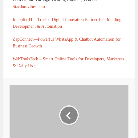
Stardomvibes.com
Innoplix IT—Trusted Digital Innovation Partner for Branding,
Development & Automation
ZapConnect—Powerful WhatsApp & Chatbot Automation for
Business Growth
WebToolsTech – Smart Online Tools for Developers, Marketers
& Daily Use
IFSC CODE OF UTKARSH SMALL FINANCE BANK
BASANTPUR C/O PAPPU GUPTA SIPAH ROAD
BASANTPUR NEAR SHAKHI MAHILA SANSTHAN
DISTT- SIWAN STATE – BIHAR. SIWAN IS
UTKS0001113