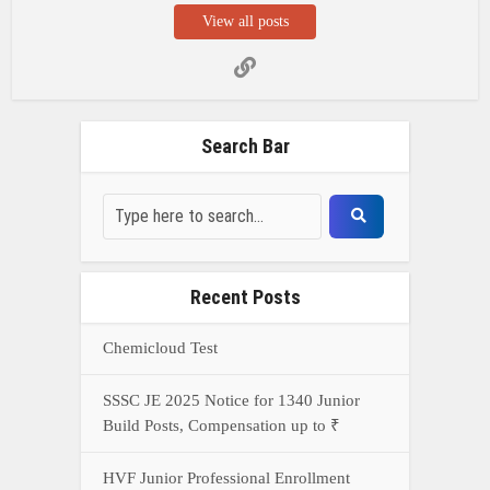
SSSC JE 2025 Notice for 1340 Junior
Build Posts, Compensation up to ₹
HVF Junior Professional Enrollment
2025 Notice, 1850 openings,
Qualification, and operation Details
Prasar Bharati Specialized assistants
Selection 2025- Apply Offline for 421
Posts
NDA Exam Preparation 2025: Your
Extreme Direct to Overcoming the
Challenge