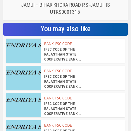
BANK IFSC CODE
IFSC CODE OF THE
RAJASTHAN STATE
COOPERATIVE BANK...
BANK IFSC CODE
IFSC CODE OF THE
RAJASTHAN STATE
COOPERATIVE BANK...
BANK IFSC CODE
IFSC CODE OF THE
RAJASTHAN STATE
COOPERATIVE BANK...
BANK IFSC CODE
IFSC CODE OF THE
RAJASTHAN STATE
COOPERATIVE BANK...
About the author