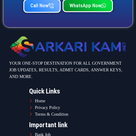
Home
Privacy Policy
Terms & Condition
Important link
Bank Job
Railway Job
Teaching Jobs
Defence Jobs
State Government Jobs
Contact Info
Warje Malwadi Pune 411058
contact@sarkarikam.net
© 2025 Sarkarikam.net - All Rights Reserved