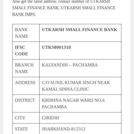
Also get the latest address, contact number of UTKARSH
SMALL FINANCE BANK, UTKARSH SMALL FINANCE
BANK IMPS.
BANK
UTKARSH SMALL FINANCE BANK
NAME
IFSC
UTKS0001318
CODE
BRANCH
KALYANDIH – PACHAMBA
NAME
ADDRESS
C/O SUNIL KUMAR SINGH NEAR
KAMAL SINHA CLINIC
DISTRICT
KRISHNA NAGAR WARD NO.6
PACHAMBA
CITY
GIRIDIH
STATE
JHARKHAND-815312