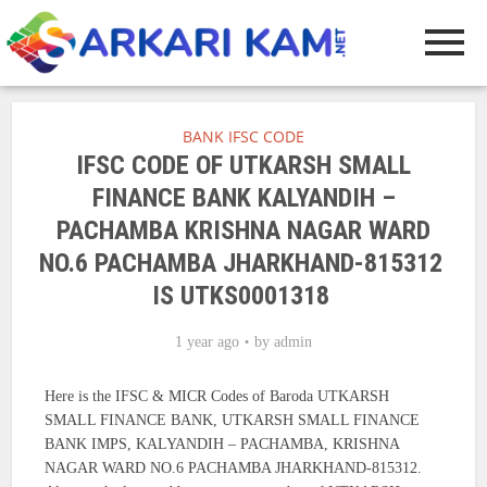
BANK IFSC CODE
IFSC CODE OF UTKARSH SMALL
FINANCE BANK KALYANDIH –
PACHAMBA KRISHNA NAGAR WARD
NO.6 PACHAMBA JHARKHAND-815312
IS UTKS0001318
1 year ago
by
admin
Here is the IFSC & MICR Codes of Baroda UTKARSH
SMALL FINANCE BANK, UTKARSH SMALL FINANCE
BANK IMPS, KALYANDIH – PACHAMBA, KRISHNA
NAGAR WARD NO.6 PACHAMBA JHARKHAND-815312.