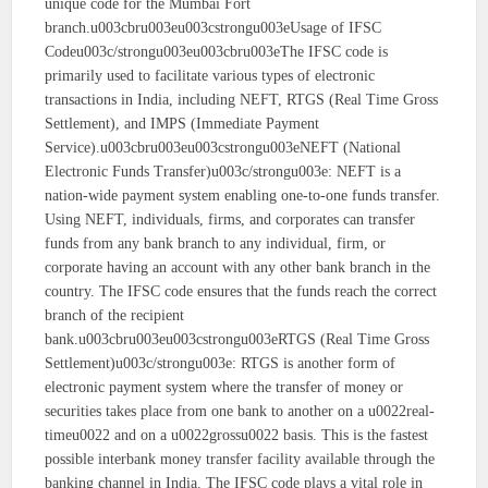
unique code for the Mumbai Fort
branch.u003cbru003eu003cstrongu003eUsage of IFSC
Codeu003c/strongu003eu003cbru003eThe IFSC code is
primarily used to facilitate various types of electronic
transactions in India, including NEFT, RTGS (Real Time Gross
Settlement), and IMPS (Immediate Payment
Service).u003cbru003eu003cstrongu003eNEFT (National
Electronic Funds Transfer)u003c/strongu003e: NEFT is a
nation-wide payment system enabling one-to-one funds transfer.
Using NEFT, individuals, firms, and corporates can transfer
funds from any bank branch to any individual, firm, or
corporate having an account with any other bank branch in the
country. The IFSC code ensures that the funds reach the correct
branch of the recipient
bank.u003cbru003eu003cstrongu003eRTGS (Real Time Gross
Settlement)u003c/strongu003e: RTGS is another form of
electronic payment system where the transfer of money or
securities takes place from one bank to another on a u0022real-
timeu0022 and on a u0022grossu0022 basis. This is the fastest
possible interbank money transfer facility available through the
banking channel in India. The IFSC code plays a vital role in