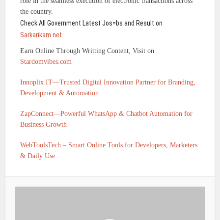
role in the seamless execution of electronic transactions across
the country.
Check All Government Latest Jos=bs and Result on
Sarkarikam.net
Earn Online Through Writting Content, Visit on
Stardomvibes.com
Innoplix IT—Trusted Digital Innovation Partner for Branding,
Development & Automation
ZapConnect—Powerful WhatsApp & Chatbot Automation for
Business Growth
WebToolsTech – Smart Online Tools for Developers, Marketers
& Daily Use
IFSC CODE OF UTKARSH SMALL FINANCE BANK