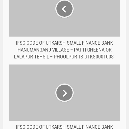
HANUMANGANJ VILLAGE – PATTI GHEENA OR
LALAPUR TEHSIL – PHOOLPUR IS UTKS0001008
IFSC CODE OF UTKARSH SMALL FINANCE BANK
JAMUI – BIHAR KHORA ROAD P.S-JAMUI IS
UTKS0001315
You may also like
BANK IFSC CODE
IFSC CODE OF THE
RAJASTHAN STATE
COOPERATIVE BANK...
BANK IFSC CODE
IFSC CODE OF THE
RAJASTHAN STATE
COOPERATIVE BANK...