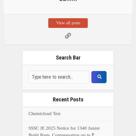
Recent Posts
Chemicloud Test
SSSC JE 2025 Notice for 1340 Junior
Build Posts, Compensation up to ₹
HVF Junior Professional Enrollment
2025 Notice, 1850 openings,
Qualification, and operation Details
Prasar Bharati Specialized assistants
Selection 2025- Apply Offline for 421
Posts
NDA Exam Preparation 2025: Your
Extreme Direct to Overcoming the
Challenge