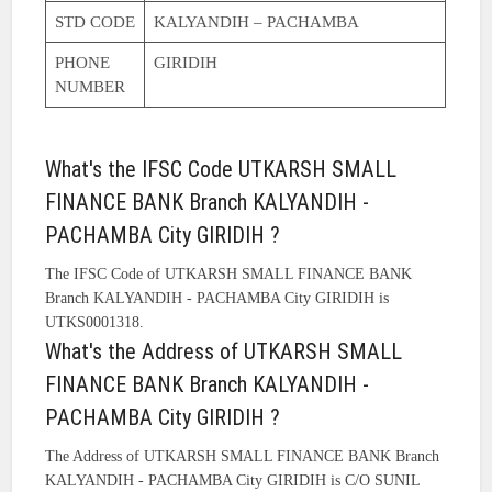
STD CODE
KALYANDIH – PACHAMBA
PHONE
GIRIDIH
NUMBER
What's the IFSC Code UTKARSH SMALL
FINANCE BANK Branch KALYANDIH -
PACHAMBA City GIRIDIH ?
The IFSC Code of UTKARSH SMALL FINANCE BANK
Branch KALYANDIH - PACHAMBA City GIRIDIH is
UTKS0001318.
What's the Address of UTKARSH SMALL
FINANCE BANK Branch KALYANDIH -
PACHAMBA City GIRIDIH ?
The Address of UTKARSH SMALL FINANCE BANK Branch
KALYANDIH - PACHAMBA City GIRIDIH is C/O SUNIL