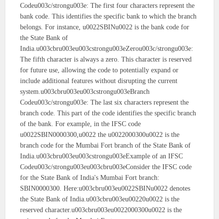
Codeu003c/strongu003e: The first four characters represent the
bank code. This identifies the specific bank to which the branch
belongs. For instance, u0022SBINu0022 is the bank code for
the State Bank of
India.u003cbru003eu003cstrongu003eZerou003c/strongu003e:
The fifth character is always a zero. This character is reserved
for future use, allowing the code to potentially expand or
include additional features without disrupting the current
system.u003cbru003eu003cstrongu003eBranch
Codeu003c/strongu003e: The last six characters represent the
branch code. This part of the code identifies the specific branch
of the bank. For example, in the IFSC code
u0022SBIN0000300,u0022 the u0022000300u0022 is the
branch code for the Mumbai Fort branch of the State Bank of
India.u003cbru003eu003cstrongu003eExample of an IFSC
Codeu003c/strongu003eu003cbru003eConsider the IFSC code
for the State Bank of India's Mumbai Fort branch:
SBIN0000300. Here:u003cbru003eu0022SBINu0022 denotes
the State Bank of India.u003cbru003eu00220u0022 is the
reserved character.u003cbru003eu0022000300u0022 is the