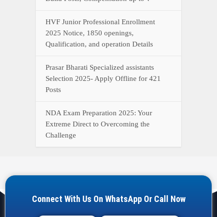
Connect With Us On WhatsApp Or Call Now
Call Now
WhatsApp Now
YOUR ONE-STOP DESTINATION FOR ALL GOVERNMENT
JOB UPDATES, RESULTS, ADMIT CARDS, ANSWER KEYS,
AND MORE.
Quick Links