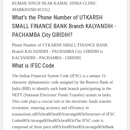
KUMAR SINGH NEAR KAMAL SINHA CLINIC
JHARKHAND-815312.
What's the Phone Number of UTKARSH
SMALL FINANCE BANK Branch KALYANDIH -
PACHAMBA City GIRIDIH?
Phone Number of UTKARSH SMALL FINANCE BANK
Branch KALYANDIH - PACHAMBA City GIRIDIH is
KALYANDIH - PACHAMBA - GIRIDIH
What is IFSC Code
The Indian Financial System Code (IFSC) is a unique 11-
character alphanumeric code assigned by the Reserve Bank of
India (RBI) to identify each bank branch participating in the
NEFT (National Electronic Funds Transfer) system in India.
This code plays a crucial role in the electronic funds transfer
ecosystem, ensuring accuracy and efficiency in
transactions.u003cbru003eu003cstrongu003eStructure of IFSC
Codeu003c/strongu003eu003cbru003eThe IFSC code is
composed of three parts:u003cbru003eu003cstrongu003eBank