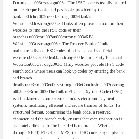
Documentsu003c/strongu003e: The IFSC code is usually printed
on the cheque books and passbooks provided by the
bank.u003cbru003eu003cstrongu003eBank’s
Websiteu003c/strongu003e: Banks often provide a tool on their
websites to find the IFSC code of their
branches.u003cbru003eu003cstrongu003eRBI
Websiteu003c/strongu003e: The Reserve Bank of India
maintains a list of IFSC codes of all banks on its official
website.u003cbru003eu003cstrongu003eThird-Party Financial
Websitesu003c/strongu003e: Many websites provide IFSC code
search tools where users can look up codes by entering the bank
and branch
details.u003cbru003eu003cstrongu003eConclusionu003c/strong
u003eu003cbru003eThe Indian Financial System Code (IFSC)
is a fundamental component of India's electronic payment
systems, facilitating efficient and secure transfer of funds. Its
structured format, comprising the bank code, a reserved
character, and the branch code, ensures that each transaction is
accurately directed to the intended bank branch. Whether
through NEFT, RTGS, or IMPS, the IFSC code plays a pivotal