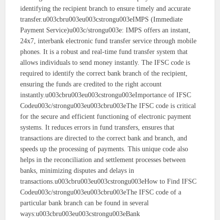
identifying the recipient branch to ensure timely and accurate
transfer.u003cbru003eu003cstrongu003eIMPS (Immediate
Payment Service)u003c/strongu003e: IMPS offers an instant,
24x7, interbank electronic fund transfer service through mobile
phones. It is a robust and real-time fund transfer system that
allows individuals to send money instantly. The IFSC code is
required to identify the correct bank branch of the recipient,
ensuring the funds are credited to the right account
instantly.u003cbru003eu003cstrongu003eImportance of IFSC
Codeu003c/strongu003eu003cbru003eThe IFSC code is critical
for the secure and efficient functioning of electronic payment
systems. It reduces errors in fund transfers, ensures that
transactions are directed to the correct bank and branch, and
speeds up the processing of payments. This unique code also
helps in the reconciliation and settlement processes between
banks, minimizing disputes and delays in
transactions.u003cbru003eu003cstrongu003eHow to Find IFSC
Codeu003c/strongu003eu003cbru003eThe IFSC code of a
particular bank branch can be found in several
ways:u003cbru003eu003cstrongu003eBank