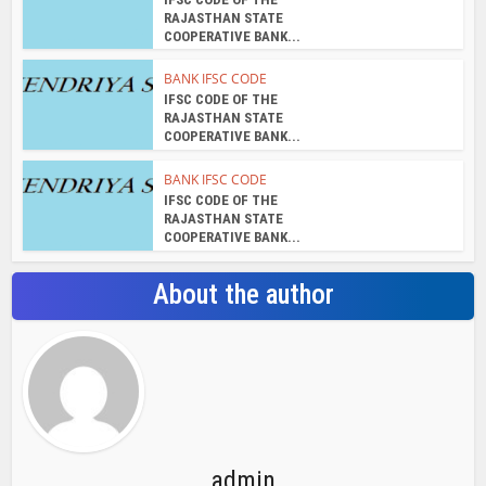
admin
View all posts
Search Bar