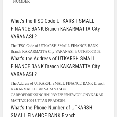
NUMBER
What's the IFSC Code UTKARSH SMALL
FINANCE BANK Branch KAKARMATTA City
VARANASI ?
The IFSC Code of UTKARSH SMALL FINANCE BANK
Branch KAKARMATTA City VARANASI is UTKS0001109.
What's the Address of UTKARSH SMALL
FINANCE BANK Branch KAKARMATTA City
VARANASI ?
The Address of UTKARSH SMALL FINANCE BANK Branch
KAKARMATTA City VARANASI is
CAREOFDRRKSINGHN10BY72E25NEWCOLONYKAKAR
MATTA221004 UTTAR PRADESH.
What's the Phone Number of UTKARSH
SMALL FINANCE BANK Branch