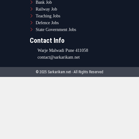
Bank Job
Railway Job
Teaching Jobs
Defence Jobs
State Government Jobs
Contact Info
Warje Malwadi Pune 411058
contact@sarkarikam.net
© 2025 Sarkarikam.net - All Rights Reserved