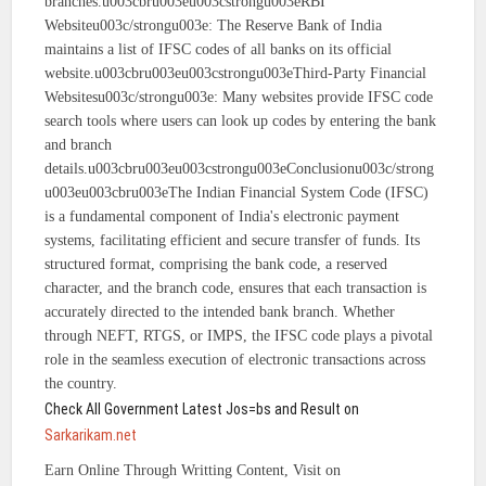
branches.u003cbru003eu003cstrongu003eRBI
Websiteu003c/strongu003e: The Reserve Bank of India
maintains a list of IFSC codes of all banks on its official
website.u003cbru003eu003cstrongu003eThird-Party Financial
Websitesu003c/strongu003e: Many websites provide IFSC code
search tools where users can look up codes by entering the bank
and branch
details.u003cbru003eu003cstrongu003eConclusionu003c/strong
u003eu003cbru003eThe Indian Financial System Code (IFSC)
is a fundamental component of India's electronic payment
systems, facilitating efficient and secure transfer of funds. Its
structured format, comprising the bank code, a reserved
character, and the branch code, ensures that each transaction is
accurately directed to the intended bank branch. Whether
through NEFT, RTGS, or IMPS, the IFSC code plays a pivotal
role in the seamless execution of electronic transactions across
the country.
Check All Government Latest Jos=bs and Result on
Sarkarikam.net
Earn Online Through Writting Content, Visit on