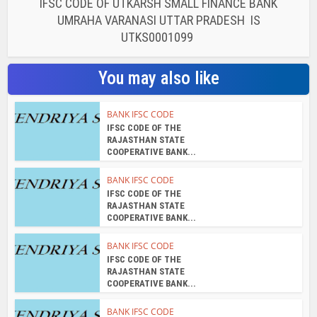
IFSC CODE OF UTKARSH SMALL FINANCE BANK
UMRAHA VARANASI UTTAR PRADESH IS
UTKS0001099
You may also like
BANK IFSC CODE
IFSC CODE OF THE
RAJASTHAN STATE
COOPERATIVE BANK...
BANK IFSC CODE
IFSC CODE OF THE
RAJASTHAN STATE
COOPERATIVE BANK...
BANK IFSC CODE
IFSC CODE OF THE
RAJASTHAN STATE
COOPERATIVE BANK...
BANK IFSC CODE