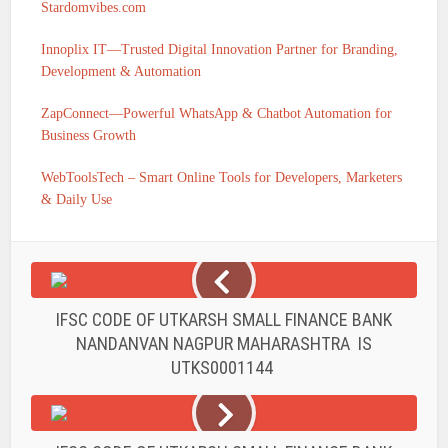
Stardomvibes.com
Innoplix IT—Trusted Digital Innovation Partner for Branding,
Development & Automation
ZapConnect—Powerful WhatsApp & Chatbot Automation for
Business Growth
WebToolsTech – Smart Online Tools for Developers, Marketers
& Daily Use
IFSC CODE OF UTKARSH SMALL FINANCE BANK
NANDANVAN NAGPUR MAHARASHTRA IS
UTKS0001144