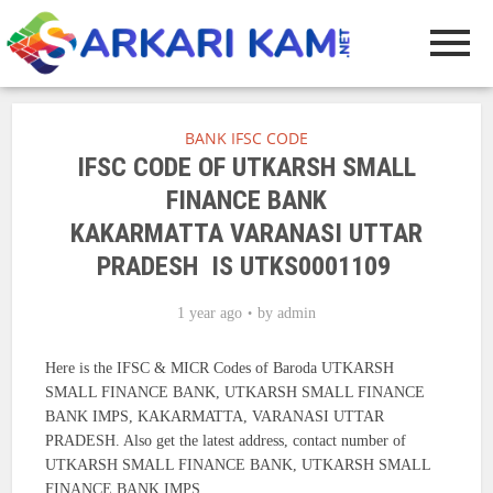
BANK IFSC CODE
IFSC CODE OF UTKARSH SMALL
FINANCE BANK
KAKARMATTA VARANASI UTTAR
PRADESH IS UTKS0001109
1 year ago
by
admin
Here is the IFSC & MICR Codes of Baroda UTKARSH
SMALL FINANCE BANK, UTKARSH SMALL FINANCE
BANK IMPS, KAKARMATTA, VARANASI UTTAR
PRADESH. Also get the latest address, contact number of
UTKARSH SMALL FINANCE BANK, UTKARSH SMALL
FINANCE BANK IMPS.