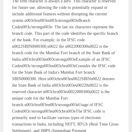
The fifth character is always a zero. This character is reserved
for future use, allowing the code to potentially expand or
include additional features without disrupting the current
system.u003cbru003eu003cstrongu003eBranch
Codeu003c/strongu003e: The last six characters represent the
branch code. This part of the code identifies the specific branch
of the bank. For example, in the IFSC code
u0022SBIN0000300,u0022 the u0022000300u0022 is the
branch code for the Mumbai Fort branch of the State Bank of
India.u003cbru003eu003cstrongu003eExample of an IFSC
Codeu003c/strongu003eu003cbru003eConsider the IFSC code
for the State Bank of India's Mumbai Fort branch:
SBIN0000300. Here:u003cbru003eu0022SBINu0022 denotes
the State Bank of India.u003cbru003eu00220u0022 is the
reserved character.u003cbru003eu0022000300u0022 is the
unique code for the Mumbai Fort
branch.u003cbru003eu003cstrongu003eUsage of IFSC
Codeu003c/strongu003eu003cbru003eThe IFSC code is
primarily used to facilitate various types of electronic
transactions in India, including NEFT, RTGS (Real Time Gross
Settlement), and IMPS (Immediate Payment