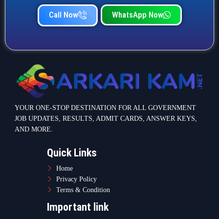
Call Now
WhatsApp Now
YOUR ONE-STOP DESTINATION FOR ALL GOVERNMENT
JOB UPDATES, RESULTS, ADMIT CARDS, ANSWER KEYS,
AND MORE.
Quick Links
Home
Privacy Policy
Terms & Condition
Important link