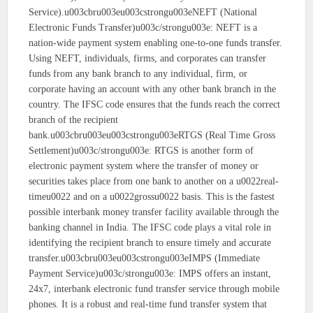
Service).u003cbru003eu003cstrongu003eNEFT (National
Electronic Funds Transfer)u003c/strongu003e: NEFT is a
nation-wide payment system enabling one-to-one funds transfer.
Using NEFT, individuals, firms, and corporates can transfer
funds from any bank branch to any individual, firm, or
corporate having an account with any other bank branch in the
country. The IFSC code ensures that the funds reach the correct
branch of the recipient
bank.u003cbru003eu003cstrongu003eRTGS (Real Time Gross
Settlement)u003c/strongu003e: RTGS is another form of
electronic payment system where the transfer of money or
securities takes place from one bank to another on a u0022real-
timeu0022 and on a u0022grossu0022 basis. This is the fastest
possible interbank money transfer facility available through the
banking channel in India. The IFSC code plays a vital role in
identifying the recipient branch to ensure timely and accurate
transfer.u003cbru003eu003cstrongu003eIMPS (Immediate
Payment Service)u003c/strongu003e: IMPS offers an instant,
24x7, interbank electronic fund transfer service through mobile
phones. It is a robust and real-time fund transfer system that