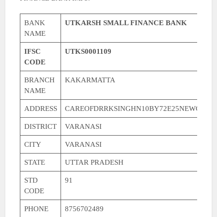
BANK
UTKARSH SMALL FINANCE BANK
NAME
IFSC
UTKS0001109
CODE
BRANCH
KAKARMATTA
NAME
ADDRESS
CAREOFDRRKSINGHN10BY72E25NEWCOLO
DISTRICT
VARANASI
CITY
VARANASI
STATE
UTTAR PRADESH
STD
91
CODE
PHONE
8756702489