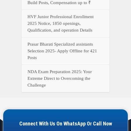
Build Posts, Compensation up to ₹
HVF Junior Professional Enrollment
2025 Notice, 1850 openings,
Qualification, and operation Details
Prasar Bharati Specialized assistants
Selection 2025- Apply Offline for 421
Posts
NDA Exam Preparation 2025: Your
Extreme Direct to Overcoming the
Challenge
Connect With Us On WhatsApp Or Call Now