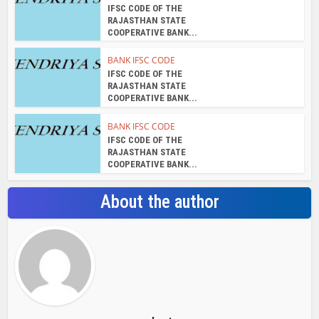
IFSC CODE OF THE
RAJASTHAN STATE
COOPERATIVE BANK...
BANK IFSC CODE
IFSC CODE OF THE
RAJASTHAN STATE
COOPERATIVE BANK...
BANK IFSC CODE
IFSC CODE OF THE
RAJASTHAN STATE
COOPERATIVE BANK...
About the author