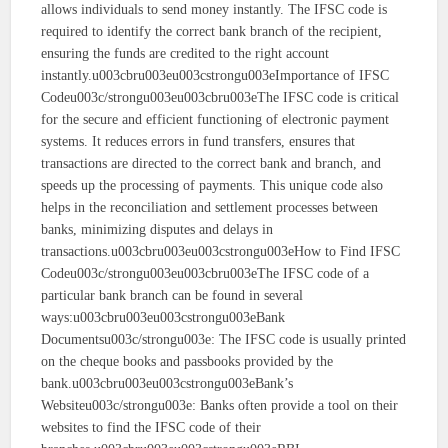
allows individuals to send money instantly. The IFSC code is
required to identify the correct bank branch of the recipient,
ensuring the funds are credited to the right account
instantly.u003cbru003eu003cstrongu003eImportance of IFSC
Codeu003c/strongu003eu003cbru003eThe IFSC code is critical
for the secure and efficient functioning of electronic payment
systems. It reduces errors in fund transfers, ensures that
transactions are directed to the correct bank and branch, and
speeds up the processing of payments. This unique code also
helps in the reconciliation and settlement processes between
banks, minimizing disputes and delays in
transactions.u003cbru003eu003cstrongu003eHow to Find IFSC
Codeu003c/strongu003eu003cbru003eThe IFSC code of a
particular bank branch can be found in several
ways:u003cbru003eu003cstrongu003eBank
Documentsu003c/strongu003e: The IFSC code is usually printed
on the cheque books and passbooks provided by the
bank.u003cbru003eu003cstrongu003eBank’s
Websiteu003c/strongu003e: Banks often provide a tool on their
websites to find the IFSC code of their