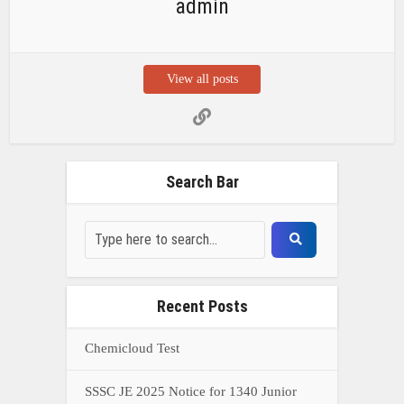
admin
View all posts
Search Bar
Recent Posts
Chemicloud Test
SSSC JE 2025 Notice for 1340 Junior