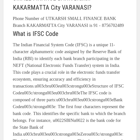
KAKARMATTA City VARANASI?
Phone Number of UTKARSH SMALL FINANCE BANK
Branch KAKARMATTA City VARANASI is 91 - 8756702489
What is IFSC Code
The Indian Financial System Code (IFSC) is a unique 11-
character alphanumeric code assigned by the Reserve Bank of
India (RBI) to identify each bank branch participating in the
NEFT (National Electronic Funds Transfer) system in India.
This code plays a crucial role in the electronic funds transfer
ecosystem, ensuring accuracy and efficiency in
transactions.u003cbru003eu003cstrongu003eStructure of IFSC
Codeu003c/strongu003eu003cbru003eThe IFSC code is
composed of three parts:u003cbru003eu003cstrongu003eBank
Codeu003c/strongu003e: The first four characters represent the
bank code. This identifies the specific bank to which the branch
belongs. For instance, u0022SBINu0022 is the bank code for
the State Bank of
India.u003cbru003eu003cstrongu003eZerou003c/strongu003e: