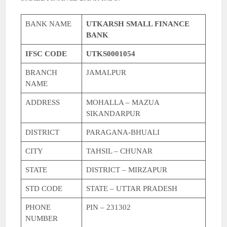
BANK NAME
UTKARSH SMALL FINANCE
BANK
IFSC CODE
UTKS0001054
BRANCH
JAMALPUR
NAME
ADDRESS
MOHALLA – MAZUA
SIKANDARPUR
DISTRICT
PARAGANA-BHUALI
CITY
TAHSIL – CHUNAR
STATE
DISTRICT – MIRZAPUR
STD CODE
STATE – UTTAR PRADESH
PHONE
PIN – 231302
NUMBER