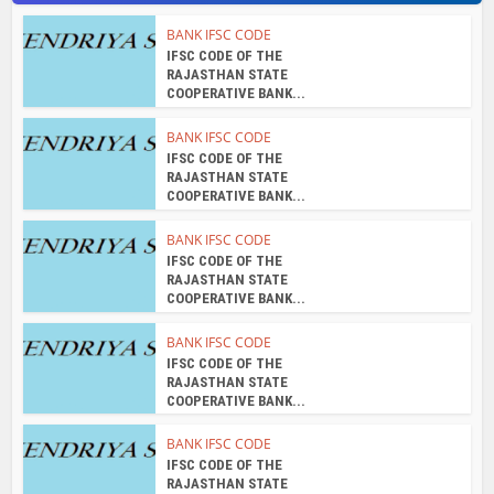
IFSC CODE OF THE
RAJASTHAN STATE
COOPERATIVE BANK...
BANK IFSC CODE
IFSC CODE OF THE
RAJASTHAN STATE
COOPERATIVE BANK...
BANK IFSC CODE
IFSC CODE OF THE
RAJASTHAN STATE
COOPERATIVE BANK...
About the author