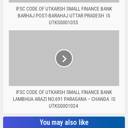
IFSC CODE OF UTKARSH SMALL FINANCE BANK
LAMBHUA ARAZI NO.691 PARAGANA – CHANDA IS
UTKS0001024
You may also like
BANK IFSC CODE
IFSC CODE OF THE
RAJASTHAN STATE
COOPERATIVE BANK...
BANK IFSC CODE
IFSC CODE OF THE
RAJASTHAN STATE
COOPERATIVE BANK...
BANK IFSC CODE
IFSC CODE OF THE
RAJASTHAN STATE
COOPERATIVE BANK...
BANK IFSC CODE