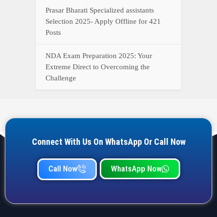
Call Now
WhatsApp Now
YOUR ONE-STOP DESTINATION FOR ALL GOVERNMENT
JOB UPDATES, RESULTS, ADMIT CARDS, ANSWER KEYS,
AND MORE.
Quick Links
Home
Privacy Policy
Terms & Condition
Important link