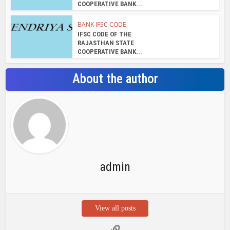
admin
View all posts
Search Bar
Recent Posts
Chemicloud Test
SSSC JE 2025 Notice for 1340 Junior