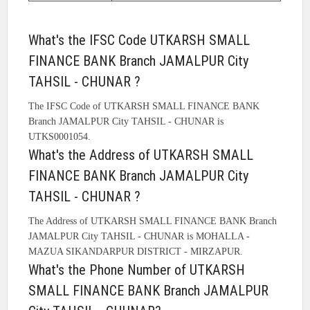
What's the IFSC Code UTKARSH SMALL
FINANCE BANK Branch JAMALPUR City
TAHSIL - CHUNAR ?
The IFSC Code of UTKARSH SMALL FINANCE BANK
Branch JAMALPUR City TAHSIL - CHUNAR is
UTKS0001054.
What's the Address of UTKARSH SMALL
FINANCE BANK Branch JAMALPUR City
TAHSIL - CHUNAR ?
The Address of UTKARSH SMALL FINANCE BANK Branch
JAMALPUR City TAHSIL - CHUNAR is MOHALLA -
MAZUA SIKANDARPUR DISTRICT - MIRZAPUR.
What's the Phone Number of UTKARSH
SMALL FINANCE BANK Branch JAMALPUR