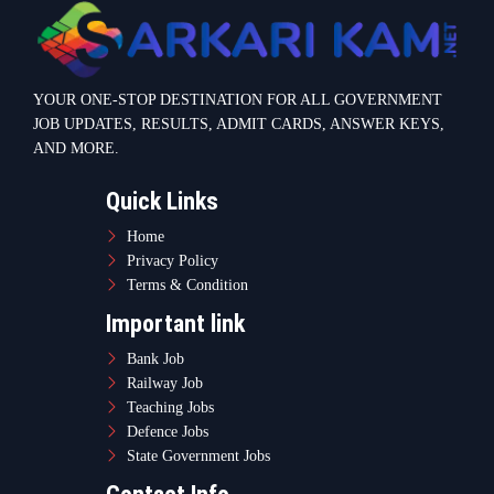
Bank Job
Railway Job
Teaching Jobs
Defence Jobs
State Government Jobs
Contact Info
Warje Malwadi Pune 411058
contact@sarkarikam.net
© 2025 Sarkarikam.net - All Rights Reserved