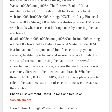
branches.u003cbru003eu003cstrongu003eRBI
Websiteu003c/strongu003e: The Reserve Bank of India
maintains a list of IFSC codes of all banks on its official
website.u003cbru003eu003cstrongu003eThird-Party Financial
Websitesu003c/strongu003e: Many websites provide IFSC code
search tools where users can look up codes by entering the bank
and branch
details.u003cbru003eu003cstrongu003eConclusionu003c/strong
u003eu003cbru003eThe Indian Financial System Code (IFSC)
is a fundamental component of India's electronic payment
systems, facilitating efficient and secure transfer of funds. Its
structured format, comprising the bank code, a reserved
character, and the branch code, ensures that each transaction is
accurately directed to the intended bank branch. Whether
through NEFT, RTGS, or IMPS, the IFSC code plays a pivotal
role in the seamless execution of electronic transactions across
the country.
Check All Government Latest Jos=bs and Result on
Sarkarikam.net
Earn Online Through Writting Content, Visit on