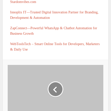
Stardomvibes.com
Innoplix IT—Trusted Digital Innovation Partner for Branding,
Development & Automation
ZapConnect—Powerful WhatsApp & Chatbot Automation for
Business Growth
WebToolsTech – Smart Online Tools for Developers, Marketers
& Daily Use
IFSC CODE OF UTKARSH SMALL FINANCE BANK
BARHAJ POST-BARAHAJ UTTAR PRADESH IS
UTKS0001055