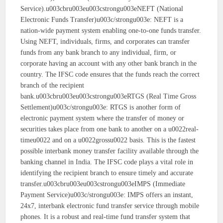
Service).u003cbru003eu003cstrongu003eNEFT (National
Electronic Funds Transfer)u003c/strongu003e: NEFT is a
nation-wide payment system enabling one-to-one funds transfer.
Using NEFT, individuals, firms, and corporates can transfer
funds from any bank branch to any individual, firm, or
corporate having an account with any other bank branch in the
country. The IFSC code ensures that the funds reach the correct
branch of the recipient
bank.u003cbru003eu003cstrongu003eRTGS (Real Time Gross
Settlement)u003c/strongu003e: RTGS is another form of
electronic payment system where the transfer of money or
securities takes place from one bank to another on a u0022real-
timeu0022 and on a u0022grossu0022 basis. This is the fastest
possible interbank money transfer facility available through the
banking channel in India. The IFSC code plays a vital role in
identifying the recipient branch to ensure timely and accurate
transfer.u003cbru003eu003cstrongu003eIMPS (Immediate
Payment Service)u003c/strongu003e: IMPS offers an instant,
24x7, interbank electronic fund transfer service through mobile
phones. It is a robust and real-time fund transfer system that