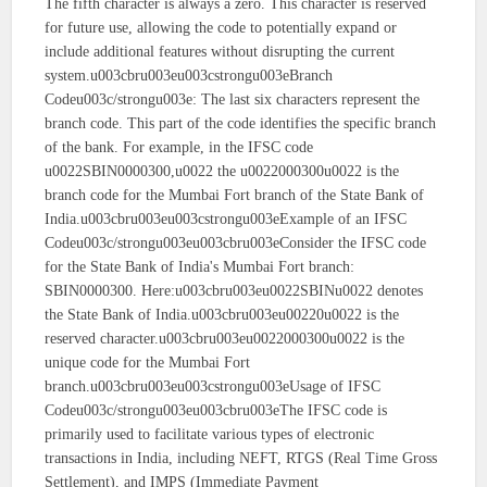
The fifth character is always a zero. This character is reserved
for future use, allowing the code to potentially expand or
include additional features without disrupting the current
system.u003cbru003eu003cstrongu003eBranch
Codeu003c/strongu003e: The last six characters represent the
branch code. This part of the code identifies the specific branch
of the bank. For example, in the IFSC code
u0022SBIN0000300,u0022 the u0022000300u0022 is the
branch code for the Mumbai Fort branch of the State Bank of
India.u003cbru003eu003cstrongu003eExample of an IFSC
Codeu003c/strongu003eu003cbru003eConsider the IFSC code
for the State Bank of India's Mumbai Fort branch:
SBIN0000300. Here:u003cbru003eu0022SBINu0022 denotes
the State Bank of India.u003cbru003eu00220u0022 is the
reserved character.u003cbru003eu0022000300u0022 is the
unique code for the Mumbai Fort
branch.u003cbru003eu003cstrongu003eUsage of IFSC
Codeu003c/strongu003eu003cbru003eThe IFSC code is
primarily used to facilitate various types of electronic
transactions in India, including NEFT, RTGS (Real Time Gross
Settlement), and IMPS (Immediate Payment