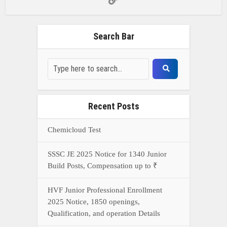
Build Posts, Compensation up to ₹
HVF Junior Professional Enrollment
2025 Notice, 1850 openings,
Qualification, and operation Details
Prasar Bharati Specialized assistants
Selection 2025- Apply Offline for 421
Posts
NDA Exam Preparation 2025: Your
Extreme Direct to Overcoming the
Challenge
Connect With Us On WhatsApp Or Call Now