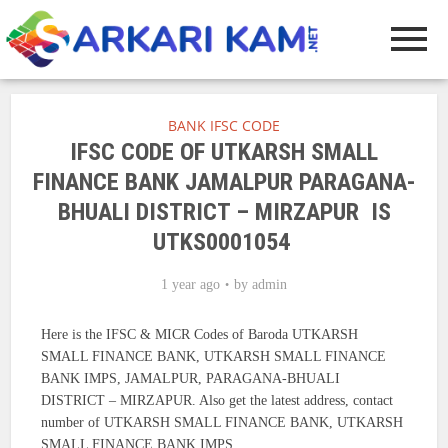
BANK IFSC CODE
IFSC CODE OF UTKARSH SMALL
FINANCE BANK JAMALPUR PARAGANA-
BHUALI DISTRICT – MIRZAPUR IS
UTKS0001054
1 year ago
by
admin
Here is the IFSC & MICR Codes of Baroda UTKARSH
SMALL FINANCE BANK, UTKARSH SMALL FINANCE
BANK IMPS, JAMALPUR, PARAGANA-BHUALI
DISTRICT – MIRZAPUR. Also get the latest address, contact
number of UTKARSH SMALL FINANCE BANK, UTKARSH
SMALL FINANCE BANK IMPS.