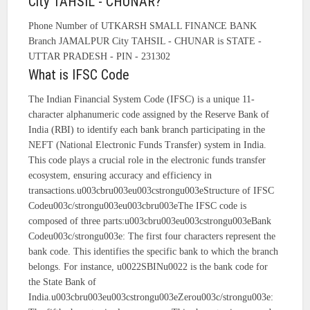
City TAHSIL - CHUNAR?
Phone Number of UTKARSH SMALL FINANCE BANK
Branch JAMALPUR City TAHSIL - CHUNAR is STATE -
UTTAR PRADESH - PIN - 231302
What is IFSC Code
The Indian Financial System Code (IFSC) is a unique 11-
character alphanumeric code assigned by the Reserve Bank of
India (RBI) to identify each bank branch participating in the
NEFT (National Electronic Funds Transfer) system in India.
This code plays a crucial role in the electronic funds transfer
ecosystem, ensuring accuracy and efficiency in
transactions.u003cbru003eu003cstrongu003eStructure of IFSC
Codeu003c/strongu003eu003cbru003eThe IFSC code is
composed of three parts:u003cbru003eu003cstrongu003eBank
Codeu003c/strongu003e: The first four characters represent the
bank code. This identifies the specific bank to which the branch
belongs. For instance, u0022SBINu0022 is the bank code for
the State Bank of
India.u003cbru003eu003cstrongu003eZerou003c/strongu003e: