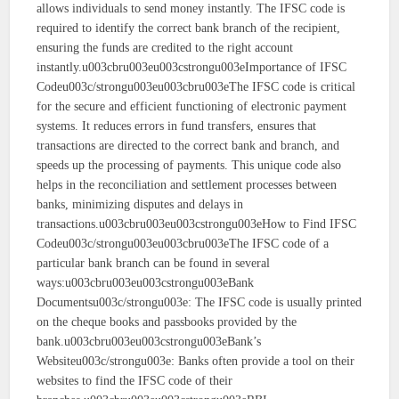
allows individuals to send money instantly. The IFSC code is
required to identify the correct bank branch of the recipient,
ensuring the funds are credited to the right account
instantly.u003cbru003eu003cstrongu003eImportance of IFSC
Codeu003c/strongu003eu003cbru003eThe IFSC code is critical
for the secure and efficient functioning of electronic payment
systems. It reduces errors in fund transfers, ensures that
transactions are directed to the correct bank and branch, and
speeds up the processing of payments. This unique code also
helps in the reconciliation and settlement processes between
banks, minimizing disputes and delays in
transactions.u003cbru003eu003cstrongu003eHow to Find IFSC
Codeu003c/strongu003eu003cbru003eThe IFSC code of a
particular bank branch can be found in several
ways:u003cbru003eu003cstrongu003eBank
Documentsu003c/strongu003e: The IFSC code is usually printed
on the cheque books and passbooks provided by the
bank.u003cbru003eu003cstrongu003eBank’s
Websiteu003c/strongu003e: Banks often provide a tool on their
websites to find the IFSC code of their