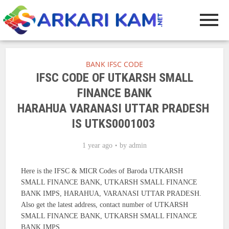
BANK IFSC CODE
IFSC CODE OF UTKARSH SMALL
FINANCE BANK
HARAHUA VARANASI UTTAR PRADESH
IS UTKS0001003
1 year ago
by
admin
Here is the IFSC & MICR Codes of Baroda UTKARSH
SMALL FINANCE BANK, UTKARSH SMALL FINANCE
BANK IMPS, HARAHUA, VARANASI UTTAR PRADESH.
Also get the latest address, contact number of UTKARSH
SMALL FINANCE BANK, UTKARSH SMALL FINANCE
BANK IMPS.