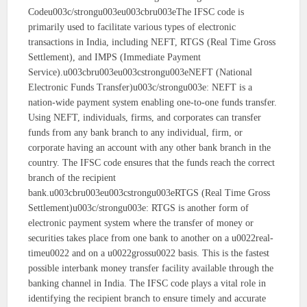
Codeu003c/strongu003eu003cbru003eThe IFSC code is
primarily used to facilitate various types of electronic
transactions in India, including NEFT, RTGS (Real Time Gross
Settlement), and IMPS (Immediate Payment
Service).u003cbru003eu003cstrongu003eNEFT (National
Electronic Funds Transfer)u003c/strongu003e: NEFT is a
nation-wide payment system enabling one-to-one funds transfer.
Using NEFT, individuals, firms, and corporates can transfer
funds from any bank branch to any individual, firm, or
corporate having an account with any other bank branch in the
country. The IFSC code ensures that the funds reach the correct
branch of the recipient
bank.u003cbru003eu003cstrongu003eRTGS (Real Time Gross
Settlement)u003c/strongu003e: RTGS is another form of
electronic payment system where the transfer of money or
securities takes place from one bank to another on a u0022real-
timeu0022 and on a u0022grossu0022 basis. This is the fastest
possible interbank money transfer facility available through the
banking channel in India. The IFSC code plays a vital role in
identifying the recipient branch to ensure timely and accurate