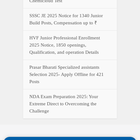
Chemicloud Test
SSSC JE 2025 Notice for 1340 Junior
Build Posts, Compensation up to ₹
HVF Junior Professional Enrollment
2025 Notice, 1850 openings,
Qualification, and operation Details
Prasar Bharati Specialized assistants
Selection 2025- Apply Offline for 421
Posts
NDA Exam Preparation 2025: Your
Extreme Direct to Overcoming the
Challenge