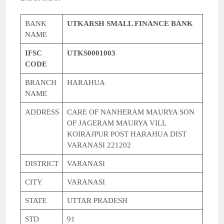
BANK
UTKARSH SMALL FINANCE BANK
NAME
IFSC
UTKS0001003
CODE
BRANCH
HARAHUA
NAME
ADDRESS
CARE OF NANHERAM MAURYA SON
OF JAGERAM MAURYA VILL
KOIRAJPUR POST HARAHUA DIST
VARANASI 221202
DISTRICT
VARANASI
CITY
VARANASI
STATE
UTTAR PRADESH
STD
91