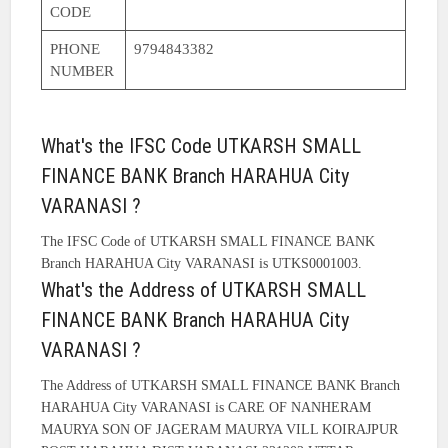
CODE
PHONE
9794843382
NUMBER
What's the IFSC Code UTKARSH SMALL
FINANCE BANK Branch HARAHUA City
VARANASI ?
The IFSC Code of UTKARSH SMALL FINANCE BANK
Branch HARAHUA City VARANASI is UTKS0001003.
What's the Address of UTKARSH SMALL
FINANCE BANK Branch HARAHUA City
VARANASI ?
The Address of UTKARSH SMALL FINANCE BANK Branch
HARAHUA City VARANASI is CARE OF NANHERAM
MAURYA SON OF JAGERAM MAURYA VILL KOIRAJPUR