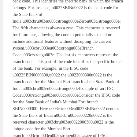
bank code. This identifies the specific bank to which the branch
belongs. For instance, u0022SBINu0022 is the bank code for
the State Bank of
India.u003cbru003eu003cstrongu003eZerou003c/strongu003e:
The fifth character is always a zero. This character is reserved
for future use, allowing the code to potentially expand or
include additional features without disrupting the current
system.u003cbru003eu003cstrongu003eBranch
Codeu003c/strongu003e: The last six characters represent the
branch code. This part of the code identifies the specific branch
of the bank. For example, in the IFSC code
u0022SBIN0000300,u0022 the u0022000300u0022 is the
branch code for the Mumbai Fort branch of the State Bank of
India.u003cbru003eu003cstrongu003eExample of an IFSC
Codeu003c/strongu003eu003cbru003eConsider the IFSC code
for the State Bank of India's Mumbai Fort branch:
SBIN0000300. Here:u003cbru003eu0022SBINu0022 denotes
the State Bank of India.u003cbru003eu00220u0022 is the
reserved character.u003cbru003eu0022000300u0022 is the
unique code for the Mumbai Fort
branch.u003cbru003eu003cstrongu003eUsage of IFSC