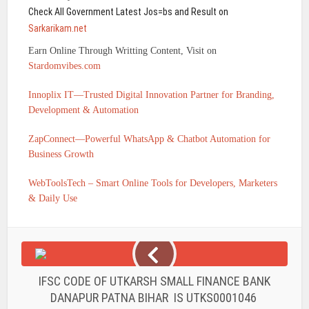
Check All Government Latest Jos=bs and Result on
Sarkarikam.net
Earn Online Through Writting Content, Visit on
Stardomvibes.com
Innoplix IT—Trusted Digital Innovation Partner for Branding,
Development & Automation
ZapConnect—Powerful WhatsApp & Chatbot Automation for
Business Growth
WebToolsTech – Smart Online Tools for Developers, Marketers
& Daily Use
IFSC CODE OF UTKARSH SMALL FINANCE BANK
DANAPUR PATNA BIHAR IS UTKS0001046