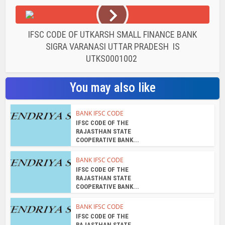
IFSC CODE OF UTKARSH SMALL FINANCE BANK
SIGRA VARANASI UTTAR PRADESH IS
UTKS0001002
You may also like
BANK IFSC CODE
IFSC CODE OF THE
RAJASTHAN STATE
COOPERATIVE BANK...
BANK IFSC CODE
IFSC CODE OF THE
RAJASTHAN STATE
COOPERATIVE BANK...
BANK IFSC CODE
IFSC CODE OF THE
RAJASTHAN STATE