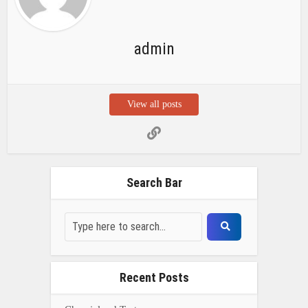
admin
View all posts
Search Bar
Recent Posts