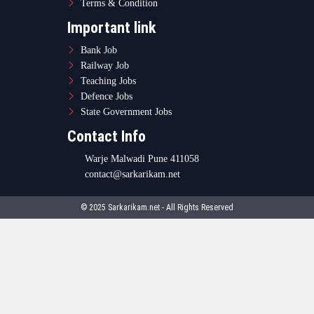
Terms & Condition
Important link
Bank Job
Railway Job
Teaching Jobs
Defence Jobs
State Government Jobs
Contact Info
Warje Malwadi Pune 411058
contact@sarkarikam.net
© 2025 Sarkarikam.net - All Rights Reserved