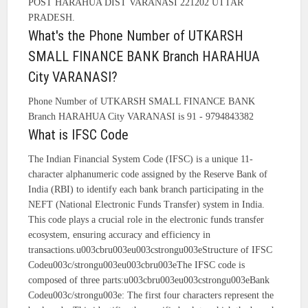
POST HARAHUA DIST VARANASI 221202 UTTAR
PRADESH.
What's the Phone Number of UTKARSH
SMALL FINANCE BANK Branch HARAHUA
City VARANASI?
Phone Number of UTKARSH SMALL FINANCE BANK
Branch HARAHUA City VARANASI is 91 - 9794843382
What is IFSC Code
The Indian Financial System Code (IFSC) is a unique 11-
character alphanumeric code assigned by the Reserve Bank of
India (RBI) to identify each bank branch participating in the
NEFT (National Electronic Funds Transfer) system in India.
This code plays a crucial role in the electronic funds transfer
ecosystem, ensuring accuracy and efficiency in
transactions.u003cbru003eu003cstrongu003eStructure of IFSC
Codeu003c/strongu003eu003cbru003eThe IFSC code is
composed of three parts:u003cbru003eu003cstrongu003eBank
Codeu003c/strongu003e: The first four characters represent the