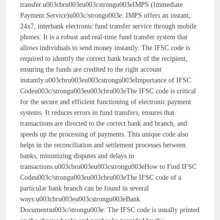
transfer.u003cbru003eu003cstrongu003eIMPS (Immediate
Payment Service)u003c/strongu003e: IMPS offers an instant,
24x7, interbank electronic fund transfer service through mobile
phones. It is a robust and real-time fund transfer system that
allows individuals to send money instantly. The IFSC code is
required to identify the correct bank branch of the recipient,
ensuring the funds are credited to the right account
instantly.u003cbru003eu003cstrongu003eImportance of IFSC
Codeu003c/strongu003eu003cbru003eThe IFSC code is critical
for the secure and efficient functioning of electronic payment
systems. It reduces errors in fund transfers, ensures that
transactions are directed to the correct bank and branch, and
speeds up the processing of payments. This unique code also
helps in the reconciliation and settlement processes between
banks, minimizing disputes and delays in
transactions.u003cbru003eu003cstrongu003eHow to Find IFSC
Codeu003c/strongu003eu003cbru003eThe IFSC code of a
particular bank branch can be found in several
ways:u003cbru003eu003cstrongu003eBank
Documentsu003c/strongu003e: The IFSC code is usually printed