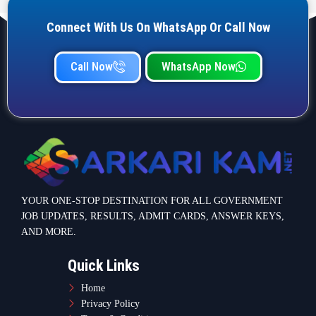
Connect With Us On WhatsApp Or Call Now
Call Now
WhatsApp Now
YOUR ONE-STOP DESTINATION FOR ALL GOVERNMENT
JOB UPDATES, RESULTS, ADMIT CARDS, ANSWER KEYS,
AND MORE.
Quick Links
Home
Privacy Policy