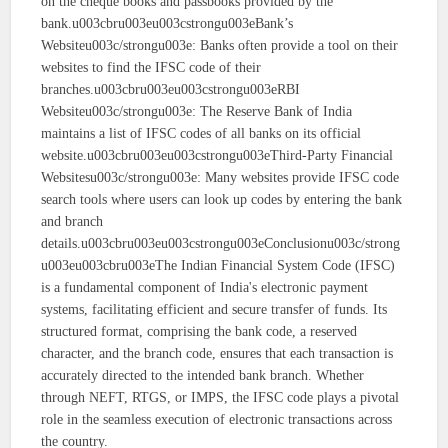
on the cheque books and passbooks provided by the
bank.u003cbru003eu003cstrongu003eBank’s
Websiteu003c/strongu003e: Banks often provide a tool on their
websites to find the IFSC code of their
branches.u003cbru003eu003cstrongu003eRBI
Websiteu003c/strongu003e: The Reserve Bank of India
maintains a list of IFSC codes of all banks on its official
website.u003cbru003eu003cstrongu003eThird-Party Financial
Websitesu003c/strongu003e: Many websites provide IFSC code
search tools where users can look up codes by entering the bank
and branch
details.u003cbru003eu003cstrongu003eConclusionu003c/strong
u003eu003cbru003eThe Indian Financial System Code (IFSC)
is a fundamental component of India's electronic payment
systems, facilitating efficient and secure transfer of funds. Its
structured format, comprising the bank code, a reserved
character, and the branch code, ensures that each transaction is
accurately directed to the intended bank branch. Whether
through NEFT, RTGS, or IMPS, the IFSC code plays a pivotal
role in the seamless execution of electronic transactions across
the country.