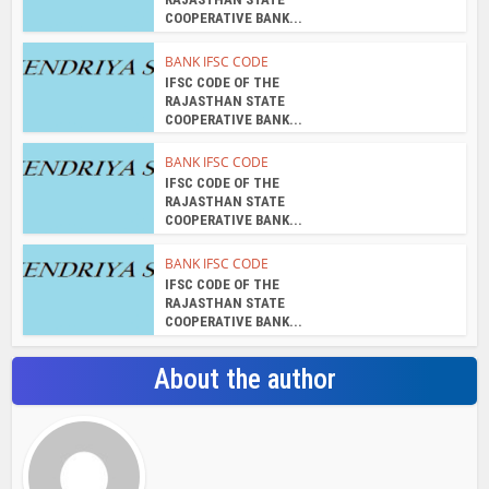
COOPERATIVE BANK...
BANK IFSC CODE
IFSC CODE OF THE
RAJASTHAN STATE
COOPERATIVE BANK...
BANK IFSC CODE
IFSC CODE OF THE
RAJASTHAN STATE
COOPERATIVE BANK...
BANK IFSC CODE
IFSC CODE OF THE
RAJASTHAN STATE
COOPERATIVE BANK...
About the author