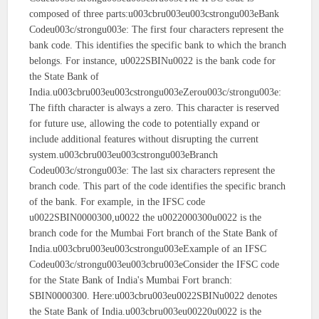
composed of three parts:u003cbru003eu003cstrongu003eBank
Codeu003c/strongu003e: The first four characters represent the
bank code. This identifies the specific bank to which the branch
belongs. For instance, u0022SBINu0022 is the bank code for
the State Bank of
India.u003cbru003eu003cstrongu003eZerou003c/strongu003e:
The fifth character is always a zero. This character is reserved
for future use, allowing the code to potentially expand or
include additional features without disrupting the current
system.u003cbru003eu003cstrongu003eBranch
Codeu003c/strongu003e: The last six characters represent the
branch code. This part of the code identifies the specific branch
of the bank. For example, in the IFSC code
u0022SBIN0000300,u0022 the u0022000300u0022 is the
branch code for the Mumbai Fort branch of the State Bank of
India.u003cbru003eu003cstrongu003eExample of an IFSC
Codeu003c/strongu003eu003cbru003eConsider the IFSC code
for the State Bank of India's Mumbai Fort branch:
SBIN0000300. Here:u003cbru003eu0022SBINu0022 denotes
the State Bank of India.u003cbru003eu00220u0022 is the