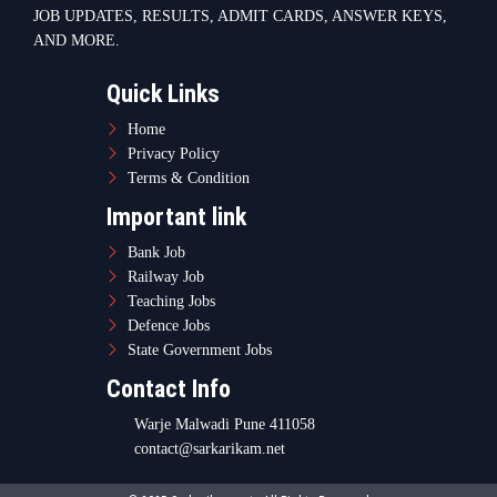
JOB UPDATES, RESULTS, ADMIT CARDS, ANSWER KEYS,
AND MORE.
Quick Links
Home
Privacy Policy
Terms & Condition
Important link
Bank Job
Railway Job
Teaching Jobs
Defence Jobs
State Government Jobs
Contact Info
Warje Malwadi Pune 411058
contact@sarkarikam.net