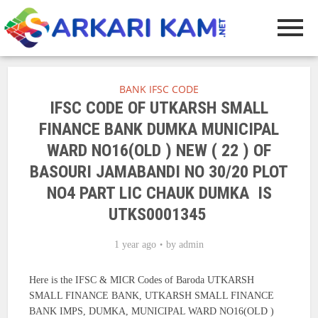
BANK IFSC CODE
IFSC CODE OF UTKARSH SMALL
FINANCE BANK DUMKA MUNICIPAL
WARD NO16(OLD ) NEW ( 22 ) OF
BASOURI JAMABANDI NO 30/20 PLOT
NO4 PART LIC CHAUK DUMKA IS
UTKS0001345
1 year ago
by
admin
Here is the IFSC & MICR Codes of Baroda UTKARSH
SMALL FINANCE BANK, UTKARSH SMALL FINANCE
BANK IMPS, DUMKA, MUNICIPAL WARD NO16(OLD )