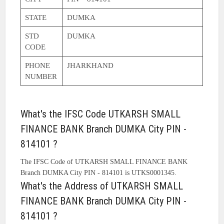
STATE
DUMKA
STD
DUMKA
CODE
PHONE
JHARKHAND
NUMBER
What's the IFSC Code UTKARSH SMALL
FINANCE BANK Branch DUMKA City PIN -
814101 ?
The IFSC Code of UTKARSH SMALL FINANCE BANK
Branch DUMKA City PIN - 814101 is UTKS0001345.
What's the Address of UTKARSH SMALL
FINANCE BANK Branch DUMKA City PIN -
814101 ?