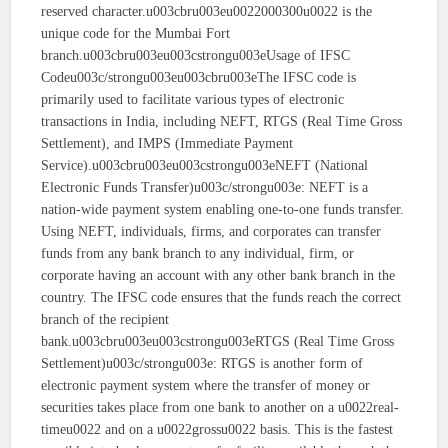
reserved character.u003cbru003eu0022000300u0022 is the
unique code for the Mumbai Fort
branch.u003cbru003eu003cstrongu003eUsage of IFSC
Codeu003c/strongu003eu003cbru003eThe IFSC code is
primarily used to facilitate various types of electronic
transactions in India, including NEFT, RTGS (Real Time Gross
Settlement), and IMPS (Immediate Payment
Service).u003cbru003eu003cstrongu003eNEFT (National
Electronic Funds Transfer)u003c/strongu003e: NEFT is a
nation-wide payment system enabling one-to-one funds transfer.
Using NEFT, individuals, firms, and corporates can transfer
funds from any bank branch to any individual, firm, or
corporate having an account with any other bank branch in the
country. The IFSC code ensures that the funds reach the correct
branch of the recipient
bank.u003cbru003eu003cstrongu003eRTGS (Real Time Gross
Settlement)u003c/strongu003e: RTGS is another form of
electronic payment system where the transfer of money or
securities takes place from one bank to another on a u0022real-
timeu0022 and on a u0022grossu0022 basis. This is the fastest