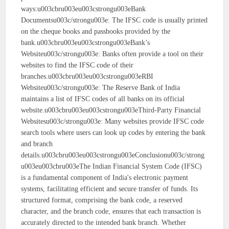
ways:u003cbru003eu003cstrongu003eBank
Documentsu003c/strongu003e: The IFSC code is usually printed
on the cheque books and passbooks provided by the
bank.u003cbru003eu003cstrongu003eBank’s
Websiteu003c/strongu003e: Banks often provide a tool on their
websites to find the IFSC code of their
branches.u003cbru003eu003cstrongu003eRBI
Websiteu003c/strongu003e: The Reserve Bank of India
maintains a list of IFSC codes of all banks on its official
website.u003cbru003eu003cstrongu003eThird-Party Financial
Websitesu003c/strongu003e: Many websites provide IFSC code
search tools where users can look up codes by entering the bank
and branch
details.u003cbru003eu003cstrongu003eConclusionu003c/strong
u003eu003cbru003eThe Indian Financial System Code (IFSC)
is a fundamental component of India's electronic payment
systems, facilitating efficient and secure transfer of funds. Its
structured format, comprising the bank code, a reserved
character, and the branch code, ensures that each transaction is
accurately directed to the intended bank branch. Whether