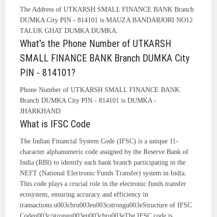
The Address of UTKARSH SMALL FINANCE BANK Branch
DUMKA City PIN - 814101 is MAUZA BANDARJORI NO12
TALUK GHAT DUMKA DUMKA.
What's the Phone Number of UTKARSH
SMALL FINANCE BANK Branch DUMKA City
PIN - 814101?
Phone Number of UTKARSH SMALL FINANCE BANK
Branch DUMKA City PIN - 814101 is DUMKA -
JHARKHAND
What is IFSC Code
The Indian Financial System Code (IFSC) is a unique 11-
character alphanumeric code assigned by the Reserve Bank of
India (RBI) to identify each bank branch participating in the
NEFT (National Electronic Funds Transfer) system in India.
This code plays a crucial role in the electronic funds transfer
ecosystem, ensuring accuracy and efficiency in
transactions.u003cbru003eu003cstrongu003eStructure of IFSC
Codeu003c/strongu003eu003cbru003eThe IFSC code is