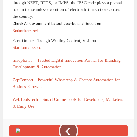
through NEFT, RTGS, or IMPS, the IFSC code plays a pivotal
role in the seamless execution of electronic transactions across
the country.
Check All Government Latest Jos=bs and Result on
Sarkarikam.net
Earn Online Through Writting Content, Visit on
Stardomvibes.com
Innoplix IT—Trusted Digital Innovation Partner for Branding,
Development & Automation
ZapConnect—Powerful WhatsApp & Chatbot Automation for
Business Growth
WebToolsTech – Smart Online Tools for Developers, Marketers
& Daily Use