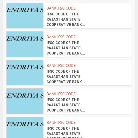
BANK IFSC CODE
IFSC CODE OF THE
RAJASTHAN STATE
COOPERATIVE BANK...
BANK IFSC CODE
IFSC CODE OF THE
RAJASTHAN STATE
COOPERATIVE BANK...
BANK IFSC CODE
IFSC CODE OF THE
RAJASTHAN STATE
COOPERATIVE BANK...
BANK IFSC CODE
IFSC CODE OF THE
RAJASTHAN STATE
COOPERATIVE BANK...
BANK IFSC CODE
IFSC CODE OF THE
RAJASTHAN STATE