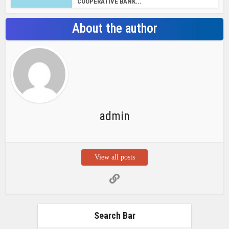
COOPERATIVE BANK...
About the author
admin
View all posts
Search Bar