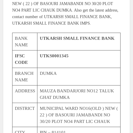
NEW ( 22 ) OF BASOURI JAMABANDI NO 30/20 PLOT
NO4 PART LIC CHAUK DUMKA. Also get the latest address,
contact number of UTKARSH SMALL FINANCE BANK,
UTKARSH SMALL FINANCE BANK IMPS.
BANK
UTKARSH SMALL FINANCE BANK
NAME
IFSC
UTKS0001345
CODE
BRANCH
DUMKA
NAME
ADDRESS
MAUZA BANDARJORI NO12 TALUK
GHAT DUMKA
DISTRICT
MUNICIPAL WARD NO16(OLD ) NEW (
22 ) OF BASOURI JAMABANDI NO
30/20 PLOT NO4 PART LIC CHAUK
CITY
PIN – 814101