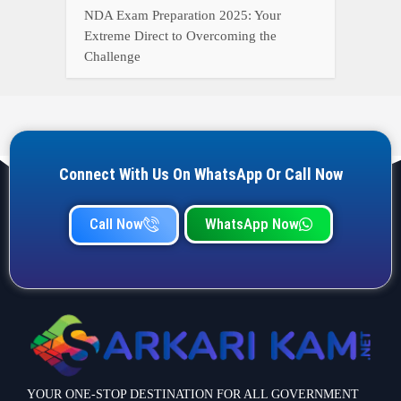
NDA Exam Preparation 2025: Your
Extreme Direct to Overcoming the
Challenge
Connect With Us On WhatsApp Or Call Now
Call Now
WhatsApp Now
YOUR ONE-STOP DESTINATION FOR ALL GOVERNMENT