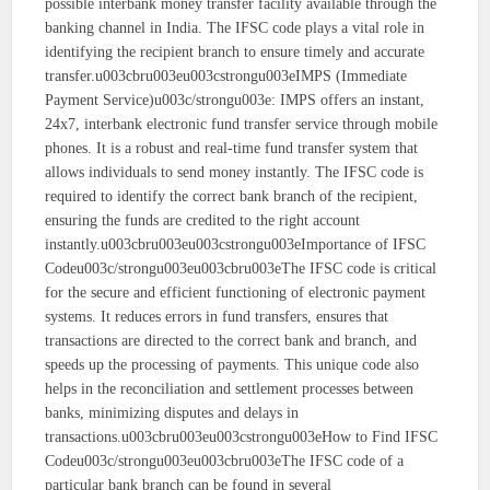
possible interbank money transfer facility available through the
banking channel in India. The IFSC code plays a vital role in
identifying the recipient branch to ensure timely and accurate
transfer.u003cbru003eu003cstrongu003eIMPS (Immediate
Payment Service)u003c/strongu003e: IMPS offers an instant,
24x7, interbank electronic fund transfer service through mobile
phones. It is a robust and real-time fund transfer system that
allows individuals to send money instantly. The IFSC code is
required to identify the correct bank branch of the recipient,
ensuring the funds are credited to the right account
instantly.u003cbru003eu003cstrongu003eImportance of IFSC
Codeu003c/strongu003eu003cbru003eThe IFSC code is critical
for the secure and efficient functioning of electronic payment
systems. It reduces errors in fund transfers, ensures that
transactions are directed to the correct bank and branch, and
speeds up the processing of payments. This unique code also
helps in the reconciliation and settlement processes between
banks, minimizing disputes and delays in
transactions.u003cbru003eu003cstrongu003eHow to Find IFSC
Codeu003c/strongu003eu003cbru003eThe IFSC code of a
particular bank branch can be found in several