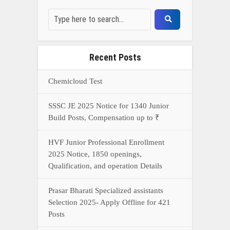
Recent Posts
Chemicloud Test
SSSC JE 2025 Notice for 1340 Junior
Build Posts, Compensation up to ₹
HVF Junior Professional Enrollment
2025 Notice, 1850 openings,
Qualification, and operation Details
Prasar Bharati Specialized assistants
Selection 2025- Apply Offline for 421
Posts