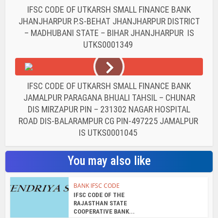
IFSC CODE OF UTKARSH SMALL FINANCE BANK
JHANJHARPUR P.S-BEHAT JHANJHARPUR DISTRICT
– MADHUBANI STATE – BIHAR JHANJHARPUR IS
UTKS0001349
IFSC CODE OF UTKARSH SMALL FINANCE BANK
JAMALPUR PARAGANA BHUALI TAHSIL – CHUNAR
DIS MIRZAPUR PIN – 231302 NAGAR HOSPITAL
ROAD DIS-BALARAMPUR CG PIN-497225 JAMALPUR
IS UTKS0001045
You may also like
BANK IFSC CODE
IFSC CODE OF THE
RAJASTHAN STATE
COOPERATIVE BANK...