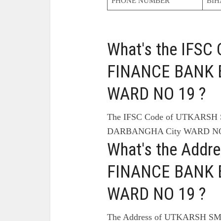
PHONE NUMBER
BIH
What's the IFS
FINANCE BANK 
WARD NO 19 ?
The IFSC Code of UTKARS
DARBANGHA City WARD NO 
What's the Add
FINANCE BANK 
WARD NO 19 ?
The Address of UTKARSH S