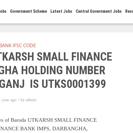
Jobs
Government Scheme
Latest Jobs
Central Government Jobs
Res
BANK IFSC CODE
UTKARSH SMALL FINANCE
GHA HOLDING NUMBER
GANJ IS UTKS0001399
1 year ago
by
admin
odes of Baroda UTKARSH SMALL FINANCE
INANCE BANK IMPS, DARBANGHA,