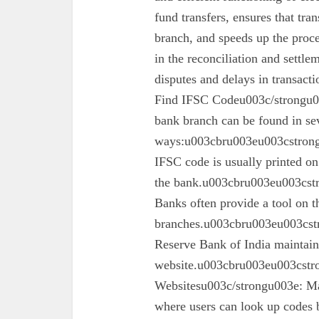
fund transfers, ensures that tra
branch, and speeds up the proc
in the reconciliation and settl
disputes and delays in transa
Find IFSC Codeu003c/strongu0
bank branch can be found in se
ways:u003cbru003eu003cstron
IFSC code is usually printed o
the bank.u003cbru003eu003cst
Banks often provide a tool on th
branches.u003cbru003eu003cst
Reserve Bank of India maintains 
website.u003cbru003eu003cstro
Websitesu003c/strongu003e: Ma
where users can look up codes 