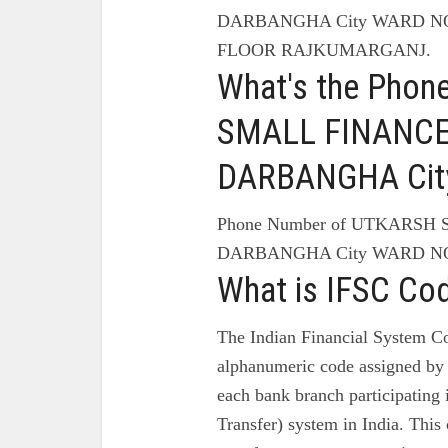
DARBANGHA City WARD NO
FLOOR RAJKUMARGANJ.
What's the Pho
SMALL FINANCE
DARBANGHA Cit
Phone Number of UTKARSH
DARBANGHA City WARD NO
What is IFSC Co
The Indian Financial System Co
alphanumeric code assigned by 
each bank branch participating
Transfer) system in India. This 