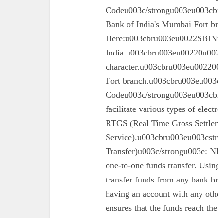
Codeu003c/strongu003eu003cbru
Bank of India's Mumbai Fort 
Here:u003cbru003eu0022SBINu0
India.u003cbru003eu00220u0022
character.u003cbru003eu002200
Fort branch.u003cbru003eu003
Codeu003c/strongu003eu003cbr
facilitate various types of elec
RTGS (Real Time Gross Settle
Service).u003cbru003eu003cst
Transfer)u003c/strongu003e: N
one-to-one funds transfer. Usin
transfer funds from any bank br
having an account with any oth
ensures that the funds reach the