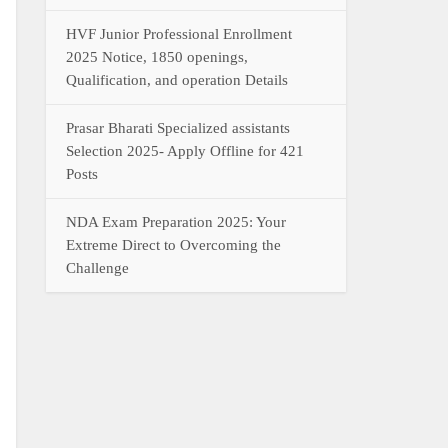
HVF Junior Professional Enrollment
2025 Notice, 1850 openings,
Qualification, and operation Details
Prasar Bharati Specialized assistants
Selection 2025- Apply Offline for 421
Posts
NDA Exam Preparation 2025: Your
Extreme Direct to Overcoming the
Challenge