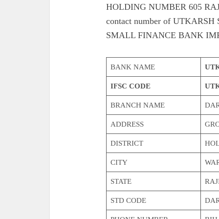
HOLDING NUMBER 605 RAJKUM
contact number of UTKAR
SMALL FINANCE BANK IMP
BANK NAME
UTK
IFSC CODE
UTK
BRANCH NAME
DA
ADDRESS
GRO
DISTRICT
HOL
CITY
WAR
STATE
RA
STD CODE
DA