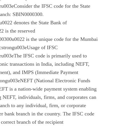
003eConsider the IFSC code for the State
branch: SBIN0000300.
022 denotes the State Bank of
 is the reserved
0300u0022 is the unique code for the Mumbai
cstrongu003eUsage of IFSC
u003eThe IFSC code is primarily used to
tronic transactions in India, including NEFT,
ment), and IMPS (Immediate Payment
rongu003eNEFT (National Electronic Funds
EFT is a nation-wide payment system enabling
g NEFT, individuals, firms, and corporates can
anch to any individual, firm, or corporate
er bank branch in the country. The IFSC code
 correct branch of the recipient