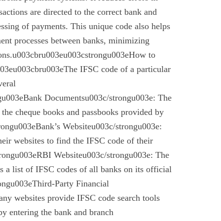
nsactions are directed to the correct bank and
essing of payments. This unique code also helps
ement processes between banks, minimizing
ctions.u003cbru003eu003cstrongu003eHow to
03eu003cbru003eThe IFSC code of a particular
veral
gu003eBank Documentsu003c/strongu003e: The
n the cheque books and passbooks provided by
rongu003eBank’s Websiteu003c/strongu003e:
eir websites to find the IFSC code of their
rongu003eRBI Websiteu003c/strongu003e: The
a list of IFSC codes of all banks on its official
ngu003eThird-Party Financial
ny websites provide IFSC code search tools
by entering the bank and branch