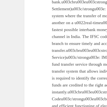
bank.u003cbru003eu003cstron
Settlement)u003c/strongu003e:
system where the transfer of mo
another on a u0022real-timeu00
fastest possible interbank money
channel in India. The IFSC code 
branch to ensure timely and acc
transfer.u003cbru003eu003cst
Service)u003c/strongu003e: IMPS
fund transfer service through mo
transfer system that allows ind
is required to identify the corr
funds are credited to the right 
instantly.u003cbru003eu003cs
Codeu003c/strongu003eu003cbru
and efficient functioning of ele