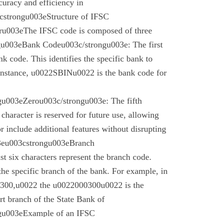
curacy and efficiency in
cstrongu003eStructure of IFSC
u003eThe IFSC code is composed of three
gu003eBank Codeu003c/strongu003e: The first
nk code. This identifies the specific bank to
instance, u0022SBINu0022 is the bank code for
u003eZerou003c/strongu003e: The fifth
 character is reserved for future use, allowing
r include additional features without disrupting
03eu003cstrongu003eBranch
t six characters represent the branch code.
 the specific branch of the bank. For example, in
00,u0022 the u0022000300u0022 is the
t branch of the State Bank of
gu003eExample of an IFSC