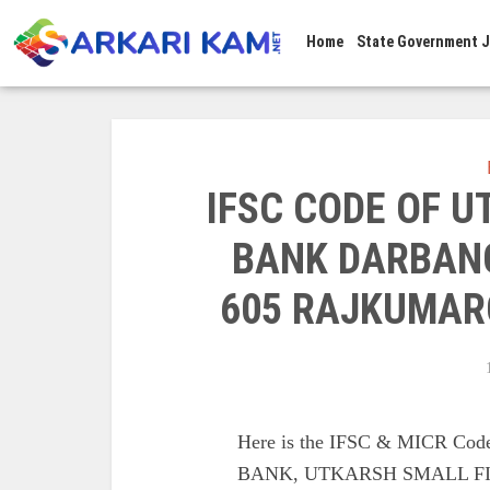
Home
State Government 
IFSC CODE OF 
BANK DARBAN
605 RAJKUMAR
Here is the IFSC & MICR C
BANK, UTKARSH SMALL F