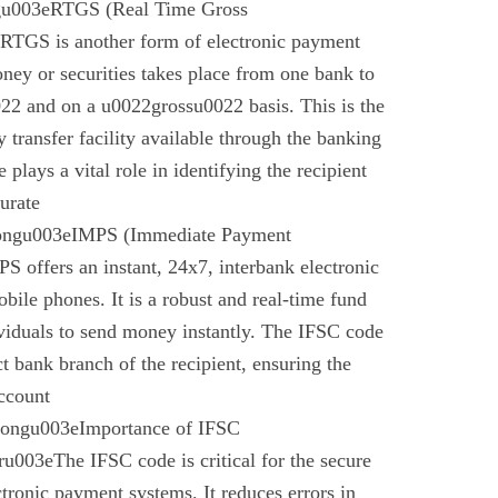
gu003eRTGS (Real Time Gross
 RTGS is another form of electronic payment
ney or securities takes place from one bank to
22 and on a u0022grossu0022 basis. This is the
 transfer facility available through the banking
plays a vital role in identifying the recipient
urate
rongu003eIMPS (Immediate Payment
 offers an instant, 24x7, interbank electronic
bile phones. It is a robust and real-time fund
ividuals to send money instantly. The IFSC code
ect bank branch of the recipient, ensuring the
account
trongu003eImportance of IFSC
003eThe IFSC code is critical for the secure
ctronic payment systems. It reduces errors in