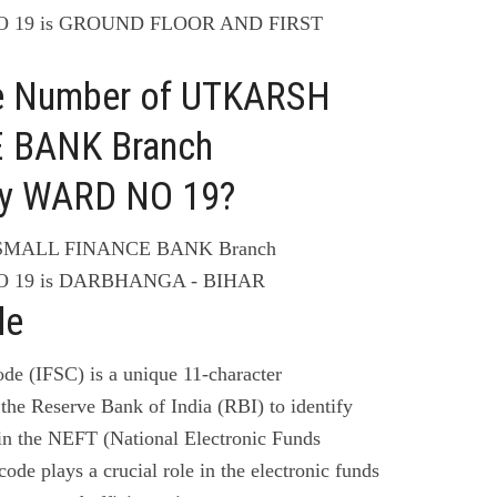
 19 is GROUND FLOOR AND FIRST
ne Number of UTKARSH
 BANK Branch
y WARD NO 19?
 SMALL FINANCE BANK Branch
 19 is DARBHANGA - BIHAR
de
de (IFSC) is a unique 11-character
the Reserve Bank of India (RBI) to identify
 in the NEFT (National Electronic Funds
code plays a crucial role in the electronic funds